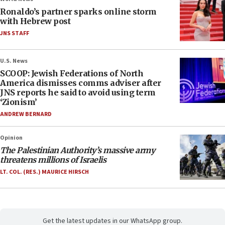
Ronaldo’s partner sparks online storm
with Hebrew post
JNS STAFF
U.S. News
SCOOP: Jewish Federations of North
America dismisses comms adviser after
JNS reports he said to avoid using term
‘Zionism’
ANDREW BERNARD
Opinion
The Palestinian Authority’s massive army
threatens millions of Israelis
LT. COL. (RES.) MAURICE HIRSCH
Get the latest updates in our WhatsApp group.