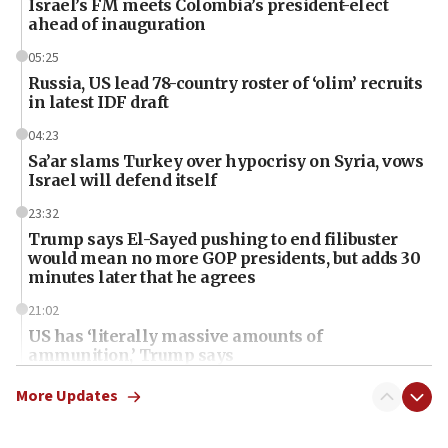
Israel’s FM meets Colombia’s president-elect
ahead of inauguration
05:25
Russia, US lead 78-country roster of ‘olim’ recruits
in latest IDF draft
04:23
Sa’ar slams Turkey over hypocrisy on Syria, vows
Israel will defend itself
23:32
Trump says El-Sayed pushing to end filibuster
would mean no more GOP presidents, but adds 30
minutes later that he agrees
21:02
US has ‘literally massive amounts of
ammunition,’ Trump says
20:30
More Updates
Trump admin announces ‘historic’ $2 billion in
health, humanitarian aid to faith-based groups