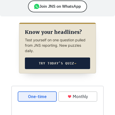
Join JNS on WhatsApp
Know your headlines?
Test yourself on one question pulled
from JNS reporting. New puzzles
daily.
TRY TODAY’S QUIZ
→