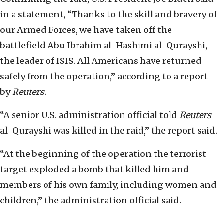
in a statement, “Thanks to the skill and bravery of
our Armed Forces, we have taken off the
battlefield Abu Ibrahim al-Hashimi al-Qurayshi,
the leader of ISIS. All Americans have returned
safely from the operation,” according to a report
by
Reuters
.
“A senior U.S. administration official told
Reuters
al-Qurayshi was killed in the raid,” the report said.
“At the beginning of the operation the terrorist
target exploded a bomb that killed him and
members of his own family, including women and
children,” the administration official said.