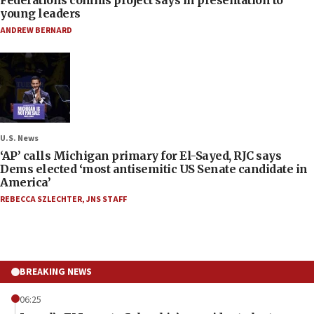
young leaders
ANDREW BERNARD
U.S. News
‘AP’ calls Michigan primary for El-Sayed, RJC says
Dems elected ‘most antisemitic US Senate candidate in
America’
REBECCA SZLECHTER
,
JNS STAFF
BREAKING NEWS
06:25