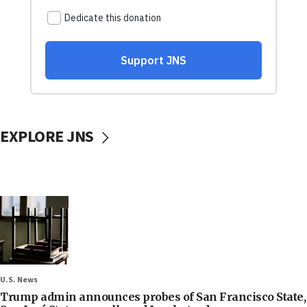
EXPLORE JNS
U.S. News
Trump admin announces probes of San Francisco State,