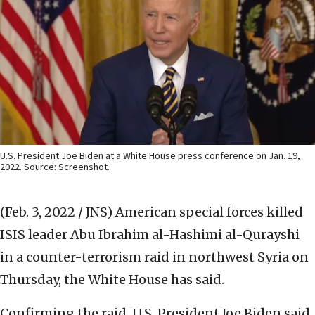
U.S. President Joe Biden at a White House press conference on Jan. 19,
2022. Source: Screenshot.
(Feb. 3, 2022 / JNS)
American special forces killed
ISIS leader Abu Ibrahim al-Hashimi al-Qurayshi
in a counter-terrorism raid in northwest Syria on
Thursday, the White House has said.
Confirming the raid, U.S. President Joe Biden said