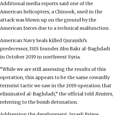
Additional media reports said one of the
American helicopters, a Chinook, used in the
attack was blown up on the ground by the
American forces due to a technical malfunction.
American Navy Seals killed Qurayshi’s
predecessor, ISIS founder Abu Bakr al-Baghdadi
in October 2019 in northwest Syria.
“While we are still assessing the results of this
operation, this appears to be the same cowardly
terrorist tactic we saw in the 2019 operation that
eliminated al-Baghdadi,” the official told
Reuters
,
referring to the bomb detonation.
Addressing the development, Israeli Prime