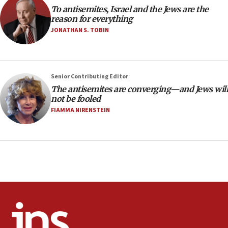
To antisemites, Israel and the Jews are the
CAMERA says it got ‘Financial Times’ to correct
reason for everything
‘false claim that linked AIPAC to Benjamin
Netanyahu’
JONATHAN S. TOBIN
18:23
AAUP member in Michigan opposes professor
group endorsing El-Sayed
Senior Contributing Editor
18:18
The antisemites are converging—and Jews will
not be fooled
Act in response to new local club president’s Jew-
hatred, 30 southern California rabbis, Jewish
FIAMMA NIRENSTEIN
groups tell Rotary
18:02
Trump says clash with Hegseth ‘completely
unfounded rumors’
17:56
Newsom appoints former US ed department civil
rights lawyer as head of California civil rights
office
17:20