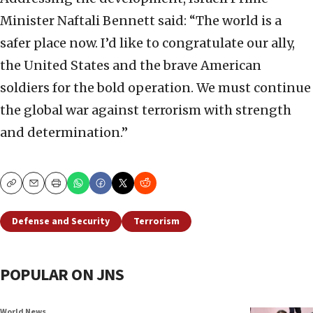
Minister Naftali Bennett said: “The world is a
safer place now. I’d like to congratulate our ally,
the United States and the brave American
soldiers for the bold operation. We must continue
the global war against terrorism with strength
and determination.”
Copy
Email
Print
Defense and Security
Terrorism
POPULAR ON JNS
World News