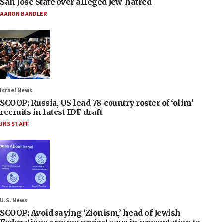
San José State over alleged Jew-hatred
AARON BANDLER
Israel News
SCOOP: Russia, US lead 78-country roster of ‘olim’
recruits in latest IDF draft
JNS STAFF
U.S. News
SCOOP: Avoid saying ‘Zionism,’ head of Jewish
Federations comms project says in presentation to