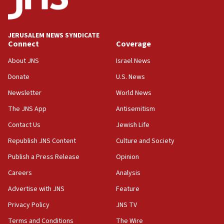
Anti-Israel activists protested outside Brooklyn
Navy Yard on Wednesday, called on industrial
park to evict Crye Precision, which makes
JERUSALEM NEWS SYNDICATE
equipment worn by IDF soldiers
Connect
Coverage
17:10
About JNS
Israel News
Indian prime minister says he talked ‘special’
Donate
U.S. News
India-Israel strategic partnership on phone with
Netanyahu
Newsletter
World News
17:05
The JNS App
Antisemitism
Conversations ‘in works’ about debate in race for
Contact Us
Jewish Life
Wash. state’s 9th District, Rep. Adam Smith tells
JNS
Republish JNS Content
Culture and Society
15:56
Publish a Press Release
Opinion
Jew-hatred ‘systemic’ on Canadian campuses, gov
Careers
Analysis
survey of Jewish students a ‘wake-up call,’ CIJA
says
Advertise with JNS
Feature
15:40
Privacy Policy
JNS TV
Senate panel votes to hold Dr. Fauci in contempt of
Terms and Conditions
The Wire
Congress