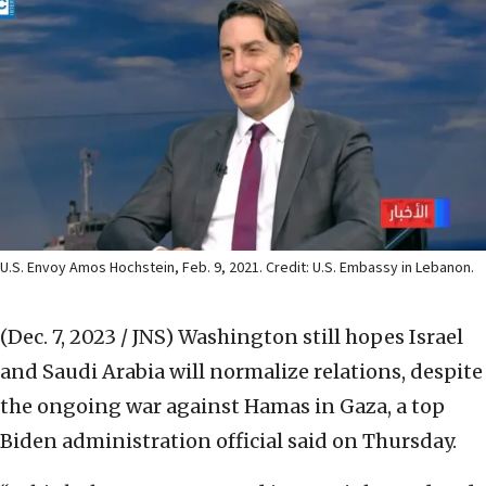
U.S. Envoy Amos Hochstein, Feb. 9, 2021. Credit: U.S. Embassy in Lebanon.
(Dec. 7, 2023 / JNS)
Washington still hopes Israel
and Saudi Arabia will normalize relations, despite
the ongoing war against Hamas in Gaza, a top
Biden administration official said on Thursday.