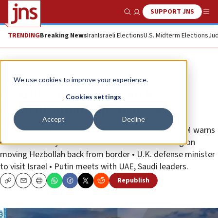
SUPPORT JNS
Show Search
Me
TRENDING
Breaking News
Iran
Israeli Elections
U.S. Midterm Elections
Jud
News
Israel News
We use cookies to improve your experience.
US still wants Israel-Saudi
Cookies settings
normalization, top envoy says
Accept
Decline
Amos Hochstein: “Goal is still the same” • Iranian FM warns
of “terrible” days ahead for Israel • France working on
moving Hezbollah back from border • U.K. defense minister
to visit Israel • Putin meets with UAE, Saudi leaders.
Republish
Copy
Email
Print