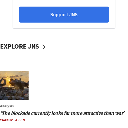
EXPLORE JNS
Analysis
‘The blockade currently looks far more attractive than war’
YAAKOV LAPPIN