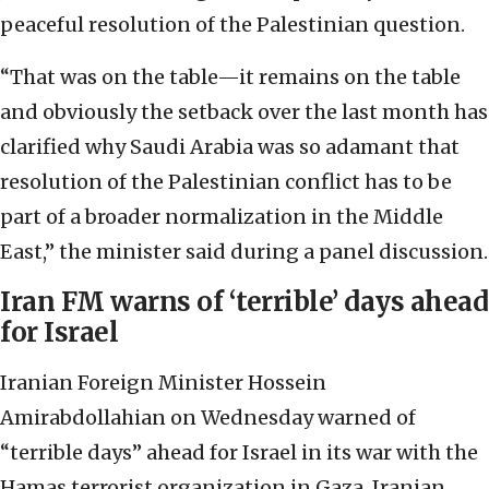
peaceful resolution of the Palestinian question.
“That was on the table—it remains on the table
and obviously the setback over the last month has
clarified why Saudi Arabia was so adamant that
resolution of the Palestinian conflict has to be
part of a broader normalization in the Middle
East,” the minister said during a panel discussion.
Iran FM warns of ‘terrible’ days ahead
for Israel
Iranian Foreign Minister Hossein
Amirabdollahian on Wednesday warned of
“terrible days” ahead for Israel in its war with the
Hamas terrorist organization in Gaza, Iranian