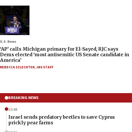
U.S. News
‘AP’ calls Michigan primary for El-Sayed, RJC says
Dems elected ‘most antisemitic US Senate candidate in
America’
REBECCA SZLECHTER
,
JNS STAFF
BREAKING NEWS
10:48
Israel sends predatory beetles to save Cyprus
prickly pear farms