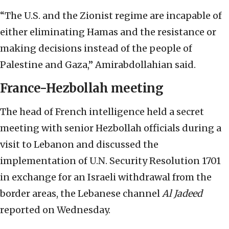
“The U.S. and the Zionist regime are incapable of
either eliminating Hamas and the resistance or
making decisions instead of the people of
Palestine and Gaza,” Amirabdollahian said.
France-Hezbollah meeting
The head of French intelligence held a secret
meeting with senior Hezbollah officials during a
visit to Lebanon and discussed the
implementation of U.N. Security Resolution 1701
in exchange for an Israeli withdrawal from the
border areas, the Lebanese channel
Al Jadeed
reported on Wednesday.