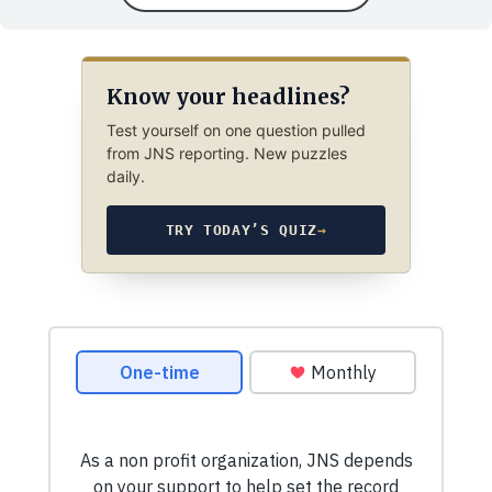
Know your headlines?
Test yourself on one question pulled
from JNS reporting. New puzzles
daily.
TRY TODAY’S QUIZ
→