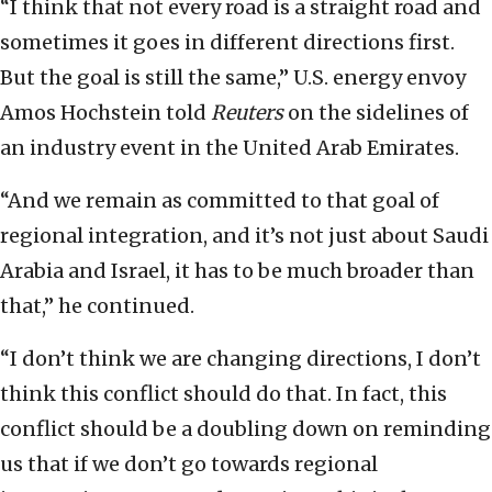
“I think that not every road is a straight road and
sometimes it goes in different directions first.
But the goal is still the same,” U.S. energy envoy
Amos Hochstein told
Reuters
on the sidelines of
an industry event in the United Arab Emirates.
“And we remain as committed to that goal of
regional integration, and it’s not just about Saudi
Arabia and Israel, it has to be much broader than
that,” he continued.
“I don’t think we are changing directions, I don’t
think this conflict should do that. In fact, this
conflict should be a doubling down on reminding
us that if we don’t go towards regional