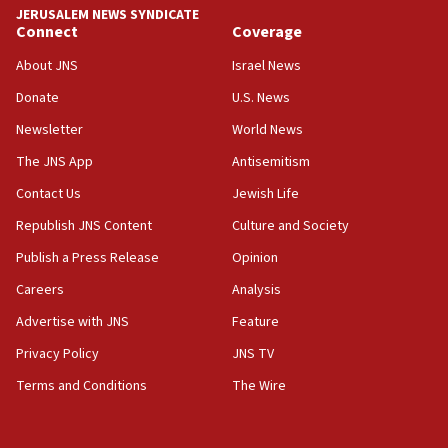
Teacher, who said ‘ethnic-studies means free
JERUSALEM NEWS SYNDICATE
Palestine,’ won’t talk ‘Israeli-Palestinian conflict’
Connect
Coverage
at UC Berkeley workshop, school spokesman
tells JNS
About JNS
Israel News
Donate
U.S. News
18:39
‘No famine in Gaza,’ Israeli foreign ministry says,
Newsletter
World News
‘anyone who is still open to arguments can look at
The JNS App
Antisemitism
the empirical data’
Contact Us
Jewish Life
18:28
CAMERA says it got ‘Financial Times’ to correct
Republish JNS Content
Culture and Society
‘false claim that linked AIPAC to Benjamin
Publish a Press Release
Opinion
Netanyahu’
Careers
Analysis
18:23
AAUP member in Michigan opposes professor
Advertise with JNS
Feature
group endorsing El-Sayed
Privacy Policy
JNS TV
18:18
Terms and Conditions
The Wire
Act in response to new local club president’s Jew-
hatred, 30 southern California rabbis, Jewish
groups tell Rotary