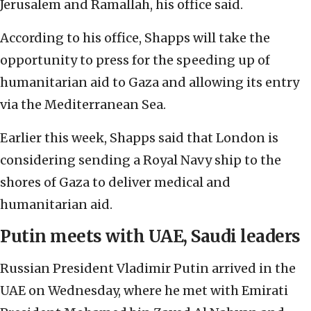
Jerusalem and Ramallah, his office said.
According to his office, Shapps will take the
opportunity to press for the speeding up of
humanitarian aid to Gaza and allowing its entry
via the Mediterranean Sea.
Earlier this week, Shapps said that London is
considering sending a Royal Navy ship to the
shores of Gaza to deliver medical and
humanitarian aid.
Putin meets with UAE, Saudi leaders
Russian President Vladimir Putin arrived in the
UAE on Wednesday, where he met with Emirati