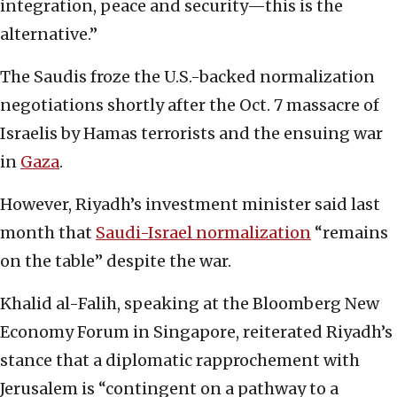
integration, peace and security—this is the
alternative.”
The Saudis froze the U.S.-backed normalization
negotiations shortly after the Oct. 7 massacre of
Israelis by Hamas terrorists and the ensuing war
in
Gaza
.
However, Riyadh’s investment minister said last
month that
Saudi-Israel normalization
“remains
on the table” despite the war.
Khalid al-Falih, speaking at the Bloomberg New
Economy Forum in Singapore, reiterated Riyadh’s
stance that a diplomatic rapprochement with
Jerusalem is “contingent on a pathway to a