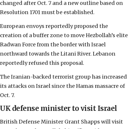
changed after Oct. 7 and a new outline based on
Resolution 1701 must be established.
European envoys reportedly proposed the
creation of a buffer zone to move Hezbollah’s elite
Radwan Force from the border with Israel
northward towards the Litani River. Lebanon
reportedly refused this proposal.
The Iranian-backed terrorist group has increased
its attacks on Israel since the Hamas massacre of
Oct. 7.
UK defense minister to visit Israel
British Defense Minister Grant Shapps will visit