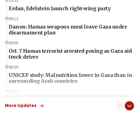
10:31
Erdan, Edelstein launch right-wing party
09:13
Danon: Hamas weapons must leave Gaza under
disarmament plan
09:05
Oct. 7 Hamas terrorist arrested posing as Gaza aid
truck driver
08:50
UNICEF study: Malnutrition lower in Gaza than in
surrounding Arab countries
08:13
CENTCOM: US has redirected 49 commercial
vessels under Iran blockade
More Updates
08:11
Convicted hate offender quits UK election race
07:42