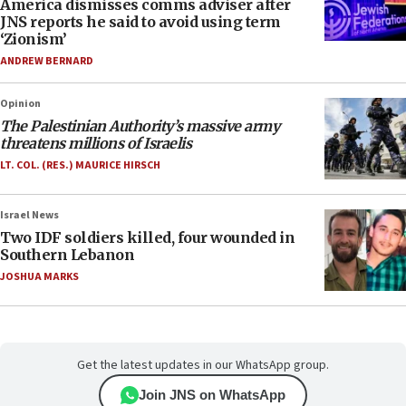
America dismisses comms adviser after
JNS reports he said to avoid using term
‘Zionism’
ANDREW BERNARD
Opinion
The Palestinian Authority’s massive army
threatens millions of Israelis
LT. COL. (RES.) MAURICE HIRSCH
Israel News
Two IDF soldiers killed, four wounded in
Southern Lebanon
JOSHUA MARKS
Get the latest updates in our WhatsApp group.
Join JNS on WhatsApp