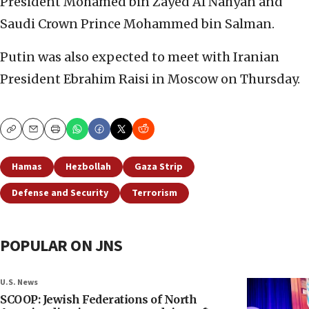
President Mohamed bin Zayed Al Nahyan
and
Saudi Crown Prince Mohammed bin Salman.
Putin was also expected to meet with Iranian
President Ebrahim Raisi in Moscow on Thursday.
Copy
Email
Print
Hamas
Hezbollah
Gaza Strip
Defense and Security
Terrorism
POPULAR ON JNS
U.S. News
SCOOP: Jewish Federations of North