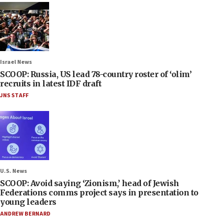
Israel News
SCOOP: Russia, US lead 78-country roster of ‘olim’
recruits in latest IDF draft
JNS STAFF
U.S. News
SCOOP: Avoid saying ‘Zionism,’ head of Jewish
Federations comms project says in presentation to
young leaders
ANDREW BERNARD