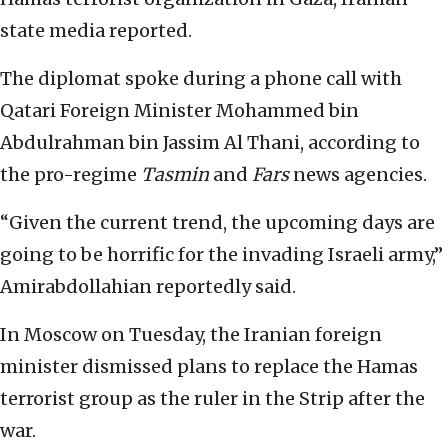
state media reported.
The diplomat spoke during a phone call with
Qatari Foreign Minister Mohammed bin
Abdulrahman bin Jassim Al Thani, according to
the pro-regime
Tasmin
and
Fars
news agencies.
“Given the current trend, the upcoming days are
going to be horrific for the invading Israeli army,”
Amirabdollahian reportedly said.
In Moscow on Tuesday, the Iranian foreign
minister dismissed plans to replace the Hamas
terrorist group as the ruler in the Strip after the
war.