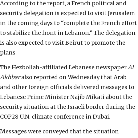
According to the report, a French political and
security delegation is expected to visit Jerusalem
in the coming days to “complete the French effort
to stabilize the front in Lebanon.” The delegation
is also expected to visit Beirut to promote the
plans.
The Hezbollah-affiliated Lebanese newspaper
Al
Akhbar
also reported on Wednesday that Arab
and other foreign officials delivered messages to
Lebanese Prime Minister Najib Mikati about the
security situation at the Israeli border during the
COP28 U.N. climate conference in Dubai.
Messages were conveyed that the situation