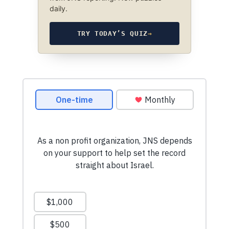
daily.
TRY TODAY’S QUIZ
→