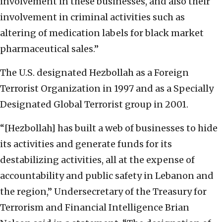
involvement in these businesses, and also their
involvement in criminal activities such as
altering of medication labels for black market
pharmaceutical sales.”
The U.S. designated Hezbollah as a Foreign
Terrorist Organization in 1997 and as a Specially
Designated Global Terrorist group in 2001.
“[Hezbollah] has built a web of businesses to hide
its activities and generate funds for its
destabilizing activities, all at the expense of
accountability and public safety in Lebanon and
the region,” Undersecretary of the Treasury for
Terrorism and Financial Intelligence Brian