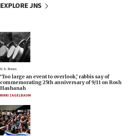
EXPLORE JNS
U.S. News
‘Too large an event to overlook,’ rabbis say of
commemorating 25th anniversary of 9/11 on Rosh
Hashanah
RIKKI ZAGELBAUM