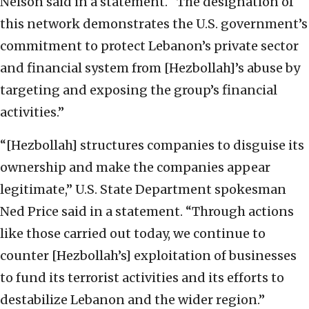
Nelson said in a statement. “The designation of
this network demonstrates the U.S. government’s
commitment to protect Lebanon’s private sector
and financial system from [Hezbollah]’s abuse by
targeting and exposing the group’s financial
activities.”
“[Hezbollah] structures companies to disguise its
ownership and make the companies appear
legitimate,” U.S. State Department spokesman
Ned Price said in a statement. “Through actions
like those carried out today, we continue to
counter [Hezbollah’s] exploitation of businesses
to fund its terrorist activities and its efforts to
destabilize Lebanon and the wider region.”