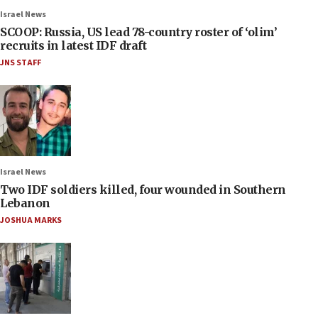
Israel News
SCOOP: Russia, US lead 78-country roster of ‘olim’
recruits in latest IDF draft
JNS STAFF
Israel News
Two IDF soldiers killed, four wounded in Southern
Lebanon
JOSHUA MARKS