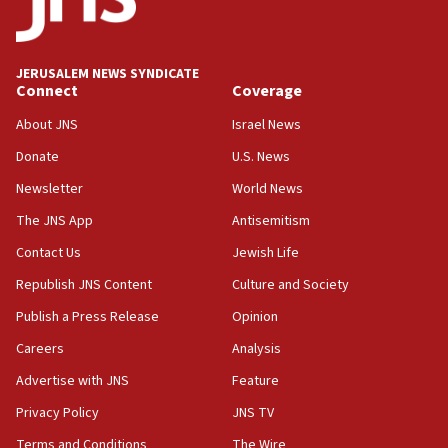
Teacher, who said ‘ethnic-studies means free
Palestine,’ won’t talk ‘Israeli-Palestinian conflict’
at UC Berkeley workshop, school spokesman
tells JNS
JERUSALEM NEWS SYNDICATE
Connect
Coverage
18:39
‘No famine in Gaza,’ Israeli foreign ministry says,
About JNS
Israel News
‘anyone who is still open to arguments can look at
the empirical data’
Donate
U.S. News
Newsletter
World News
18:28
CAMERA says it got ‘Financial Times’ to correct
The JNS App
Antisemitism
‘false claim that linked AIPAC to Benjamin
Netanyahu’
Contact Us
Jewish Life
Republish JNS Content
Culture and Society
18:23
AAUP member in Michigan opposes professor
Publish a Press Release
Opinion
group endorsing El-Sayed
Careers
Analysis
18:18
Advertise with JNS
Feature
Act in response to new local club president’s Jew-
hatred, 30 southern California rabbis, Jewish
Privacy Policy
JNS TV
groups tell Rotary
Terms and Conditions
The Wire