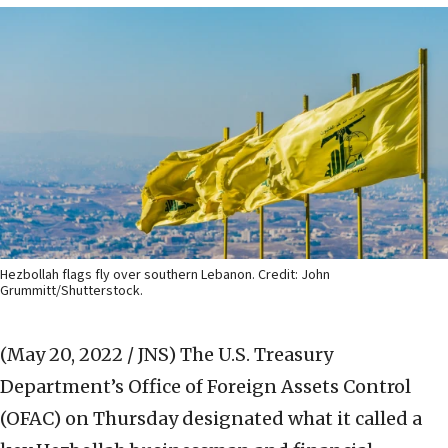
Hezbollah flags fly over southern Lebanon. Credit: John
Grummitt/Shutterstock.
(May 20, 2022 / JNS)
The U.S. Treasury
Department’s Office of Foreign Assets Control
(OFAC) on Thursday designated what it called a