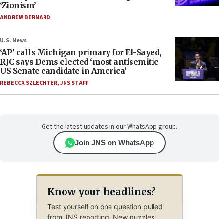
‘Zionism’
ANDREW BERNARD
U.S. News
‘AP’ calls Michigan primary for El-Sayed,
RJC says Dems elected ‘most antisemitic
US Senate candidate in America’
REBECCA SZLECHTER
,
JNS STAFF
Get the latest updates in our WhatsApp group.
Join JNS on WhatsApp
Know your headlines?
Test yourself on one question pulled
from JNS reporting. New puzzles