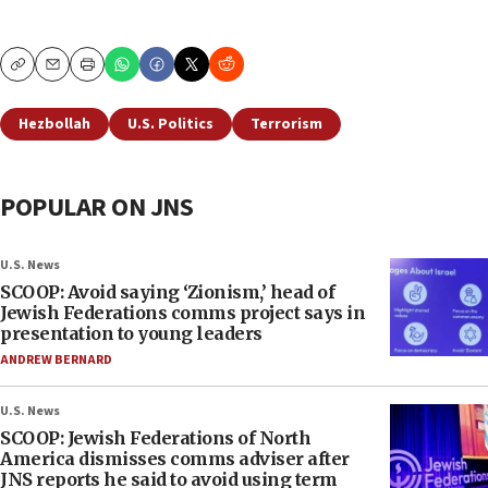
Copy
Email
Print
Hezbollah
U.S. Politics
Terrorism
POPULAR ON JNS
U.S. News
SCOOP: Avoid saying ‘Zionism,’ head of
Jewish Federations comms project says in
presentation to young leaders
ANDREW BERNARD
U.S. News
SCOOP: Jewish Federations of North
America dismisses comms adviser after
JNS reports he said to avoid using term