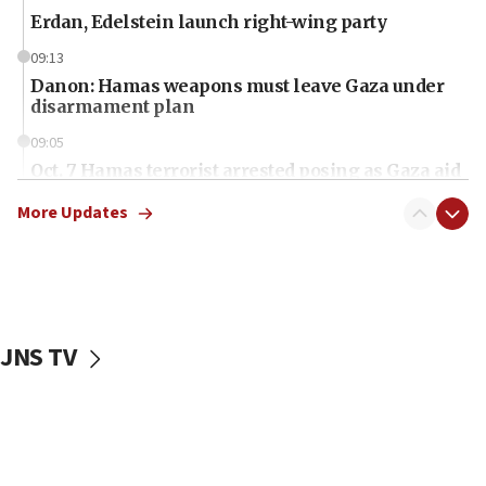
Erdan, Edelstein launch right-wing party
09:13
Danon: Hamas weapons must leave Gaza under
disarmament plan
09:05
Oct. 7 Hamas terrorist arrested posing as Gaza aid
truck driver
More Updates
08:50
UNICEF study: Malnutrition lower in Gaza than in
surrounding Arab countries
08:13
CENTCOM: US has redirected 49 commercial
JNS TV
vessels under Iran blockade
08:11
Convicted hate offender quits UK election race
07:42