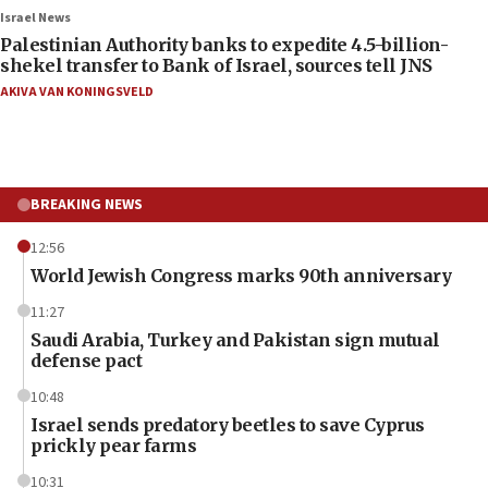
Israel News
Palestinian Authority banks to expedite 4.5-billion-
shekel transfer to Bank of Israel, sources tell JNS
AKIVA VAN KONINGSVELD
BREAKING NEWS
12:56
World Jewish Congress marks 90th anniversary
11:27
Saudi Arabia, Turkey and Pakistan sign mutual
defense pact
10:48
Israel sends predatory beetles to save Cyprus
prickly pear farms
10:31