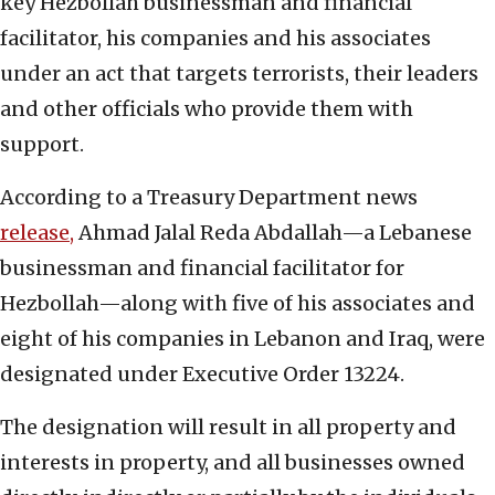
key Hezbollah businessman and financial
facilitator, his companies and his associates
under an act that targets terrorists, their leaders
and other officials who provide them with
support.
According to a Treasury Department news
release,
Ahmad Jalal Reda Abdallah—a Lebanese
businessman and financial facilitator for
Hezbollah—along with five of his associates and
eight of his companies in Lebanon and Iraq, were
designated under Executive Order 13224.
The designation will result in all property and
interests in property, and all businesses owned