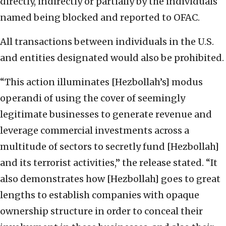
directly, indirectly or partially by the individuals
named being blocked and reported to OFAC.
All transactions between individuals in the U.S.
and entities designated would also be prohibited.
“This action illuminates [Hezbollah’s] modus
operandi of using the cover of seemingly
legitimate businesses to generate revenue and
leverage commercial investments across a
multitude of sectors to secretly fund [Hezbollah]
and its terrorist activities,” the release stated. “It
also demonstrates how [Hezbollah] goes to great
lengths to establish companies with opaque
ownership structure in order to conceal their