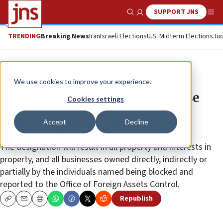
SUPPORT JNS
Show Search
Me
TRENDING
Breaking News
Iran
Israeli Elections
U.S. Midterm Elections
Jud
News
Israel News
We use cookies to improve your experience.
US Treasury designates Lebanese
Cookies settings
businessman for financially
Accept
Decline
facilitating Hezbollah
The designation will result in all property and interests in
property, and all businesses owned directly, indirectly or
partially by the individuals named being blocked and
reported to the Office of Foreign Assets Control.
Republish
Copy
Email
Print