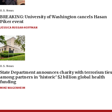
U.S. News
BREAKING: University of Washington cancels Hasan
Piker event
JESSICA RUSSAK-HOFFMAN
U.S. News
State Department announces charity with terrorism ties
among partners in ‘historic’ $2 billion global health
funding
MIKE WAGENHEIM