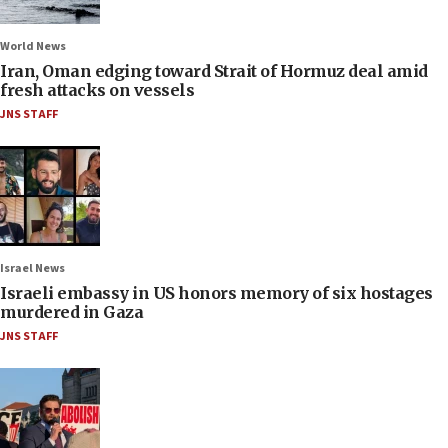
World News
Iran, Oman edging toward Strait of Hormuz deal amid
fresh attacks on vessels
JNS STAFF
Israel News
Israeli embassy in US honors memory of six hostages
murdered in Gaza
JNS STAFF