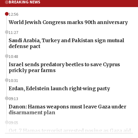
BREAKING NEWS
12:56
World Jewish Congress marks 90th anniversary
11:27
Saudi Arabia, Turkey and Pakistan sign mutual
defense pact
10:48
Israel sends predatory beetles to save Cyprus
prickly pear farms
10:31
Erdan, Edelstein launch right-wing party
09:13
Danon: Hamas weapons must leave Gaza under
disarmament plan
09:05
Oct. 7 Hamas terrorist arrested posing as Gaza aid
truck driver