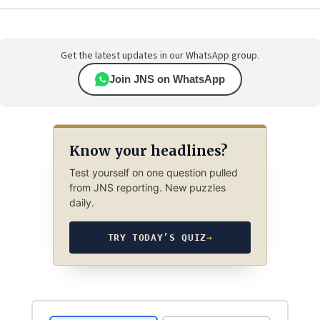
Get the latest updates in our WhatsApp group.
Join JNS on WhatsApp
Know your headlines?
Test yourself on one question pulled
from JNS reporting. New puzzles
daily.
TRY TODAY’S QUIZ
→