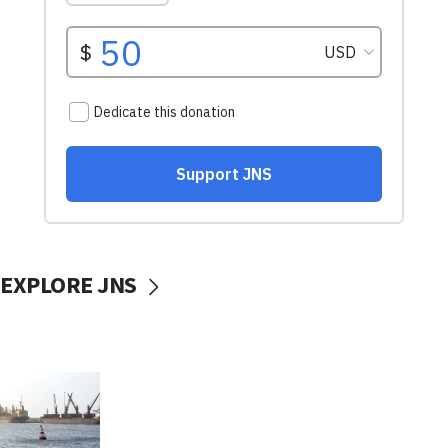
EXPLORE JNS