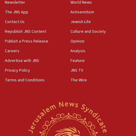
Newsletter
World News
18:28
CAMERA says it got ‘Financial Times’ to correct
The JNS App
Antisemitism
‘false claim that linked AIPAC to Benjamin
Netanyahu’
Contact Us
Jewish Life
Republish JNS Content
Culture and Society
18:23
AAUP member in Michigan opposes professor
Publish a Press Release
Opinion
group endorsing El-Sayed
Careers
Analysis
18:18
Advertise with JNS
Feature
Act in response to new local club president’s Jew-
hatred, 30 southern California rabbis, Jewish
Privacy Policy
JNS TV
groups tell Rotary
Terms and Conditions
The Wire
18:02
Trump says clash with Hegseth ‘completely
unfounded rumors’
17:56
Newsom appoints former US ed department civil
rights lawyer as head of California civil rights
office