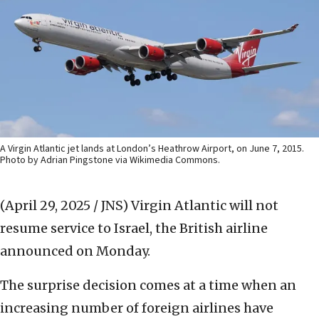
A Virgin Atlantic jet lands at London’s Heathrow Airport, on June 7, 2015.
Photo by Adrian Pingstone via Wikimedia Commons.
(April 29, 2025 / JNS)
Virgin Atlantic will not
resume service to Israel, the British airline
announced on Monday.
The surprise decision comes at a time when an
increasing number of foreign airlines have