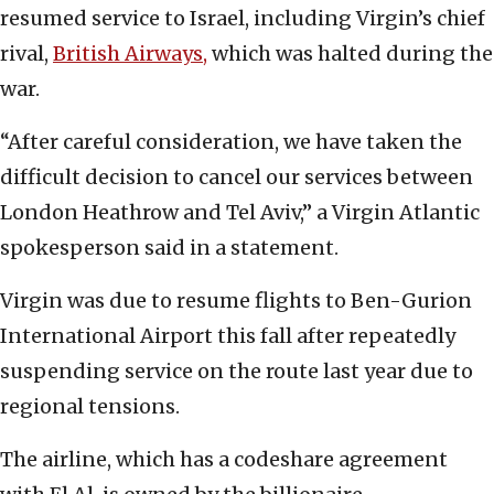
resumed service to Israel, including Virgin’s chief
rival,
British Airways,
which was halted during the
war.
“After careful consideration, we have taken the
difficult decision to cancel our services between
London Heathrow and Tel Aviv,” a Virgin Atlantic
spokesperson said in a statement.
Virgin was due to resume flights to Ben-Gurion
International Airport this fall after repeatedly
suspending service on the route last year due to
regional tensions.
The airline, which has a codeshare agreement