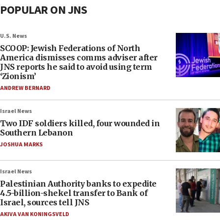
POPULAR ON JNS
U.S. News
SCOOP: Jewish Federations of North
America dismisses comms adviser after
JNS reports he said to avoid using term
‘Zionism’
ANDREW BERNARD
Israel News
Two IDF soldiers killed, four wounded in
Southern Lebanon
JOSHUA MARKS
Israel News
Palestinian Authority banks to expedite
4.5-billion-shekel transfer to Bank of
Israel, sources tell JNS
AKIVA VAN KONINGSVELD