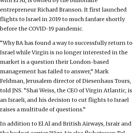
with El Al, is owned by the billionaire
entrepreneur Richard Branson. It first launched
flights to Israel in 2019 to much fanfare shortly
before the COVID-19 pandemic.
“Why BA has found a way to successfully return to
Israel while Virgin is no longer interested in the
market is a question their London-based
management has failed to answer,” Mark
Feldman, Jerusalem director of Diesenhaus Tours,
told JNS. “Shai Weiss, the CEO of Virgin Atlantic, is
an Israeli, and his decision to cut flights to Israel
raises a multitude of questions.”
In addition to El Al and British Airways, Israir and