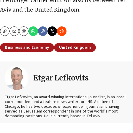
the budget carrier Wizz Air also fly between Tel
Aviv and the United Kingdom.
Copy
Email
Print
Business and Economy
United Kingdom
Etgar Lefkovits
Etgar Lefkovits, an award-winning international journalist, is an Israel
correspondent and a feature news writer for JNS. A native of
Chicago, he has two decades of experience in journalism, having
served as Jerusalem correspondent in one of the world’s most
demanding positions. He is currently based in Tel Aviv.