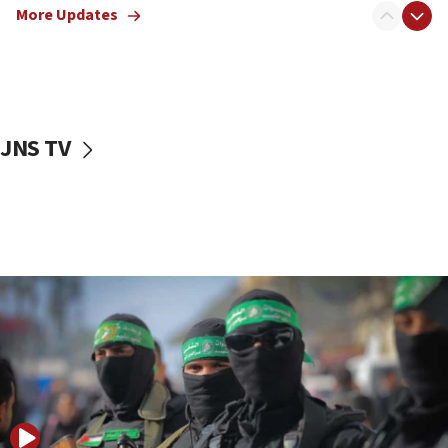
More Updates
08:50
UNICEF study: Malnutrition lower in Gaza than in
surrounding Arab countries
08:13
CENTCOM: US has redirected 49 commercial
JNS TV
vessels under Iran blockade
08:11
Convicted hate offender quits UK election race
07:42
Israeli Navy conducts largest drill since Oct. 7
06:55
Palestinians attack Israeli civilians who
accidentally entered Jenin in Samaria
06:50
Uganda approves troop deployment to Gaza
06:25