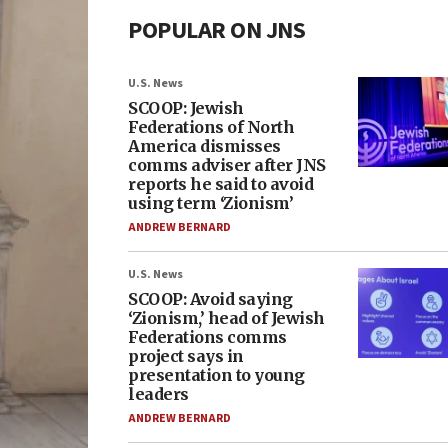
POPULAR ON JNS
U.S. News
SCOOP: Jewish
Federations of North
America dismisses
comms adviser after JNS
reports he said to avoid
using term ‘Zionism’
ANDREW BERNARD
U.S. News
SCOOP: Avoid saying
‘Zionism,’ head of Jewish
Federations comms
project says in
presentation to young
leaders
ANDREW BERNARD