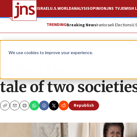
ISRAEL
U.S.
WORLD
ANALYSIS
OPINION
JNS TV
JEWISH L
TRENDING
Breaking News
Iran
Israeli Elections
U.
News
Israel News
We use cookies to improve your experience.
When the president’s
tale of two societie
Republish
Copy
Email
Print