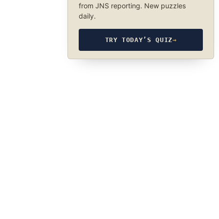
from JNS reporting. New puzzles
daily.
TRY TODAY’S QUIZ
→