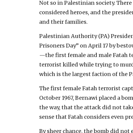
Not so in Palestinian society. There
considered heroes, and the preside
and their families.
Palestinian Authority (PA) Presid
Prisoners Day” on April 17 by best
—the first female and male Fatah ter
terrorist killed while trying to murd
which is the largest faction of the 
The first female Fatah terrorist cap
October 1967, Bernawi placed a bom
the way, that the attack did not take
sense that Fatah considers even pre
By sheer chance, the bomb did not