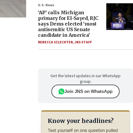
U.S. News
‘AP’ calls Michigan
primary for El-Sayed, RJC
.
says Dems elected ‘most
antisemitic US Senate
candidate in America’
REBECCA SZLECHTER
,
JNS STAFF
Get the latest updates in our WhatsApp
group.
Join JNS on WhatsApp
Know your headlines?
Test yourself on one question pulled