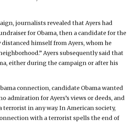
ign, journalists revealed that Ayers had
 fundraiser for Obama, then a candidate for the
ly distanced himself from Ayers, whom he
 neighborhood.” Ayers subsequently said that
a, either during the campaign or after his
s-Obama connection, candidate Obama wanted
 no admiration for Ayers’s views or deeds, and
 terrorist in any way. In American society,
connection with a terrorist spells the end of