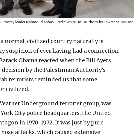
an Authority leader Mahmoud Abbas. Credit: White House Photo by Lawrence Jackson
a normal, civilized country naturally is
ny suspicion of ever having had a connection
t Barack Obama reacted when the Bill Ayers
 decision by the Palestinian Authority’s
rab terrorists reminded us that some
 civilized.
 Weather Underground terrorist group, was
York City police headquarters, the United
ntagon in 1970-1972. It was just by pure
those attacks, which caused extensive