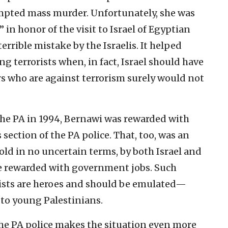
tempted mass murder. Unfortunately, she was
” in honor of the visit to Israel of Egyptian
rrible mistake by the Israelis. It helped
g terrorists when, in fact, Israel should have
s who are against terrorism surely would not
 the PA in 1994, Bernawi was rewarded with
 section of the PA police. That, too, was an
ld in no uncertain terms, by both Israel and
 be rewarded with government jobs. Such
rists are heroes and should be emulated—
to young Palestinians.
 the PA police makes the situation even more