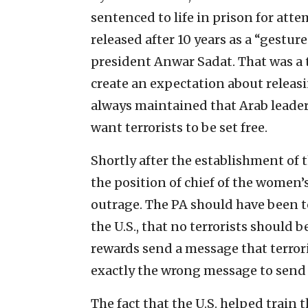
sentenced to life in prison for at
released after 10 years as a “gesture
president Anwar Sadat. That was a te
create an expectation about releasin
always maintained that Arab leader
want terrorists to be set free.
Shortly after the establishment of
the position of chief of the women’s
outrage. The PA should have been to
the U.S., that no terrorists should
rewards send a message that terro
exactly the wrong message to send 
The fact that the U.S. helped train