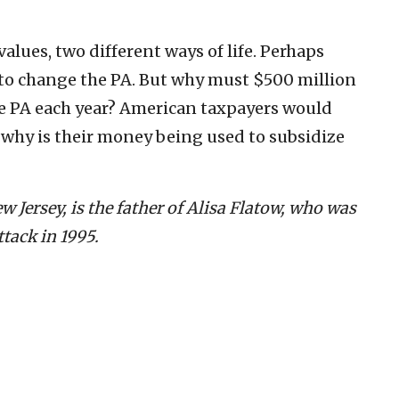
values, two different ways of life. Perhaps
 to change the PA. But why must $500 million
the PA each year? American taxpayers would
o, why is their money being used to subsidize
 Jersey, is the father of Alisa Flatow, who was
ttack in 1995.