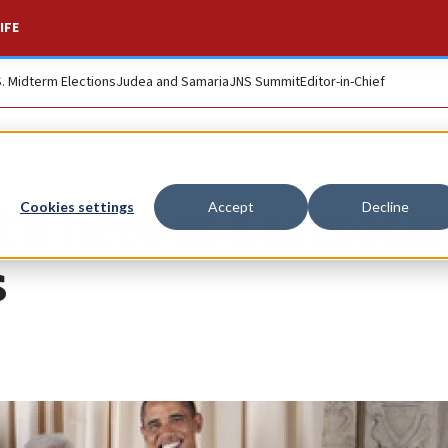
IFE
S. Midterm Elections
Judea and Samaria
JNS Summit
Editor-in-Chief
 hero is a terrorist
Cookies settings
Accept
Decline
s