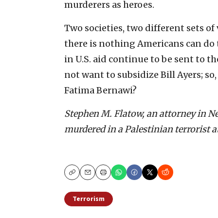
murderers as heroes.
Two societies, two different sets of 
there is nothing Americans can do
in U.S. aid continue to be sent to 
not want to subsidize Bill Ayers; s
Fatima Bernawi?
Stephen M. Flatow, an attorney in New
murdered in a Palestinian terrorist a
Copy
Email
Print
Terrorism