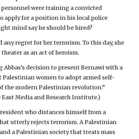
personnel were training a convicted
 apply for a position in his local police
ight mind say he should be hired?
 any regret for her terrorism. To this day, she
theater as an act of heroism.
ng Abbas’s decision to present Bernawi with a
rst Palestinian women to adopt armed self-
 of the modern Palestinian revolution.”
 East Media and Research Institute.)
president who distances himself from a
hat utterly rejects terrorism. A Palestinian
and a Palestinian society that treats mass