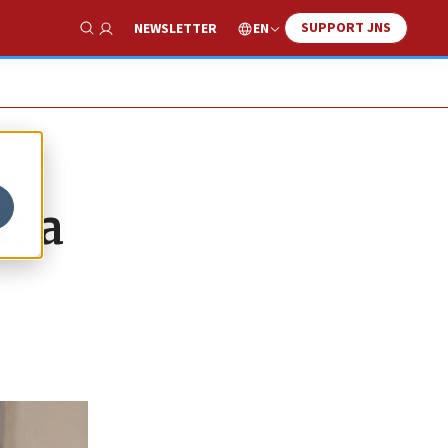
SUPPORT JNS
EN
NEWSLETTER
Show Search
: a