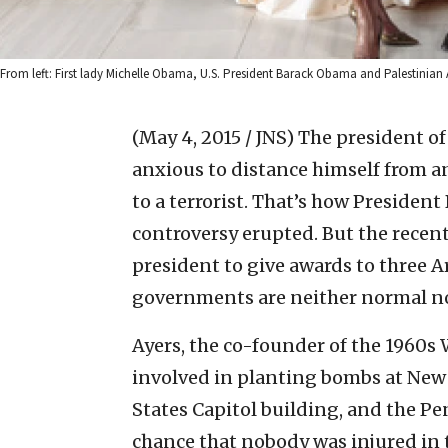
From left: First lady Michelle Obama, U.S. President Barack Obama and Palestini
(May 4, 2015 / JNS)
The president of 
anxious to distance himself from a
to a terrorist. That’s how Presiden
controversy erupted. But the recent
president to give awards to three A
governments are neither normal nor
Ayers, the co-founder of the 1960s
involved in planting bombs at New 
States Capitol building, and the Pe
chance that nobody was injured in 