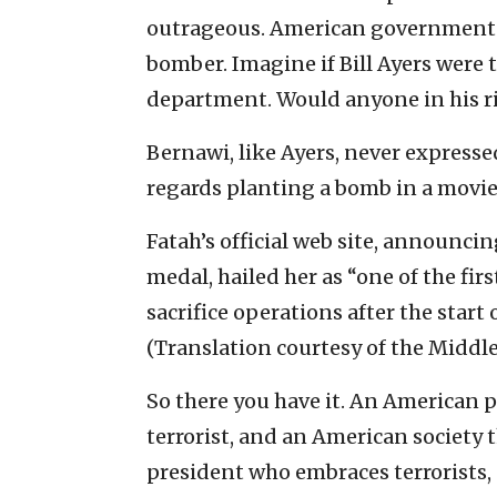
outrageous. American government 
bomber. Imagine if Bill Ayers were to
department. Would anyone in his r
Bernawi, like Ayers, never expressed
regards planting a bomb in a movie 
Fatah’s official web site, announci
medal, hailed her as “one of the fi
sacrifice operations after the start
(Translation courtesy of the Middle
So there you have it. An American 
terrorist, and an American society t
president who embraces terrorists, 