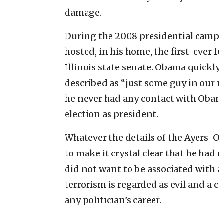
damage.
During the 2008 presidential campa
hosted, in his home, the first-ever
Illinois state senate. Obama quick
described as “just some guy in our
he never had any contact with Obam
election as president.
Whatever the details of the Ayer
to make it crystal clear that he had
did not want to be associated with a
terrorism is regarded as evil and a 
any politician’s career.