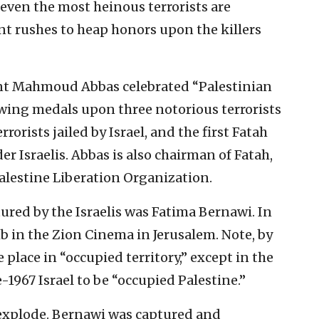
 even the most heinous terrorists are
nt rushes to heap honors upon the killers
ent Mahmoud Abbas celebrated “Palestinian
owing medals upon three notorious terrorists
rorists jailed by Israel, and the first Fatah
er Israelis. Abbas is also chairman of Fatah,
Palestine Liberation Organization.
tured by the Israelis was Fatima Bernawi. In
b in the Zion Cinema in Jerusalem. Note, by
 place in “occupied territory,” except in the
-1967 Israel to be “occupied Palestine.”
 explode. Bernawi was captured and