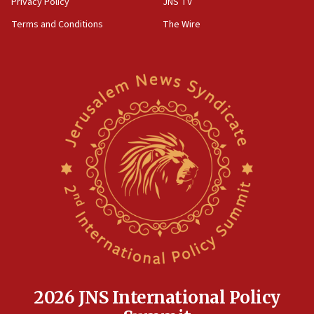
Privacy Policy
JNS TV
groups tell Rotary
Terms and Conditions
The Wire
18:02
Trump says clash with Hegseth ‘completely
unfounded rumors’
17:56
Newsom appoints former US ed department civil
rights lawyer as head of California civil rights
office
17:20
Anti-Israel activists protested outside Brooklyn
Navy Yard on Wednesday, called on industrial
park to evict Crye Precision, which makes
equipment worn by IDF soldiers
17:10
Indian prime minister says he talked ‘special’
India-Israel strategic partnership on phone with
Netanyahu
2026 JNS International Policy
17:05