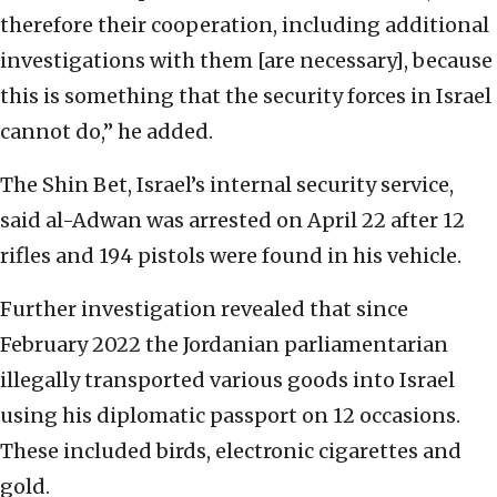
therefore their cooperation, including additional
investigations with them [are necessary], because
this is something that the security forces in Israel
cannot do,” he added.
The Shin Bet, Israel’s internal security service,
said al-Adwan was arrested on April 22 after 12
rifles and 194 pistols were found in his vehicle.
Further investigation revealed that since
February 2022 the Jordanian parliamentarian
illegally transported various goods into Israel
using his diplomatic passport on 12 occasions.
These included birds, electronic cigarettes and
gold.