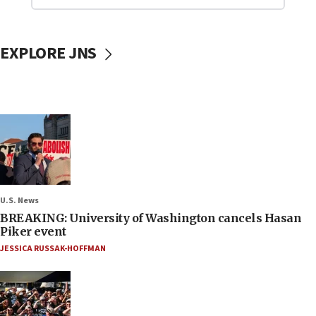
EXPLORE JNS
U.S. News
BREAKING: University of Washington cancels Hasan
Piker event
JESSICA RUSSAK-HOFFMAN