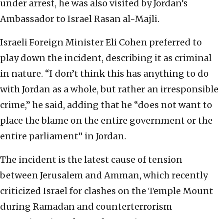
under arrest, he was also visited by Jordan’s
Ambassador to Israel Rasan al-Majli.
Israeli Foreign Minister Eli Cohen preferred to
play down the incident, describing it as criminal
in nature. “I don’t think this has anything to do
with Jordan as a whole, but rather an irresponsible
crime,” he said, adding that he “does not want to
place the blame on the entire government or the
entire parliament” in Jordan.
The incident is the latest cause of tension
between Jerusalem and Amman, which recently
criticized Israel for clashes on the Temple Mount
during Ramadan and counterterrorism