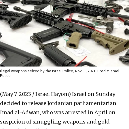
Illegal weapons seized by the Israel Police, Nov. 8, 2021. Credit: Israel
Police.
(May 7, 2023 / Israel Hayom)
Israel on Sunday
decided to release Jordanian parliamentarian
Imad al-Adwan, who was arrested in April on
suspicion of smuggling weapons and gold