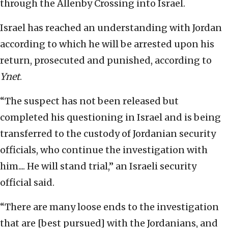
through the Allenby Crossing into Israel.
Israel has reached an understanding with Jordan
according to which he will be arrested upon his
return, prosecuted and punished, according to
Ynet
.
“The suspect has not been released but
completed his questioning in Israel and is being
transferred to the custody of Jordanian security
officials, who continue the investigation with
him.... He will stand trial,” an Israeli security
official said.
“There are many loose ends to the investigation
that are [best pursued] with the Jordanians, and