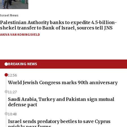
Israel News
Palestinian Authority banks to expedite 4.5-billion-
shekel transfer to Bank of Israel, sources tell JNS
AKIVA VAN KONINGSVELD
BREAKING NEWS
12:56
World Jewish Congress marks 90th anniversary
11:27
Saudi Arabia, Turkey and Pakistan sign mutual
defense pact
10:48
Israel sends predatory beetles to save Cyprus
prickly pear farms