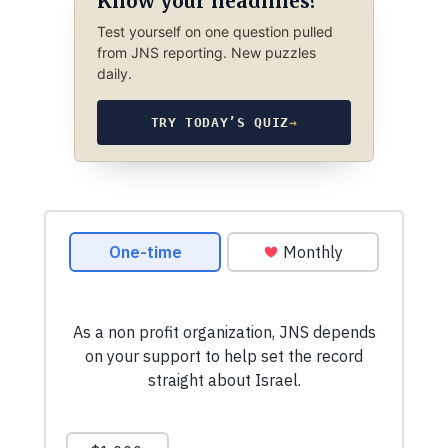
Know your headlines?
Test yourself on one question pulled
from JNS reporting. New puzzles
daily.
TRY TODAY’S QUIZ
→