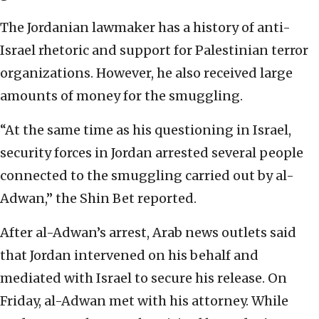
The Jordanian lawmaker has a history of anti-
Israel rhetoric and support for Palestinian terror
organizations. However, he also received large
amounts of money for the smuggling.
“At the same time as his questioning in Israel,
security forces in Jordan arrested several people
connected to the smuggling carried out by al-
Adwan,” the Shin Bet reported.
After al-Adwan’s arrest, Arab news outlets said
that Jordan intervened on his behalf and
mediated with Israel to secure his release. On
Friday, al-Adwan met with his attorney. While