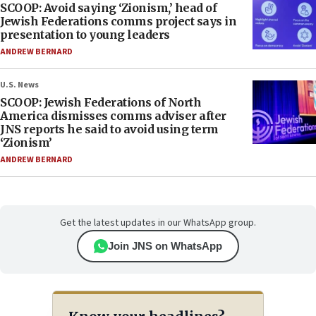
SCOOP: Avoid saying ‘Zionism,’ head of
Jewish Federations comms project says in
presentation to young leaders
ANDREW BERNARD
U.S. News
SCOOP: Jewish Federations of North
America dismisses comms adviser after
JNS reports he said to avoid using term
‘Zionism’
ANDREW BERNARD
Get the latest updates in our WhatsApp group.
Join JNS on WhatsApp