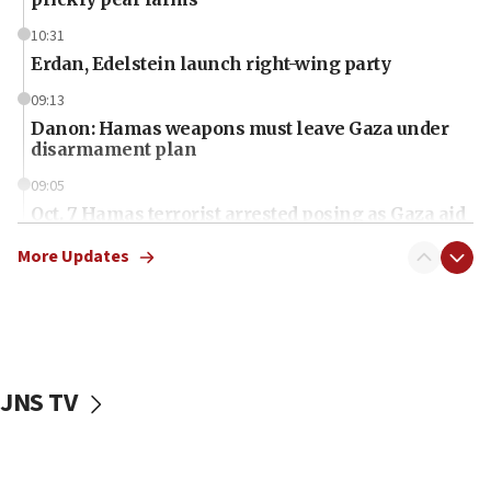
10:31
Erdan, Edelstein launch right-wing party
09:13
Danon: Hamas weapons must leave Gaza under
disarmament plan
09:05
Oct. 7 Hamas terrorist arrested posing as Gaza aid
truck driver
More Updates
08:50
UNICEF study: Malnutrition lower in Gaza than in
surrounding Arab countries
08:13
CENTCOM: US has redirected 49 commercial
JNS TV
vessels under Iran blockade
08:11
Convicted hate offender quits UK election race