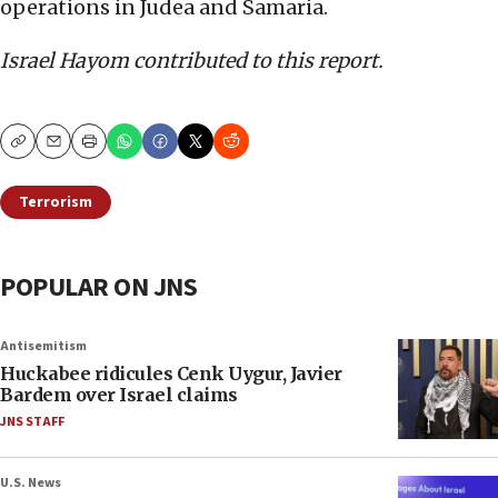
operations in Judea and Samaria.
Israel Hayom contributed to this report.
Copy
Email
Print
Terrorism
POPULAR ON JNS
Antisemitism
Huckabee ridicules Cenk Uygur, Javier
Bardem over Israel claims
JNS STAFF
U.S. News