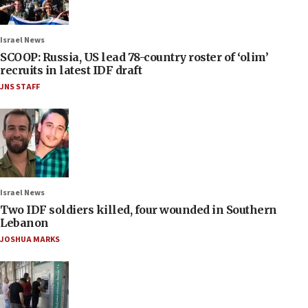
Israel News
SCOOP: Russia, US lead 78-country roster of ‘olim’
recruits in latest IDF draft
JNS STAFF
Israel News
Two IDF soldiers killed, four wounded in Southern
Lebanon
JOSHUA MARKS