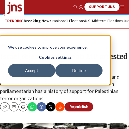
SUPPORT JNS
Show Search
Me
TRENDING
Breaking News
Iran
Israeli Elections
U.S. Midterm Elections
Jud
News
We use cookies to improve your experience.
Israel releases Jordanian MP arrested
Cookies settings
over arms smuggling
Accept
Decline
Imad al-Adwan is suspected of smuggling 200 guns and
rifles destined for Judea and Samaria. The Jordanian
parliamentarian has a history of support for Palestinian
terror organizations.
Republish
Copy
Email
Print