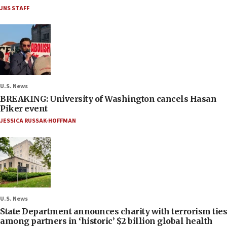
JNS STAFF
U.S. News
BREAKING: University of Washington cancels Hasan
Piker event
JESSICA RUSSAK-HOFFMAN
U.S. News
State Department announces charity with terrorism ties
among partners in ‘historic’ $2 billion global health