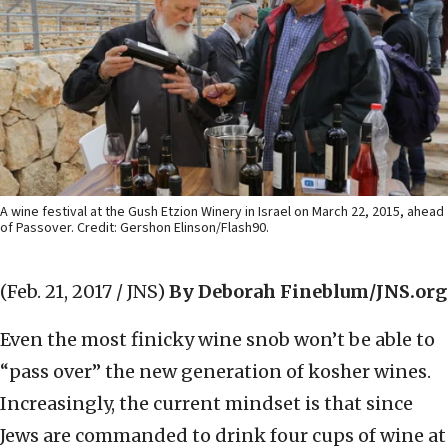
A wine festival at the Gush Etzion Winery in Israel on March 22, 2015, ahead
of Passover. Credit: Gershon Elinson/Flash90.
(Feb. 21, 2017 / JNS)
By Deborah Fineblum/JNS.org
Even the most finicky wine snob won’t be able to
“pass over” the new generation of kosher wines.
Increasingly, the current mindset is that since
Jews are commanded to drink four cups of wine at