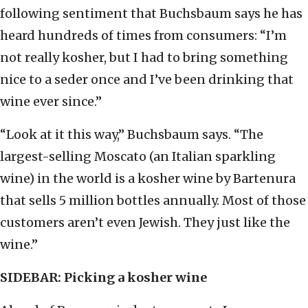
following sentiment that Buchsbaum says he has
heard hundreds of times from consumers: “I’m
not really kosher, but I had to bring something
nice to a seder once and I’ve been drinking that
wine ever since.”
“Look at it this way,” Buchsbaum says. “The
largest-selling Moscato (an Italian sparkling
wine) in the world is a kosher wine by Bartenura
that sells 5 million bottles annually. Most of those
customers aren’t even Jewish. They just like the
wine.”
SIDEBAR: Picking a kosher wine