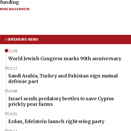
funding
MIKE WAGENHEIM
BREAKING NEWS
12:56
World Jewish Congress marks 90th anniversary
11:27
Saudi Arabia, Turkey and Pakistan sign mutual
defense pact
10:48
Israel sends predatory beetles to save Cyprus
prickly pear farms
10:31
Erdan, Edelstein launch right-wing party