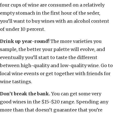
four cups of wine are consumed on a relatively
empty stomach in the first hour of the seder,
you’ll want to buy wines with an alcohol content
of under 10 percent.
Drink up year-round!
The more varieties you
sample, the better your palette will evolve, and
eventually you’ll start to taste the different
between high-quality and low-quality wine. Go to
local wine events or get together with friends for
wine tastings.
Don’t break the bank.
You can get some very
good wines in the $15-$20 range. Spending any
more than that doesn’t guarantee that you’re