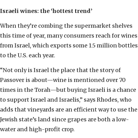
Israeli wines: the ‘hottest trend’
When they’re combing the supermarket shelves
this time of year, many consumers reach for wines
from Israel, which exports some 1.5 million bottles
to the U.S. each year.
“Not only is Israel the place that the story of
Passover is about—wine is mentioned over 70
times in the Torah—but buying Israeli is a chance
to support Israel and Israelis,” says Rhodes, who
adds that vineyards are an efficient way to use the
Jewish state’s land since grapes are both a low-
water and high-profit crop.