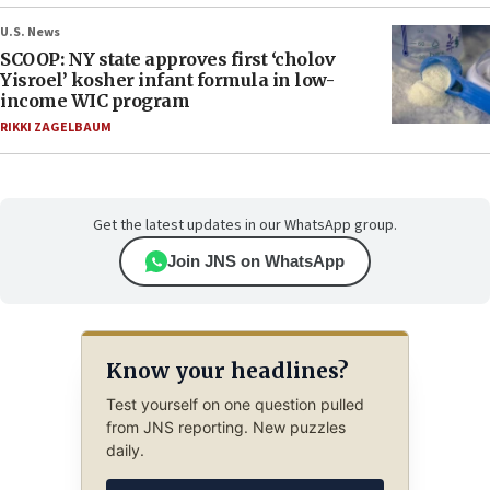
U.S. News
SCOOP: NY state approves first ‘cholov
Yisroel’ kosher infant formula in low-
income WIC program
RIKKI ZAGELBAUM
Get the latest updates in our WhatsApp group.
Join JNS on WhatsApp
Know your headlines?
Test yourself on one question pulled
from JNS reporting. New puzzles
daily.