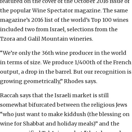
featured on the cover of the October 2016 issue of
the popular Wine Spectator magazine. The same
magazine’s 2016 list of the world’s Top 100 wines
included two from Israel, selections from the
Tzora and Galil Mountain wineries.
“We’re only the 36th wine producer in the world
in terms of size. We produce 1/400th of the French
output, a drop in the barrel. But our recognition is
growing geometrically,” Rhodes says.
Raccah says that the Israeli market is still
somewhat bifurcated between the religious Jews
“who just want to make kiddush (the blessing on
wine for Shabbat and holiday meals)” and the