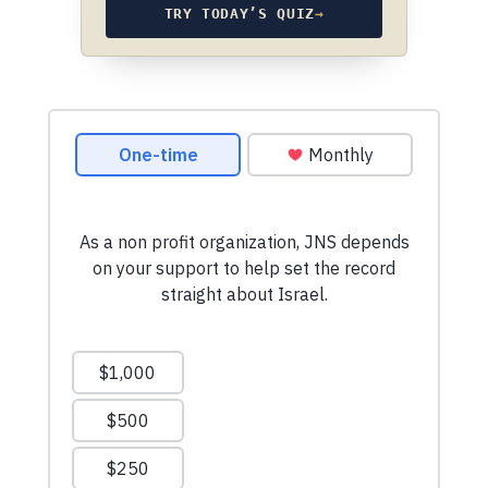
TRY TODAY’S QUIZ
→