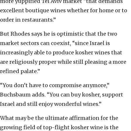
more yuppified Tel Aviv market “that demands
excellent boutique wines whether for home or to
order in restaurants.”
But Rhodes says he is optimistic that the two
market sectors can coexist, “since Israel is
increasingly able to produce kosher wines that
are religiously proper while still pleasing a more
refined palate.”
“You don’t have to compromise anymore,”
Buchsbaum adds. “You can buy kosher, support
Israel and still enjoy wonderful wines.”
What may be the ultimate affirmation for the
growing field of top-flight kosher wine is the