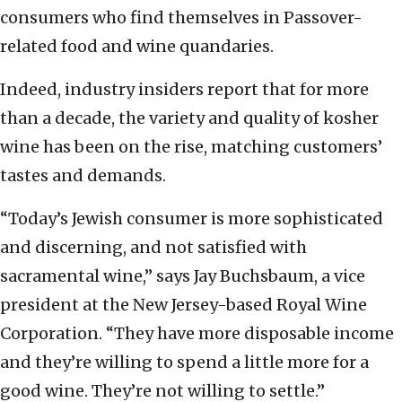
consumers who find themselves in Passover-
related food and wine quandaries.
Indeed, industry insiders report that for more
than a decade, the variety and quality of kosher
wine has been on the rise, matching customers’
tastes and demands.
“Today’s Jewish consumer is more sophisticated
and discerning, and not satisfied with
sacramental wine,” says Jay Buchsbaum, a vice
president at the New Jersey-based Royal Wine
Corporation. “They have more disposable income
and they’re willing to spend a little more for a
good wine. They’re not willing to settle.”