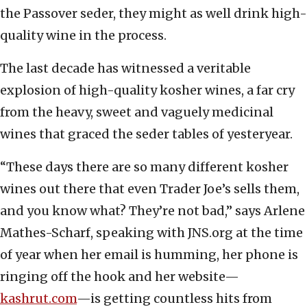
the Passover seder, they might as well drink high-
quality wine in the process.
The last decade has witnessed a veritable
explosion of high-quality kosher wines, a far cry
from the heavy, sweet and vaguely medicinal
wines that graced the seder tables of yesteryear.
“These days there are so many different kosher
wines out there that even Trader Joe’s sells them,
and you know what? They’re not bad,” says Arlene
Mathes-Scharf, speaking with JNS.org at the time
of year when her email is humming, her phone is
ringing off the hook and her website—
kashrut.com
—is getting countless hits from