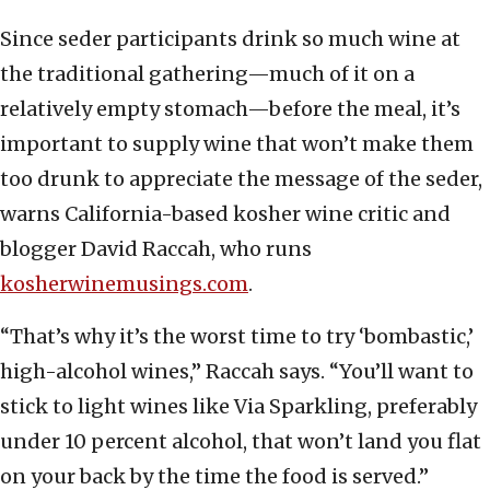
Since seder participants drink so much wine at
the traditional gathering—much of it on a
relatively empty stomach—before the meal, it’s
important to supply wine that won’t make them
too drunk to appreciate the message of the seder,
warns California-based kosher wine critic and
blogger David Raccah, who runs
kosherwinemusings.com
.
“That’s why it’s the worst time to try ‘bombastic,’
high-alcohol wines,” Raccah says. “You’ll want to
stick to light wines like Via Sparkling, preferably
under 10 percent alcohol, that won’t land you flat
on your back by the time the food is served.”