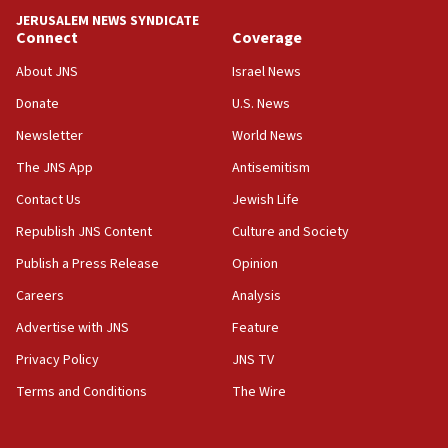
tells JNS
JERUSALEM NEWS SYNDICATE
Connect
Coverage
18:39
‘No famine in Gaza,’ Israeli foreign ministry says,
About JNS
Israel News
‘anyone who is still open to arguments can look at
the empirical data’
Donate
U.S. News
Newsletter
World News
18:28
CAMERA says it got ‘Financial Times’ to correct
The JNS App
Antisemitism
‘false claim that linked AIPAC to Benjamin
Netanyahu’
Contact Us
Jewish Life
Republish JNS Content
Culture and Society
18:23
AAUP member in Michigan opposes professor
Publish a Press Release
Opinion
group endorsing El-Sayed
Careers
Analysis
18:18
Advertise with JNS
Feature
Act in response to new local club president’s Jew-
hatred, 30 southern California rabbis, Jewish
Privacy Policy
JNS TV
groups tell Rotary
Terms and Conditions
The Wire
18:02
Trump says clash with Hegseth ‘completely