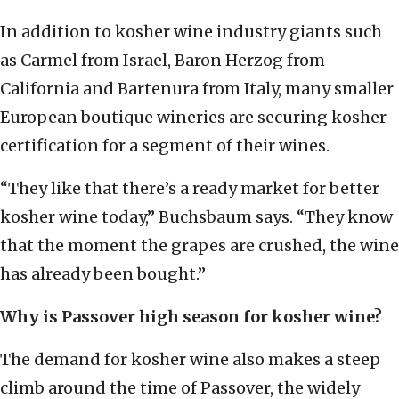
In addition to kosher wine industry giants such
as Carmel from Israel, Baron Herzog from
California and Bartenura from Italy, many smaller
European boutique wineries are securing kosher
certification for a segment of their wines.
“They like that there’s a ready market for better
kosher wine today,” Buchsbaum says. “They know
that the moment the grapes are crushed, the wine
has already been bought.”
Why is Passover high season for kosher wine?
The demand for kosher wine also makes a steep
climb around the time of Passover, the widely