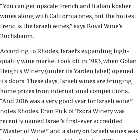
“You can get upscale French and Italian kosher
wines along with California ones, but the hottest
trend is the Israeli wines,” says Royal Wine’s
Buchsbaum.
According to Rhodes, Israel’s expanding high-
quality wine market took off in 1983, when Golan
Heights Winery (under its Yarden label) opened
its doors. These days, Israeli wines are bringing
home prizes from international competitions.
“And 2016 was a very good year for Israeli wine,”
notes Rhodes. Eran Pick of Tzora Winery was
recently named Israel’s first-ever accredited
“Master of Wine,” and a story on Israeli wines was