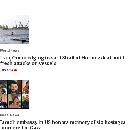
World News
Iran, Oman edging toward Strait of Hormuz deal amid
fresh attacks on vessels
JNS STAFF
Israel News
Israeli embassy in US honors memory of six hostages
murdered in Gaza