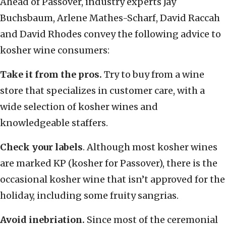
Ahead of Passover, industry experts Jay
Buchsbaum, Arlene Mathes-Scharf, David Raccah
and David Rhodes convey the following advice to
kosher wine consumers:
Take it from the pros.
Try to buy from a wine
store that specializes in customer care, with a
wide selection of kosher wines and
knowledgeable staffers.
Check your labels
. Although most kosher wines
are marked KP (kosher for Passover), there is the
occasional kosher wine that isn’t approved for the
holiday, including some fruity sangrias.
Avoid inebriation.
Since most of the ceremonial