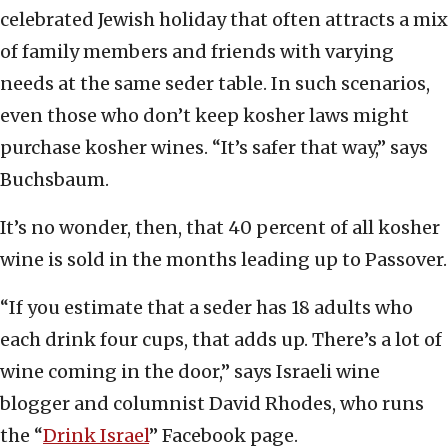
celebrated Jewish holiday that often attracts a mix
of family members and friends with varying
needs at the same seder table. In such scenarios,
even those who don’t keep kosher laws might
purchase kosher wines. “It’s safer that way,” says
Buchsbaum.
It’s no wonder, then, that 40 percent of all kosher
wine is sold in the months leading up to Passover.
“If you estimate that a seder has 18 adults who
each drink four cups, that adds up. There’s a lot of
wine coming in the door,” says Israeli wine
blogger and columnist David Rhodes, who runs
the “
Drink Israel
” Facebook page.