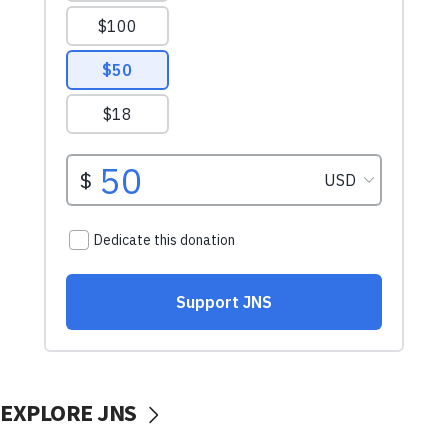
EXPLORE JNS