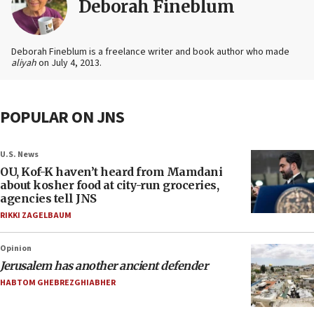
Deborah Fineblum
Deborah Fineblum is a freelance writer and book author who made
aliyah
on July 4, 2013.
POPULAR ON JNS
U.S. News
OU, Kof-K haven’t heard from Mamdani
about kosher food at city-run groceries,
agencies tell JNS
RIKKI ZAGELBAUM
Opinion
Jerusalem has another ancient defender
HABTOM GHEBREZGHIABHER