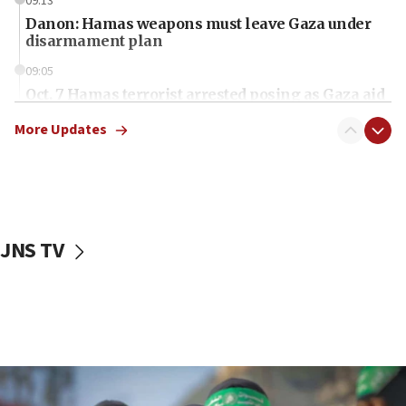
09:13
Danon: Hamas weapons must leave Gaza under
disarmament plan
09:05
Oct. 7 Hamas terrorist arrested posing as Gaza aid
truck driver
More Updates
08:50
UNICEF study: Malnutrition lower in Gaza than in
surrounding Arab countries
08:13
CENTCOM: US has redirected 49 commercial
JNS TV
vessels under Iran blockade
08:11
Convicted hate offender quits UK election race
07:42
Israeli Navy conducts largest drill since Oct. 7
06:55