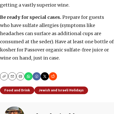
getting a vastly superior wine.
Be ready for special cases.
Prepare for guests
who have sulfate allergies (symptoms like
headaches can surface as additional cups are
consumed at the seder). Have at least one bottle of
kosher for Passover organic sulfate-free juice or
wine on hand, just in case.
Copy
Email
Print
Food and Drink
Jewish and Israeli Holidays