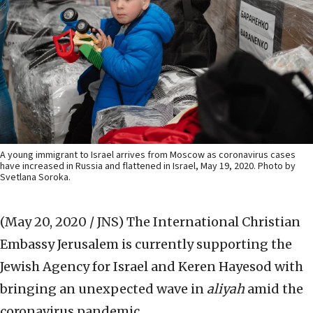
A young immigrant to Israel arrives from Moscow as coronavirus cases
have increased in Russia and flattened in Israel, May 19, 2020. Photo by
Svetlana Soroka.
(May 20, 2020 / JNS)
The International Christian
Embassy Jerusalem is currently supporting the
Jewish Agency for Israel and Keren Hayesod with
bringing an unexpected wave in
aliyah
amid the
coronavirus pandemic.