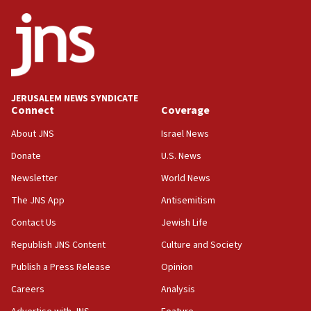
Netanyahu
17:05
Conversations ‘in works’ about debate in race for
Wash. state’s 9th District, Rep. Adam Smith tells
JNS
JERUSALEM NEWS SYNDICATE
15:56
Connect
Coverage
Jew-hatred ‘systemic’ on Canadian campuses, gov
survey of Jewish students a ‘wake-up call,’ CIJA
About JNS
Israel News
says
Donate
U.S. News
15:40
Newsletter
World News
Senate panel votes to hold Dr. Fauci in contempt of
Congress
The JNS App
Antisemitism
15:37
Contact Us
Jewish Life
Houthi terror group says it killed hundreds of
Republish JNS Content
Culture and Society
Saudi forces, dozens of Yemeni gov troops in
Yemen
Publish a Press Release
Opinion
15:36
Careers
Analysis
Orthodox Union Advocacy Center endorses