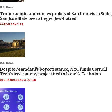
U.S. News
Trump admin announces probes of San Francisco State,
San José State over alleged Jew-hatred
AARON BANDLER
U.S. News
Despite Mamdani’s boycott stance, NYC funds Cornell
Tech’s tree canopy project tied to Israel’s Technion
DEBRA NUSSBAUM COHEN