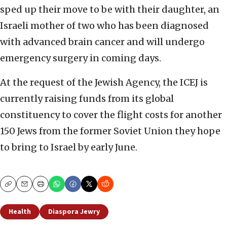
sped up their move to be with their daughter, an
Israeli mother of two who has been diagnosed
with advanced brain cancer and will undergo
emergency surgery in coming days.
At the request of the Jewish Agency, the ICEJ is
currently raising funds from its global
constituency to cover the flight costs for another
150 Jews from the former Soviet Union they hope
to bring to Israel by early June.
Copy
Email
Print
Health
Diaspora Jewry