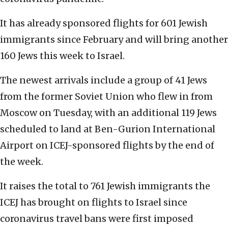
It has already sponsored flights for 601 Jewish
immigrants since February and will bring another
160 Jews this week to Israel.
The newest arrivals include a group of 41 Jews
from the former Soviet Union who flew in from
Moscow on Tuesday, with an additional 119 Jews
scheduled to land at Ben-Gurion International
Airport on ICEJ-sponsored flights by the end of
the week.
It raises the total to 761 Jewish immigrants the
ICEJ has brought on flights to Israel since
coronavirus travel bans were first imposed