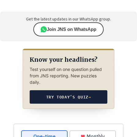
Get the latest updates in our WhatsApp group.
Join JNS on WhatsApp
Know your headlines?
Test yourself on one question pulled
from JNS reporting. New puzzles
daily.
TRY TODAY’S QUIZ
→