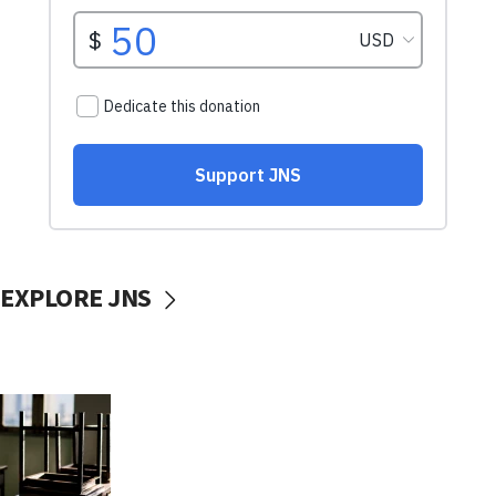
EXPLORE JNS