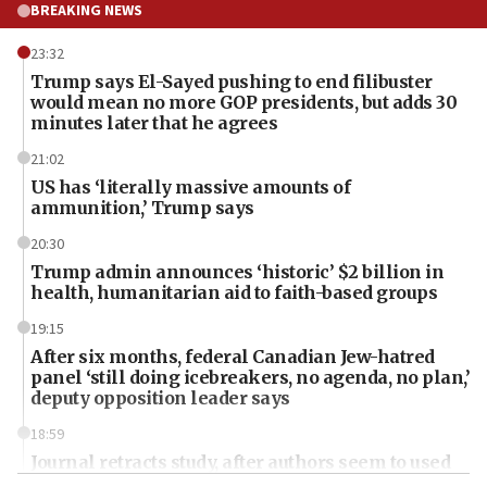
BREAKING NEWS
23:32
Trump says El-Sayed pushing to end filibuster
would mean no more GOP presidents, but adds 30
minutes later that he agrees
21:02
US has ‘literally massive amounts of
ammunition,’ Trump says
20:30
Trump admin announces ‘historic’ $2 billion in
health, humanitarian aid to faith-based groups
19:15
After six months, federal Canadian Jew-hatred
panel ‘still doing icebreakers, no agenda, no plan,’
deputy opposition leader says
18:59
Journal retracts study, after authors seem to used
AI, which recasts ‘final solution,’ meaning