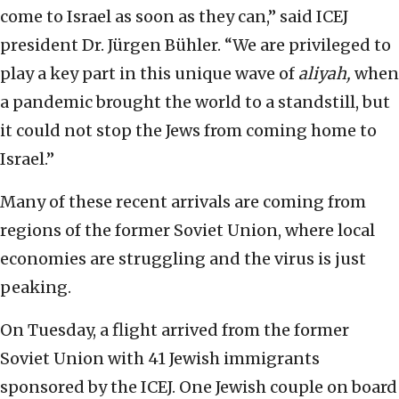
come to Israel as soon as they can,” said ICEJ
president Dr. Jürgen Bühler. “We are privileged to
play a key part in this unique wave of
aliyah,
when
a pandemic brought the world to a standstill, but
it could not stop the Jews from coming home to
Israel.”
Many of these recent arrivals are coming from
regions of the former Soviet Union, where local
economies are struggling and the virus is just
peaking.
On Tuesday, a flight arrived from the former
Soviet Union with 41 Jewish immigrants
sponsored by the ICEJ. One Jewish couple on board