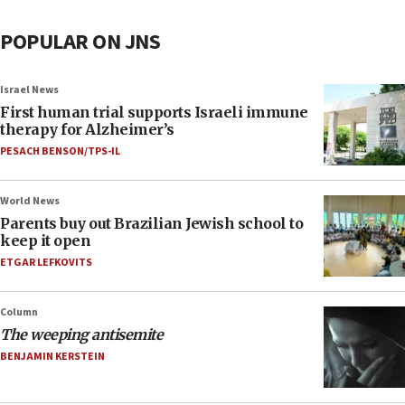
POPULAR ON JNS
Israel News
First human trial supports Israeli immune
therapy for Alzheimer’s
PESACH BENSON/TPS-IL
World News
Parents buy out Brazilian Jewish school to
keep it open
ETGAR LEFKOVITS
Column
The weeping antisemite
BENJAMIN KERSTEIN