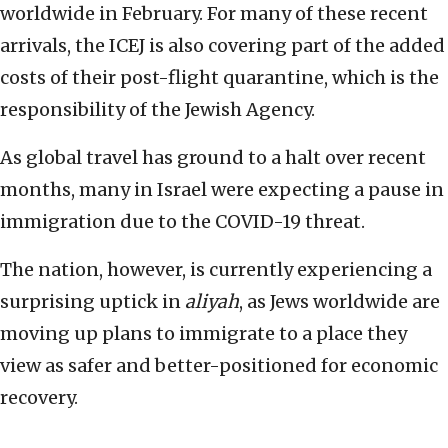
worldwide in February. For many of these recent
arrivals, the ICEJ is also covering part of the added
costs of their post-flight quarantine, which is the
responsibility of the Jewish Agency.
As global travel has ground to a halt over recent
months, many in Israel were expecting a pause in
immigration due to the COVID-19 threat.
The nation, however, is currently experiencing a
surprising uptick in
aliyah
, as Jews worldwide are
moving up plans to immigrate to a place they
view as safer and better-positioned for economic
recovery.