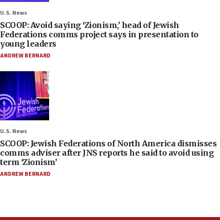
U.S. News
SCOOP: Avoid saying ‘Zionism,’ head of Jewish
Federations comms project says in presentation to
young leaders
ANDREW BERNARD
U.S. News
SCOOP: Jewish Federations of North America dismisses
comms adviser after JNS reports he said to avoid using
term ‘Zionism’
ANDREW BERNARD