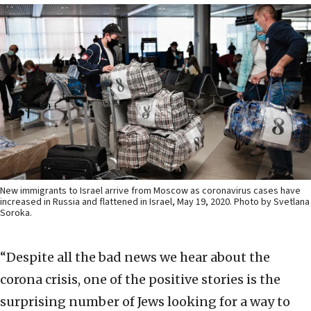
New immigrants to Israel arrive from Moscow as coronavirus cases have
increased in Russia and flattened in Israel, May 19, 2020. Photo by Svetlana
Soroka.
“Despite all the bad news we hear about the
corona crisis, one of the positive stories is the
surprising number of Jews looking for a way to