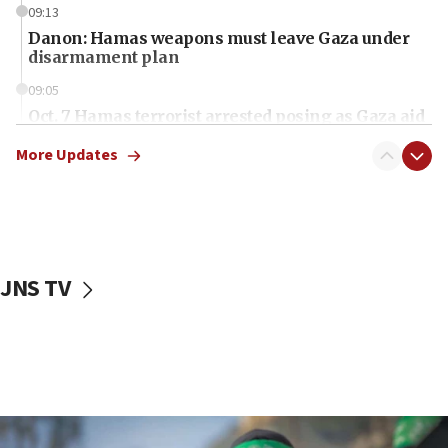
09:13
Danon: Hamas weapons must leave Gaza under
disarmament plan
09:05
Oct. 7 Hamas terrorist arrested posing as Gaza aid
truck driver
More Updates
08:50
UNICEF study: Malnutrition lower in Gaza than in
surrounding Arab countries
08:13
CENTCOM: US has redirected 49 commercial
JNS TV
vessels under Iran blockade
08:11
Convicted hate offender quits UK election race
07:42
Israeli Navy conducts largest drill since Oct. 7
06:55