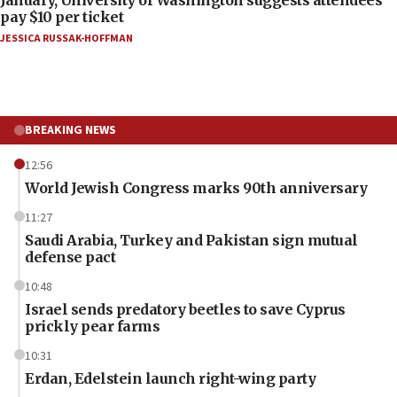
pay $10 per ticket
JESSICA RUSSAK-HOFFMAN
BREAKING NEWS
12:56
World Jewish Congress marks 90th anniversary
11:27
Saudi Arabia, Turkey and Pakistan sign mutual
defense pact
10:48
Israel sends predatory beetles to save Cyprus
prickly pear farms
10:31
Erdan, Edelstein launch right-wing party