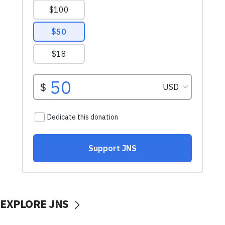
EXPLORE JNS