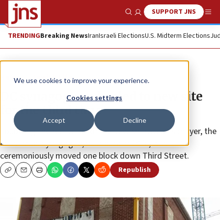
SUPPORT JNS
Show Search
Me
TRENDING
Breaking News
Iran
Israeli Elections
U.S. Midterm Elections
Jud
News
Jewish Life
We use cookies to improve your experience.
DC synagogue wheeled to new site
Cookies settings
for the third time
Accept
Decline
Following the recitation of the Jewish traveler’s prayer, the
Adas Israel synagogue, built back in 1876, was
ceremoniously moved one block down Third Street.
Republish
Copy
Email
Print