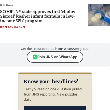
U.S. News
SCOOP: NY state approves first ‘cholov
Yisroel’ kosher infant formula in low-
income WIC program
RIKKI ZAGELBAUM
Get the latest updates in our WhatsApp group.
Join JNS on WhatsApp
Know your headlines?
Test yourself on one question pulled
from JNS reporting. New puzzles
daily.