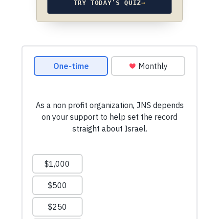
TRY TODAY’S QUIZ
→