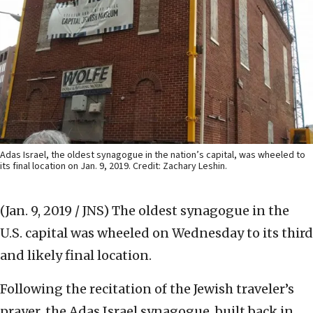
Adas Israel, the oldest synagogue in the nation’s capital, was wheeled to
its final location on Jan. 9, 2019. Credit: Zachary Leshin.
(Jan. 9, 2019 / JNS)
The oldest synagogue in the
U.S. capital was wheeled on Wednesday to its third
and likely final location.
Following the recitation of the Jewish traveler’s
prayer, the Adas Israel synagogue, built back in