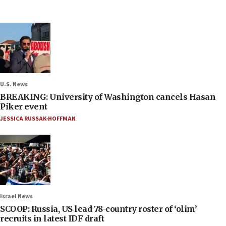
U.S. News
BREAKING: University of Washington cancels Hasan
Piker event
JESSICA RUSSAK-HOFFMAN
Israel News
SCOOP: Russia, US lead 78-country roster of ‘olim’
recruits in latest IDF draft