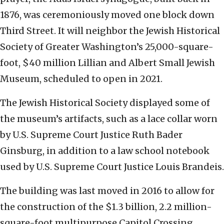
1876, was ceremoniously moved one block down
Third Street. It will neighbor the Jewish Historical
Society of Greater Washington’s 25,000-square-
foot, $40 million Lillian and Albert Small Jewish
Museum, scheduled to open in 2021.
The Jewish Historical Society displayed some of
the museum’s artifacts, such as a lace collar worn
by U.S. Supreme Court Justice Ruth Bader
Ginsburg, in addition to a law school notebook
used by U.S. Supreme Court Justice Louis Brandeis.
The building was last moved in 2016 to allow for
the construction of the $1.3 billion, 2.2 million-
square-foot multipurpose Capitol Crossing