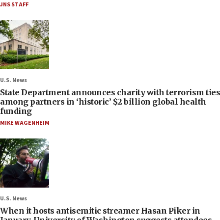
JNS STAFF
U.S. News
State Department announces charity with terrorism ties
among partners in ‘historic’ $2 billion global health
funding
MIKE WAGENHEIM
U.S. News
When it hosts antisemitic streamer Hasan Piker in
January, University of Washington suggests attendees