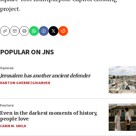
project.
Copy
Email
Print
POPULAR ON JNS
Opinion
Jerusalem has another ancient defender
HABTOM GHEBREZGHIABHER
Feature
Even in the darkest moments of history,
people love
CARIN M. SMILK