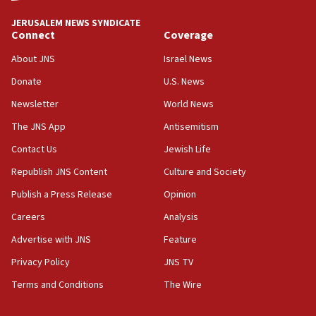
tells JNS
JERUSALEM NEWS SYNDICATE
Connect
Coverage
18:39
‘No famine in Gaza,’ Israeli foreign ministry says,
About JNS
Israel News
‘anyone who is still open to arguments can look at
the empirical data’
Donate
U.S. News
Newsletter
World News
18:28
CAMERA says it got ‘Financial Times’ to correct
The JNS App
Antisemitism
‘false claim that linked AIPAC to Benjamin
Netanyahu’
Contact Us
Jewish Life
Republish JNS Content
Culture and Society
18:23
AAUP member in Michigan opposes professor
Publish a Press Release
Opinion
group endorsing El-Sayed
Careers
Analysis
18:18
Advertise with JNS
Feature
Act in response to new local club president’s Jew-
hatred, 30 southern California rabbis, Jewish
Privacy Policy
JNS TV
groups tell Rotary
Terms and Conditions
The Wire
18:02
Trump says clash with Hegseth ‘completely