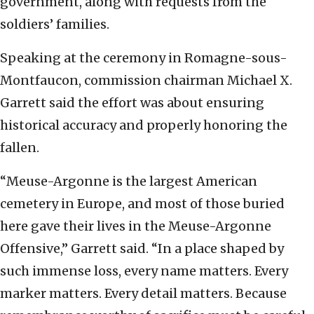
government, along with requests from the
soldiers’ families.
Speaking at the ceremony in Romagne-sous-
Montfaucon, commission chairman Michael X.
Garrett said the effort was about ensuring
historical accuracy and properly honoring the
fallen.
“Meuse-Argonne is the largest American
cemetery in Europe, and most of those buried
here gave their lives in the Meuse-Argonne
Offensive,” Garrett said. “In a place shaped by
such immense loss, every name matters. Every
marker matters. Every detail matters. Because