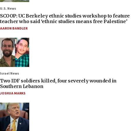
U.S. News
SCOOP: UC Berkeley ethnic studies workshop to feature
teacher who said ‘ethnic studies means free Palestine’
AARON BANDLER
Israel News
Two IDF soldiers killed, four severely wounded in
Southern Lebanon
JOSHUA MARKS