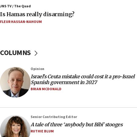
southern Samaria town
JNS TV / The Quad
Is Hamas really disarming?
05:23
FLEUR HASSAN-NAHOUM
IDF soldiers hurt in Southern Lebanon remain in
critical condition
05:21
Iran says Hormuz shipping arrangement could
COLUMNS
last up to four months
03:46
Opinion
Netanyahu: Israel will not agree to a Palestinian
Israel’s Ceuta mistake could cost it a pro-Israel
state
Spanish government in 2027
03:03
BRIAN MCDONALD
Two IDF soldiers KIA in Southern Lebanon
02:29
Netanyahu meets with new recruits at IDF base
Senior Contributing Editor
18:57
A tale of three ‘anybody but Bibi’ stooges
CENTCOM has redirected 48 vessels during Iran
RUTHIE BLUM
blockade