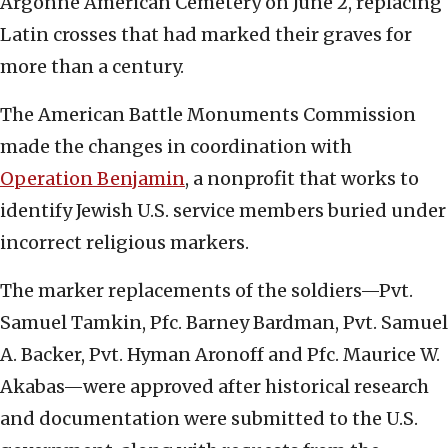
Argonne American Cemetery on June 2, replacing
Latin crosses that had marked their graves for
more than a century.
The American Battle Monuments Commission
made the changes in coordination with
Operation Benjamin
, a nonprofit that works to
identify Jewish U.S. service members buried under
incorrect religious markers.
The marker replacements of the soldiers—Pvt.
Samuel Tamkin, Pfc. Barney Bardman, Pvt. Samuel
A. Backer, Pvt. Hyman Aronoff and Pfc. Maurice W.
Akabas—were approved after historical research
and documentation were submitted to the U.S.