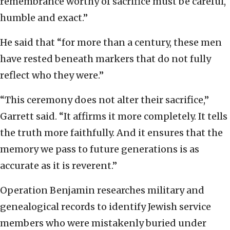
remembrance worthy of sacrifice must be careful,
humble and exact.”
He said that “for more than a century, these men
have rested beneath markers that do not fully
reflect who they were.”
“This ceremony does not alter their sacrifice,”
Garrett said. “It affirms it more completely. It tells
the truth more faithfully. And it ensures that the
memory we pass to future generations is as
accurate as it is reverent.”
Operation Benjamin researches military and
genealogical records to identify Jewish service
members who were mistakenly buried under