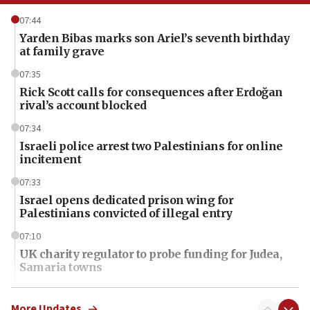
07:44
Yarden Bibas marks son Ariel’s seventh birthday
at family grave
07:35
Rick Scott calls for consequences after Erdoğan
rival’s account blocked
07:34
Israeli police arrest two Palestinians for online
incitement
07:33
Israel opens dedicated prison wing for
Palestinians convicted of illegal entry
07:10
UK charity regulator to probe funding for Judea,
Samaria towns
07:08
IDF: 15 Israelis arrested after breaching border
More Updates