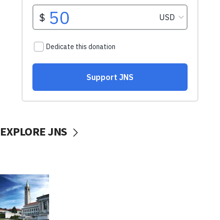
EXPLORE JNS