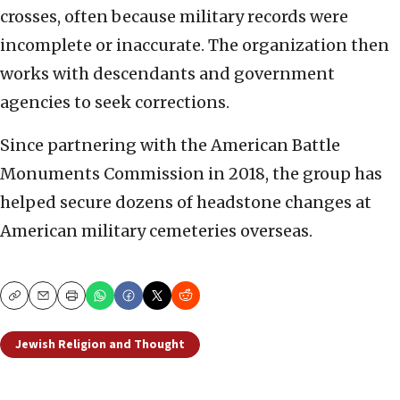
crosses, often because military records were
incomplete or inaccurate. The organization then
works with descendants and government
agencies to seek corrections.
Since partnering with the American Battle
Monuments Commission in 2018, the group has
helped secure dozens of headstone changes at
American military cemeteries overseas.
Copy
Email
Print
Jewish Religion and Thought