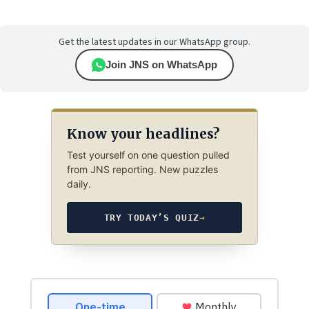
Get the latest updates in our WhatsApp group.
Join JNS on WhatsApp
Know your headlines?
Test yourself on one question pulled
from JNS reporting. New puzzles
daily.
TRY TODAY’S QUIZ
→