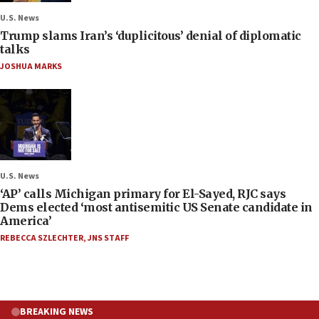
U.S. News
Trump slams Iran’s ‘duplicitous’ denial of diplomatic
talks
JOSHUA MARKS
U.S. News
‘AP’ calls Michigan primary for El-Sayed, RJC says
Dems elected ‘most antisemitic US Senate candidate in
America’
REBECCA SZLECHTER
,
JNS STAFF
BREAKING NEWS