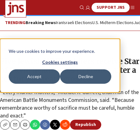
SUPPORT JNS
Show Search
Me
TRENDING
Breaking News
Iran
Israeli Elections
U.S. Midterm Elections
Jud
News
U.S. News
We use cookies to improve your experience.
Five Jewish WWI soldiers receive Star
Cookies settings
of David headstones in France after a
Accept
Decline
century beneath crosses
“Every marker matters,” Michael X. Garrett, chairman of the
American Battle Monuments Commission, said. “Because
remembrance worthy of sacrifice must be careful, humble
and exact.”
Republish
Copy
Email
Print