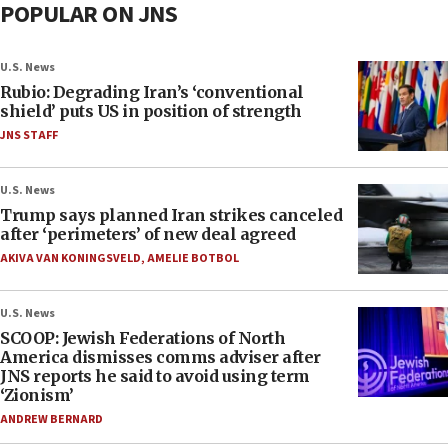
POPULAR ON JNS
U.S. News
Rubio: Degrading Iran’s ‘conventional
shield’ puts US in position of strength
JNS STAFF
U.S. News
Trump says planned Iran strikes canceled
after ‘perimeters’ of new deal agreed
AKIVA VAN KONINGSVELD
,
AMELIE BOTBOL
U.S. News
SCOOP: Jewish Federations of North
America dismisses comms adviser after
JNS reports he said to avoid using term
‘Zionism’
ANDREW BERNARD