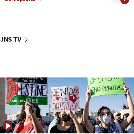
fence with Lebanon
06:45
Trump: US has ‘massive amounts’ of munitions
06:39
JNS TV
Trump on Iran: ‘We were ready to go and we are
ready to go’
06:26
No security incident in Kochav Ya’akov, IDF says
after terrorist infiltration alert issued
06:09
Israel rejects Arab ministers’ declaration on
Jerusalem ‘violations’
06:02
Netanyahu marks historic reburial of Herzl
family remains
05:46
IDF warns of possible terrorist infiltration in