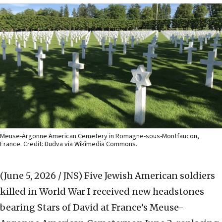
Meuse-Argonne American Cemetery in Romagne-sous-Montfaucon,
France. Credit: Dudva via Wikimedia Commons.
(June 5, 2026 / JNS)
Five Jewish American soldiers
killed in World War I received new headstones
bearing Stars of David at France’s Meuse-