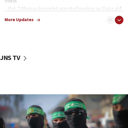
09:05
Oct. 7 Hamas terrorist arrested posing as Gaza aid
truck driver
More Updates
08:50
UNICEF study: Malnutrition lower in Gaza than in
surrounding Arab countries
08:13
CENTCOM: US has redirected 49 commercial
JNS TV
vessels under Iran blockade
08:11
Convicted hate offender quits UK election race
07:42
Israeli Navy conducts largest drill since Oct. 7
06:55
Palestinians attack Israeli civilians who
accidentally entered Jenin in Samaria
06:50