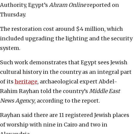
Authority, Egypt’s
Ahram Online
reported on
Thursday.
The restoration cost around $4 million, which
included upgrading the lighting and the security
system.
Such work demonstrates that Egypt sees Jewish
cultural history in the country as an integral part
of its
heritage
, archaeological expert Abdel-
Rahim Rayhan told the country’s
Middle East
News Agency
, according to the report.
Rayhan said there are 11 registered Jewish places
of worship with nine in Cairo and two in