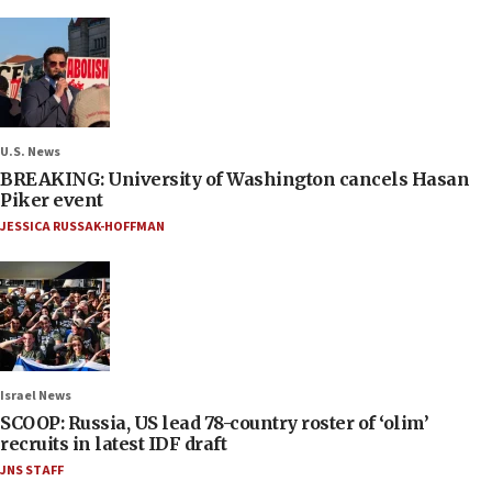
U.S. News
BREAKING: University of Washington cancels Hasan
Piker event
JESSICA RUSSAK-HOFFMAN
Israel News
SCOOP: Russia, US lead 78-country roster of ‘olim’
recruits in latest IDF draft
JNS STAFF