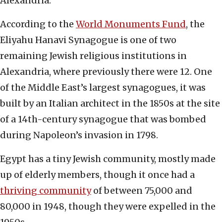
Alexandria.
According to the
World Monuments Fund
, the
Eliyahu Hanavi Synagogue is one of two
remaining Jewish religious institutions in
Alexandria, where previously there were 12. One
of the Middle East’s largest synagogues, it was
built by an Italian architect in the 1850s at the site
of a 14th-century synagogue that was bombed
during Napoleon’s invasion in 1798.
Egypt has a tiny Jewish community, mostly made
up of elderly members, though it once had a
thriving community
of between 75,000 and
80,000 in 1948, though they were expelled in the