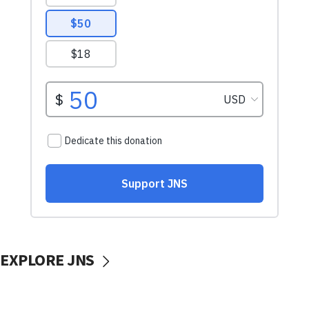
EXPLORE JNS