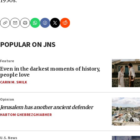
1950s.
Copy
Email
Print
POPULAR ON JNS
Feature
Even in the darkest moments of history,
people love
CARIN M. SMILK
Opinion
Jerusalem has another ancient defender
HABTOM GHEBREZGHIABHER
U.S. News