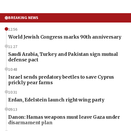
BREAKING NEWS
12:56
World Jewish Congress marks 90th anniversary
11:27
Saudi Arabia, Turkey and Pakistan sign mutual
defense pact
10:48
Israel sends predatory beetles to save Cyprus
prickly pear farms
10:31
Erdan, Edelstein launch right-wing party
09:13
Danon: Hamas weapons must leave Gaza under
disarmament plan