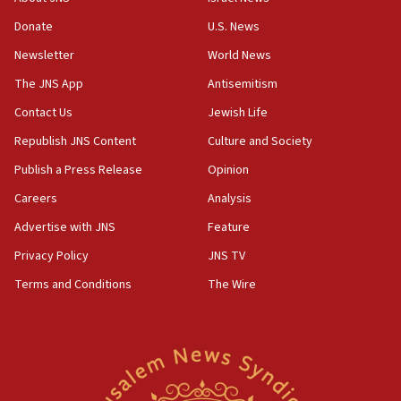
‘anyone who is still open to arguments can look at
the empirical data’
Donate
U.S. News
Newsletter
World News
18:28
CAMERA says it got ‘Financial Times’ to correct
The JNS App
Antisemitism
‘false claim that linked AIPAC to Benjamin
Netanyahu’
Contact Us
Jewish Life
Republish JNS Content
Culture and Society
18:23
AAUP member in Michigan opposes professor
Publish a Press Release
Opinion
group endorsing El-Sayed
Careers
Analysis
18:18
Advertise with JNS
Feature
Act in response to new local club president’s Jew-
hatred, 30 southern California rabbis, Jewish
Privacy Policy
JNS TV
groups tell Rotary
Terms and Conditions
The Wire
18:02
Trump says clash with Hegseth ‘completely
unfounded rumors’
17:56
Newsom appoints former US ed department civil