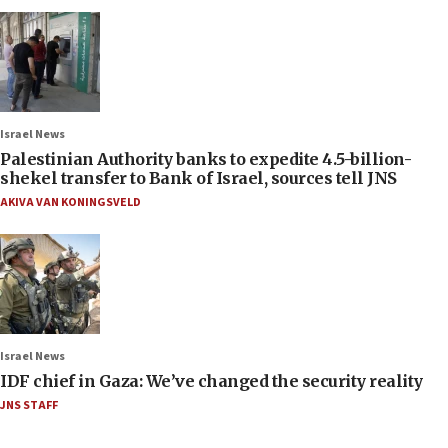
Israel News
Palestinian Authority banks to expedite 4.5-billion-
shekel transfer to Bank of Israel, sources tell JNS
AKIVA VAN KONINGSVELD
Israel News
IDF chief in Gaza: We’ve changed the security reality
JNS STAFF