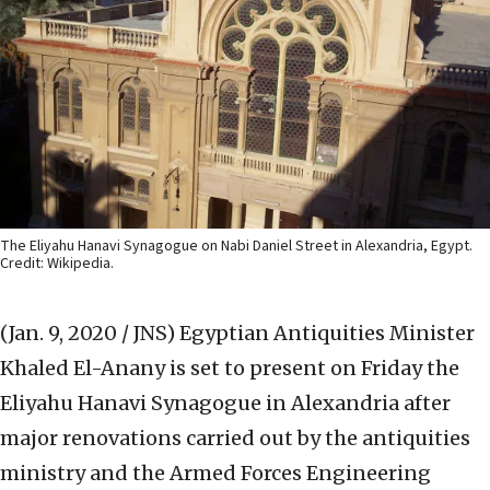
The Eliyahu Hanavi Synagogue on Nabi Daniel Street in Alexandria, Egypt.
Credit: Wikipedia.
(Jan. 9, 2020 / JNS)
Egyptian Antiquities Minister
Khaled El-Anany is set to present on Friday the
Eliyahu Hanavi Synagogue in Alexandria after
major renovations carried out by the antiquities
ministry and the Armed Forces Engineering