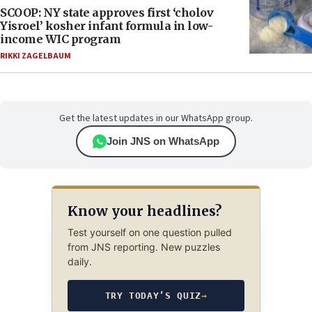
SCOOP: NY state approves first ‘cholov
Yisroel’ kosher infant formula in low-
income WIC program
RIKKI ZAGELBAUM
Get the latest updates in our WhatsApp group.
Join JNS on WhatsApp
Know your headlines?
Test yourself on one question pulled
from JNS reporting. New puzzles
daily.
TRY TODAY’S QUIZ
→