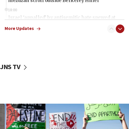
mezuzah scroll outside Berkeley Hillel
18:00
Israel ‘appalled’ by antisemitic hate spewed at
Jewish teenagers in Bulgaria
More Updates
17:50
Two NJ water systems targeted by suspected
Iranian cyberattacks
17:40
Dem primary voters favor Dem socialist Donavan
JNS TV
McKinney over Michigan Rep. Shri Thanedar
17:30
Israel will ‘continue to operate proactively’
against Hamas, IDF chief says
17:20
Iran says it reached agreement on Hormuz route
coordinates with Oman
17:09