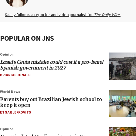
Kassy Dillon is a reporter and video journalist for
The Daily Wire
.
POPULAR ON JNS
Opinion
Israel’s Ceuta mistake could cost it a pro-Israel
Spanish government in 2027
BRIAN MCDONALD
World News
Parents buy out Brazilian Jewish school to
keep it open
ETGAR LEFKOVITS
Opinion