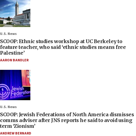
U.S. News
SCOOP: Ethnic studies workshop at UC Berkeley to
feature teacher, who said ‘ethnic studies means free
Palestine’
AARON BANDLER
U.S. News
SCOOP: Jewish Federations of North America dismisses
comms adviser after JNS reports he said to avoid using
term ‘Zionism’
ANDREW BERNARD