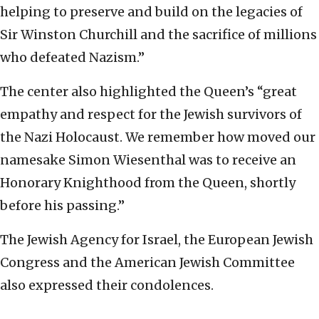
helping to preserve and build on the legacies of
Sir Winston Churchill and the sacrifice of millions
who defeated Nazism.”
The center also highlighted the Queen’s “great
empathy and respect for the Jewish survivors of
the Nazi Holocaust. We remember how moved our
namesake Simon Wiesenthal was to receive an
Honorary Knighthood from the Queen, shortly
before his passing.”
The Jewish Agency for Israel, the European Jewish
Congress and the American Jewish Committee
also expressed their condolences.