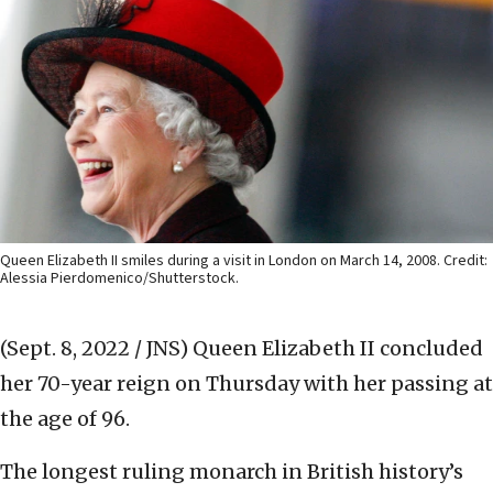
Queen Elizabeth II smiles during a visit in London on March 14, 2008. Credit:
Alessia Pierdomenico/Shutterstock.
(Sept. 8, 2022 / JNS)
Queen Elizabeth II concluded
her 70-year reign on Thursday with her passing at
the age of 96.
The longest ruling monarch in British history’s