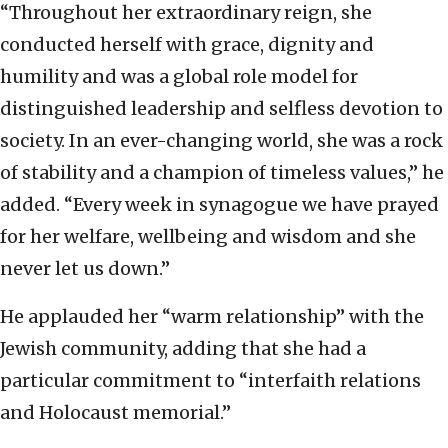
“Throughout her extraordinary reign, she
conducted herself with grace, dignity and
humility and was a global role model for
distinguished leadership and selfless devotion to
society. In an ever-changing world, she was a rock
of stability and a champion of timeless values,” he
added. “Every week in synagogue we have prayed
for her welfare, wellbeing and wisdom and she
never let us down.”
He applauded her “warm relationship” with the
Jewish community, adding that she had a
particular commitment to “interfaith relations
and Holocaust memorial.”