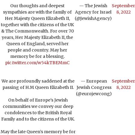
Our thoughts and deepest
— The Jewish
September
sympathies are with the family of
Agency for Israel
8, 2022
Her Majesty Queen Elizabeth II,
(@JewishAgency)
together with the citizens of the UK
& The Commonwealth. For over 70
years, Her Majesty Elizabeth II, the
Queen of England, served her
people and country. May her
memory be for a blessing.
pic.twitter.com/w54kTBEMmC
We are profoundly saddened at the
— European
September
passing of H.M Queen Elizabeth II.
Jewish Congress
8, 2022
(@eurojewcong)
On behalf of Europe’s Jewish
communities we convey our deep
condolences to the British Royal
Family and to the citizens of the UK.
May the late Queen’s memory be for