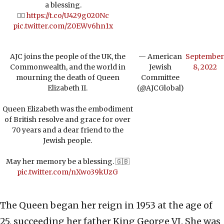
a blessing.
👉🏼
https://t.co/U429g020Nc
pic.twitter.com/Z0EWv6hn1x
AJC joins the people of the UK, the
— American
September
Commonwealth, and the world in
Jewish
8, 2022
mourning the death of Queen
Committee
Elizabeth II.
(@AJCGlobal)
Queen Elizabeth was the embodiment
of British resolve and grace for over
70 years and a dear friend to the
Jewish people.
May her memory be a blessing. 🇬🇧
pic.twitter.com/nXwo39kUzG
The Queen began her reign in 1953 at the age of
25, succeeding her father King George VI. She was