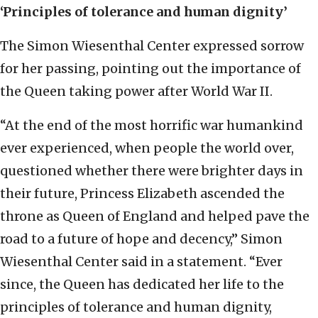
‘Principles of tolerance and human dignity’
The Simon Wiesenthal Center expressed sorrow
for her passing, pointing out the importance of
the Queen taking power after World War II.
“At the end of the most horrific war humankind
ever experienced, when people the world over,
questioned whether there were brighter days in
their future, Princess Elizabeth ascended the
throne as Queen of England and helped pave the
road to a future of hope and decency,” Simon
Wiesenthal Center said in a statement. “Ever
since, the Queen has dedicated her life to the
principles of tolerance and human dignity,