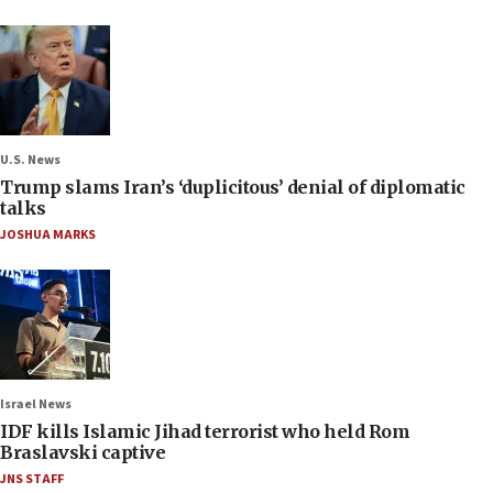
U.S. News
Trump slams Iran’s ‘duplicitous’ denial of diplomatic
talks
JOSHUA MARKS
Israel News
IDF kills Islamic Jihad terrorist who held Rom
Braslavski captive
JNS STAFF