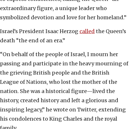
extraordinary figure, a unique leader who
symbolized devotion and love for her homeland.”
Israel’s President Isaac Herzog
called
the Queen’s
death “the end of an era.”
“On behalf of the people of Israel, I mourn her
passing and participate in the heavy mourning of
the grieving British people and the British
League of Nations, who lost the mother of the
nation. She was a historical figure—lived the
history, created history and left a glorious and
inspiring legacy,” he wrote on Twitter, extending
his condolences to King Charles and the royal
family.