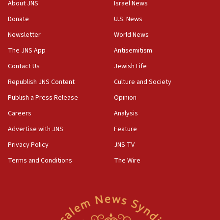
Israeli official: Missile interceptor supply no
About JNS
Israel News
obstacle to renewing war with Iran
Donate
U.S. News
11:02
Newsletter
World News
Far-left Israelis target Religious Zionism Party HQ
The JNS App
Antisemitism
10:45
Contact Us
Jewish Life
Pezeshkian: Palestinian cause ‘unalterable
principle’ of Iran’s foreign policy
Republish JNS Content
Culture and Society
09:47
Publish a Press Release
Opinion
IDF dismantles southern Gaza terror tunnel route
Careers
Analysis
containing dozens of rockets
Advertise with JNS
Feature
09:36
CENTCOM: US forces aided 1,000-plus ships
Privacy Policy
JNS TV
through Strait of Hormuz
Terms and Conditions
The Wire
09:12
Israeli security forces arrest Palestinian in
Jericho for pro-terror incitement
08:50