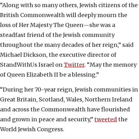
“Along with so many others, Jewish citizens of the
British Commonwealth will deeply mourn the
loss of Her Majesty The Queen—she was a
steadfast friend of the Jewish community
throughout the many decades of her reign,” said
Michael Dickson, the executive director of
StandWithUs Israel on
Twitter
. “May the memory
of Queen Elizabeth II be a blessing.”
“During her 70-year reign, Jewish communities in
Great Britain, Scotland, Wales, Northern Ireland
and across the Commonwealth have flourished
and grown in peace and security,”
tweeted
the
World Jewish Congress.