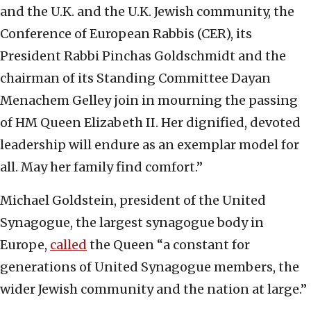
and the U.K. and the U.K. Jewish community, the
Conference of European Rabbis (CER), its
President Rabbi Pinchas Goldschmidt and the
chairman of its Standing Committee Dayan
Menachem Gelley join in mourning the passing
of HM Queen Elizabeth II. Her dignified, devoted
leadership will endure as an exemplar model for
all. May her family find comfort.”
Michael Goldstein, president of the United
Synagogue, the largest synagogue body in
Europe,
called
the Queen “a constant for
generations of United Synagogue members, the
wider Jewish community and the nation at large.”