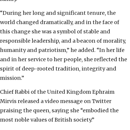
“During her long and significant tenure, the
world changed dramatically, and in the face of
this change she was a symbol of stable and
responsible leadership, and a beacon of morality,
humanity and patriotism,” he added. “In her life
and in her service to her people, she reflected the
spirit of deep-rooted tradition, integrity and
mission.”
Chief Rabbi of the United Kingdom Ephraim
Mirvis released a video message on Twitter
praising the queen, saying she “embodied the
most noble values of British society.”