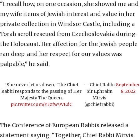
“I recall how, on one occasion, she showed me and
my wife items of Jewish interest and value in her
private collection in Windsor Castle, including a
Torah scroll rescued from Czechoslovakia during
the Holocaust. Her affection for the Jewish people
ran deep, and her respect for our values was
palpable,” he said.
“She never let us down.” The Chief
— Chief Rabbi
September
Rabbi responds to the passing of Her
Sir Ephraim
8, 2022
Majesty The Queen.
Mirvis
pic.twitter.com/Y3zfw9VEdC
(@chiefrabbi)
The Conference of European Rabbis released a
statement saying, “Together, Chief Rabbi Mirvis