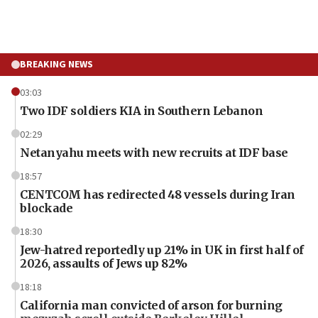
BREAKING NEWS
03:03
Two IDF soldiers KIA in Southern Lebanon
02:29
Netanyahu meets with new recruits at IDF base
18:57
CENTCOM has redirected 48 vessels during Iran
blockade
18:30
Jew-hatred reportedly up 21% in UK in first half of
2026, assaults of Jews up 82%
18:18
California man convicted of arson for burning