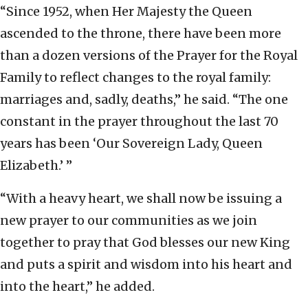
“Since 1952, when Her Majesty the Queen
ascended to the throne, there have been more
than a dozen versions of the Prayer for the Royal
Family to reflect changes to the royal family:
marriages and, sadly, deaths,” he said. “The one
constant in the prayer throughout the last 70
years has been ‘Our Sovereign Lady, Queen
Elizabeth.’ ”
“With a heavy heart, we shall now be issuing a
new prayer to our communities as we join
together to pray that God blesses our new King
and puts a spirit and wisdom into his heart and
into the heart,” he added.