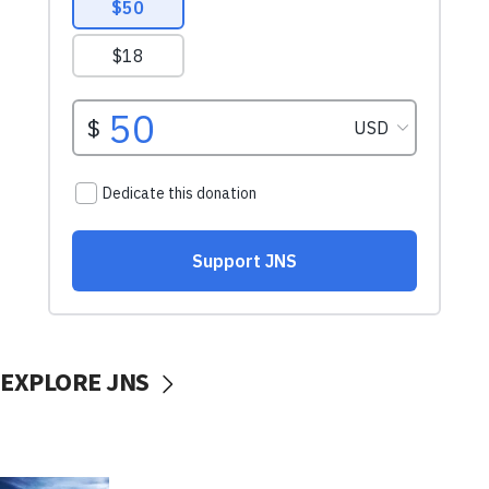
EXPLORE JNS