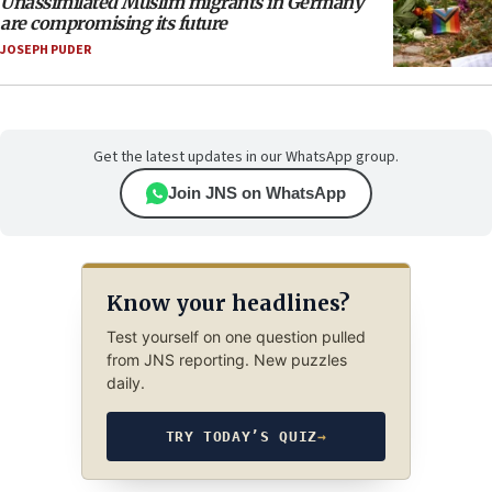
Unassimilated Muslim migrants in Germany
are compromising its future
JOSEPH PUDER
Get the latest updates in our WhatsApp group.
Join JNS on WhatsApp
Know your headlines?
Test yourself on one question pulled
from JNS reporting. New puzzles
daily.
TRY TODAY’S QUIZ
→