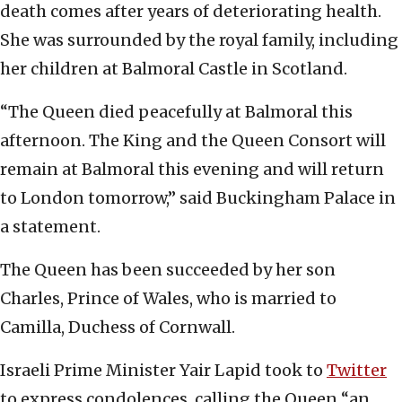
death comes after years of deteriorating health.
She was surrounded by the royal family, including
her children at Balmoral Castle in Scotland.
“The Queen died peacefully at Balmoral this
afternoon. The King and the Queen Consort will
remain at Balmoral this evening and will return
to London tomorrow,” said Buckingham Palace in
a statement.
The Queen has been succeeded by her son
Charles, Prince of Wales, who is married to
Camilla, Duchess of Cornwall.
Israeli Prime Minister Yair Lapid took to
Twitter
to express condolences, calling the Queen “an