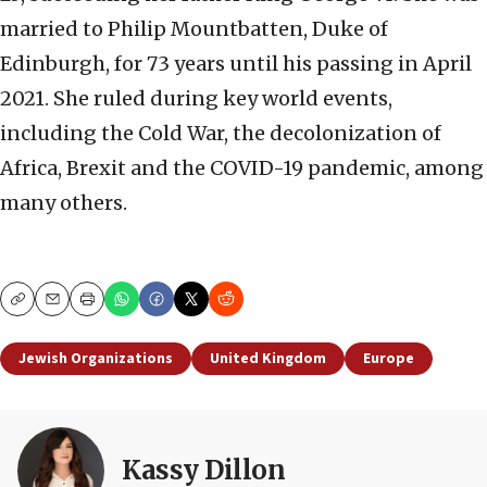
married to Philip Mountbatten, Duke of
Edinburgh, for 73 years until his passing in April
2021. She ruled during key world events,
including the Cold War, the decolonization of
Africa, Brexit and the COVID-19 pandemic, among
many others.
Copy
Email
Print
Jewish Organizations
United Kingdom
Europe
Kassy Dillon