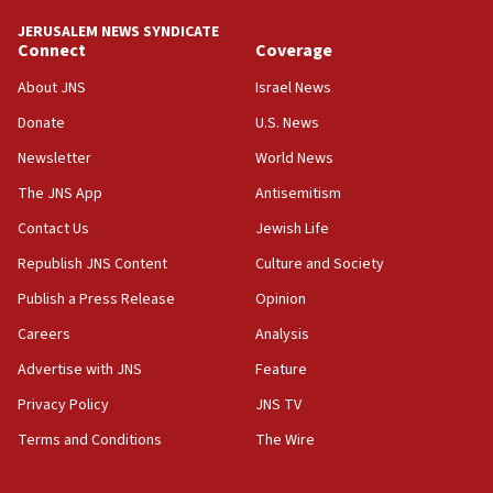
‘No famine in Gaza,’ Israeli foreign ministry says,
‘anyone who is still open to arguments can look at
JERUSALEM NEWS SYNDICATE
the empirical data’
Connect
Coverage
18:28
About JNS
Israel News
CAMERA says it got ‘Financial Times’ to correct
Donate
U.S. News
‘false claim that linked AIPAC to Benjamin
Netanyahu’
Newsletter
World News
18:23
The JNS App
Antisemitism
AAUP member in Michigan opposes professor
Contact Us
Jewish Life
group endorsing El-Sayed
Republish JNS Content
Culture and Society
18:18
Publish a Press Release
Opinion
Act in response to new local club president’s Jew-
hatred, 30 southern California rabbis, Jewish
Careers
Analysis
groups tell Rotary
Advertise with JNS
Feature
18:02
Privacy Policy
JNS TV
Trump says clash with Hegseth ‘completely
unfounded rumors’
Terms and Conditions
The Wire
17:56