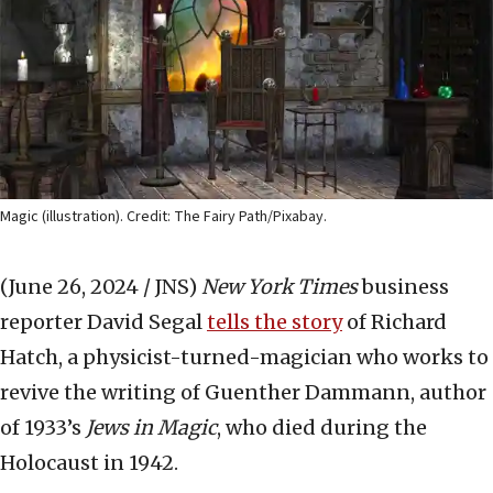
Magic (illustration). Credit: The Fairy Path/Pixabay.
(June 26, 2024 / JNS)
New York Times
business
reporter David Segal
tells the story
of Richard
Hatch, a physicist-turned-magician who works to
revive the writing of Guenther Dammann, author
of 1933’s
Jews in Magic
, who died during the
Holocaust in 1942.