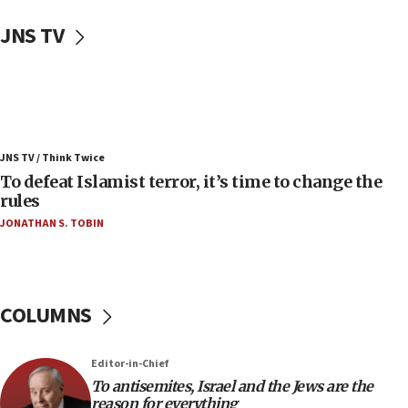
Uganda approves troop deployment to Gaza
JNS TV
06:25
Israel’s FM meets Colombia’s president-elect
ahead of inauguration
05:25
Russia, US lead 78-country roster of ‘olim’ recruits
JNS TV / Think Twice
in latest IDF draft
To defeat Islamist terror, it’s time to change the
04:23
rules
Sa’ar slams Turkey over hypocrisy on Syria, vows
JONATHAN S. TOBIN
Israel will defend itself
23:32
Trump says El-Sayed pushing to end filibuster
would mean no more GOP presidents, but adds 30
COLUMNS
minutes later that he agrees
21:02
Editor-in-Chief
US has ‘literally massive amounts of
To antisemites, Israel and the Jews are the
ammunition,’ Trump says
reason for everything