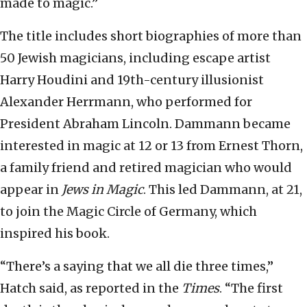
made to magic.”
The title includes short biographies of more than
50 Jewish magicians, including escape artist
Harry Houdini and 19th-century illusionist
Alexander Herrmann, who performed for
President Abraham Lincoln. Dammann became
interested in magic at 12 or 13 from Ernest Thorn,
a family friend and retired magician who would
appear in
Jews in Magic
. This led Dammann, at 21,
to join the Magic Circle of Germany, which
inspired his book.
“There’s a saying that we all die three times,”
Hatch said, as reported in the
Times
. “The first