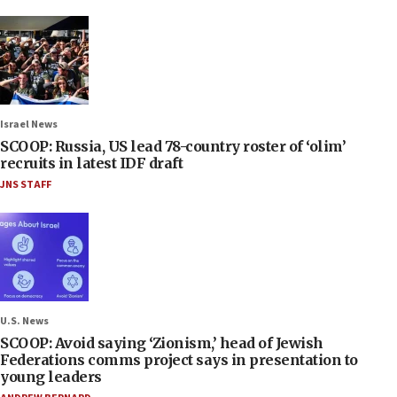
Israel News
SCOOP: Russia, US lead 78-country roster of ‘olim’
recruits in latest IDF draft
JNS STAFF
U.S. News
SCOOP: Avoid saying ‘Zionism,’ head of Jewish
Federations comms project says in presentation to
young leaders