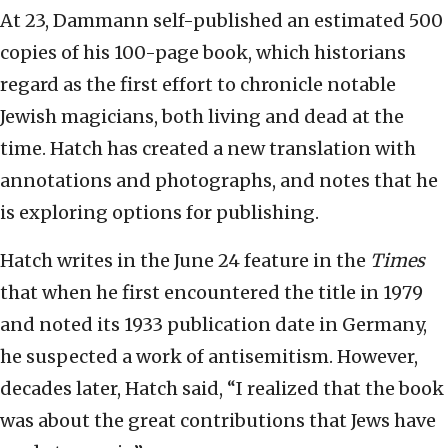
At 23, Dammann self-published an estimated 500
copies of his 100-page book, which historians
regard as the first effort to chronicle notable
Jewish magicians, both living and dead at the
time. Hatch has created a new translation with
annotations and photographs, and notes that he
is exploring options for publishing.
Hatch writes in the June 24 feature in the
Times
that when he first encountered the title in 1979
and noted its 1933 publication date in Germany,
he suspected a work of antisemitism. However,
decades later, Hatch said, “I realized that the book
was about the great contributions that Jews have