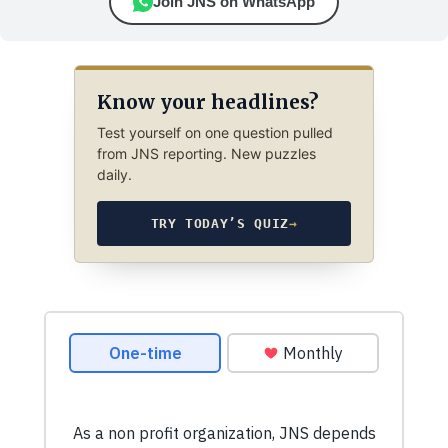
Join JNS on WhatsApp
Know your headlines?
Test yourself on one question pulled
from JNS reporting. New puzzles
daily.
TRY TODAY’S QUIZ
→