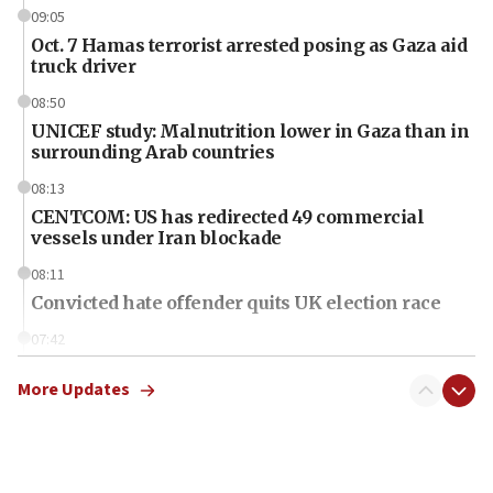
09:05
Oct. 7 Hamas terrorist arrested posing as Gaza aid
truck driver
08:50
UNICEF study: Malnutrition lower in Gaza than in
surrounding Arab countries
08:13
CENTCOM: US has redirected 49 commercial
vessels under Iran blockade
08:11
Convicted hate offender quits UK election race
07:42
Israeli Navy conducts largest drill since Oct. 7
More Updates
06:55
Palestinians attack Israeli civilians who
accidentally entered Jenin in Samaria
06:50