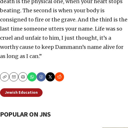
death is the physical one, when your heart stops
beating. The second is when your body is
consigned to fire or the grave. And the third is the
last time someone utters your name. Life was so
cruel and unfair to him, I just thought, it’s a
worthy cause to keep Dammann’s name alive for
as long as I can.”
Copy
Email
Print
Jewish Education
POPULAR ON JNS