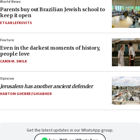
World News
Parents buy out Brazilian Jewish school to
keep it open
ETGAR LEFKOVITS
Feature
Even in the darkest moments of history,
people love
CARIN M. SMILK
Opinion
Jerusalem has another ancient defender
HABTOM GHEBREZGHIABHER
Get the latest updates in our WhatsApp group.