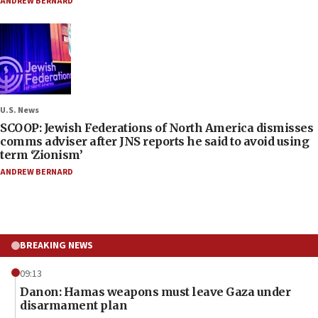
ANDREW BERNARD
U.S. News
SCOOP: Jewish Federations of North America dismisses
comms adviser after JNS reports he said to avoid using
term ‘Zionism’
ANDREW BERNARD
BREAKING NEWS
09:13
Danon: Hamas weapons must leave Gaza under
disarmament plan