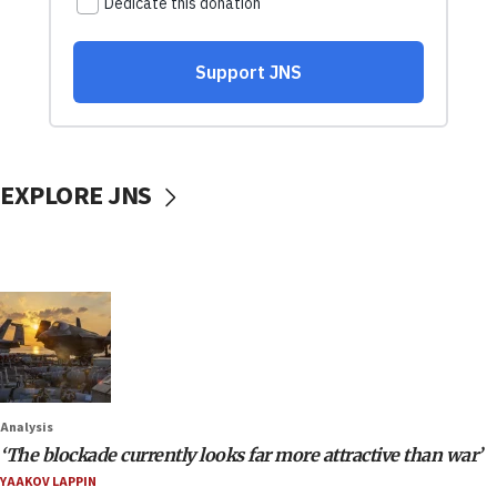
EXPLORE JNS
Analysis
‘The blockade currently looks far more attractive than war’
YAAKOV LAPPIN