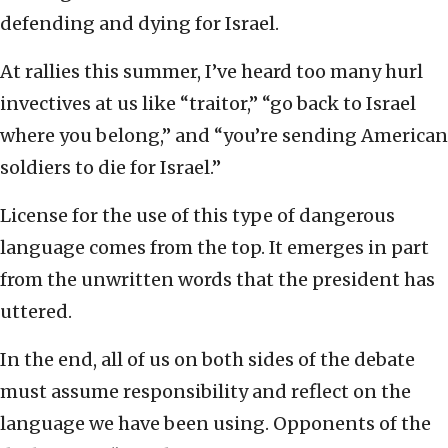
defending and dying for Israel.
At rallies this summer, I’ve heard too many hurl
invectives at us like “traitor,” “go back to Israel
where you belong,” and “you’re sending American
soldiers to die for Israel.”
License for the use of this type of dangerous
language comes from the top. It emerges in part
from the unwritten words that the president has
uttered.
In the end, all of us on both sides of the debate
must assume responsibility and reflect on the
language we have been using. Opponents of the