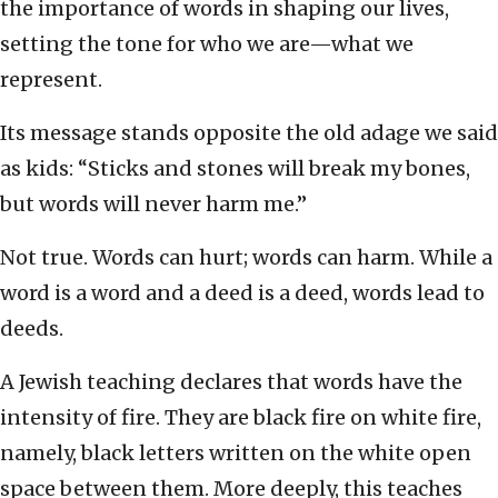
the importance of words in shaping our lives,
setting the tone for who we are—what we
represent.
Its message stands opposite the old adage we said
as kids: “Sticks and stones will break my bones,
but words will never harm me.”
Not true. Words can hurt; words can harm. While a
word is a word and a deed is a deed, words lead to
deeds.
A Jewish teaching declares that words have the
intensity of fire. They are black fire on white fire,
namely, black letters written on the white open
space between them. More deeply, this teaches