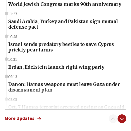
World Jewish Congress marks 90th anniversary
11:27
Saudi Arabia, Turkey and Pakistan sign mutual
defense pact
10:48
Israel sends predatory beetles to save Cyprus
prickly pear farms
10:31
Erdan, Edelstein launch right-wing party
09:13
Danon: Hamas weapons must leave Gaza under
disarmament plan
09:05
Oct. 7 Hamas terrorist arrested posing as Gaza aid
truck driver
More Updates
08:50
UNICEF study: Malnutrition lower in Gaza than in