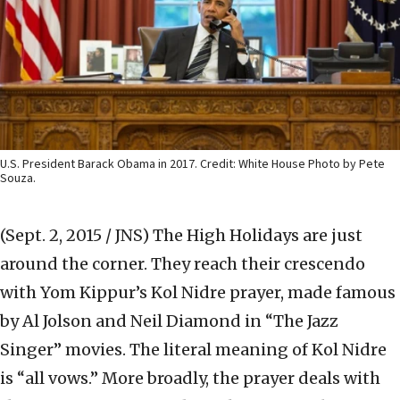
U.S. President Barack Obama in 2017. Credit: White House Photo by Pete
Souza.
(Sept. 2, 2015 / JNS)
The High Holidays are just
around the corner. They reach their crescendo
with Yom Kippur’s Kol Nidre prayer, made famous
by Al Jolson and Neil Diamond in “The Jazz
Singer” movies. The literal meaning of Kol Nidre
is “all vows.” More broadly, the prayer deals with