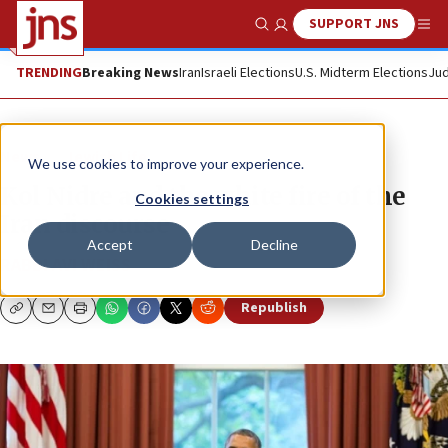
SUPPORT JNS
Show Search
Me
TRENDING
Breaking News
Iran
Israeli Elections
U.S. Midterm Elections
Jud
News
Jewish Life
We use cookies to improve your experience.
Kol Nidre and the white fire of the
Cookies settings
Iran discourse
Accept
Decline
RABBI AVI WEISS
Republish
Copy
Email
Print