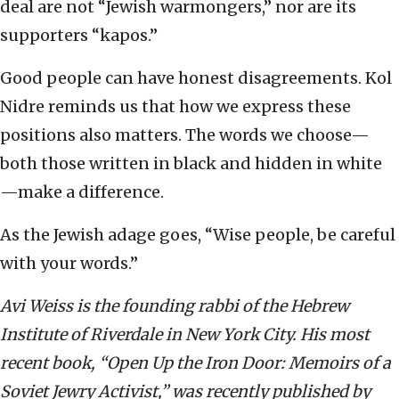
deal are not “Jewish warmongers,” nor are its
supporters “kapos.”
Good people can have honest disagreements. Kol
Nidre reminds us that how we express these
positions also matters. The words we choose—
both those written in black and hidden in white
—make a difference.
As the Jewish adage goes, “Wise people, be careful
with your words.”
Avi Weiss is the founding rabbi of the Hebrew
Institute of Riverdale in New York City. His most
recent book, “Open Up the Iron Door: Memoirs of a
Soviet Jewry Activist,” was recently published by