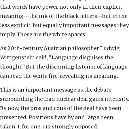
that words have power not only in their explicit
meaning—the ink of the black letters—but in the
less explicit, but equally important messages they
imply. Those are the white spaces.
As 20th-century Austrian philosopher Ludwig
Wittgenstein said, “Language disguises the
thought.” But the discerning listener of language
can read the white fire, revealing its meaning.
This is an important message as the debate
surrounding the Iran nuclear deal gains intensity.
By now, the pros and cons of the deal have been
presented. Positions have by and large been
taken. I, for one, am strongly opposed.