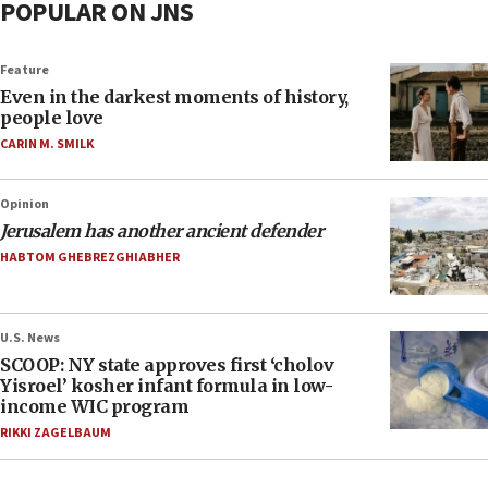
POPULAR ON JNS
Feature
Even in the darkest moments of history,
people love
CARIN M. SMILK
Opinion
Jerusalem has another ancient defender
HABTOM GHEBREZGHIABHER
U.S. News
SCOOP: NY state approves first ‘cholov
Yisroel’ kosher infant formula in low-
income WIC program
RIKKI ZAGELBAUM