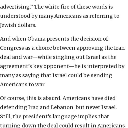
advertising.” The white fire of these words is
understood by many Americans as referring to
Jewish dollars.
And when Obama presents the decision of
Congress as a choice between approving the Iran
deal and war—while singling out Israel as the
agreement’s key opponent—he is interpreted by
many as saying that Israel could be sending
Americans to war.
Of course, this is absurd. Americans have died
defending Iraq and Lebanon, but never Israel.
Still, the president’s language implies that
turning down the deal could result in Americans