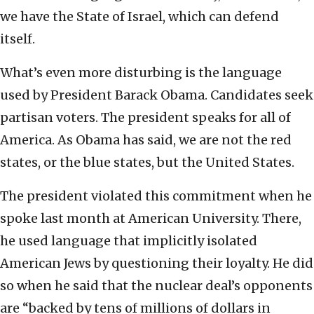
we have the State of Israel, which can defend
itself.
What’s even more disturbing is the language
used by President Barack Obama. Candidates seek
partisan voters. The president speaks for all of
America. As Obama has said, we are not the red
states, or the blue states, but the United States.
The president violated this commitment when he
spoke last month at American University. There,
he used language that implicitly isolated
American Jews by questioning their loyalty. He did
so when he said that the nuclear deal’s opponents
are “backed by tens of millions of dollars in