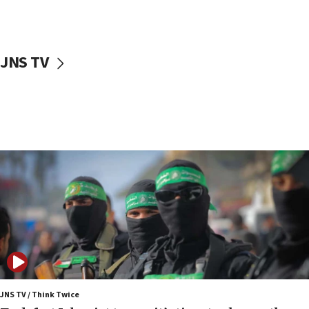
surrounding Arab countries
08:13
CENTCOM: US has redirected 49 commercial
JNS TV
vessels under Iran blockade
08:11
Convicted hate offender quits UK election race
07:42
Israeli Navy conducts largest drill since Oct. 7
06:55
Palestinians attack Israeli civilians who
accidentally entered Jenin in Samaria
06:50
Uganda approves troop deployment to Gaza
06:25
Israel’s FM meets Colombia’s president-elect
ahead of inauguration
JNS TV / Think Twice