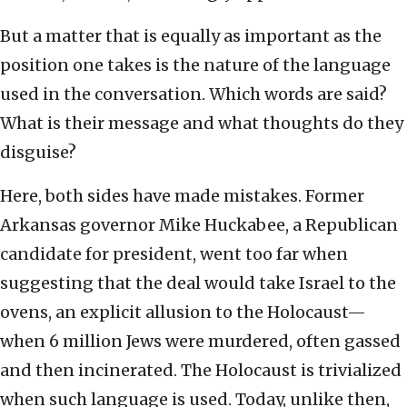
But a matter that is equally as important as the
position one takes is the nature of the language
used in the conversation. Which words are said?
What is their message and what thoughts do they
disguise?
Here, both sides have made mistakes. Former
Arkansas governor Mike Huckabee, a Republican
candidate for president, went too far when
suggesting that the deal would take Israel to the
ovens, an explicit allusion to the Holocaust—
when 6 million Jews were murdered, often gassed
and then incinerated. The Holocaust is trivialized
when such language is used. Today, unlike then,