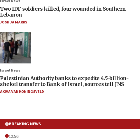
Israel News
Two IDF soldiers killed, four wounded in Southern
Lebanon
JOSHUA MARKS
Israel News
Palestinian Authority banks to expedite 4.5-billion-
shekel transfer to Bank of Israel, sources tell JNS
AKIVA VAN KONINGSVELD
BREAKING NEWS
12:56