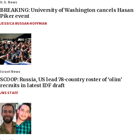
U.S. News
BREAKING: University of Washington cancels Hasan
Piker event
JESSICA RUSSAK-HOFFMAN
Israel News
SCOOP: Russia, US lead 78-country roster of ‘olim’
recruits in latest IDF draft
JNS STAFF