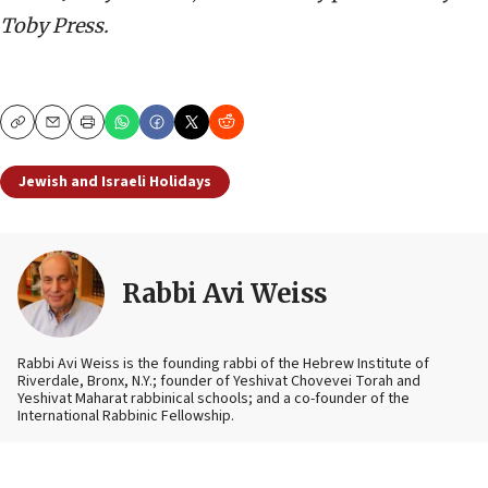
Toby Press.
Copy
Email
Print
Jewish and Israeli Holidays
Rabbi Avi Weiss
Rabbi Avi Weiss
is the founding rabbi of the Hebrew Institute of
Riverdale, Bronx, N.Y.; founder of Yeshivat Chovevei Torah and
Yeshivat Maharat rabbinical schools; and a co-founder of the
International Rabbinic Fellowship.