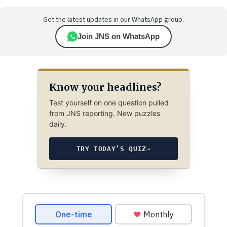
Get the latest updates in our WhatsApp group.
Join JNS on WhatsApp
Know your headlines?
Test yourself on one question pulled
from JNS reporting. New puzzles
daily.
TRY TODAY’S QUIZ
→