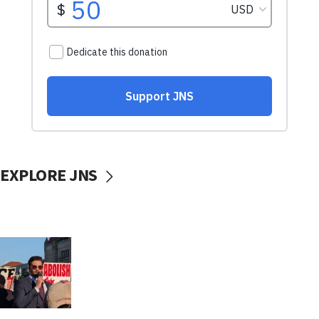
EXPLORE JNS