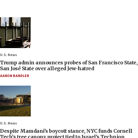
U.S. News
Trump admin announces probes of San Francisco State,
San José State over alleged Jew-hatred
AARON BANDLER
U.S. News
Despite Mamdani’s boycott stance, NYC funds Cornell
Tech’s tree canopy project tied to Israel’s Technion