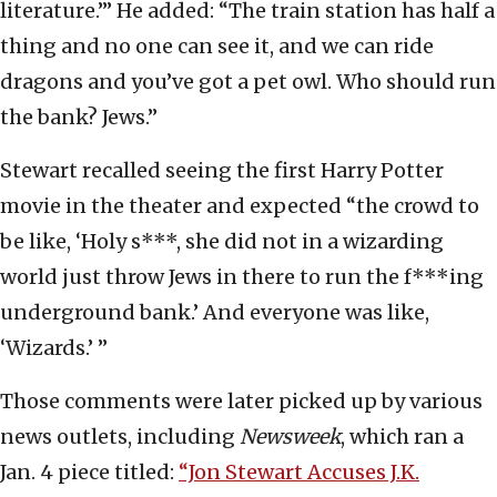
literature.’” He added: “The train station has half a
thing and no one can see it, and we can ride
dragons and you’ve got a pet owl. Who should run
the bank? Jews.”
Stewart recalled seeing the first Harry Potter
movie in the theater and expected “the crowd to
be like, ‘Holy s***, she did not in a wizarding
world just throw Jews in there to run the f***ing
underground bank.’ And everyone was like,
‘Wizards.’ ”
Those comments were later picked up by various
news outlets, including
Newsweek
, which ran a
Jan. 4 piece titled:
“Jon Stewart Accuses J.K.