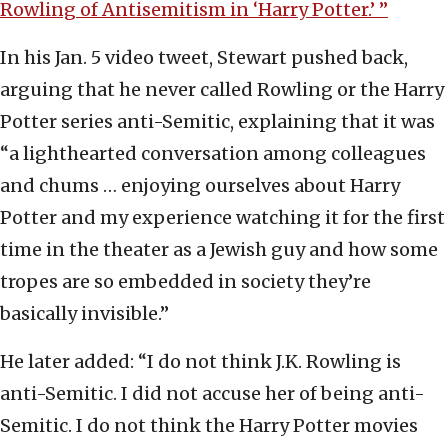
Rowling of Antisemitism in ‘Harry Potter.’ ”
In his Jan. 5 video tweet, Stewart pushed back,
arguing that he never called Rowling or the Harry
Potter series anti-Semitic, explaining that it was
“a lighthearted conversation among colleagues
and chums … enjoying ourselves about Harry
Potter and my experience watching it for the first
time in the theater as a Jewish guy and how some
tropes are so embedded in society they’re
basically invisible.”
He later added: “I do not think J.K. Rowling is
anti-Semitic. I did not accuse her of being anti-
Semitic. I do not think the Harry Potter movies