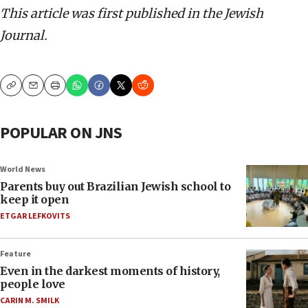
This article was first published in the Jewish
Journal.
Copy
Email
Print
POPULAR ON JNS
World News
Parents buy out Brazilian Jewish school to
keep it open
ETGAR LEFKOVITS
Feature
Even in the darkest moments of history,
people love
CARIN M. SMILK