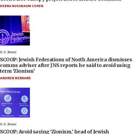
DEBRA NUSSBAUM COHEN
U.S. News
SCOOP: Jewish Federations of North America dismisses
comms adviser after JNS reports he said to avoid using
term ‘Zionism’
ANDREW BERNARD
U.S. News
SCOOP: Avoid saying ‘Zionism,’ head of Jewish