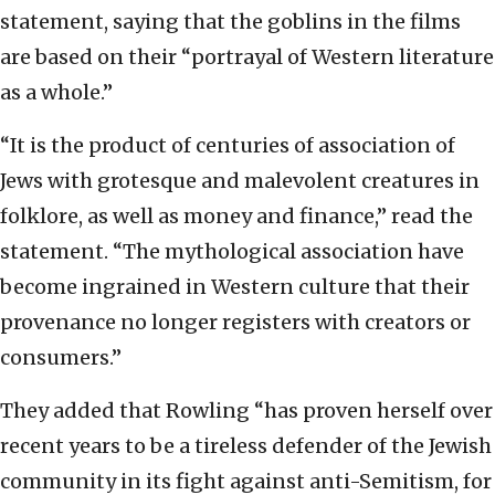
statement, saying that the goblins in the films
are based on their “portrayal of Western literature
as a whole.”
“It is the product of centuries of association of
Jews with grotesque and malevolent creatures in
folklore, as well as money and finance,” read the
statement. “The mythological association have
become ingrained in Western culture that their
provenance no longer registers with creators or
consumers.”
They added that Rowling “has proven herself over
recent years to be a tireless defender of the Jewish
community in its fight against anti-Semitism, for