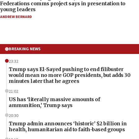
Federations comms project says in presentation to
young leaders
ANDREW BERNARD
BREAKING NEWS
23:32
Trump says El-Sayed pushing to end filibuster
would mean no more GOP presidents, but adds 30
minutes later that he agrees
21:02
US has ‘literally massive amounts of
ammunition,’ Trump says
20:30
Trump admin announces ‘historic’ $2 billion in
health, humanitarian aid to faith-based groups