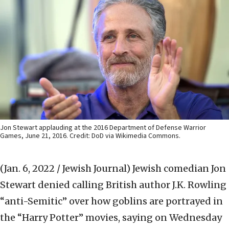
Jon Stewart applauding at the 2016 Department of Defense Warrior
Games, June 21, 2016. Credit: DoD via Wikimedia Commons.
(Jan. 6, 2022 / Jewish Journal)
Jewish comedian Jon
Stewart denied calling British author J.K. Rowling
“anti-Semitic” over how goblins are portrayed in
the “Harry Potter” movies, saying on Wednesday