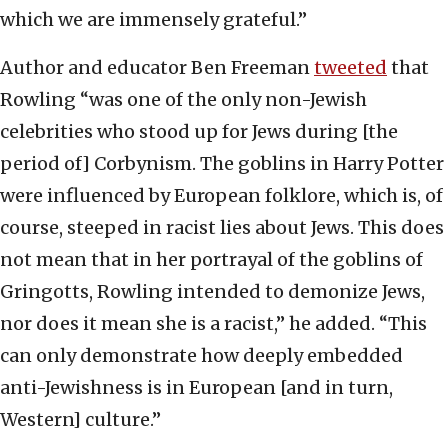
which we are immensely grateful.”
Author and educator Ben Freeman
tweeted
that
Rowling “was one of the only non-Jewish
celebrities who stood up for Jews during [the
period of] Corbynism. The goblins in Harry Potter
were influenced by European folklore, which is, of
course, steeped in racist lies about Jews. This does
not mean that in her portrayal of the goblins of
Gringotts, Rowling intended to demonize Jews,
nor does it mean she is a racist,” he added. “This
can only demonstrate how deeply embedded
anti-Jewishness is in European [and in turn,
Western] culture.”