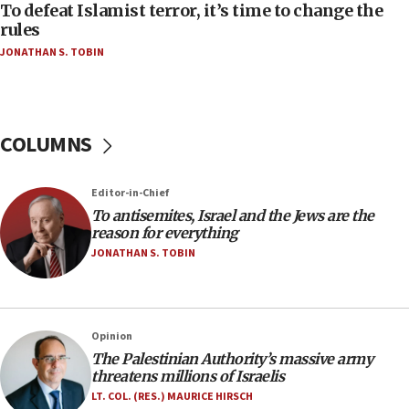
CAMERA says it got ‘Financial Times’ to correct
To defeat Islamist terror, it’s time to change the
‘false claim that linked AIPAC to Benjamin
rules
Netanyahu’
JONATHAN S. TOBIN
18:23
AAUP member in Michigan opposes professor
group endorsing El-Sayed
COLUMNS
18:18
Act in response to new local club president’s Jew-
hatred, 30 southern California rabbis, Jewish
Editor-in-Chief
groups tell Rotary
To antisemites, Israel and the Jews are the
18:02
reason for everything
Trump says clash with Hegseth ‘completely
JONATHAN S. TOBIN
unfounded rumors’
17:56
Newsom appoints former US ed department civil
Opinion
rights lawyer as head of California civil rights
The Palestinian Authority’s massive army
office
threatens millions of Israelis
17:20
LT. COL. (RES.) MAURICE HIRSCH