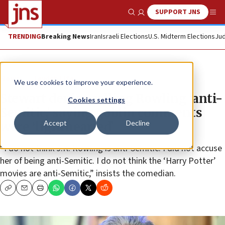
SUPPORT JNS
Show Search
Me
TRENDING
Breaking News
Iran
Israeli Elections
U.S. Midterm Elections
Jud
News
Jewish Life
We use cookies to improve your experience.
Stewart denies calling Rowling ‘anti-
Cookies settings
Semitic,’ saying goblin comments
Accept
Decline
were ‘lighthearted’
“I do not think J.K. Rowling is anti-Semitic. I did not accuse
her of being anti-Semitic. I do not think the ‘Harry Potter’
movies are anti-Semitic,” insists the comedian.
Copy
Email
Print