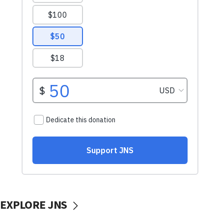
EXPLORE JNS