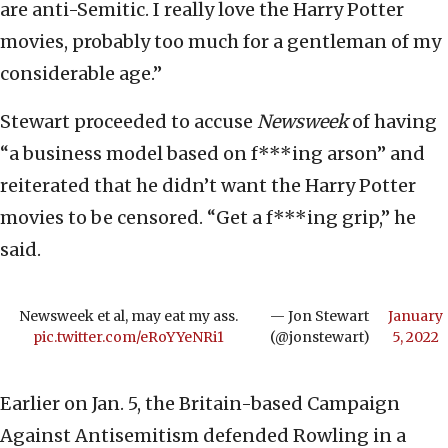
are anti-Semitic. I really love the Harry Potter
movies, probably too much for a gentleman of my
considerable age.”
Stewart proceeded to accuse
Newsweek
of having
“a business model based on f***ing arson” and
reiterated that he didn’t want the Harry Potter
movies to be censored. “Get a f***ing grip,” he
said.
Newsweek et al, may eat my ass.
— Jon Stewart
January
pic.twitter.com/eRoYYeNRi1
(@jonstewart)
5, 2022
Earlier on Jan. 5, the Britain-based Campaign
Against Antisemitism defended Rowling in a