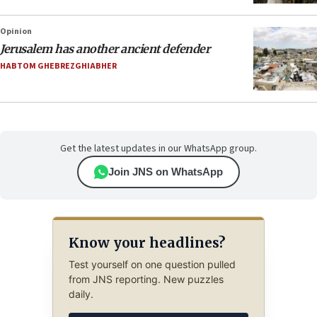
Opinion
Jerusalem has another ancient defender
HABTOM GHEBREZGHIABHER
Get the latest updates in our WhatsApp group.
Join JNS on WhatsApp
Know your headlines?
Test yourself on one question pulled
from JNS reporting. New puzzles
daily.