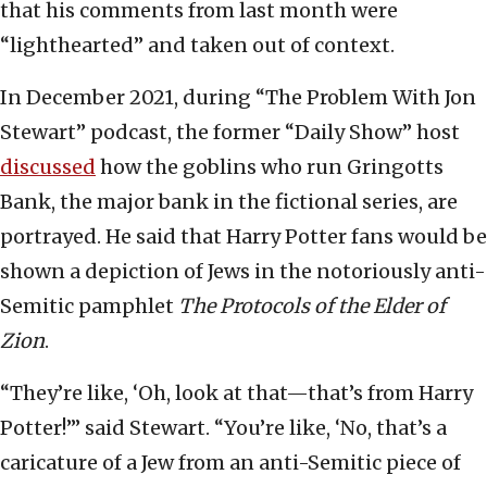
that his comments from last month were
“lighthearted” and taken out of context.
In December 2021, during “The Problem With Jon
Stewart” podcast, the former “Daily Show” host
discussed
how the goblins who run Gringotts
Bank, the major bank in the fictional series, are
portrayed. He said that Harry Potter fans would be
shown a depiction of Jews in the notoriously anti-
Semitic pamphlet
The Protocols of the Elder of
Zion
.
“They’re like, ‘Oh, look at that—that’s from Harry
Potter!’” said Stewart. “You’re like, ‘No, that’s a
caricature of a Jew from an anti-Semitic piece of