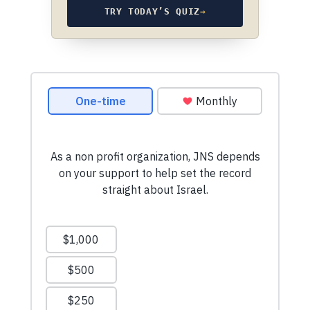
TRY TODAY’S QUIZ
→