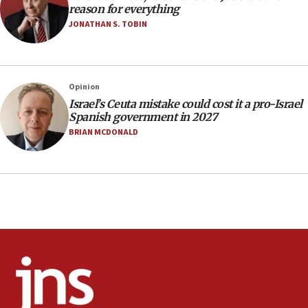
17:20
reason for everything
Anti-Israel activists protested outside Brooklyn
JONATHAN S. TOBIN
Navy Yard on Wednesday, called on industrial
park to evict Crye Precision, which makes
equipment worn by IDF soldiers
17:10
Opinion
Israel’s Ceuta mistake could cost it a pro-Israel
Indian prime minister says he talked ‘special’
Spanish government in 2027
India-Israel strategic partnership on phone with
Netanyahu
BRIAN MCDONALD
17:05
Conversations ‘in works’ about debate in race for
Wash. state’s 9th District, Rep. Adam Smith tells
JNS
15:56
Jew-hatred ‘systemic’ on Canadian campuses, gov
survey of Jewish students a ‘wake-up call,’ CIJA
says
15:40
Senate panel votes to hold Dr. Fauci in contempt of