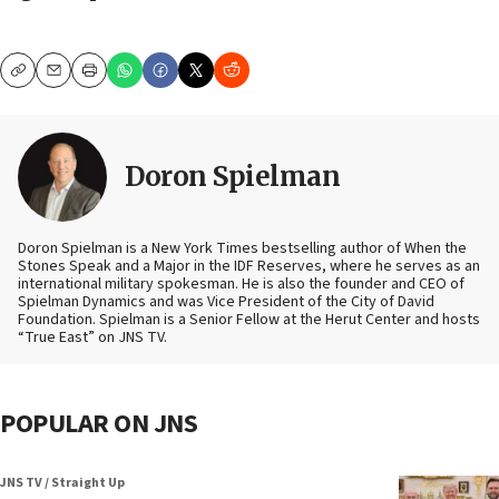
Copy
Email
Print
Doron Spielman
Doron Spielman is a New York Times bestselling author of When the
Stones Speak and a Major in the IDF Reserves, where he serves as an
international military spokesman. He is also the founder and CEO of
Spielman Dynamics and was Vice President of the City of David
Foundation. Spielman is a Senior Fellow at the Herut Center and hosts
“True East” on JNS TV.
POPULAR ON JNS
JNS TV / Straight Up