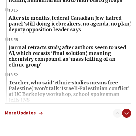
19:15
After six months, federal Canadian Jew-hatred
panel ‘still doing icebreakers, no agenda, no plan,’
deputy opposition leader says
18:59
Journal retracts study, after authors seem to used
AI, which recasts ‘final solution,’ meaning
chemistry compound, as ‘mass killing of an
ethnic group’
18:52
Teacher, who said ‘ethnic-studies means free
Palestine,’ won’t talk ‘Israeli-Palestinian conflict’
at UC Berkeley workshop, school spokesman
tells JNS
18:39
More Updates
‘No famine in Gaza,’ Israeli foreign ministry says,
‘anyone who is still open to arguments can look at
the empirical data’