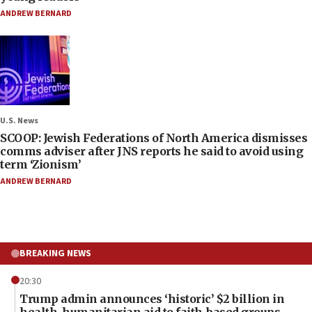
ANDREW BERNARD
U.S. News
SCOOP: Jewish Federations of North America dismisses
comms adviser after JNS reports he said to avoid using
term ‘Zionism’
ANDREW BERNARD
BREAKING NEWS
20:30
Trump admin announces ‘historic’ $2 billion in
health, humanitarian aid to faith-based groups