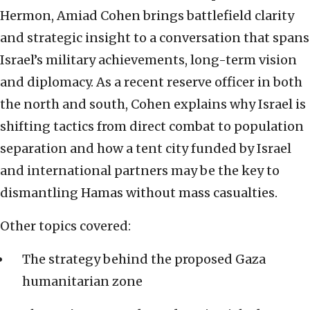
Hermon, Amiad Cohen brings battlefield clarity
and strategic insight to a conversation that spans
Israel’s military achievements, long-term vision
and diplomacy. As a recent reserve officer in both
the north and south, Cohen explains why Israel is
shifting tactics from direct combat to population
separation and how a tent city funded by Israel
and international partners may be the key to
dismantling Hamas without mass casualties.
Other topics covered:
The strategy behind the proposed Gaza
humanitarian zone