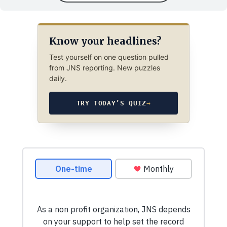
Know your headlines?
Test yourself on one question pulled
from JNS reporting. New puzzles
daily.
TRY TODAY’S QUIZ
→