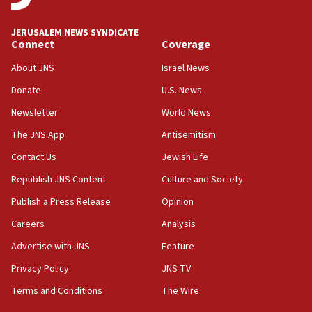
Congress
JERUSALEM NEWS SYNDICATE
15:37
Connect
Coverage
Houthi terror group says it killed hundreds of
Saudi forces, dozens of Yemeni gov troops in
About JNS
Israel News
Yemen
Donate
U.S. News
15:36
Newsletter
World News
Orthodox Union Advocacy Center endorses
bipartisan, bicameral legislation to protect
The JNS App
Antisemitism
synagogues, other houses of worship from
Contact Us
Jewish Life
‘harassing protests’
Republish JNS Content
Culture and Society
15:28
Two arrests in probe of shooting at US consulate
Publish a Press Release
Opinion
on June 27, Toronto police says
Careers
Analysis
15:15
Advertise with JNS
Feature
North Korea missile launch poses no immediate
threat to US, American military says
Privacy Policy
JNS TV
15:14
Terms and Conditions
The Wire
Egyptian president tells Bahraini king he decries