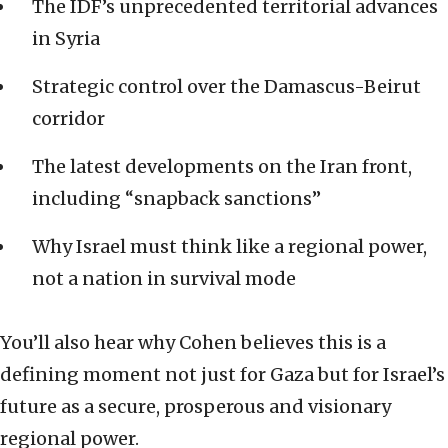
The IDF’s unprecedented territorial advances
in Syria
Strategic control over the Damascus-Beirut
corridor
The latest developments on the Iran front,
including “snapback sanctions”
Why Israel must think like a regional power,
not a nation in survival mode
You’ll also hear why Cohen believes this is a
defining moment not just for Gaza but for Israel’s
future as a secure, prosperous and visionary
regional power.