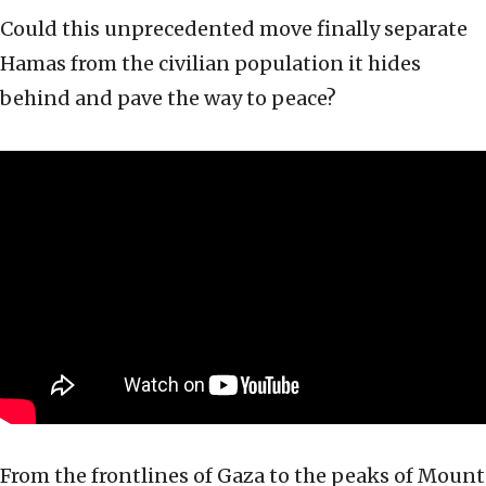
Could this unprecedented move finally separate
Hamas from the civilian population it hides
behind and pave the way to peace?
From the frontlines of Gaza to the peaks of Mount