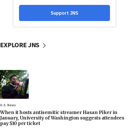
EXPLORE JNS
U.S. News
When it hosts antisemitic streamer Hasan Piker in
January, University of Washington suggests attendees
pay $10 per ticket