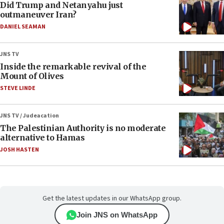
Did Trump and Netanyahu just
outmaneuver Iran?
DANIEL SEAMAN
JNS TV
Inside the remarkable revival of the
Mount of Olives
STEVE LINDE
JNS TV / Judeacation
The Palestinian Authority is no moderate
alternative to Hamas
JOSH HASTEN
Get the latest updates in our WhatsApp group.
Join JNS on WhatsApp