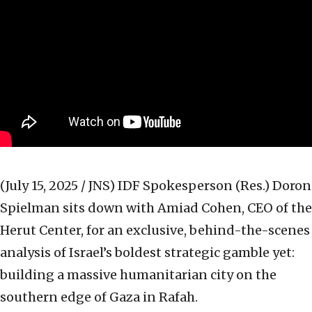
(July 15, 2025 / JNS)
IDF Spokesperson (Res.) Doron
Spielman sits down with Amiad Cohen, CEO of the
Herut Center, for an exclusive, behind-the-scenes
analysis of Israel’s boldest strategic gamble yet:
building a massive humanitarian city on the
southern edge of Gaza in Rafah.