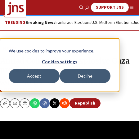
SUPPORT JNS
Show Search
Me
TRENDING
Breaking News
Iran
Israeli Elections
U.S. Midterm Elections
Jud
JNS TV
We use cookies to improve your experience.
Amiad Cohen drops explosive Gaza
Cookies settings
prediction
Accept
Decline
WATCH: “True East” with Doron Spielman, Ep. 17
DORON SPIELMAN
Republish
Copy
Email
Print