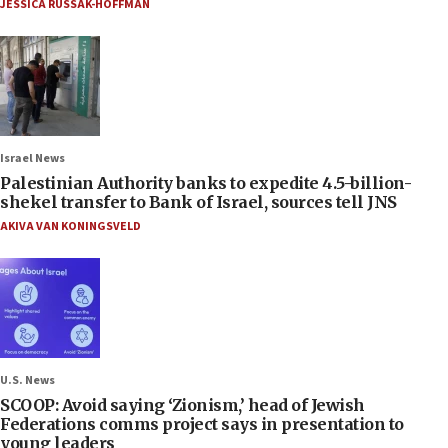
JESSICA RUSSAK-HOFFMAN
Israel News
Palestinian Authority banks to expedite 4.5-billion-
shekel transfer to Bank of Israel, sources tell JNS
AKIVA VAN KONINGSVELD
U.S. News
SCOOP: Avoid saying ‘Zionism,’ head of Jewish
Federations comms project says in presentation to
young leaders