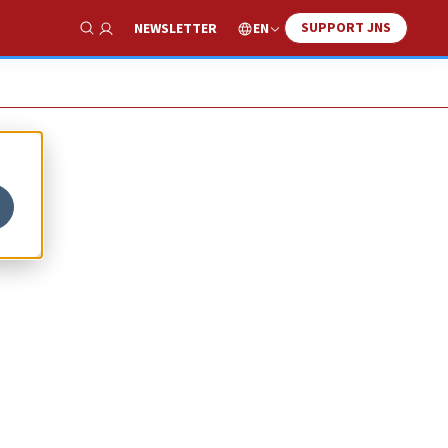
SUPPORT JNS
EN
NEWSLETTER
Show Search