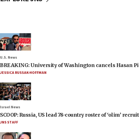
U.S. News
BREAKING: University of Washington cancels Hasan Pi
JESSICA RUSSAK-HOFFMAN
Israel News
SCOOP: Russia, US lead 78-country roster of ‘olim’ recruits
JNS STAFF