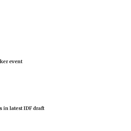
ker event
 in latest IDF draft