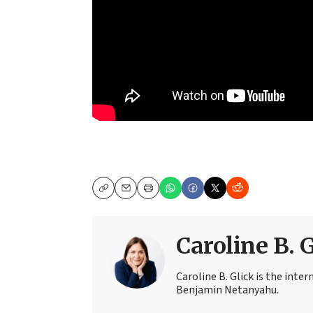
Copy
Email
Print
Caroline B. 
Caroline B. Glick is the inter
Benjamin Netanyahu.