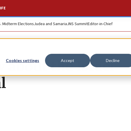
IFE
S. Midterm Elections
Judea and Samaria
JNS Summit
Editor-in-Chief
 about the Israel-
Cookies settings
Accept
Decline
l