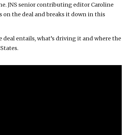
ne. JNS senior contributing editor Caroline
is on the deal and breaks it down in this
 deal entails, what’s driving it and where the
 States.