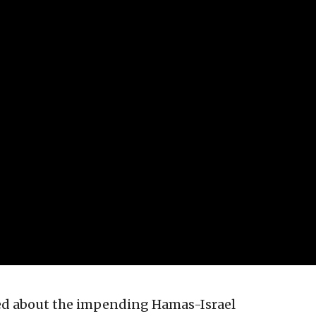
sed about the impending Hamas-Israel