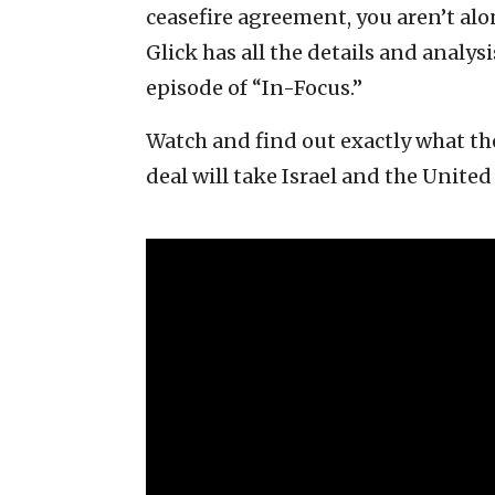
ceasefire agreement, you aren’t alo
Glick has all the details and analys
episode of “In-Focus.”
Watch and find out exactly what the
deal will take Israel and the United