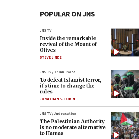
POPULAR ON JNS
JNS TV
Inside the remarkable
revival of the Mount of
Olives
STEVE LINDE
JNS TV / Think Twice
To defeat Islamist terror,
it’s time to change the
rules
JONATHAN S. TOBIN
JNS TV / Judeacation
The Palestinian Authority
is no moderate alternative
to Hamas