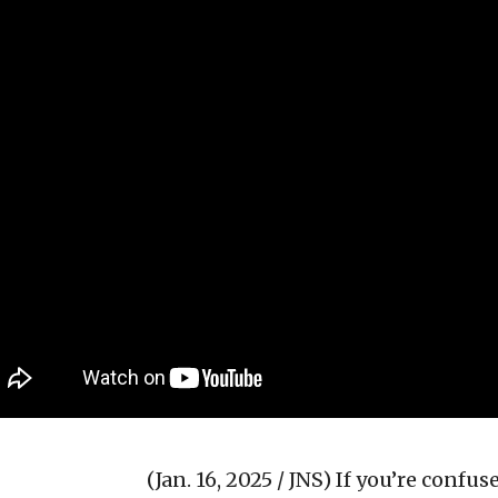
(Jan. 16, 2025 / JNS)
If you’re confu