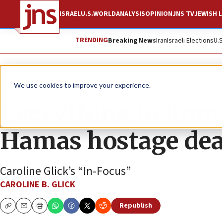
ISRAEL
U.S.
WORLD
ANALYSIS
OPINION
JNS TV
JEWISH L
TRENDING
Breaking News
Iran
Israeli Elections
U.
JNS TV
We use cookies to improve your experience.
Everything to know
Hamas hostage dea
Caroline Glick’s “In-Focus”
CAROLINE B. GLICK
Republish
Copy
Email
Print