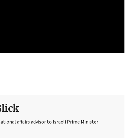
Glick
national affairs advisor to Israeli Prime Minister