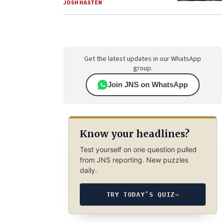
JOSH HASTEN
Get the latest updates in our WhatsApp
group.
Join JNS on WhatsApp
Know your headlines?
Test yourself on one question pulled
from JNS reporting. New puzzles
daily.
TRY TODAY’S QUIZ
→