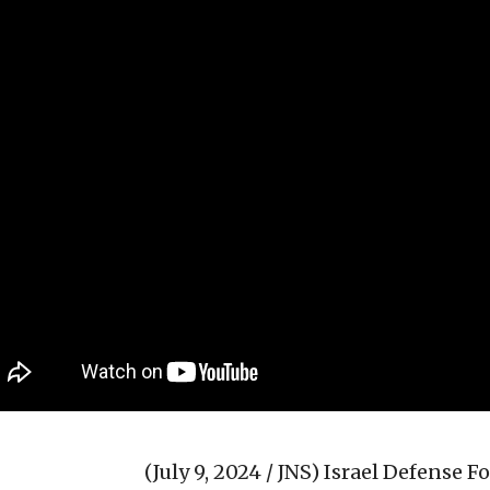
(July 9, 2024 / JNS)
Israel Defense For