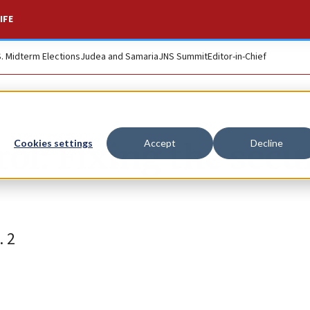
IFE
S. Midterm Elections
Judea and Samaria
JNS Summit
Editor-in-Chief
ol: Fixing the secu
Cookies settings
Accept
Decline
. 2