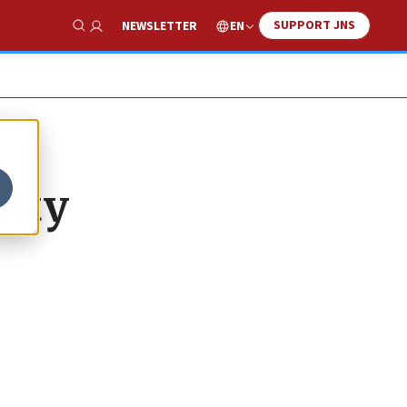
SUPPORT JNS
EN
NEWSLETTER
Show Search
rity