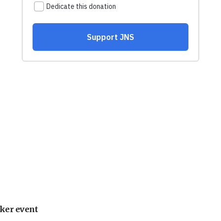
ker event