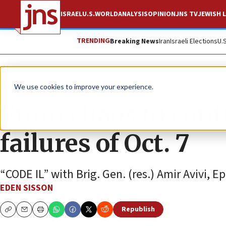
ISRAEL
U.S.
WORLD
ANALYSIS
OPINION
JNS TV
JEWISH L
TRENDING
Breaking News
Iran
Israeli Elections
U.
JNS TV
We use cookies to improve your experience.
From chaos to contr
failures of Oct. 7
“CODE IL” with Brig. Gen. (res.) Amir Avivi, Ep
EDEN SISSON
Republish
Copy
Email
Print