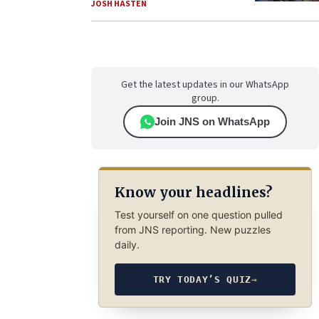
JOSH HASTEN
Get the latest updates in our WhatsApp
group.
Join JNS on WhatsApp
Know your headlines?
Test yourself on one question pulled
from JNS reporting. New puzzles
daily.
TRY TODAY’S QUIZ
→