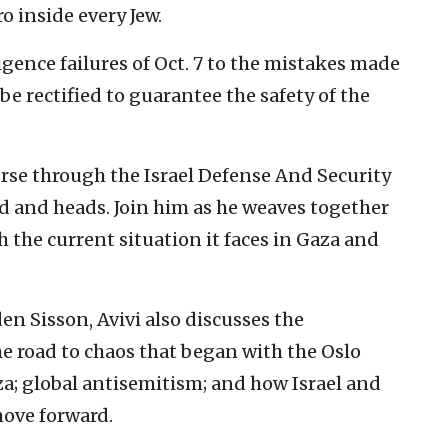
o inside every Jew.
igence failures of Oct. 7 to the mistakes made
e rectified to guarantee the safety of the
rse through the Israel Defense And Security
 and heads. Join him as he weaves together
h the current situation it faces in Gaza and
en Sisson, Avivi also discusses the
e road to chaos that began with the Oslo
za; global antisemitism; and how Israel and
move forward.