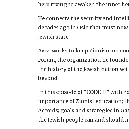
hero trying to awaken the inner her
He connects the security and intell
decades ago in Oslo that must now b
Jewish state.
Avivi works to keep Zionism on cou
Forum, the organization he founded
the history of the Jewish nation wit
beyond.
In this episode of “CODE IL” with Ed
importance of Zionist education; th
Accords; goals and strategies in Ga
the Jewish people can and should 