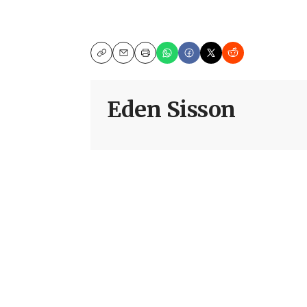
Copy
Email
Print
Eden Sisson