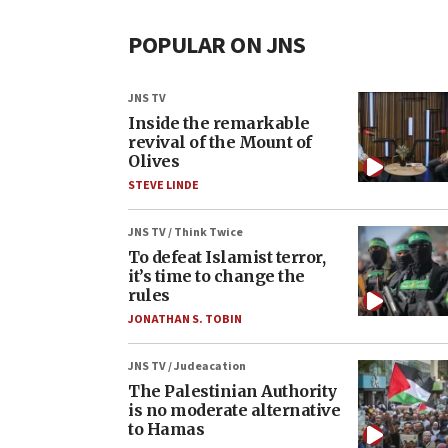
POPULAR ON JNS
JNS TV
Inside the remarkable
revival of the Mount of
Olives
STEVE LINDE
JNS TV / Think Twice
To defeat Islamist terror,
it’s time to change the
rules
JONATHAN S. TOBIN
JNS TV / Judeacation
The Palestinian Authority
is no moderate alternative
to Hamas