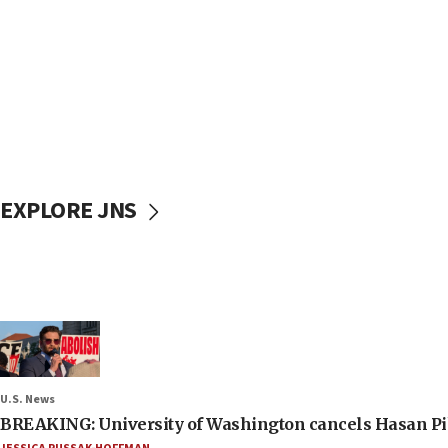
EXPLORE JNS
U.S. News
BREAKING: University of Washington cancels Hasan Pi