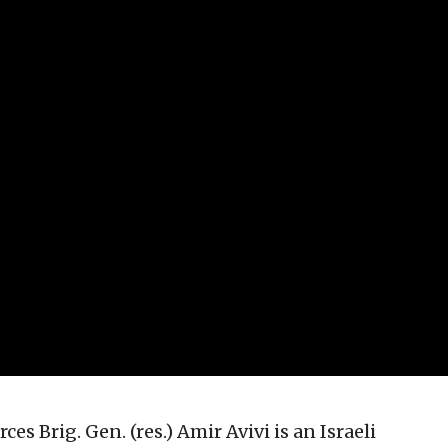
ces Brig. Gen. (res.) Amir Avivi is an Israeli