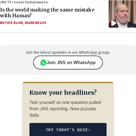
JNS TV / Israel Undiplomatic
Is the world making the same mistake
with Hamas?
RUTHIE BLUM
,
MARK REGEV
Get the latest updates in our WhatsApp group.
Join JNS on WhatsApp
Know your headlines?
Test yourself on one question pulled
from JNS reporting. New puzzles
daily.
TRY TODAY’S QUIZ
→