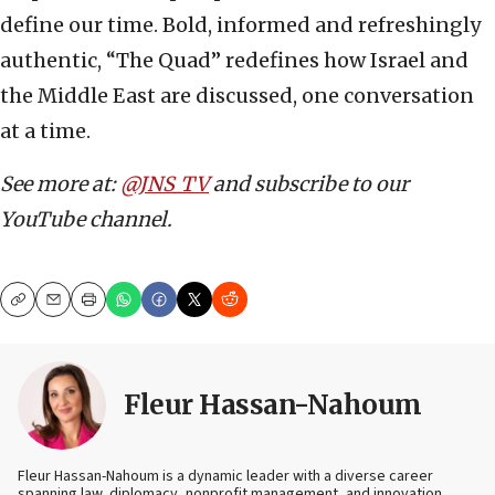
define our time. Bold, informed and refreshingly
authentic, “The Quad” redefines how Israel and
the Middle East are discussed, one conversation
at a time.
See more at:
@JNS_TV
and subscribe to our
YouTube channel.
Copy
Email
Print
Fleur Hassan-Nahoum
Fleur Hassan-Nahoum is a dynamic leader with a diverse career
spanning law, diplomacy, nonprofit management, and innovation.