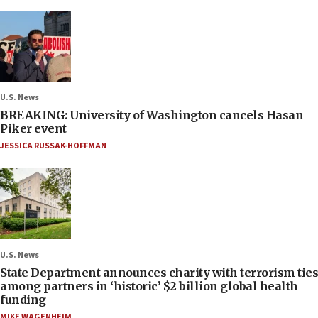
U.S. News
BREAKING: University of Washington cancels Hasan
Piker event
JESSICA RUSSAK-HOFFMAN
U.S. News
State Department announces charity with terrorism ties
among partners in ‘historic’ $2 billion global health
funding
MIKE WAGENHEIM