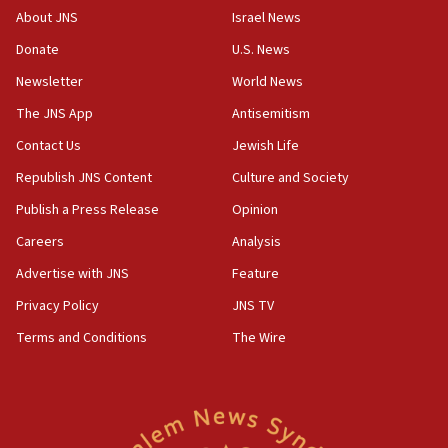
18:39
About JNS
Israel News
‘No famine in Gaza,’ Israeli foreign ministry says,
Donate
U.S. News
‘anyone who is still open to arguments can look at
the empirical data’
Newsletter
World News
18:28
The JNS App
Antisemitism
CAMERA says it got ‘Financial Times’ to correct
Contact Us
Jewish Life
‘false claim that linked AIPAC to Benjamin
Netanyahu’
Republish JNS Content
Culture and Society
18:23
Publish a Press Release
Opinion
AAUP member in Michigan opposes professor
Careers
Analysis
group endorsing El-Sayed
Advertise with JNS
Feature
18:18
Act in response to new local club president’s Jew-
Privacy Policy
JNS TV
hatred, 30 southern California rabbis, Jewish
Terms and Conditions
The Wire
groups tell Rotary
18:02
Trump says clash with Hegseth ‘completely
unfounded rumors’