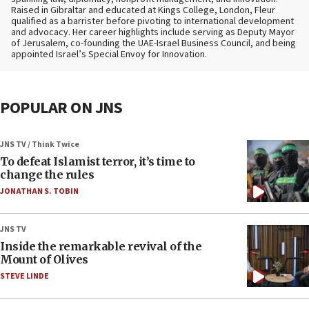
Raised in Gibraltar and educated at Kings College, London, Fleur
qualified as a barrister before pivoting to international development
and advocacy. Her career highlights include serving as Deputy Mayor
of Jerusalem, co-founding the UAE-Israel Business Council, and being
appointed Israel’s Special Envoy for Innovation.
POPULAR ON JNS
JNS TV / Think Twice
To defeat Islamist terror, it’s time to
change the rules
JONATHAN S. TOBIN
JNS TV
Inside the remarkable revival of the
Mount of Olives
STEVE LINDE