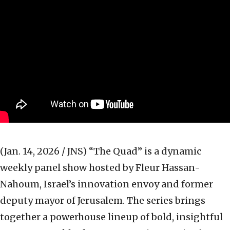
(Jan. 14, 2026 / JNS)
“The Quad” is a dynamic
weekly panel show hosted by Fleur Hassan-
Nahoum, Israel’s innovation envoy and former
deputy mayor of Jerusalem. The series brings
together a powerhouse lineup of bold, insightful