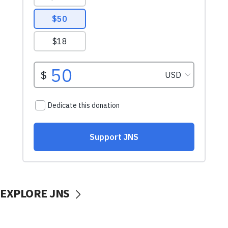
EXPLORE JNS