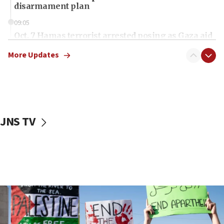
disarmament plan
09:05
Oct. 7 Hamas terrorist arrested posing as Gaza aid
truck driver
More Updates
08:50
UNICEF study: Malnutrition lower in Gaza than in
surrounding Arab countries
08:13
CENTCOM: US has redirected 49 commercial
JNS TV
vessels under Iran blockade
08:11
Convicted hate offender quits UK election race
07:42
Israeli Navy conducts largest drill since Oct. 7
06:55
Palestinians attack Israeli civilians who
accidentally entered Jenin in Samaria