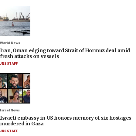
World News
Iran, Oman edging toward Strait of Hormuz deal amid
fresh attacks on vessels
JNS STAFF
Israel News
Israeli embassy in US honors memory of six hostages
murdered in Gaza
JNS STAFF