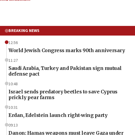
BREAKING NEWS
12:56
World Jewish Congress marks 90th anniversary
11:27
Saudi Arabia, Turkey and Pakistan sign mutual
defense pact
10:48
Israel sends predatory beetles to save Cyprus
prickly pear farms
10:31
Erdan, Edelstein launch right-wing party
09:13
Danon: Hamas weapons must leave Gaza under