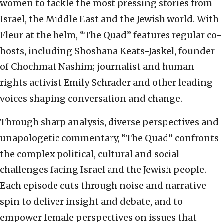
women to tackle the most pressing stories from
Israel, the Middle East and the Jewish world. With
Fleur at the helm, “The Quad” features regular co-
hosts, including Shoshana Keats-Jaskel, founder
of Chochmat Nashim; journalist and human-
rights activist Emily Schrader and other leading
voices shaping conversation and change.
Through sharp analysis, diverse perspectives and
unapologetic commentary, “The Quad” confronts
the complex political, cultural and social
challenges facing Israel and the Jewish people.
Each episode cuts through noise and narrative
spin to deliver insight and debate, and to
empower female perspectives on issues that