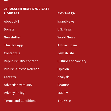
at UC Berkeley workshop, school spokesman
tells JNS
JERUSALEM NEWS SYNDICATE
Connect
Coverage
18:39
‘No famine in Gaza,’ Israeli foreign ministry says,
About JNS
Israel News
‘anyone who is still open to arguments can look at
the empirical data’
Donate
U.S. News
Newsletter
World News
18:28
CAMERA says it got ‘Financial Times’ to correct
The JNS App
Antisemitism
‘false claim that linked AIPAC to Benjamin
Netanyahu’
Contact Us
Jewish Life
Republish JNS Content
Culture and Society
18:23
AAUP member in Michigan opposes professor
Publish a Press Release
Opinion
group endorsing El-Sayed
Careers
Analysis
18:18
Advertise with JNS
Feature
Act in response to new local club president’s Jew-
hatred, 30 southern California rabbis, Jewish
Privacy Policy
JNS TV
groups tell Rotary
Terms and Conditions
The Wire
18:02