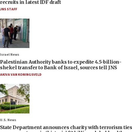
recruits in latest IDF draft
JNS STAFF
Israel News
Palestinian Authority banks to expedite 4.5-billion-
shekel transfer to Bank of Israel, sources tell JNS
AKIVA VAN KONINGSVELD
U.S. News
State Department announces charity with terrorism ties