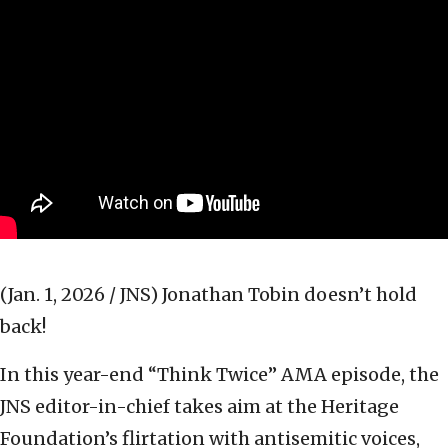
(Jan. 1, 2026 / JNS)
Jonathan Tobin doesn’t hold
back!
In this year-end “Think Twice” AMA episode, the
JNS editor-in-chief takes aim at the Heritage
Foundation’s flirtation with antisemitic voices,