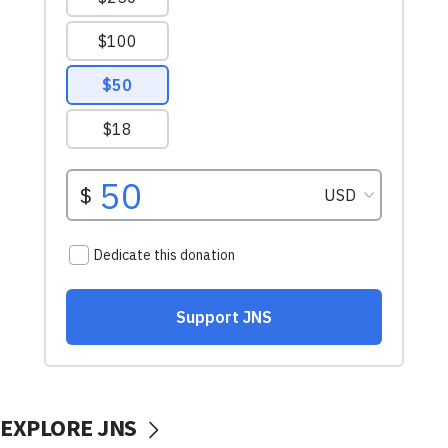
EXPLORE JNS