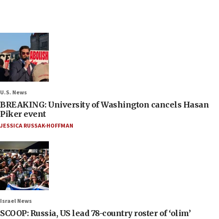
U.S. News
BREAKING: University of Washington cancels Hasan
Piker event
JESSICA RUSSAK-HOFFMAN
Israel News
SCOOP: Russia, US lead 78-country roster of ‘olim’