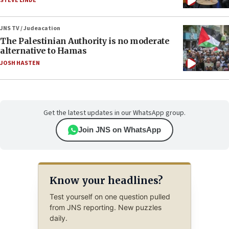
STEVE LINDE
JNS TV / Judeacation
The Palestinian Authority is no moderate
alternative to Hamas
JOSH HASTEN
Get the latest updates in our WhatsApp group.
Join JNS on WhatsApp
Know your headlines?
Test yourself on one question pulled
from JNS reporting. New puzzles
daily.