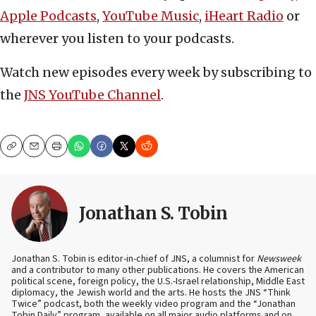
Apple Podcasts
,
YouTube Music
,
iHeart Radio
or
wherever you listen to your podcasts.
Watch new episodes every week by subscribing to
the
JNS YouTube Channel
.
Copy
Email
Print
Jonathan S. Tobin
Jonathan S. Tobin is editor-in-chief of JNS, a columnist for
Newsweek
and a contributor to many other publications. He covers the American
political scene, foreign policy, the U.S.-Israel relationship, Middle East
diplomacy, the Jewish world and the arts. He hosts the JNS “Think
Twice” podcast, both the weekly video program and the “Jonathan
Tobin Daily” program, available on all major audio platforms and on