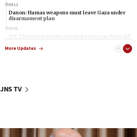
09:13
Danon: Hamas weapons must leave Gaza under
disarmament plan
09:05
Oct. 7 Hamas terrorist arrested posing as Gaza aid
truck driver
More Updates
08:50
UNICEF study: Malnutrition lower in Gaza than in
surrounding Arab countries
08:13
CENTCOM: US has redirected 49 commercial
JNS TV
vessels under Iran blockade
08:11
Convicted hate offender quits UK election race
07:42
Israeli Navy conducts largest drill since Oct. 7
06:55