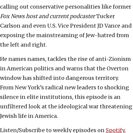
calling out conservative personalities like former
Fox News host and current podcaster
Tucker
Carlson and even U.S. Vice President JD Vance and
exposing the mainstreaming of Jew-hatred from
the left and right.
He names names, tackles the rise of anti-Zionism
in American politics and warns that the Overton
window has shifted into dangerous territory.
From New York’s radical new leaders to shocking
silence in elite institutions, this episode is an
unfiltered look at the ideological war threatening
Jewish life in America.
Listen/Subscribe to weekly episodes on
Spotify
,