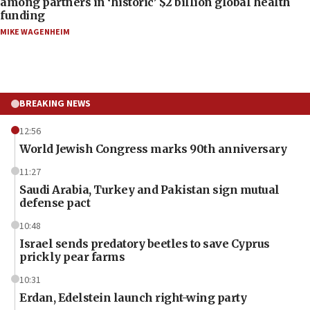
among partners in ‘historic’ $2 billion global health
funding
MIKE WAGENHEIM
BREAKING NEWS
12:56
World Jewish Congress marks 90th anniversary
11:27
Saudi Arabia, Turkey and Pakistan sign mutual
defense pact
10:48
Israel sends predatory beetles to save Cyprus
prickly pear farms
10:31
Erdan, Edelstein launch right-wing party