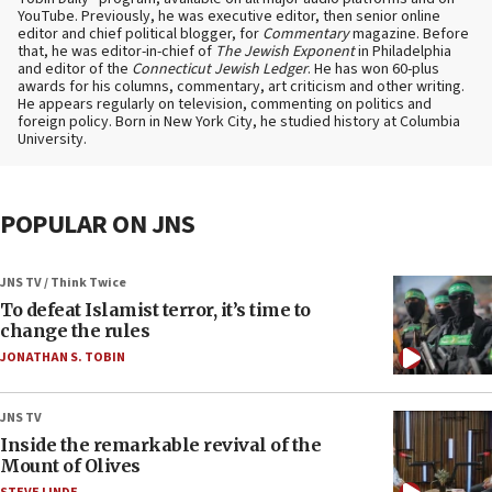
YouTube. Previously, he was executive editor, then senior online
editor and chief political blogger, for
Commentary
magazine. Before
that, he was editor-in-chief of
The Jewish Exponent
in Philadelphia
and editor of the
Connecticut Jewish Ledger
. He has won 60-plus
awards for his columns, commentary, art criticism and other writing.
He appears regularly on television, commenting on politics and
foreign policy. Born in New York City, he studied history at Columbia
University.
POPULAR ON JNS
JNS TV / Think Twice
To defeat Islamist terror, it’s time to
change the rules
JONATHAN S. TOBIN
JNS TV
Inside the remarkable revival of the
Mount of Olives