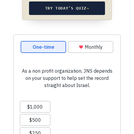
TRY TODAY’S QUIZ
→