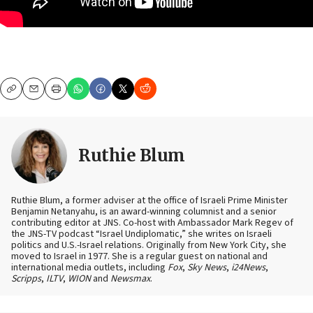
Copy
Email
Print
Ruthie Blum
Ruthie Blum, a former adviser at the office of Israeli Prime Minister
Benjamin Netanyahu, is an award-winning columnist and a senior
contributing editor at JNS. Co-host with Ambassador Mark Regev of
the JNS-TV podcast “Israel Undiplomatic,” she writes on Israeli
politics and U.S.-Israel relations. Originally from New York City, she
moved to Israel in 1977. She is a regular guest on national and
international media outlets, including
Fox
,
Sky News
,
i24News
,
Scripps
,
ILTV
,
WION
and
Newsmax
.