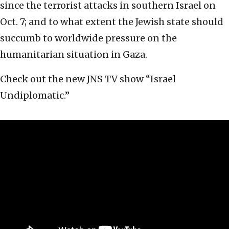
since the terrorist attacks in southern Israel on
Oct. 7; and to what extent the Jewish state should
succumb to worldwide pressure on the
humanitarian situation in Gaza.
Check out the new JNS TV show “Israel
Undiplomatic.”