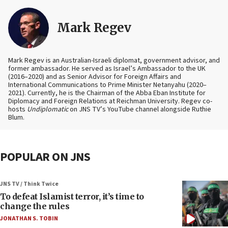
Mark Regev
Mark Regev is an Australian-Israeli diplomat, government advisor, and
former ambassador. He served as Israel’s Ambassador to the UK
(2016–2020) and as Senior Advisor for Foreign Affairs and
International Communications to Prime Minister Netanyahu (2020–
2021). Currently, he is the Chairman of the Abba Eban Institute for
Diplomacy and Foreign Relations at Reichman University. Regev co-
hosts
Undiplomatic
on JNS TV’s YouTube channel alongside Ruthie
Blum.
POPULAR ON JNS
JNS TV / Think Twice
To defeat Islamist terror, it’s time to
change the rules
JONATHAN S. TOBIN