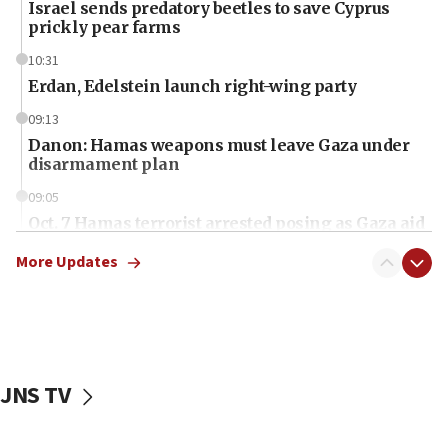
Israel sends predatory beetles to save Cyprus
prickly pear farms
10:31
Erdan, Edelstein launch right-wing party
09:13
Danon: Hamas weapons must leave Gaza under
disarmament plan
09:05
Oct. 7 Hamas terrorist arrested posing as Gaza aid
truck driver
More Updates
08:50
UNICEF study: Malnutrition lower in Gaza than in
surrounding Arab countries
08:13
CENTCOM: US has redirected 49 commercial
JNS TV
vessels under Iran blockade
08:11