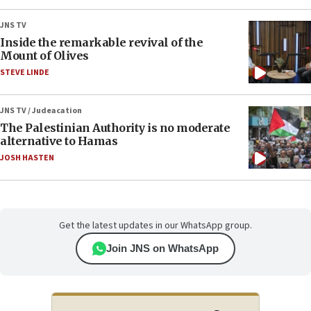
JNS TV
Inside the remarkable revival of the
Mount of Olives
STEVE LINDE
JNS TV / Judeacation
The Palestinian Authority is no moderate
alternative to Hamas
JOSH HASTEN
Get the latest updates in our WhatsApp group.
Join JNS on WhatsApp