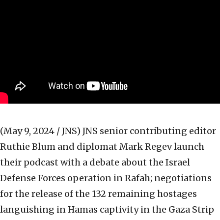
(May 9, 2024 / JNS)
JNS senior contributing editor
Ruthie Blum and diplomat Mark Regev launch
their podcast with a debate about the Israel
Defense Forces operation in Rafah; negotiations
for the release of the 132 remaining hostages
languishing in Hamas captivity in the Gaza Strip