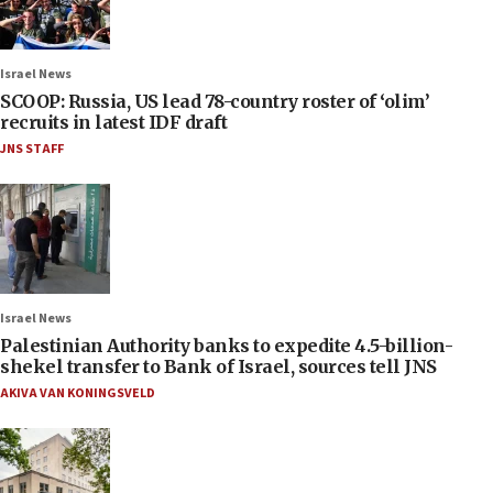
Israel News
SCOOP: Russia, US lead 78-country roster of ‘olim’
recruits in latest IDF draft
JNS STAFF
Israel News
Palestinian Authority banks to expedite 4.5-billion-
shekel transfer to Bank of Israel, sources tell JNS
AKIVA VAN KONINGSVELD