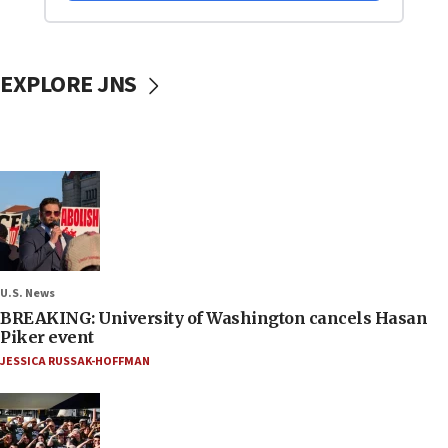
EXPLORE JNS
U.S. News
BREAKING: University of Washington cancels Hasan
Piker event
JESSICA RUSSAK-HOFFMAN