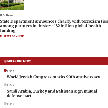
U.S. News
State Department announces charity with terrorism ties
among partners in ‘historic’ $2 billion global health
funding
MIKE WAGENHEIM
BREAKING NEWS
12:56
World Jewish Congress marks 90th anniversary
11:27
Saudi Arabia, Turkey and Pakistan sign mutual
defense pact
10:48