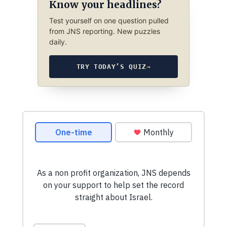
Know your headlines?
Test yourself on one question pulled
from JNS reporting. New puzzles
daily.
TRY TODAY’S QUIZ
→