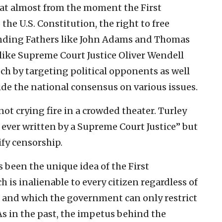
that almost from the moment the First
e U.S. Constitution, the right to free
nding Fathers like John Adams and Thomas
w like Supreme Court Justice Oliver Wendell
h by targeting political opponents as well
ide the national consensus on various issues.
ot crying fire in a crowded theater. Turley
 ever written by a Supreme Court Justice” but
ify censorship.
s been the unique idea of the First
is inalienable to every citizen regardless of
d and which the government can only restrict
As in the past, the impetus behind the