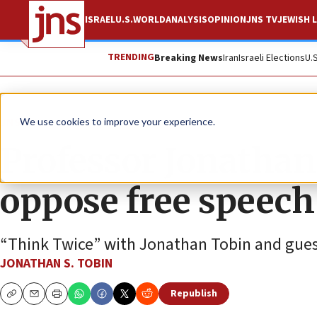
ISRAEL
U.S.
WORLD
ANALYSIS
OPINION
JNS TV
JEWISH L
TRENDING
Breaking News
Iran
Israeli Elections
U.
JNS TV
We use cookies to improve your experience.
Professor Jonathan
oppose free speech
“Think Twice” with Jonathan Tobin and gues
JONATHAN S. TOBIN
Republish
Copy
Email
Print