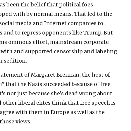
 been the belief that political foes
coped with by normal means. That led to the
 social media and Internet companies to
es and to repress opponents like Trump. But
this ominous effort, mainstream corporate
d with and supported censorship and labeling
n sedition.
statement of Margaret Brennan, the host of
” that the Nazis succeeded because of free
t’s not just because she’s dead wrong about
d other liberal elites think that free speech is
agree with them in Europe as well as the
those views.