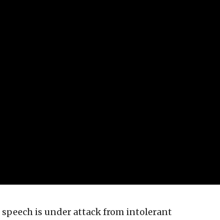
e speech is under attack from intolerant