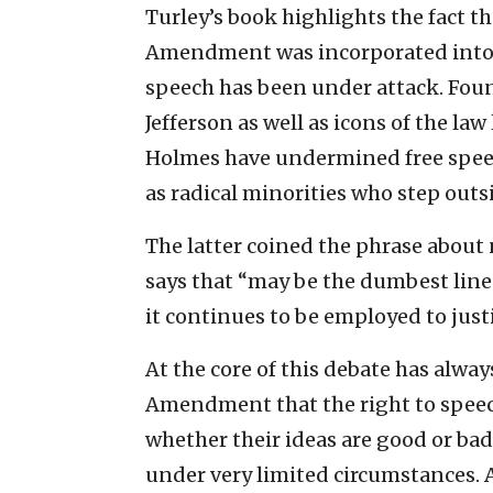
Turley’s book highlights the fact 
Amendment was incorporated into th
speech has been under attack. Fou
Jefferson as well as icons of the la
Holmes have undermined free speec
as radical minorities who step outs
The latter coined the phrase about n
says that “may be the dumbest line
it continues to be employed to just
At the core of this debate has alway
Amendment that the right to speech 
whether their ideas are good or ba
under very limited circumstances. 