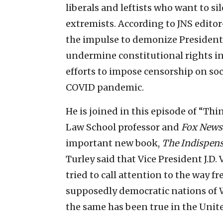
liberals and leftists who want to si
extremists. According to JNS edito
the impulse to demonize President
undermine constitutional rights in
efforts to impose censorship on soc
COVID pandemic.
He is joined in this episode of “T
Law School professor and
Fox News
important new book,
The Indispens
Turley said that Vice President J.D
tried to call attention to the way f
supposedly democratic nations of W
the same has been true in the Unite