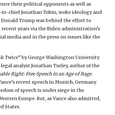
lence their political opponents as well as
r-in-chief Jonathan Tobin, woke ideology and
 Donald Trump was behind the effort to
 recent years via the Biden administration’s
ial media and in the press on issues like the
hink Twice” by George Washington University
legal analyst Jonathan Turley, author of the
able Right: Free Speech in an Age of Rage.
. Vance’s recent speech in Munich, Germany
reedom of speech is under siege in the
estern Europe. But, as Vance also admitted,
d States.