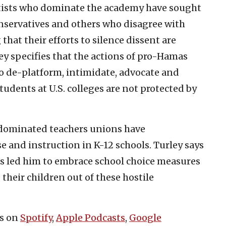
ftists who dominate the academy have sought
nservatives and others who disagree with
that their efforts to silence dissent are
ey specifies that the actions of pro-Hamas
o de-platform, intimidate, advocate and
tudents at U.S. colleges are not protected by
t-dominated teachers unions have
 and instruction in K-12 schools. Turley says
as led him to embrace school choice measures
 their children out of these hostile
es on
Spotify
,
Apple Podcasts
,
Google