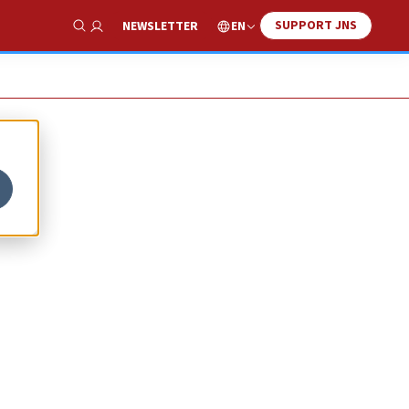
SUPPORT JNS
EN
NEWSLETTER
Show Search