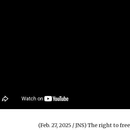
(Feb. 27, 2025 / JNS)
The right to fre