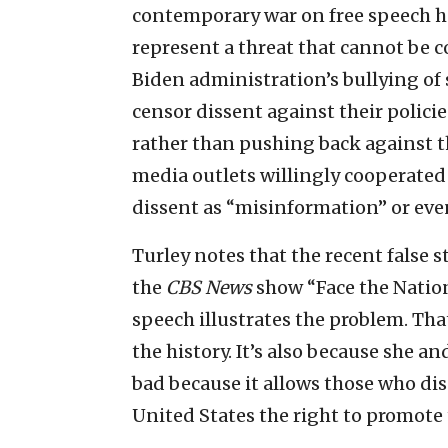
contemporary war on free speech has
represent a threat that cannot be 
Biden administration’s bullying of
censor dissent against their polici
rather than pushing back against 
media outlets willingly cooperate
dissent as “misinformation” or eve
Turley notes that the recent false 
the
CBS News
show “Face the Nation
speech illustrates the problem. Tha
the history. It’s also because she an
bad because it allows those who dis
United States the right to promote 