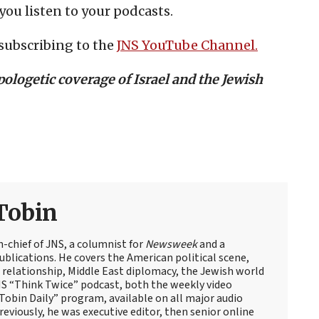
you listen to your podcasts.
subscribing to the
JNS YouTube Channel.
ologetic coverage of Israel and the Jewish
Tobin
n-chief of JNS, a columnist for
Newsweek
and a
blications. He covers the American political scene,
el relationship, Middle East diplomacy, the Jewish world
NS “Think Twice” podcast, both the weekly video
obin Daily” program, available on all major audio
eviously, he was executive editor, then senior online