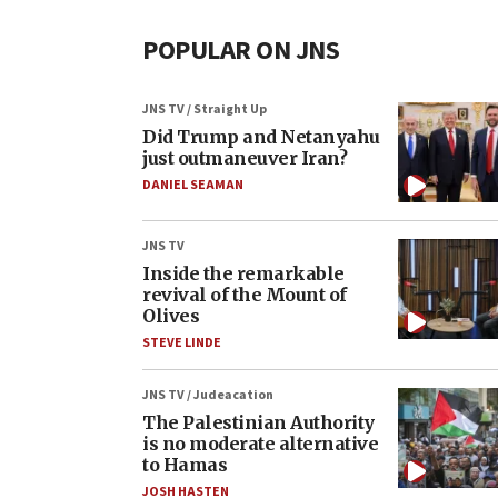
POPULAR ON JNS
JNS TV / Straight Up
Did Trump and Netanyahu
just outmaneuver Iran?
DANIEL SEAMAN
JNS TV
Inside the remarkable
revival of the Mount of
Olives
STEVE LINDE
JNS TV / Judeacation
The Palestinian Authority
is no moderate alternative
to Hamas
JOSH HASTEN