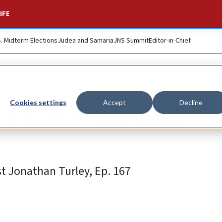
IFE
S. Midterm Elections
Judea and Samaria
JNS Summit
Editor-in-Chief
 Turley: Liberals
Cookies settings
Accept
Decline
t Jonathan Turley, Ep. 167