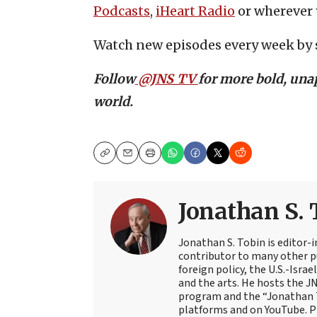
Podcasts
,
iHeart Radio
or wherever 
Watch new episodes every week by 
Follow
@JNS_TV
for more bold, unap
world.
Copy
Email
Print
Jonathan S. 
Jonathan S. Tobin is editor-i
contributor to many other pu
foreign policy, the U.S.-Isra
and the arts. He hosts the J
program and the “Jonathan T
platforms and on YouTube. Pr