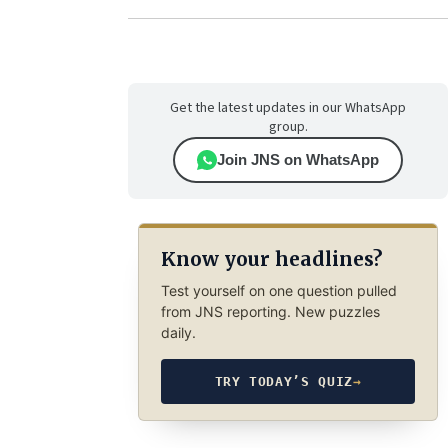
Get the latest updates in our WhatsApp
group.
Join JNS on WhatsApp
Know your headlines?
Test yourself on one question pulled
from JNS reporting. New puzzles
daily.
TRY TODAY’S QUIZ
→