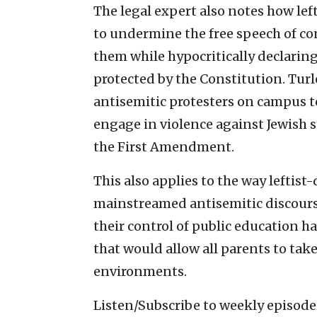
The legal expert also notes how le
to undermine the free speech of co
them while hypocritically declaring 
protected by the Constitution. Turl
antisemitic protesters on campus t
engage in violence against Jewish s
the First Amendment.
This also applies to the way leftis
mainstreamed antisemitic discourse
their control of public education h
that would allow all parents to take
environments.
Listen/Subscribe to weekly episod