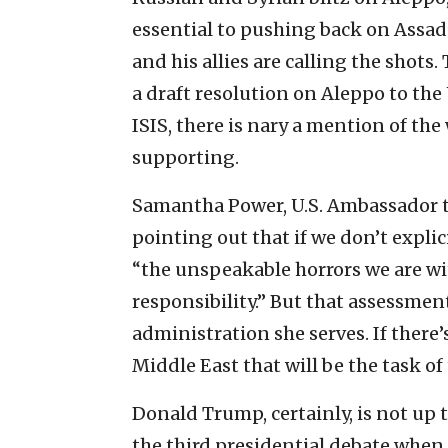
essential to pushing back on Assad’
and his allies are calling the shots
a draft resolution on Aleppo to the 
ISIS, there is nary a mention of th
supporting.
Samantha Power, U.S. Ambassador to
pointing out that if we don’t expli
“the unspeakable horrors we are wi
responsibility.” But that assessment
administration she serves. If there’
Middle East that will be the task of
Donald Trump, certainly, is not up 
the third presidential debate when