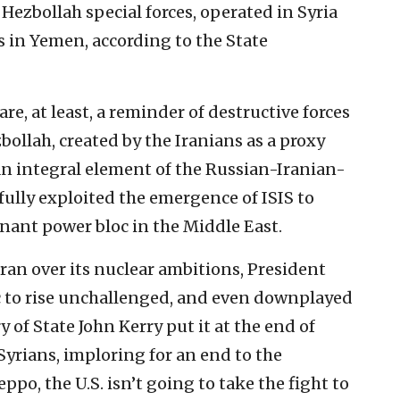
 Hezbollah special forces, operated in Syria
s in Yemen, according to the State
re, at least, a reminder of destructive forces
bollah, created by the Iranians as a proxy
 an integral element of the Russian-Iranian-
fully exploited the emergence of ISIS to
inant power bloc in the Middle East.
 Iran over its nuclear ambitions, President
c to rise unchallenged, and even downplayed
y of State John Kerry put it at the end of
yrians, imploring for an end to the
ppo, the U.S. isn’t going to take the fight to