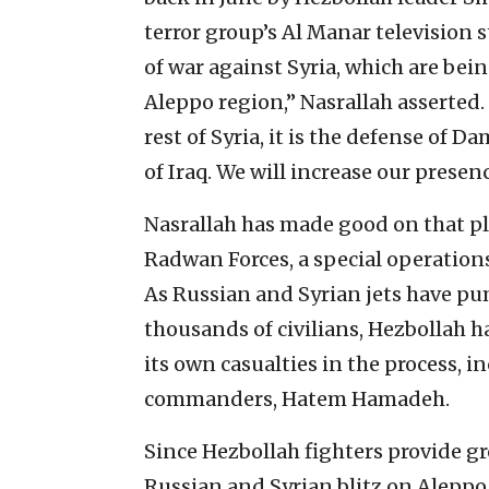
terror group’s Al Manar television s
of war against Syria, which are bein
Aleppo region,” Nasrallah asserted.
rest of Syria, it is the defense of D
of Iraq. We will increase our presen
Nasrallah has made good on that pl
Radwan Forces, a special operation
As Russian and Syrian jets have pu
thousands of civilians, Hezbollah 
its own casualties in the process, i
commanders, Hatem Hamadeh.
Since Hezbollah fighters provide g
Russian and Syrian blitz on Aleppo, 