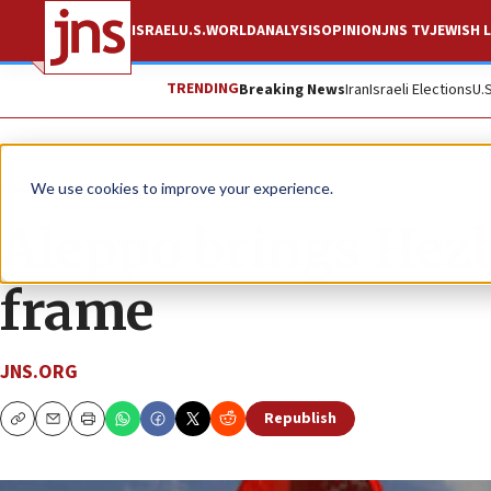
ISRAEL
U.S.
WORLD
ANALYSIS
OPINION
JNS TV
JEWISH L
TRENDING
Breaking News
Iran
Israeli Elections
U.
News
We use cookies to improve your experience.
Aleppo brings Hezb
frame
JNS.ORG
Republish
Copy
Email
Print