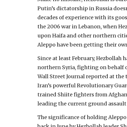
Putin’s dictatorship in Russia doesn
decades of experience with its goo
the 2006 war in Lebanon, when Hez
upon Haifa and other northern citie
Aleppo have been getting their own
Since at least February, Hezbollah h
northern Syria, fighting on behalf 
Wall Street Journal reported at th
Iran’s powerful Revolutionary Gua
trained Shiite fighters from Afghan
leading the current ground assault 
The significance of holding Aleppo
back in June by Hezbollah leader Sh