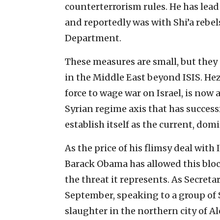
counterterrorism rules. He has lead
and reportedly was with Shi’a rebel
Department.
These measures are small, but they a
in the Middle East beyond ISIS. Hez
force to wage war on Israel, is now
Syrian regime axis that has success
establish itself as the current, dom
As the price of his flimsy deal with
Barack Obama has allowed this blo
the threat it represents. As Secretar
September, speaking to a group of S
slaughter in the northern city of Ale