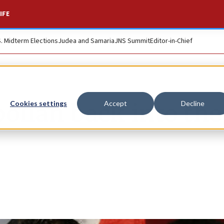
IFE
S. Midterm Elections
Judea and Samaria
JNS Summit
Editor-in-Chief
ollah back into the
Cookies settings
Accept
Decline