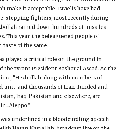
’t make it acceptable. Israelis have had
se-stepping fighters, most recently during
bollah rained down hundreds of missiles
s. This year, the beleaguered people of
 taste of the same.
as played a critical role on the ground in
of the tyrant President Bashar al Assad. As the
e time, “Hezbollah along with members of
rd unit, and thousands of Iran-funded and
istan, Iraq, Pakistan and elsewhere, are
in...Aleppo.”
 was underlined in a bloodcurdling speech
eikh Hasan Nasrallah, broadcast live on the