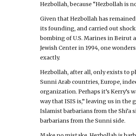
Hezbollah, because “Hezbollah is no
Given that Hezbollah has remained 
its founding, and carried out shocki
bombing of U.S. Marines in Beirut
Jewish Center in 1994, one wonders
exactly.
Hezbollah, after all, only exists to p
Sunni Arab countries, Europe, inde
organization. Perhaps it’s Kerry’s wa
way that ISIS is,” leaving us in the
Islamist barbarians from the Shi’a s
barbarians from the Sunni side.
Make no mistake, Hezbollah is barb