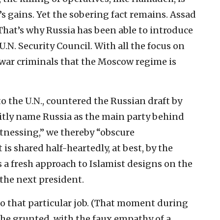
s gains. Yet the sobering fact remains. Assad
. That’s why Russia has been able to introduce
U.N. Security Council. With all the focus on
e war criminals that the Moscow regime is
 the U.N., countered the Russian draft by
citly name Russia as the main party behind
tnessing,” we thereby “obscure
 is shared half-heartedly, at best, by the
s a fresh approach to Islamist designs on the
 the next president.
to that particular job. (That moment during
 he grunted, with the faux empathy of a