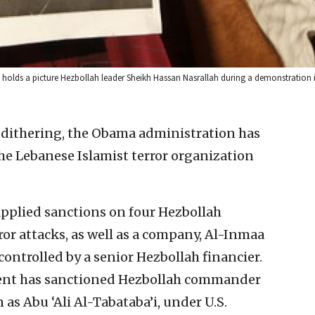
P) holds a picture Hezbollah leader Sheikh Hassan Nasrallah during a demonstration i
 dithering, the Obama administration has
he Lebanese Islamist terror organization
pplied sanctions on four Hezbollah
or attacks, as well as a company, Al-Inmaa
ontrolled by a senior Hezbollah financier.
ment has sanctioned Hezbollah commander
as Abu ‘Ali Al-Tabataba’i, under U.S.