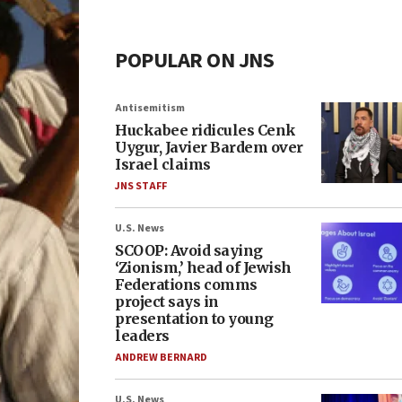
POPULAR ON JNS
Antisemitism
Huckabee ridicules Cenk
Uygur, Javier Bardem over
Israel claims
JNS STAFF
U.S. News
SCOOP: Avoid saying
‘Zionism,’ head of Jewish
Federations comms
project says in
presentation to young
leaders
ANDREW BERNARD
U.S. News