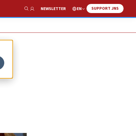
SUPPORT JNS
EN
NEWSLETTER
Show Search