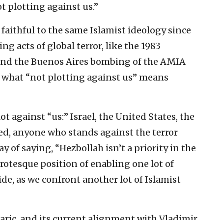
t plotting against us.”
faithful to the same Islamist ideology since
ng acts of global terror, like the 1983
 and the Buenos Aires bombing of the AMIA
 what “not plotting against us” means
lot against “us:” Israel, the United States, the
ed, anyone who stands against the terror
y of saying, “Hezbollah isn’t a priority in the
 grotesque position of enabling one lot of
ide, as we confront another lot of Islamist
aric, and its current alignment with Vladimir