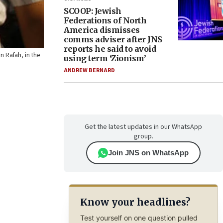
SCOOP: Jewish
Federations of North
America dismisses
comms adviser after JNS
reports he said to avoid
n Rafah, in the
using term ‘Zionism’
ANDREW BERNARD
Get the latest updates in our WhatsApp
group.
Join JNS on WhatsApp
Know your headlines?
Test yourself on one question pulled