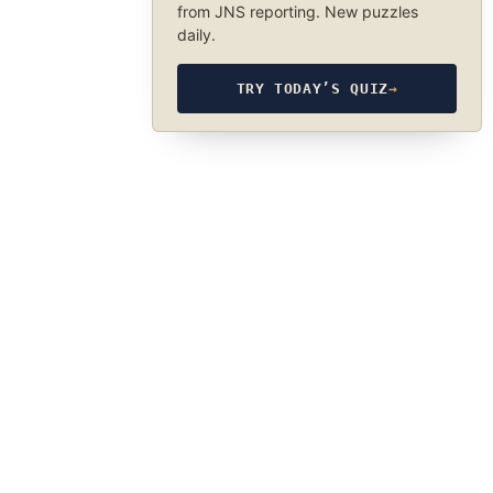
from JNS reporting. New puzzles
daily.
TRY TODAY’S QUIZ
→