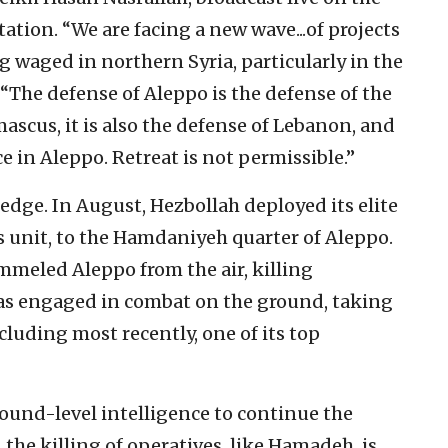
tation. “We are facing a new wave...of projects
g waged in northern Syria, particularly in the
 “The defense of Aleppo is the defense of the
amascus, it is also the defense of Lebanon, and
ce in Aleppo. Retreat is not permissible.”
edge. In August, Hezbollah deployed its elite
s unit, to the Hamdaniyeh quarter of Aleppo.
mmeled Aleppo from the air, killing
has engaged in combat on the ground, taking
ncluding most recently, one of its top
round-level intelligence to continue the
the killing of operatives, like Hamadeh, is