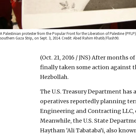
A Palestinian protester from the Popular Front for the Liberation of Palestine (PFL
southern Gaza Strip, on Sept. 3, 2014. Credit: Abed Rahim Khatib/Flash90.
(Oct. 21, 2016 / JNS)
After months of
finally taken some action against t
Hezbollah.
The U.S. Treasury Department has a
operatives reportedly planning terr
Engineering and Contracting LLC, c
Meanwhile, the U.S. State Depart
Haytham ‘Ali Tabataba’i, also known 