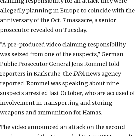
claiming responsibility for an attack they were
allegedly planning in Europe to coincide with the
anniversary of the Oct. 7 massacre, a senior
prosecutor revealed on Tuesday.
“A pre-produced video claiming responsibility
was seized from one of the suspects,” German
Public Prosecutor General Jens Rommel told
reporters in Karlsruhe, the
DPA
news agency
reported. Rommel was speaking about nine
suspects arrested last October, who are accused of
involvement in transporting and storing
weapons and ammunition for Hamas.
The video announced an attack on the second