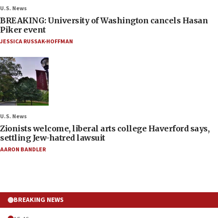
U.S. News
BREAKING: University of Washington cancels Hasan
Piker event
JESSICA RUSSAK-HOFFMAN
U.S. News
Zionists welcome, liberal arts college Haverford says,
settling Jew-hatred lawsuit
AARON BANDLER
BREAKING NEWS