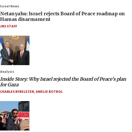
Israel News
Netanyahu: Israel rejects Board of Peace roadmap on
Hamas disarmament
JNS STAFF
Analysis
Inside Story: Why Israel rejected the Board of Peace’s plan
for Gaza
CHARLES BYBELEZER
,
AMELIE BOTBOL