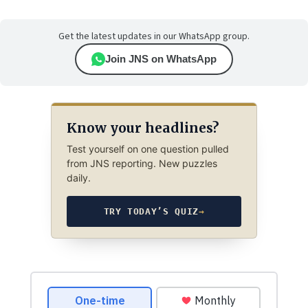
Get the latest updates in our WhatsApp group.
Join JNS on WhatsApp
Know your headlines?
Test yourself on one question pulled
from JNS reporting. New puzzles
daily.
TRY TODAY’S QUIZ
→