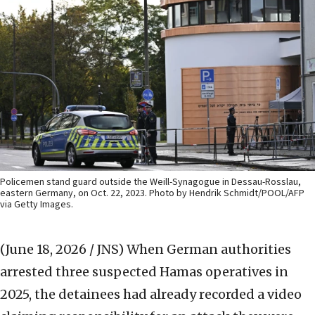
Policemen stand guard outside the Weill-Synagogue in Dessau-Rosslau,
eastern Germany, on Oct. 22, 2023. Photo by Hendrik Schmidt/POOL/AFP
via Getty Images.
(June 18, 2026 / JNS)
When German authorities
arrested three suspected Hamas operatives in
2025, the detainees had already recorded a video