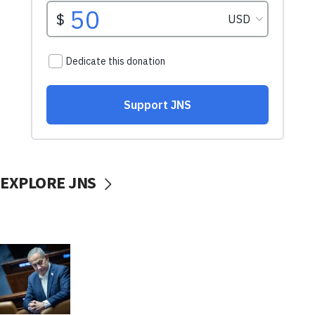
EXPLORE JNS