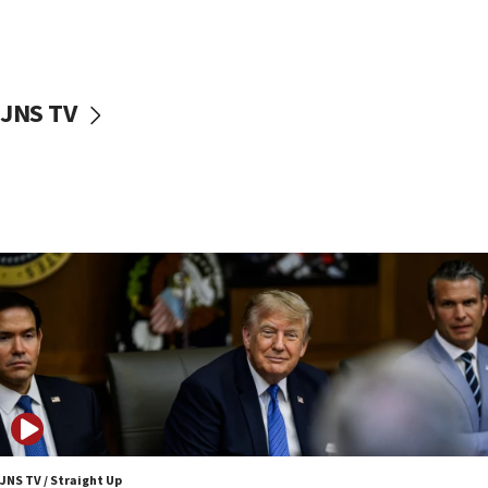
11:52
Netanyahu: No Palestinian state while I am prime minister
11:22
Israeli families enter new town in northern Samaria
JNS TV
11:04
Netanyahu: Israel rejects Board of Peace roadmap on
Hamas disarmament
10:48
Sen. Cruz: ‘Terrorists are celebrating’ El-Sayed’s victory
10:40
Nefesh B’Nefesh brings 100,000th immigrant to Israel
10:11
Iranian outlet claims ‘first video’ of Supreme Leader
Mojtaba Khamenei
09:53
CENTCOM: 53 commercial vessels redirected under Iran
blockade
JNS TV / Straight Up