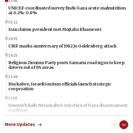
15:46
UNICEF-coordinated survey finds Gaza acute malnutrition
at 0.2%-0.8%
15:22
Iran claims president met Mojtaba Khamenei
14:55
CRIF marks anniversary of 1982 Jo Goldenberg attack
14:25
Religious Zionism Party posts Samaria road signs to keep
drivers out of PA areas
13:44
Huckabee, Israeli tourism officials launch strategic
cooperation
13:05
Smotrich hails Netanyahu’s rejection of Gaza disarmament
roadmap
12:22
More Updates
Netanyahu dismisses ‘wave of rumors’ about Israeli retreat