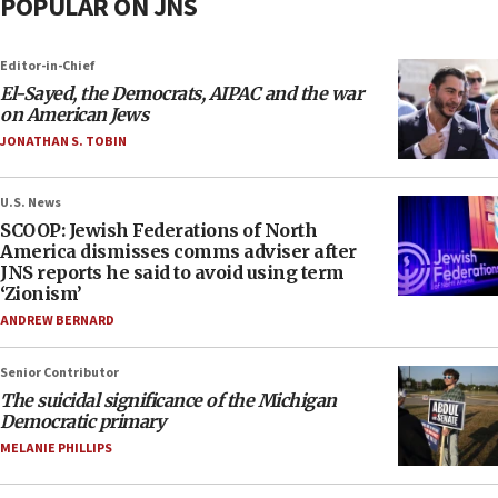
POPULAR ON JNS
Editor-in-Chief
El-Sayed, the Democrats, AIPAC and the war
on American Jews
JONATHAN S. TOBIN
U.S. News
SCOOP: Jewish Federations of North
America dismisses comms adviser after
JNS reports he said to avoid using term
‘Zionism’
ANDREW BERNARD
Senior Contributor
The suicidal significance of the Michigan
Democratic primary
MELANIE PHILLIPS