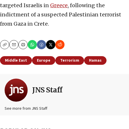
targeted Israelis in
Greece
, following the
indictment of a suspected Palestinian terrorist
from Gaza in Crete.
Copy
Email
Print
Middle East
Europe
Terrorism
Hamas
JNS Staff
See more from JNS Staff