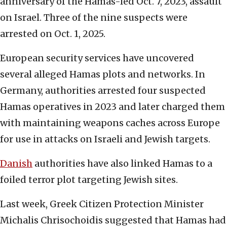
anniversary of the Hamas-led Oct. 7, 2023, assault
on Israel. Three of the nine suspects were
arrested on Oct. 1, 2025.
European security services have uncovered
several alleged Hamas plots and networks. In
Germany, authorities arrested four suspected
Hamas operatives in 2023 and later charged them
with maintaining weapons caches across Europe
for use in attacks on Israeli and Jewish targets.
Danish
authorities have also linked Hamas to a
foiled terror plot targeting Jewish sites.
Last week, Greek Citizen Protection Minister
Michalis Chrisochoidis suggested that Hamas had