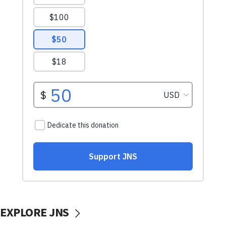
EXPLORE JNS