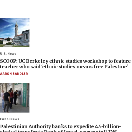
U.S. News
SCOOP: UC Berkeley ethnic studies workshop to feature
teacher who said ‘ethnic studies means free Palestine’
AARON BANDLER
Israel News
Palestinian Authority banks to expedite 4.5-billion-
shekel transfer to Bank of Israel, sources tell JNS