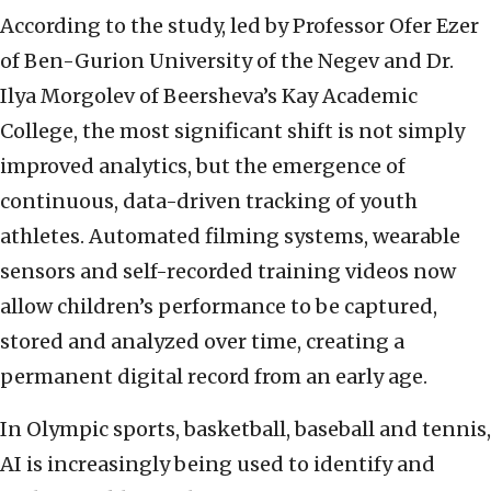
According to the study, led by Professor Ofer Ezer
of Ben-Gurion University of the Negev and Dr.
Ilya Morgolev of Beersheva’s Kay Academic
College, the most significant shift is not simply
improved analytics, but the emergence of
continuous, data-driven tracking of youth
athletes. Automated filming systems, wearable
sensors and self-recorded training videos now
allow children’s performance to be captured,
stored and analyzed over time, creating a
permanent digital record from an early age.
In Olympic sports, basketball, baseball and tennis,
AI is increasingly being used to identify and