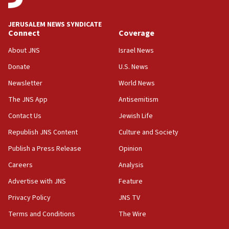
Israel Police: 24 Palestinian infiltrators caught in
one week
JERUSALEM NEWS SYNDICATE
11:22
Connect
Coverage
Israeli police arrest two Palestinians for online
About JNS
Israel News
incitement
Donate
U.S. News
10:59
Newsletter
World News
IDF: Hezbollah embedded thousands of terror
structures in Lebanese villages
The JNS App
Antisemitism
10:19
Contact Us
Jewish Life
Netanyahu: Fallen IDF reservists were ‘among
Republish JNS Content
Culture and Society
our finest sons’
Publish a Press Release
Opinion
09:39
Israeli FM’s official visit to Ecuador the first in 44
Careers
Analysis
years
Advertise with JNS
Feature
09:15
Privacy Policy
JNS TV
Vance describes meeting with Netanyahu as
‘pleasant but direct’
Terms and Conditions
The Wire