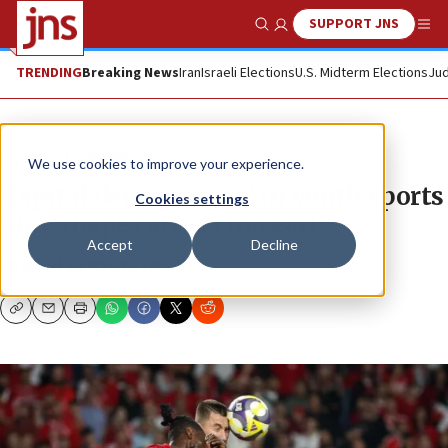
SUPPORT JNS
Show Search
Me
TRENDING
Breaking News
Iran
Israeli Elections
U.S. Midterm Elections
Jud
News
Israel News
We use cookies to improve your experience.
‘Digital determinism’ in youth sports
Cookies settings
may shape careers too early
Accept
Decline
PESACH BENSON/TPS-IL
Copy
Email
Print