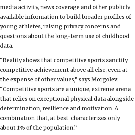
media activity, news coverage and other publicly
available information to build broader profiles of
young athletes, raising privacy concerns and
questions about the long-term use of childhood
data.
“Reality shows that competitive sports sanctify
competitive achievement above all else, even at
the expense of other values,” says Morgolev.
“Competitive sports are a unique, extreme arena
that relies on exceptional physical data alongside
determination, resilience and motivation. A
combination that, at best, characterizes only
about 1% of the population.”