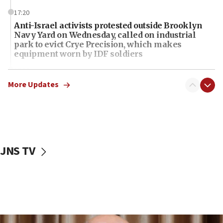
17:20
Anti-Israel activists protested outside Brooklyn
Navy Yard on Wednesday, called on industrial
park to evict Crye Precision, which makes
equipment worn by IDF soldiers
17:10
Indian prime minister says he talked ‘special’
More Updates
India-Israel strategic partnership on phone with
Netanyahu
17:05
Conversations ‘in works’ about debate in race for
Wash. state’s 9th District, Rep. Adam Smith tells
JNS TV
JNS
15:56
Jew-hatred ‘systemic’ on Canadian campuses, gov
survey of Jewish students a ‘wake-up call,’ CIJA
says
15:40