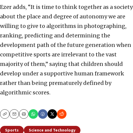
Ezer adds, “It is time to think together as a society
about the place and degree of autonomy we are
willing to give to algorithms in photographing,
ranking, predicting and determining the
development path of the future generation when
competitive sports are irrelevant to the vast
majority of them,” saying that children should
develop under a supportive human framework
rather than being prematurely defined by
algorithmic scores.
Copy
Email
Print
Sports
Science and Technology