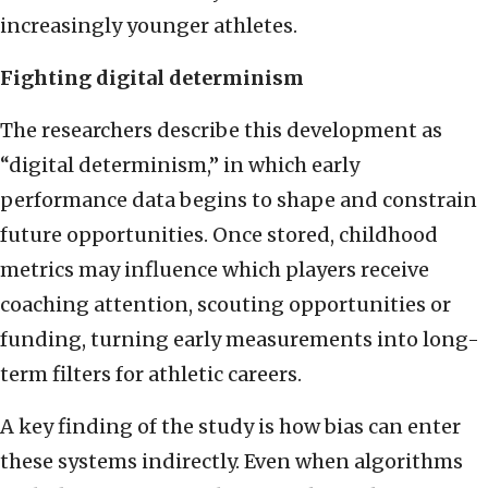
increasingly younger athletes.
Fighting digital determinism
The researchers describe this development as
“digital determinism,” in which early
performance data begins to shape and constrain
future opportunities. Once stored, childhood
metrics may influence which players receive
coaching attention, scouting opportunities or
funding, turning early measurements into long-
term filters for athletic careers.
A key finding of the study is how bias can enter
these systems indirectly. Even when algorithms