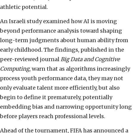
athletic potential.
An Israeli study examined how AI is moving
beyond performance analysis toward shaping
long-term judgments about human ability from
early childhood. The findings, published in the
peer-reviewed journal
Big Data and Cognitive
Computing
, warn that as algorithms increasingly
process youth performance data, they may not
only evaluate talent more efficiently, but also
begin to define it prematurely, potentially
embedding bias and narrowing opportunity long
before players reach professional levels.
Ahead of the tournament, FIFA has announced a