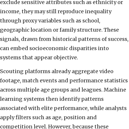
exclude sensitive attributes such as ethnicity or
income, they may still reproduce inequality
through proxy variables such as school,
geographic location or family structure. These
signals, drawn from historical patterns of success,
can embed socioeconomic disparities into
systems that appear objective.
Scouting platforms already aggregate video
footage, match events and performance statistics
across multiple age groups and leagues. Machine
learning systems then identify patterns
associated with elite performance, while analysts
apply filters such as age, position and
competition level. However, because these