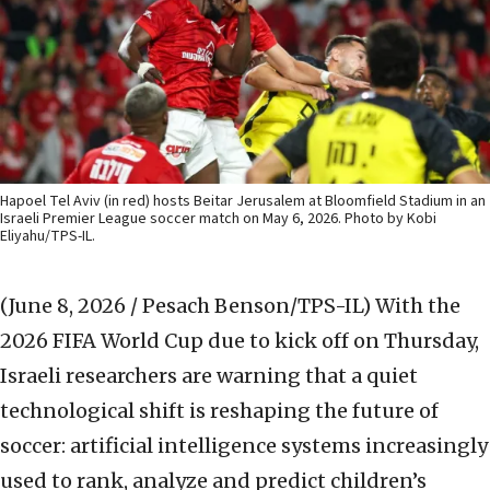
Hapoel Tel Aviv (in red) hosts Beitar Jerusalem at Bloomfield Stadium in an
Israeli Premier League soccer match on May 6, 2026. Photo by Kobi
Eliyahu/TPS-IL.
(June 8, 2026 / Pesach Benson/TPS-IL)
With the
2026 FIFA World Cup due to kick off on Thursday,
Israeli researchers are warning that a quiet
technological shift is reshaping the future of
soccer: artificial intelligence systems increasingly
used to rank, analyze and predict children’s