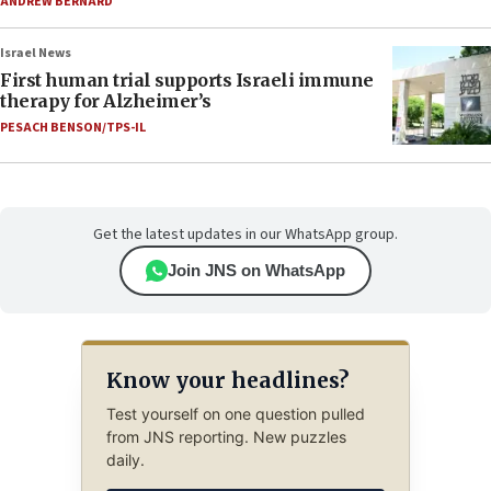
ANDREW BERNARD
Israel News
First human trial supports Israeli immune
therapy for Alzheimer’s
PESACH BENSON/TPS-IL
Get the latest updates in our WhatsApp group.
Join JNS on WhatsApp
Know your headlines?
Test yourself on one question pulled
from JNS reporting. New puzzles
daily.