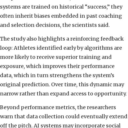
systems are trained on historical “success,” they
often inherit biases embedded in past coaching
and selection decisions, the scientists said.
The study also highlights a reinforcing feedback
loop: Athletes identified early by algorithms are
more likely to receive superior training and
exposure, which improves their performance
data, which in turn strengthens the system’s
original prediction. Over time, this dynamic may
narrow rather than expand access to opportunity.
Beyond performance metrics, the researchers
warn that data collection could eventually extend
off the pitch. AI systems may incorporate social