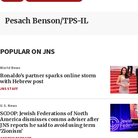
Pesach Benson/TPS-IL
POPULAR ON JNS
World News
Ronaldo’s partner sparks online storm
with Hebrew post
JNS STAFF
U.S. News
SCOOP: Jewish Federations of North
America dismisses comms adviser after
JNS reports he said to avoid using term
‘Zionism’