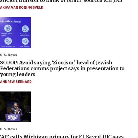
AKIVA VAN KONINGSVELD
U.S. News
SCOOP: Avoid saying ‘Zionism,’ head of Jewish
Federations comms project says in presentation to
young leaders
ANDREW BERNARD
U.S. News
‘AP’ calls Michigan primary for El-Sayed, RJC says