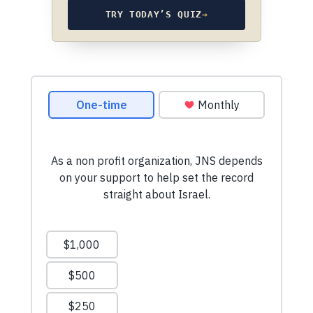
TRY TODAY’S QUIZ
→