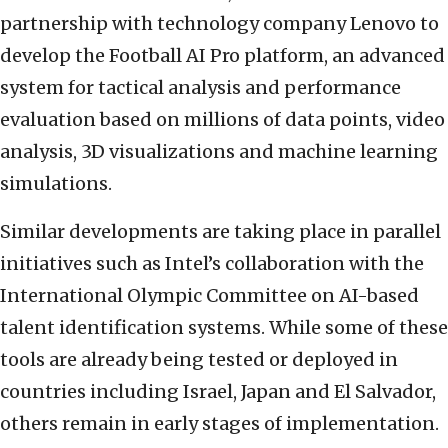
partnership with technology company Lenovo to
develop the Football AI Pro platform, an advanced
system for tactical analysis and performance
evaluation based on millions of data points, video
analysis, 3D visualizations and machine learning
simulations.
Similar developments are taking place in parallel
initiatives such as Intel’s collaboration with the
International Olympic Committee on AI-based
talent identification systems. While some of these
tools are already being tested or deployed in
countries including Israel, Japan and El Salvador,
others remain in early stages of implementation.