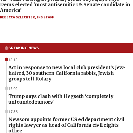
Dems elected ‘most antisemitic US Senate candidate in
America’
REBECCA SZLECHTER
,
JNS STAFF
BREAKING NEWS
18:18
Act in response to new local club president’s Jew-
hatred, 30 southern California rabbis, Jewish
groups tell Rotary
18:02
Trump says clash with Hegseth ‘completely
unfounded rumors’
17:56
Newsom appoints former US ed department civil
rights lawyer as head of California civil rights
office