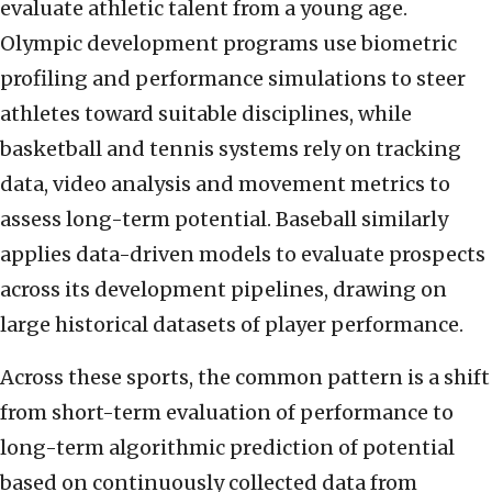
evaluate athletic talent from a young age.
Olympic development programs use biometric
profiling and performance simulations to steer
athletes toward suitable disciplines, while
basketball and tennis systems rely on tracking
data, video analysis and movement metrics to
assess long-term potential. Baseball similarly
applies data-driven models to evaluate prospects
across its development pipelines, drawing on
large historical datasets of player performance.
Across these sports, the common pattern is a shift
from short-term evaluation of performance to
long-term algorithmic prediction of potential
based on continuously collected data from