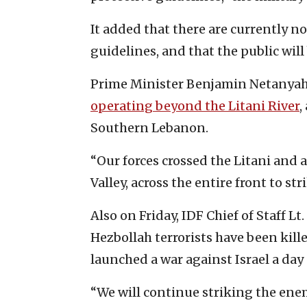
It added that there are currently
guidelines, and that the public wil
Prime Minister Benjamin Netanyahu 
operating beyond the Litani River
,
Southern Lebanon.
“Our forces crossed the Litani and a
Valley, across the entire front to st
Also on Friday, IDF Chief of Staff L
Hezbollah terrorists have been kill
launched a war against Israel a day 
“We will continue striking the en