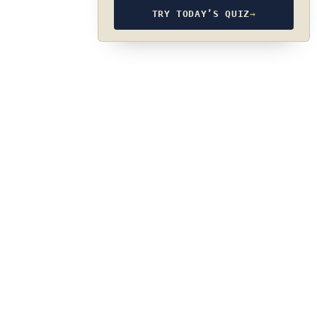
TRY TODAY’S QUIZ
→