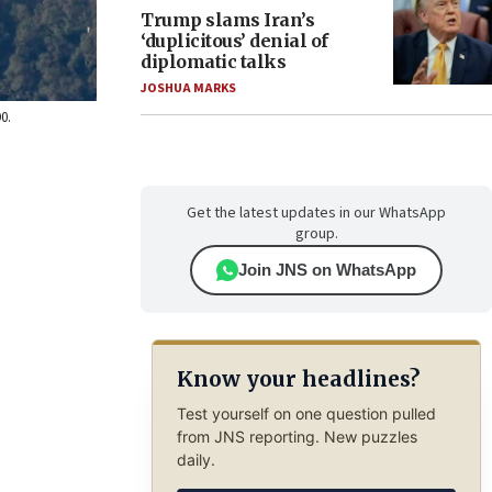
Trump slams Iran’s
‘duplicitous’ denial of
diplomatic talks
JOSHUA MARKS
0.
Get the latest updates in our WhatsApp
group.
Join JNS on WhatsApp
Know your headlines?
Test yourself on one question pulled
from JNS reporting. New puzzles
daily.