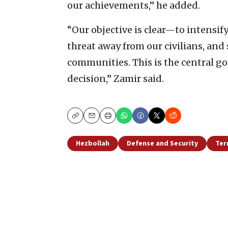
our achievements,” he added.
“Our objective is clear—to intensif
threat away from our civilians, and
communities. This is the central go
decision,” Zamir said.
Copy
Email
Print
Hezbollah
Defense and Security
Ter