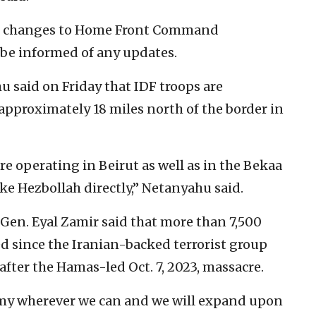
 no changes to Home Front Command
l be informed of any updates.
said on Friday that IDF troops are
 approximately 18 miles north of the border in
re operating in Beirut as well as in the Bekaa
rike Hezbollah directly,” Netanyahu said.
t. Gen. Eyal Zamir said that more than 7,500
ed since the Iranian-backed terrorist group
after the Hamas-led Oct. 7, 2023, massacre.
emy wherever we can and we will expand upon