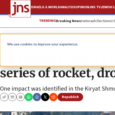
ISRAEL
U.S.
WORLD
ANALYSIS
OPINION
JNS TV
JEWISH L
TRENDING
Breaking News
Iran
Israeli Elections
U.
News
Israel News
We use cookies to improve your experience.
Hezbollah targets I
series of rocket, d
One impact was identified in the Kiryat Shm
Republish
Copy
Email
Print