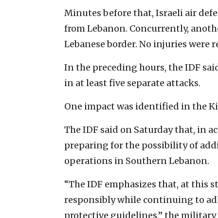
Minutes before that, Israeli air de
from Lebanon. Concurrently, another
Lebanese border. No injuries were r
In the preceding hours, the IDF sai
in at least five separate attacks.
One impact was identified in the Ki
The IDF said on Saturday that, in ac
preparing for the possibility of ad
operations in Southern Lebanon.
“The IDF emphasizes that, at this st
responsibly while continuing to a
protective guidelines,” the military 