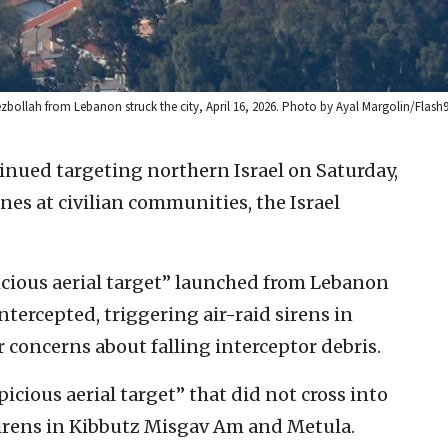
Hezbollah from Lebanon struck the city, April 16, 2026. Photo by Ayal Margolin/Flash9
inued targeting northern Israel on Saturday,
es at civilian communities, the Israel
picious aerial target” launched from Lebanon
tercepted, triggering air-raid sirens in
 concerns about falling interceptor debris.
icious aerial target” that did not cross into
d sirens in Kibbutz Misgav Am and Metula.