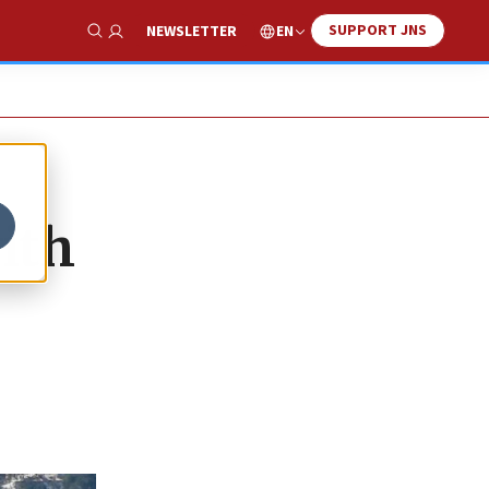
SUPPORT JNS
EN
NEWSLETTER
Show Search
ith