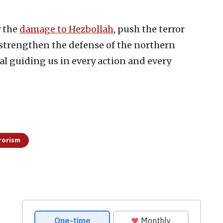
y the
damage to Hezbollah
, push the terror
 strengthen the defense of the northern
al guiding us in every action and every
rorism