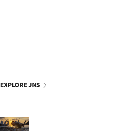
EXPLORE JNS