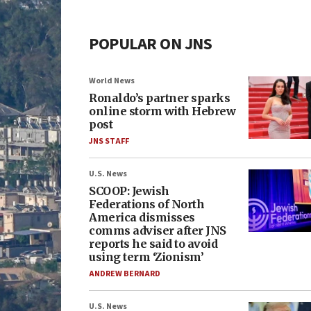
POPULAR ON JNS
World News
Ronaldo’s partner sparks
online storm with Hebrew
post
JNS STAFF
U.S. News
SCOOP: Jewish
Federations of North
America dismisses
comms adviser after JNS
reports he said to avoid
using term ‘Zionism’
ANDREW BERNARD
U.S. News