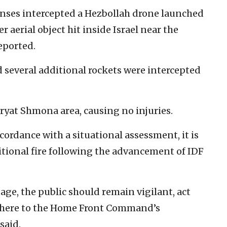
fenses intercepted a Hezbollah drone launched
 aerial object hit inside Israel near the
eported.
d several additional rockets were intercepted
ryat Shmona area, causing no injuries.
cordance with a situational assessment, it is
ditional fire following the advancement of IDF
age, the public should remain vigilant, act
dhere to the Home Front Command’s
said.