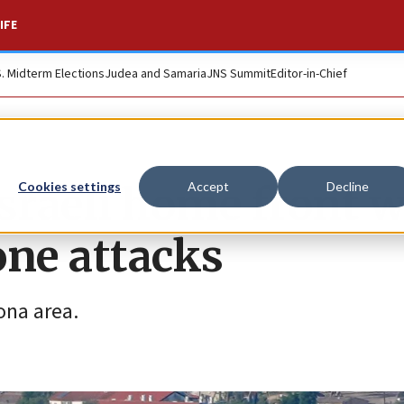
IFE
S. Midterm Elections
Judea and Samaria
JNS Summit
Editor-in-Chief
sraeli home front w
Cookies settings
Accept
Decline
rone attacks
ona area.