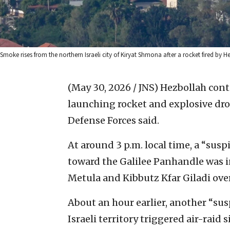
Smoke rises from the northern Israeli city of Kiryat Shmona after a rocket fired by 
(May 30, 2026 / JNS)
Hezbollah cont
launching rocket and explosive dron
Defense Forces said.
At around 3 p.m. local time, a “sus
toward the Galilee Panhandle was in
Metula and Kibbutz Kfar Giladi over
About an hour earlier, another “susp
Israeli territory triggered air-rai