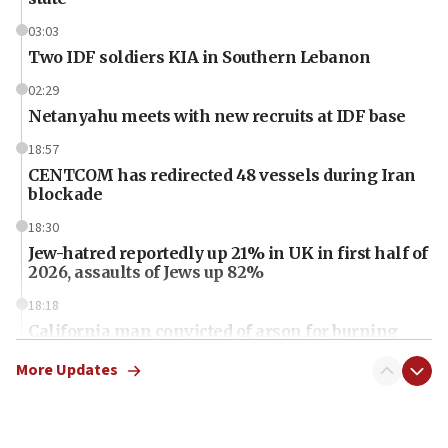
03:03
Two IDF soldiers KIA in Southern Lebanon
02:29
Netanyahu meets with new recruits at IDF base
18:57
CENTCOM has redirected 48 vessels during Iran
blockade
18:30
Jew-hatred reportedly up 21% in UK in first half of
2026, assaults of Jews up 82%
18:18
California man convicted of arson for burning
mezuzah scroll outside Berkeley Hillel
More Updates
18:00
Israel ‘appalled’ by antisemitic hate spewed at
Jewish teenagers in Bulgaria