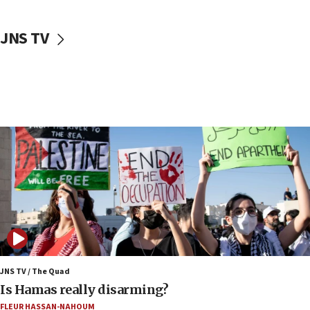
17:50
Two NJ water systems targeted by suspected
JNS TV
Iranian cyberattacks
17:40
Dem primary voters favor Dem socialist Donavan
McKinney over Michigan Rep. Shri Thanedar
17:30
Israel will ‘continue to operate proactively’
against Hamas, IDF chief says
17:20
Iran says it reached agreement on Hormuz route
coordinates with Oman
17:09
US has to fight to avoid being ‘overrun by mini
Mamdanis,’ House speaker says
JNS TV / The Quad
16:39
Is Hamas really disarming?
AIPAC ‘doesn’t belong’ in Dem Party, AOC says
FLEUR HASSAN-NAHOUM