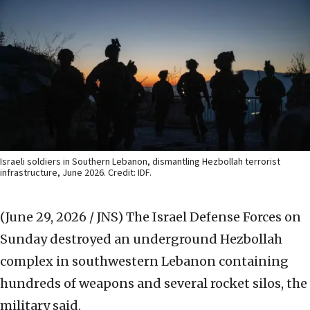
Israeli soldiers in Southern Lebanon, dismantling Hezbollah terrorist
infrastructure, June 2026. Credit: IDF.
(June 29, 2026 / JNS)
The Israel Defense Forces on
Sunday destroyed an underground Hezbollah
complex in southwestern Lebanon containing
hundreds of weapons and several rocket silos, the
military said.