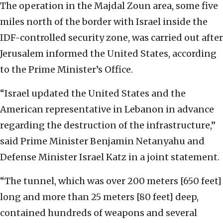
The operation in the Majdal Zoun area, some five
miles north of the border with Israel inside the
IDF-controlled security zone, was carried out after
Jerusalem informed the United States, according
to the Prime Minister’s Office.
“Israel updated the United States and the
American representative in Lebanon in advance
regarding the destruction of the infrastructure,”
said Prime Minister Benjamin Netanyahu and
Defense Minister Israel Katz in a joint statement.
“The tunnel, which was over 200 meters [650 feet]
long and more than 25 meters [80 feet] deep,
contained hundreds of weapons and several