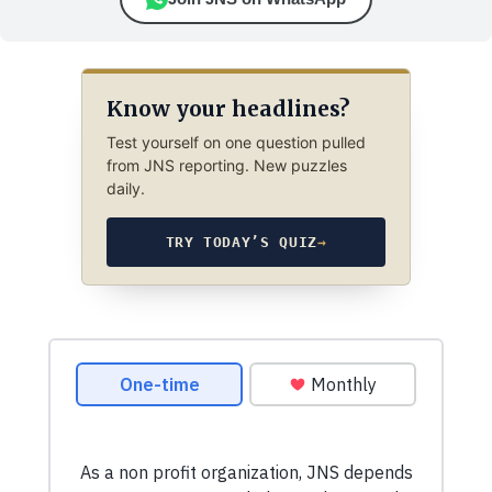
Know your headlines?
Test yourself on one question pulled
from JNS reporting. New puzzles
daily.
TRY TODAY’S QUIZ
→