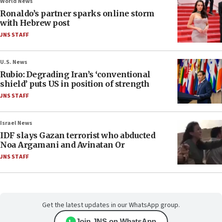
World News
Ronaldo’s partner sparks online storm
with Hebrew post
JNS STAFF
U.S. News
Rubio: Degrading Iran’s ‘conventional
shield’ puts US in position of strength
JNS STAFF
Israel News
IDF slays Gazan terrorist who abducted
Noa Argamani and Avinatan Or
JNS STAFF
Get the latest updates in our WhatsApp group.
Join JNS on WhatsApp