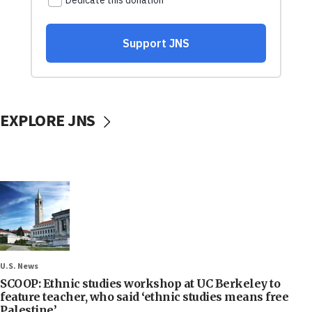
EXPLORE JNS
U.S. News
SCOOP: Ethnic studies workshop at UC Berkeley to
feature teacher, who said ‘ethnic studies means free
Palestine’