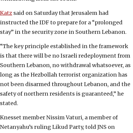
Katz
said on Saturday that Jerusalem had
instructed the IDF to prepare for a “prolonged
stay” in the security zone in Southern Lebanon.
“The key principle established in the framework
is that there will be no Israeli redeployment from
Southern Lebanon, no withdrawal whatsoever, as
long as the Hezbollah terrorist organization has
not been disarmed throughout Lebanon, and the
safety of northern residents is guaranteed,” he
stated.
Knesset member Nissim Vaturi, a member of
Netanyahu’s ruling Likud Party, told JNS on