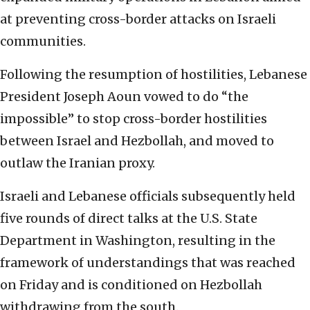
at preventing cross-border attacks on Israeli
communities.
Following the resumption of hostilities, Lebanese
President Joseph Aoun vowed to do “the
impossible” to stop cross-border hostilities
between Israel and Hezbollah, and moved to
outlaw the Iranian proxy.
Israeli and Lebanese officials subsequently held
five rounds of direct talks at the U.S. State
Department in Washington, resulting in the
framework of understandings that was reached
on Friday and is conditioned on Hezbollah
withdrawing from the south.