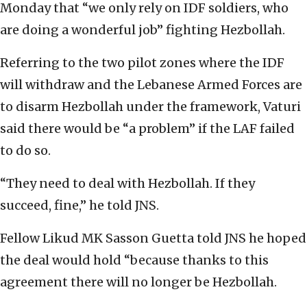
Monday that “we only rely on IDF soldiers, who
are doing a wonderful job” fighting Hezbollah.
Referring to the two pilot zones where the IDF
will withdraw and the Lebanese Armed Forces are
to disarm Hezbollah under the framework, Vaturi
said there would be “a problem” if the LAF failed
to do so.
“They need to deal with Hezbollah. If they
succeed, fine,” he told JNS.
Fellow Likud MK Sasson Guetta told JNS he hoped
the deal would hold “because thanks to this
agreement there will no longer be Hezbollah.