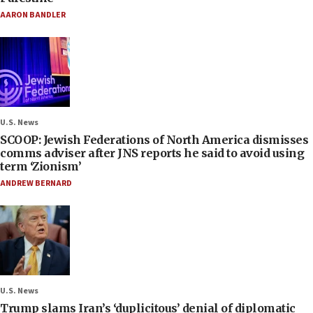
AARON BANDLER
U.S. News
SCOOP: Jewish Federations of North America dismisses
comms adviser after JNS reports he said to avoid using
term ‘Zionism’
ANDREW BERNARD
U.S. News
Trump slams Iran’s ‘duplicitous’ denial of diplomatic