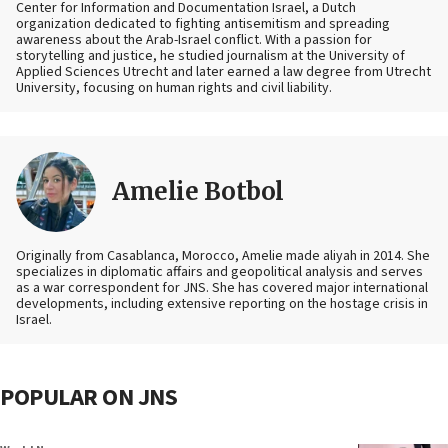
Center for Information and Documentation Israel, a Dutch
organization dedicated to fighting antisemitism and spreading
awareness about the Arab-Israel conflict. With a passion for
storytelling and justice, he studied journalism at the University of
Applied Sciences Utrecht and later earned a law degree from Utrecht
University, focusing on human rights and civil liability.
Amelie Botbol
Originally from Casablanca, Morocco, Amelie made aliyah in 2014. She
specializes in diplomatic affairs and geopolitical analysis and serves
as a war correspondent for JNS. She has covered major international
developments, including extensive reporting on the hostage crisis in
Israel.
POPULAR ON JNS