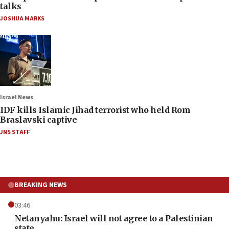
talks
JOSHUA MARKS
Israel News
IDF kills Islamic Jihad terrorist who held Rom
Braslavski captive
JNS STAFF
BREAKING NEWS
03:46
Netanyahu: Israel will not agree to a Palestinian
state