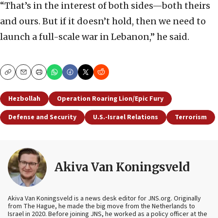
“That’s in the interest of both sides—both theirs
and ours. But if it doesn’t hold, then we need to
launch a full-scale war in Lebanon,” he said.
Copy
Email
Print
Hezbollah
Operation Roaring Lion/Epic Fury
Defense and Security
U.S.-Israel Relations
Terrorism
Akiva Van Koningsveld
Akiva Van Koningsveld is a news desk editor for JNS.org. Originally
from The Hague, he made the big move from the Netherlands to
Israel in 2020. Before joining JNS, he worked as a policy officer at the