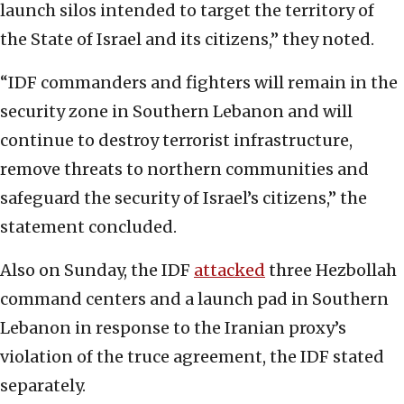
launch silos intended to target the territory of
the State of Israel and its citizens,” they noted.
“IDF commanders and fighters will remain in the
security zone in Southern Lebanon and will
continue to destroy terrorist infrastructure,
remove threats to northern communities and
safeguard the security of Israel’s citizens,” the
statement concluded.
Also on Sunday, the IDF
attacked
three Hezbollah
command centers and a launch pad in Southern
Lebanon in response to the Iranian proxy’s
violation of the truce agreement, the IDF stated
separately.