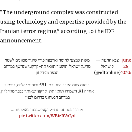
“The underground complex was constructed
using technology and expertise provided by the
Iranian terror regime,” according to the IDF
announcement.
מאות אמצעי לחימה וארבעה פירי שיגור מכוונים לשטח
— צבא ההגנה
June
מדינת ישראל: הושמד תוואי תת-קרקעי שנחשף במרחב
לישראל
28,
הכפר מג׳דל זון
(@idfonline)
2026
כוחות צוות הקרב החטיבתי 551 וכוחות יהל״ם, בפיקוד
אוגדה 91, השמידו תוואי תת-קרקעי שאותר בכפר מג׳דל זון,
במרחב הבטחוני בדרום לבנון.
מדובר במתחם תת-קרקעי שנבנה באמצעות…
pic.twitter.com/WBizRVoIyd