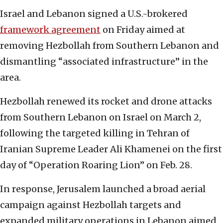
Israel and Lebanon signed a U.S.-brokered
framework agreement
on Friday aimed at
removing Hezbollah from Southern Lebanon and
dismantling “associated infrastructure” in the
area.
Hezbollah renewed its rocket and drone attacks
from Southern Lebanon on Israel on March 2,
following the targeted killing in Tehran of
Iranian Supreme Leader Ali Khamenei on the first
day of “Operation Roaring Lion” on Feb. 28.
In response, Jerusalem launched a broad aerial
campaign against Hezbollah targets and
expanded military operations in Lebanon aimed