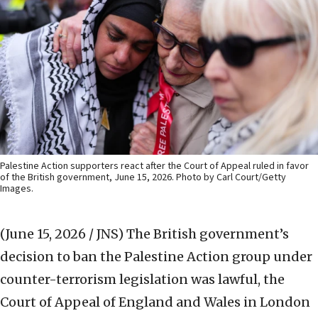
Palestine Action supporters react after the Court of Appeal ruled in favor
of the British government, June 15, 2026. Photo by Carl Court/Getty
Images.
(June 15, 2026 / JNS)
The British government’s
decision to ban the Palestine Action group under
counter-terrorism legislation was ‌lawful, the
Court of Appeal of England and Wales in London