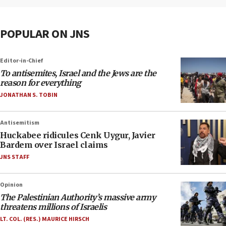
POPULAR ON JNS
Editor-in-Chief
To antisemites, Israel and the Jews are the
reason for everything
JONATHAN S. TOBIN
Antisemitism
Huckabee ridicules Cenk Uygur, Javier
Bardem over Israel claims
JNS STAFF
Opinion
The Palestinian Authority’s massive army
threatens millions of Israelis
LT. COL. (RES.) MAURICE HIRSCH