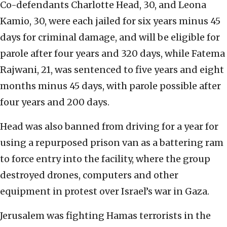
Co-defendants Charlotte Head, 30, and Leona
Kamio, 30, were each jailed for six years minus 45
days for criminal damage, and will be eligible for
parole after four years and 320 days, while Fatema
Rajwani, 21, was sentenced to five years and eight
months minus 45 days, with parole possible after
four years and 200 days.
Head was also banned from driving for a year for
using a repurposed prison van as a battering ram
to force entry into the facility, where the group
destroyed drones, computers and other
equipment in protest over Israel’s war in Gaza.
Jerusalem was fighting Hamas terrorists in the