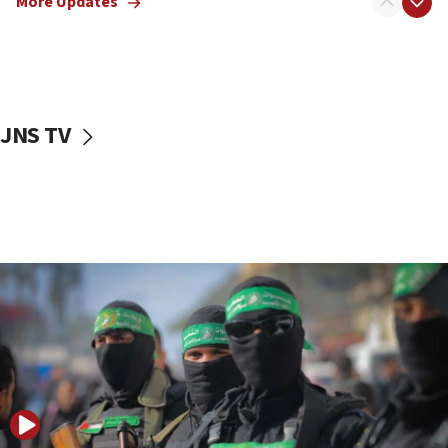
More Updates
08:50
UNICEF study: Malnutrition lower in Gaza than in
surrounding Arab countries
08:13
CENTCOM: US has redirected 49 commercial
JNS TV
vessels under Iran blockade
08:11
Convicted hate offender quits UK election race
07:42
Israeli Navy conducts largest drill since Oct. 7
06:55
Palestinians attack Israeli civilians who
accidentally entered Jenin in Samaria
06:50
Uganda approves troop deployment to Gaza
06:25