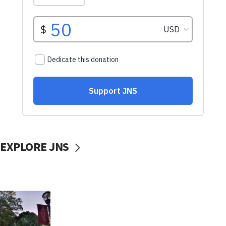
EXPLORE JNS