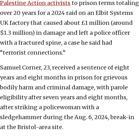
Palestine Action activists
to prison terms totaling
over 20 years for a 2024 raid on an Elbit Systems
UK factory that caused about £1 million (around
$1.3 million) in damage and left a police officer
with a fractured spine, a case he said had
“terrorist connections.”
Samuel Corner, 23, received a sentence of eight
years and eight months in prison for grievous
bodily harm and criminal damage, with parole
eligibility after seven years and eight months,
after striking a policewoman with a
sledgehammer during the Aug. 6, 2024, break-in
at the Bristol-area site.