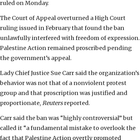
ruled on Monday.
The Court of Appeal overturned a High Court
ruling issued in February that found the ban
unlawfully interfered with freedom of expression.
Palestine Action remained proscribed pending
the government’s appeal.
Lady Chief Justice Sue Carr said the organization’s
behavior was not that of a nonviolent protest
group and that proscription was justified and
proportionate,
Reuters
reported.
Carr said the ban was “highly controversial” ⁠but
called it “a fundamental mistake to overlook the
fact that Palestine Action overtly promoted