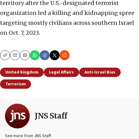
territory after the U.S.-designated terrorist
organization led a killing and kidnapping spree
targeting mostly civilians across southern Israel
on Oct. 7, 2023.
Copy
Email
Print
United Kingdom
Legal Affairs
Anti-Israel Bias
Terrorism
JNS Staff
See more from JNS Staff