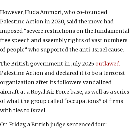
However, Huda Ammori, who co-founded
Palestine Action in 2020, said the move had
imposed “severe restrictions on the fundamental
free speech ⁠and assembly rights of vast numbers
of people” who supported the anti-Israel cause.
The British government in July 2025
outlawed
Palestine Action and declared it to be a terrorist
organization after its followers vandalized
aircraft at a Royal Air Force base, as well as a series
of what the group called “occupations” of firms
with ties to Israel.
On Friday, a British judge sentenced four