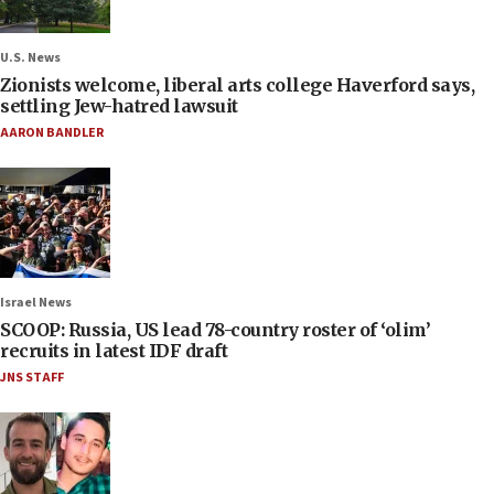
U.S. News
Zionists welcome, liberal arts college Haverford says,
settling Jew-hatred lawsuit
AARON BANDLER
Israel News
SCOOP: Russia, US lead 78-country roster of ‘olim’
recruits in latest IDF draft
JNS STAFF