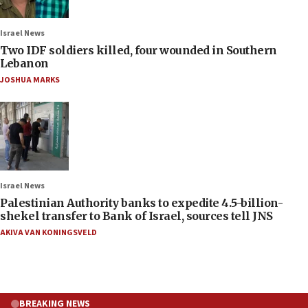
Israel News
Two IDF soldiers killed, four wounded in Southern
Lebanon
JOSHUA MARKS
Israel News
Palestinian Authority banks to expedite 4.5-billion-
shekel transfer to Bank of Israel, sources tell JNS
AKIVA VAN KONINGSVELD
BREAKING NEWS