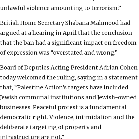
unlawful violence amounting to terrorism.”
British Home Secretary Shabana Mahmood had
argued at a hearing in April that the conclusion
that the ban had a significant impact on freedom
of expression ⁠was “overstated and wrong.”
Board of Deputies Acting President Adrian Cohen
today welcomed the ruling, saying in a statement
that, “Palestine Action’s targets have included
Jewish communal institutions and Jewish-owned
businesses. Peaceful protest is a fundamental
democratic right. Violence, intimidation and the
deliberate targeting of property and
infrastructure are not.”