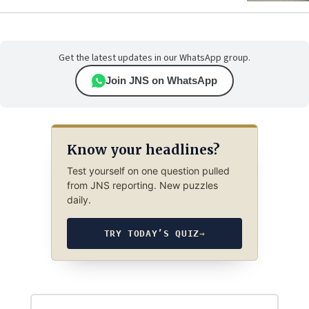
Get the latest updates in our WhatsApp group.
Join JNS on WhatsApp
Know your headlines?
Test yourself on one question pulled
from JNS reporting. New puzzles
daily.
TRY TODAY’S QUIZ
→