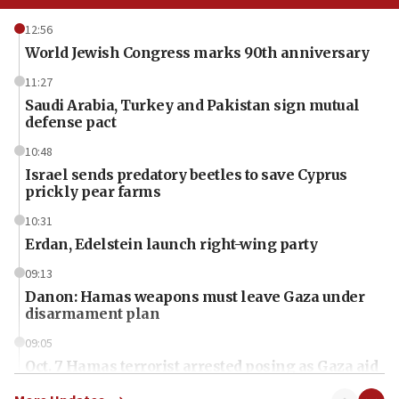
12:56
World Jewish Congress marks 90th anniversary
11:27
Saudi Arabia, Turkey and Pakistan sign mutual
defense pact
10:48
Israel sends predatory beetles to save Cyprus
prickly pear farms
10:31
Erdan, Edelstein launch right-wing party
09:13
Danon: Hamas weapons must leave Gaza under
disarmament plan
09:05
Oct. 7 Hamas terrorist arrested posing as Gaza aid
truck driver