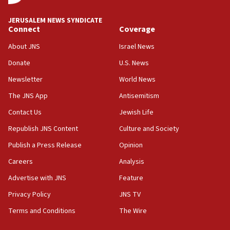
09:19
Iranian FM: Message exchange with US does not constitute
JERUSALEM NEWS SYNDICATE
negotiations
Connect
Coverage
09:12
About JNS
Israel News
Huckabee marks 25 years since Hamas Sbarro bombing
Donate
U.S. News
08:52
Newsletter
World News
Israeli winger Manor Solomon set for West Ham move
The JNS App
Antisemitism
08:33
Air Canada extends Israel flight suspension to January
Contact Us
Jewish Life
2027
Republish JNS Content
Culture and Society
08:11
Publish a Press Release
Opinion
Netanyahu spokesman: Hamas broke Gaza truce 17 times
on Friday
Careers
Analysis
07:48
Advertise with JNS
Feature
Pakistan defense chief urges Muslim front against Israel
Privacy Policy
JNS TV
07:24
Terms and Conditions
The Wire
Regavim takes EU sanctions fight to European court
07:04