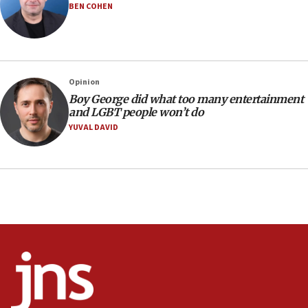
BEN COHEN
Israeli families enter new town in northern Samaria
11:04
Netanyahu: Israel rejects Board of Peace roadmap on
Hamas disarmament
Opinion
10:48
Boy George did what too many entertainment
Sen. Cruz: ‘Terrorists are celebrating’ El-Sayed’s victory
and LGBT people won’t do
10:40
YUVAL DAVID
Nefesh B’Nefesh brings 100,000th immigrant to Israel
10:11
Iranian outlet claims ‘first video’ of Supreme Leader
Mojtaba Khamenei
09:53
CENTCOM: 53 commercial vessels redirected under Iran
blockade
09:42
Report: Pentagon presses arms makers to ramp up
production amid Iran war