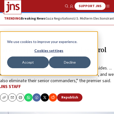
SUPPORT JNS
Show Search
Me
TRENDING
Breaking News
Gaza Negotiations
U.S. Midterm Elections
Iran
News
Israel News
We use cookies to improve your experience.
Israel expanding territorial control
Cookies settings
in Gaza to 70%, Netanyahu says
Accept
Decline
“In the Gaza Strip, we are clinching Hamas from all sides. ...
We don’t allow them to arm themselves or harm us, and we
also eliminate their senior commanders,” the premier said.
JNS STAFF
Republish
Copy
Email
Print