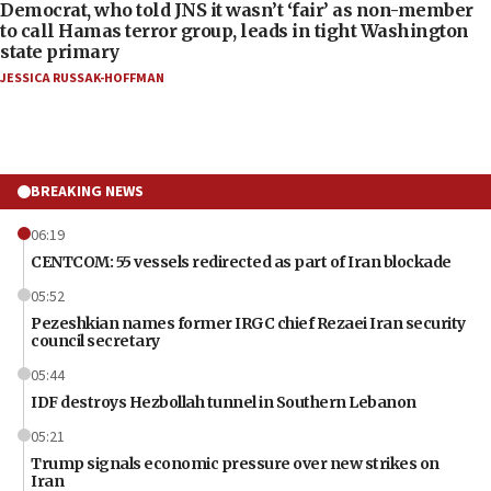
Democrat, who told JNS it wasn’t ‘fair’ as non-member
to call Hamas terror group, leads in tight Washington
state primary
JESSICA RUSSAK-HOFFMAN
BREAKING NEWS
06:19
CENTCOM: 55 vessels redirected as part of Iran blockade
05:52
Pezeshkian names former IRGC chief Rezaei Iran security
council secretary
05:44
IDF destroys Hezbollah tunnel in Southern Lebanon
05:21
Trump signals economic pressure over new strikes on
Iran