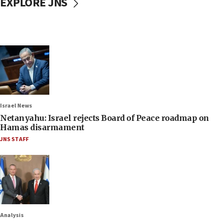
EXPLORE JNS
Israel News
Netanyahu: Israel rejects Board of Peace roadmap on
Hamas disarmament
JNS STAFF
Analysis