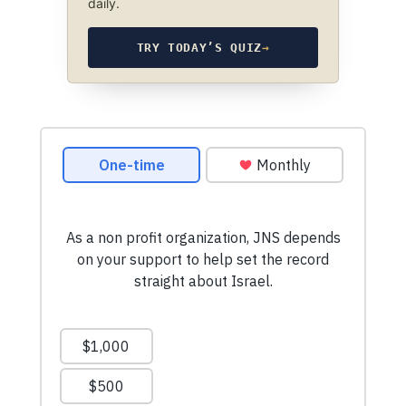
daily.
TRY TODAY’S QUIZ
→