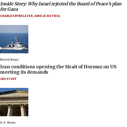
Inside Story: Why Israel rejected the Board of Peace’s plan
for Gaza
CHARLES BYBELEZER
,
AMELIE BOTBOL
World News
Iran conditions opening the Strait of Hormuz on US
meeting its demands
JNS STAFF
U.S. News