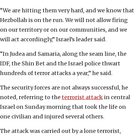
“We are hitting them very hard, and we know that
Hezbollah is on the run. We will not allow firing
on our territory or on our communities, and we
will act accordingly,” Israel’s leader said.
“In Judea and Samaria, along the seam line, the
IDF, the Shin Bet and the Israel police thwart
hundreds of terror attacks a year,” he said.
The security forces are not always successful, he
noted, referring to the
terrorist attack
in central
Israel on Sunday morning that took the life on
one civilian and injured several others.
The attack was carried out by a lone terrorist,