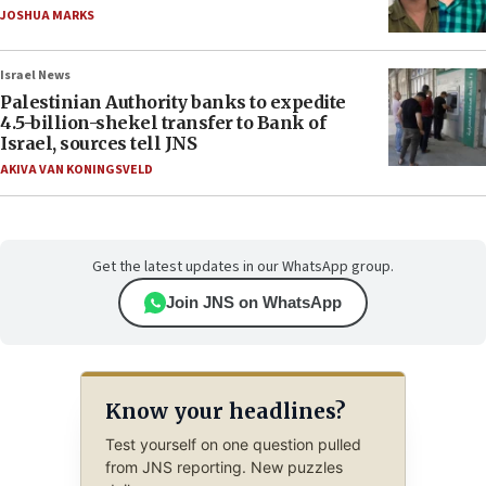
JOSHUA MARKS
Israel News
Palestinian Authority banks to expedite
4.5-billion-shekel transfer to Bank of
Israel, sources tell JNS
AKIVA VAN KONINGSVELD
Get the latest updates in our WhatsApp group.
Join JNS on WhatsApp
Know your headlines?
Test yourself on one question pulled
from JNS reporting. New puzzles