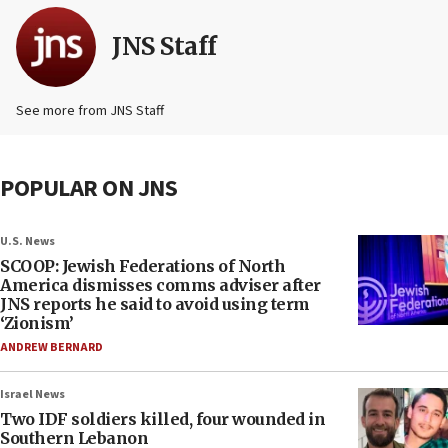
JNS Staff
See more from JNS Staff
POPULAR ON JNS
U.S. News
SCOOP: Jewish Federations of North
America dismisses comms adviser after
JNS reports he said to avoid using term
‘Zionism’
ANDREW BERNARD
Israel News
Two IDF soldiers killed, four wounded in
Southern Lebanon