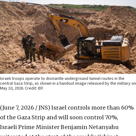
Israeli troops operate to dismantle underground tunnel routes in the
central Gaza Strip, as shown in a handout image released by the military on
May 10, 2026. Credit: IDF.
(June 7, 2026 / JNS)
Israel controls more than 60%
of the Gaza Strip and will soon control 70%,
Israeli Prime Minister Benjamin Netanyahu