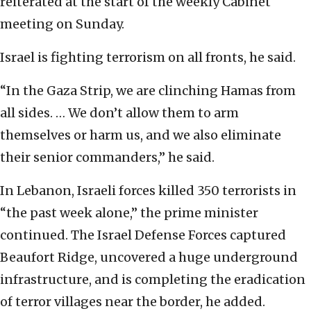
reiterated at the start of the weekly Cabinet
meeting on Sunday.
Israel is fighting terrorism on all fronts, he said.
“In the Gaza Strip, we are clinching Hamas from
all sides. … We don’t allow them to arm
themselves or harm us, and we also eliminate
their senior commanders,” he said.
In Lebanon, Israeli forces killed 350 terrorists in
“the past week alone,” the prime minister
continued. The Israel Defense Forces captured
Beaufort Ridge, uncovered a huge underground
infrastructure, and is completing the eradication
of terror villages near the border, he added.