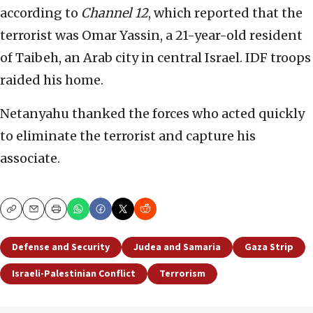
according to
Channel 12
, which reported that the
terrorist was Omar Yassin, a 21-year-old resident
of Taibeh, an Arab city in central Israel. IDF troops
raided his home.
Netanyahu thanked the forces who acted quickly
to eliminate the terrorist and capture his
associate.
Copy
Email
Print
Defense and Security
Judea and Samaria
Gaza Strip
Israeli-Palestinian Conflict
Terrorism