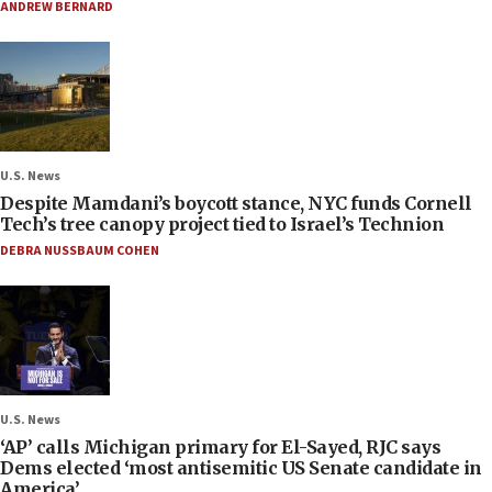
ANDREW BERNARD
U.S. News
Despite Mamdani’s boycott stance, NYC funds Cornell
Tech’s tree canopy project tied to Israel’s Technion
DEBRA NUSSBAUM COHEN
U.S. News
‘AP’ calls Michigan primary for El-Sayed, RJC says
Dems elected ‘most antisemitic US Senate candidate in
America’