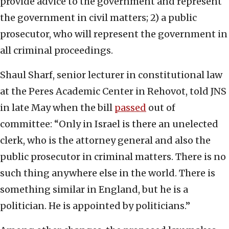
provide advice to the government and represent
the government in civil matters; 2) a public
prosecutor, who will represent the government in
all criminal proceedings.
Shaul Sharf, senior lecturer in constitutional law
at the Peres Academic Center in Rehovot, told JNS
in late May when the bill
passed
out of
committee: “Only in Israel is there an unelected
clerk, who is the attorney general and also the
public prosecutor in criminal matters. There is no
such thing anywhere else in the world. There is
something similar in England, but he is a
politician. He is appointed by politicians.”