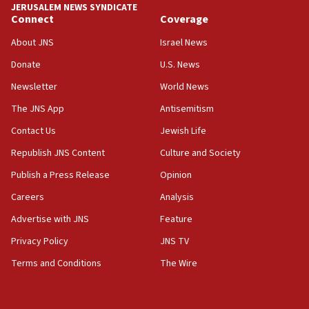
JERUSALEM NEWS SYNDICATE
15:40
Connect
Coverage
Senate panel votes to hold Dr. Fauci in contempt of
Congress
About JNS
Israel News
15:37
Donate
U.S. News
Houthi terror group says it killed hundreds of
Newsletter
World News
Saudi forces, dozens of Yemeni gov troops in
Yemen
The JNS App
Antisemitism
15:36
Contact Us
Jewish Life
Orthodox Union Advocacy Center endorses
Republish JNS Content
Culture and Society
bipartisan, bicameral legislation to protect
synagogues, other houses of worship from
Publish a Press Release
Opinion
‘harassing protests’
Careers
Analysis
15:28
Advertise with JNS
Feature
Two arrests in probe of shooting at US consulate
on June 27, Toronto police says
Privacy Policy
JNS TV
15:15
Terms and Conditions
The Wire
North Korea missile launch poses no immediate
threat to US, American military says