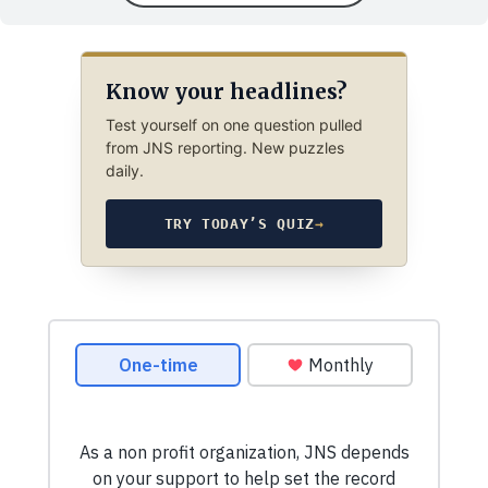
Know your headlines?
Test yourself on one question pulled
from JNS reporting. New puzzles
daily.
TRY TODAY’S QUIZ
→