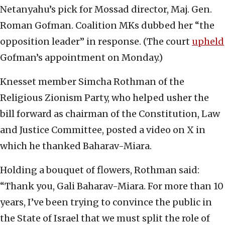
Netanyahu’s pick for Mossad director, Maj. Gen.
Roman Gofman. Coalition MKs dubbed her “the
opposition leader” in response. (The court
upheld
Gofman’s appointment on Monday.)
Knesset member Simcha Rothman of the
Religious Zionism Party, who helped usher the
bill forward as chairman of the Constitution, Law
and Justice Committee, posted a video on X in
which he thanked Baharav-Miara.
Holding a bouquet of flowers, Rothman said:
“Thank you, Gali Baharav-Miara. For more than 10
years, I’ve been trying to convince the public in
the State of Israel that we must split the role of