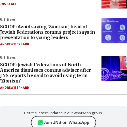
JNS STAFF
U.S. News
SCOOP: Avoid saying ‘Zionism,’ head of
Jewish Federations comms project says in
presentation to young leaders
ANDREW BERNARD
U.S. News
SCOOP: Jewish Federations of North
America dismisses comms adviser after
JNS reports he said to avoid using term
‘Zionism’
ANDREW BERNARD
Get the latest updates in our WhatsApp group.
Join JNS on WhatsApp