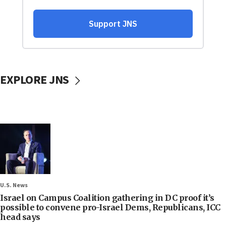
EXPLORE JNS
U.S. News
Israel on Campus Coalition gathering in DC proof it’s
possible to convene pro-Israel Dems, Republicans, ICC
head says