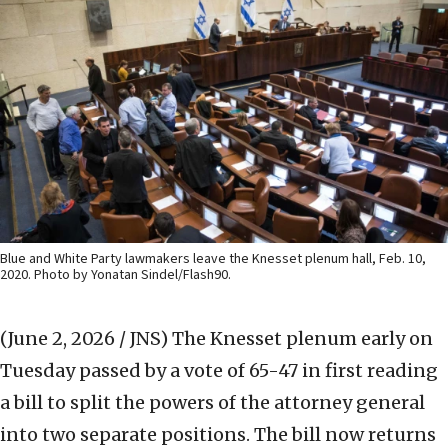
Blue and White Party lawmakers leave the Knesset plenum hall, Feb. 10,
2020. Photo by Yonatan Sindel/Flash90.
(June 2, 2026 / JNS)
The Knesset plenum early on
Tuesday passed by a vote of 65-47 in first reading
a bill to split the powers of the attorney general
into two separate positions. The bill now returns