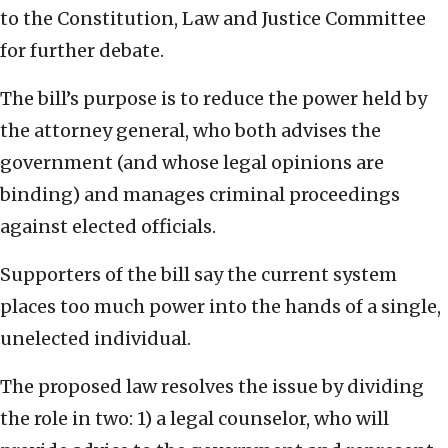
to the Constitution, Law and Justice Committee
for further debate.
The bill’s purpose is to reduce the power held by
the attorney general, who both advises the
government (and whose legal opinions are
binding) and manages criminal proceedings
against elected officials.
Supporters of the bill say the current system
places too much power into the hands of a single,
unelected individual.
The proposed law resolves the issue by dividing
the role in two: 1) a legal counselor, who will