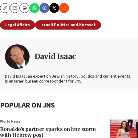
Copy
Email
Print
Legal Affairs
Israeli Politics and Knesset
David Isaac
David Isaac, an expert on Jewish history, politics and current events,
is an Israel bureau correspondent for JNS.
POPULAR ON JNS
World News
Ronaldo’s partner sparks online storm
with Hebrew post