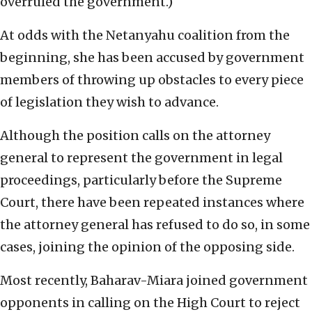
overruled the government.)
At odds with the Netanyahu coalition from the
beginning, she has been accused by government
members of throwing up obstacles to every piece
of legislation they wish to advance.
Although the position calls on the attorney
general to represent the government in legal
proceedings, particularly before the Supreme
Court, there have been repeated instances where
the attorney general has refused to do so, in some
cases, joining the opinion of the opposing side.
Most recently, Baharav-Miara joined government
opponents in calling on the High Court to reject