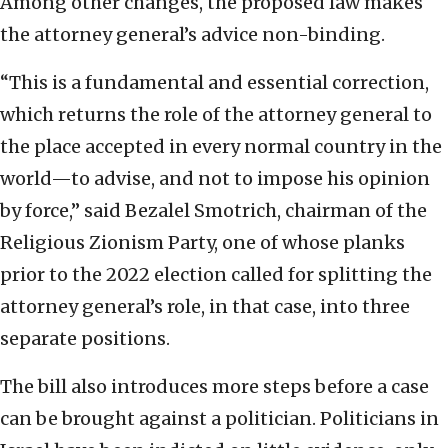
Among other changes, the proposed law makes
the attorney general’s advice non-binding.
“This is a fundamental and essential correction,
which returns the role of the attorney general to
the place accepted in every normal country in the
world—to advise, and not to impose his opinion
by force,” said Bezalel Smotrich, chairman of the
Religious Zionism Party, one of whose planks
prior to the 2022 election called for splitting the
attorney general’s role, in that case, into three
separate positions.
The bill also introduces more steps before a case
can be brought against a politician. Politicians in