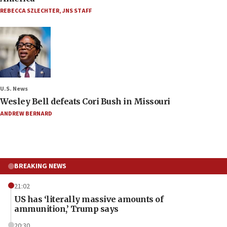
REBECCA SZLECHTER
,
JNS STAFF
U.S. News
Wesley Bell defeats Cori Bush in Missouri
ANDREW BERNARD
BREAKING NEWS
21:02
US has ‘literally massive amounts of
ammunition,’ Trump says
20:30