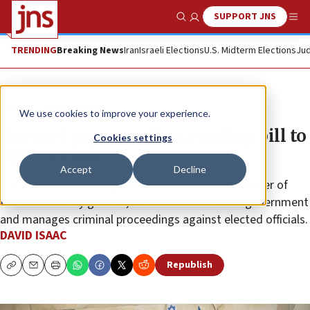
SUPPORT JNS
Show Search
Me
TRENDING
Breaking News
Iran
Israeli Elections
U.S. Midterm Elections
Jud
News
Israel News
We use cookies to improve your experience.
Knesset passes in first reading bill to
Cookies settings
split AG role
Accept
Decline
The purpose of the legislation is to reduce the power of
Israel’s attorney general, who both advises the government
and manages criminal proceedings against elected officials.
DAVID ISAAC
Republish
Copy
Email
Print