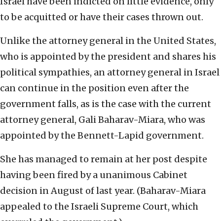
Israel have been indicted on little evidence, only
to be acquitted or have their cases thrown out.
Unlike the attorney general in the United States,
who is appointed by the president and shares his
political sympathies, an attorney general in Israel
can continue in the position even after the
government falls, as is the case with the current
attorney general, Gali Baharav-Miara, who was
appointed by the Bennett-Lapid government.
She has managed to remain at her post despite
having been fired by a unanimous Cabinet
decision in August of last year. (Baharav-Miara
appealed to the Israeli Supreme Court, which