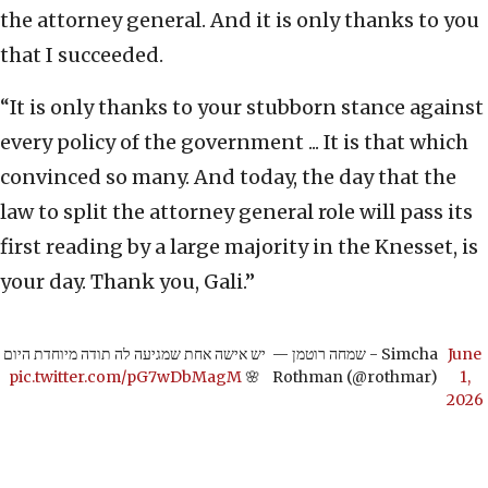
the attorney general. And it is only thanks to you
that I succeeded.
“It is only thanks to your stubborn stance against
every policy of the government ... It is that which
convinced so many. And today, the day that the
law to split the attorney general role will pass its
first reading by a large majority in the Knesset, is
your day. Thank you, Gali.”
יש אישה אחת שמגיעה לה תודה מיוחדת היום
— שמחה רוטמן - Simcha
June
pic.twitter.com/pG7wDbMagM
🌸
Rothman (@rothmar)
1,
2026