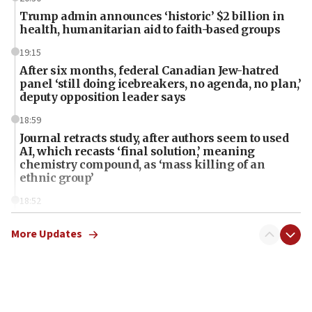
Trump admin announces ‘historic’ $2 billion in
health, humanitarian aid to faith-based groups
19:15
After six months, federal Canadian Jew-hatred
panel ‘still doing icebreakers, no agenda, no plan,’
deputy opposition leader says
18:59
Journal retracts study, after authors seem to used
AI, which recasts ‘final solution,’ meaning
chemistry compound, as ‘mass killing of an
ethnic group’
18:52
Teacher, who said ‘ethnic-studies means free
Palestine,’ won’t talk ‘Israeli-Palestinian conflict’
More Updates
at UC Berkeley workshop, school spokesman
tells JNS
18:39
‘No famine in Gaza,’ Israeli foreign ministry says,