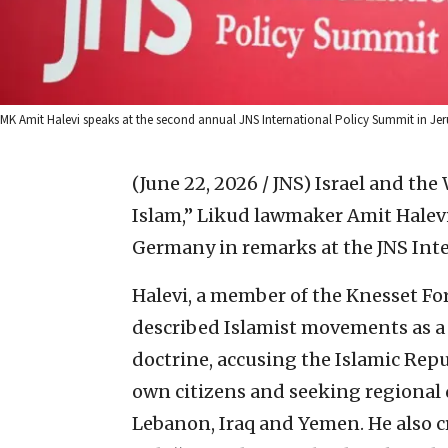
MK Amit Halevi speaks at the second annual JNS International Policy Summit in J
(June 22, 2026 / JNS)
Israel and the
Islam,” Likud lawmaker Amit Halevi
Germany in remarks at the JNS Inte
Halevi, a member of the Knesset Fo
described Islamist movements as a 
doctrine, accusing the Islamic Repub
own citizens and seeking regional 
Lebanon, Iraq and Yemen. He also c