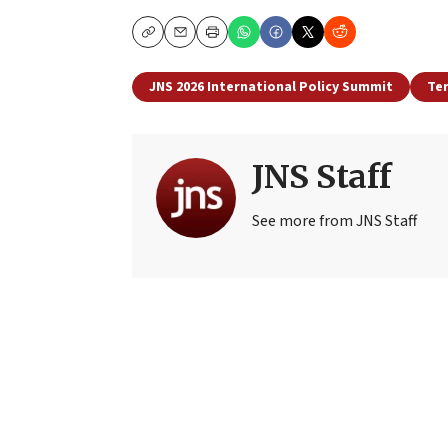
Copy
Email
Print
JNS 2026 International Policy Summit
Te
JNS Staff
See more from JNS Staff