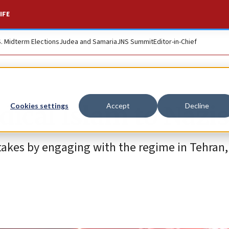
IFE
S. Midterm Elections
Judea and Samaria
JNS Summit
Editor-in-Chief
dical Islam to Naz
Cookies settings
Accept
Decline
takes by engaging with the regime in Tehran,