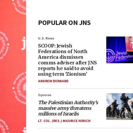
POPULAR ON JNS
U.S. News
SCOOP: Jewish
Federations of North
America dismisses
comms adviser after JNS
reports he said to avoid
using term ‘Zionism’
ANDREW BERNARD
Opinion
The Palestinian Authority’s
massive army threatens
millions of Israelis
LT. COL. (RES.) MAURICE HIRSCH