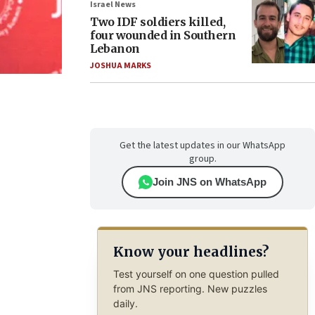
Israel News
Two IDF soldiers killed,
four wounded in Southern
Lebanon
JOSHUA MARKS
Get the latest updates in our WhatsApp
group.
Join JNS on WhatsApp
Know your headlines?
Test yourself on one question pulled
from JNS reporting. New puzzles
daily.