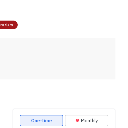
rrorism