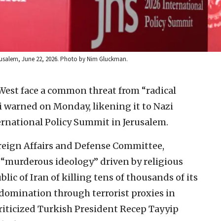
erusalem, June 22, 2026. Photo by Nim Gluckman.
 West face a common threat from “radical
 warned on Monday, likening it to Nazi
rnational Policy Summit in Jerusalem.
reign Affairs and Defense Committee,
“murderous ideology” driven by religious
lic of Iran of killing tens of thousands of its
domination through terrorist proxies in
riticized Turkish President Recep Tayyip