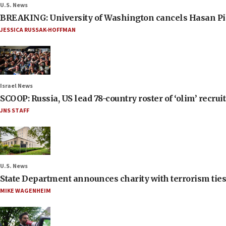
U.S. News
BREAKING: University of Washington cancels Hasan Pi
JESSICA RUSSAK-HOFFMAN
Israel News
SCOOP: Russia, US lead 78-country roster of ‘olim’ recruits
JNS STAFF
U.S. News
State Department announces charity with terrorism ties 
MIKE WAGENHEIM