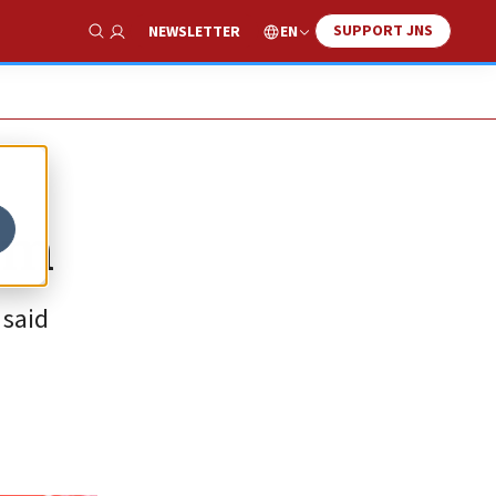
SUPPORT JNS
EN
NEWSLETTER
Show Search
ism
 said