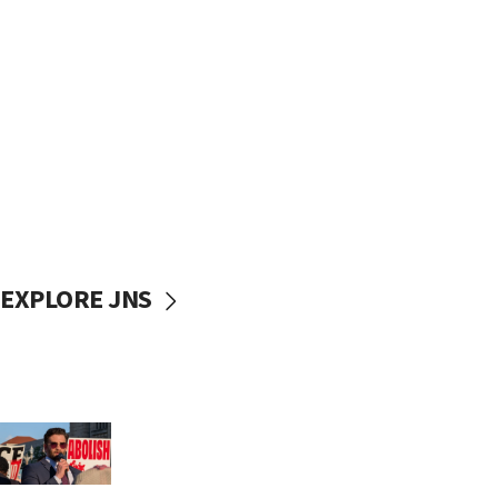
EXPLORE JNS