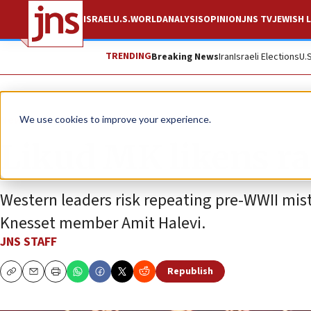
ISRAEL
U.S.
WORLD
ANALYSIS
OPINION
JNS TV
JEWISH L
TRENDING
Breaking News
Iran
Israeli Elections
U.
News
Israel News
We use cookies to improve your experience.
Likud MK likens ra
Western leaders risk repeating pre-WWII mis
Knesset member Amit Halevi.
JNS STAFF
Republish
Copy
Email
Print