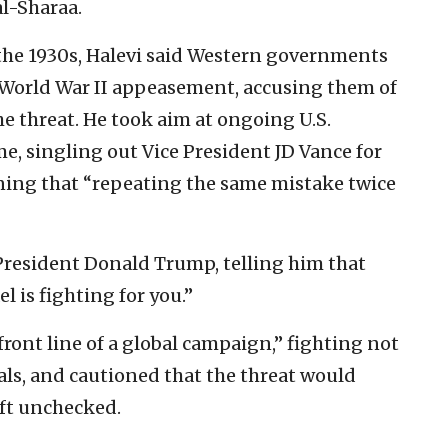
l-Sharaa.
he 1930s, Halevi said Western governments
-World War II appeasement, accusing them of
he threat. He took aim at ongoing U.S.
, singling out Vice President JD Vance for
rning that “repeating the same mistake twice
 President Donald Trump, telling him that
el is fighting for you.”
 front line of a global campaign,” fighting not
tals, and cautioned that the threat would
eft unchecked.