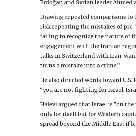
Erdoğan and Syrian leader Ahmed a
Drawing repeated comparisons to t
risk repeating the mistakes of pre
failing to recognize the nature of t
engagement with the Iranian regime
talks in Switzerland with Iran, wa
turns a mistake into a crime.”
He also directed words toward U.S.
“you are not fighting for Israel, Isra
Halevi argued that Israel is “on the
only for itself but for Western capi
spread beyond the Middle East if l