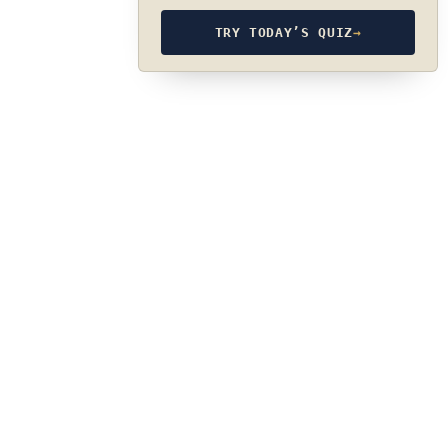
TRY TODAY’S QUIZ
→