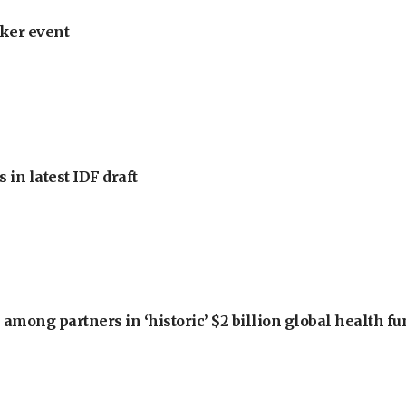
ker event
 in latest IDF draft
among partners in ‘historic’ $2 billion global health f