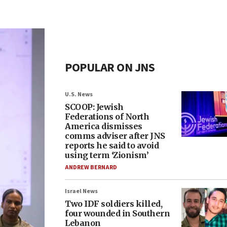
POPULAR ON JNS
U.S. News
SCOOP: Jewish
Federations of North
America dismisses
comms adviser after JNS
reports he said to avoid
using term ‘Zionism’
ANDREW BERNARD
Israel News
Two IDF soldiers killed,
four wounded in Southern
Lebanon