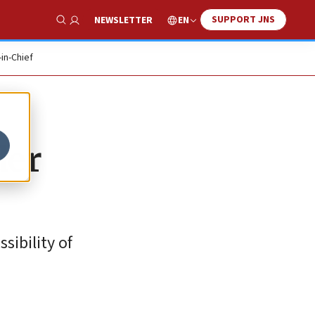
SUPPORT JNS
EN
NEWSLETTER
Show Search
-in-Chief
der
sibility of