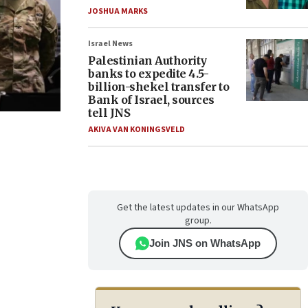
JOSHUA MARKS
Israel News
Palestinian Authority
banks to expedite 4.5-
billion-shekel transfer to
Bank of Israel, sources
tell JNS
AKIVA VAN KONINGSVELD
Get the latest updates in our WhatsApp
group.
Join JNS on WhatsApp