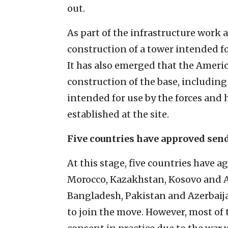
out.
As part of the infrastructure work 
construction of a tower intended fo
It has also emerged that the Ameri
construction of the base, including
intended for use by the forces and
established at the site.
Five countries have approved sen
At this stage, five countries have 
Morocco, Kazakhstan, Kosovo and Al
Bangladesh, Pakistan and Azerbaija
to join the move. However, most of