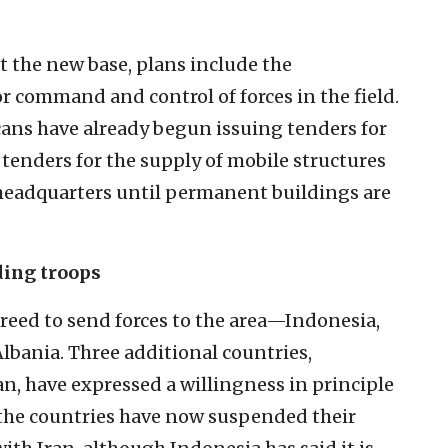
at the new base, plans include the
r command and control of forces in the field.
cans have already begun issuing tenders for
 tenders for the supply of mobile structures
 headquarters until permanent buildings are
ding troops
agreed to send forces to the area—Indonesia,
bania. Three additional countries,
n, have expressed a willingness in principle
 the countries have now suspended their