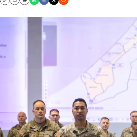
Copy
Email
Print