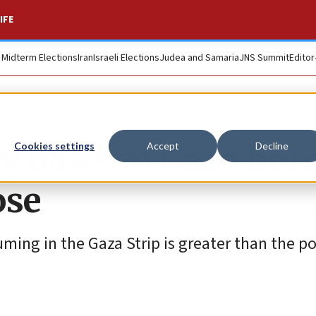
IFE
. Midterm Elections
Iran
Israeli Elections
Judea and Samaria
JNS Summit
Editor
ry base on Gaza bor
Cookies settings
Accept
Decline
ose
ming in the Gaza Strip is greater than the pos