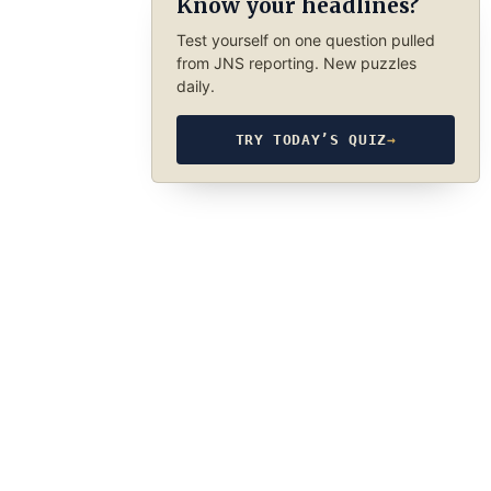
Know your headlines?
Test yourself on one question pulled
from JNS reporting. New puzzles
daily.
TRY TODAY’S QUIZ
→