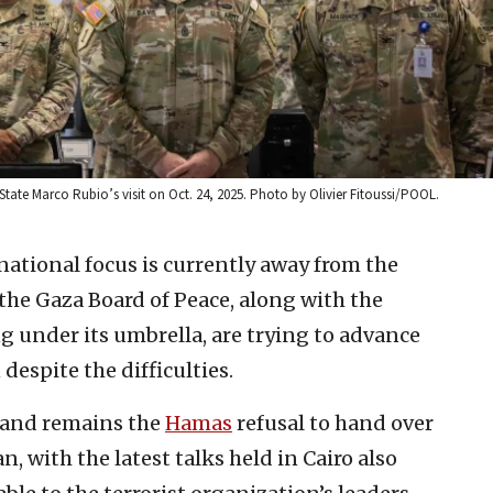
 State Marco Rubio’s visit on Oct. 24, 2025. Photo by Olivier Fitoussi/POOL.
national focus is currently away from the
 the Gaza Board of Peace, along with the
g under its umbrella, are trying to advance
despite the difficulties.
 and remains the
Hamas
refusal to hand over
n, with the latest talks held in Cairo also