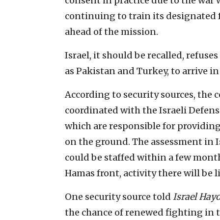
consent in practice due to the war w
continuing to train its designated
ahead of the mission.
Israel, it should be recalled, refuse
as Pakistan and Turkey, to arrive in
According to security sources, the c
coordinated with the Israeli Defens
which are responsible for providin
on the ground. The assessment in Is
could be staffed within a few month
Hamas front, activity there will be
One security source told
Israel Ha
the chance of renewed fighting in t