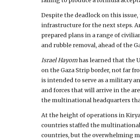
failing to produce a formula accepta
Despite the deadlock on this issue,
infrastructure for the next steps.
prepared plans in a range of civilia
and rubble removal, ahead of the Ga
Israel Hayom
has learned that the U
on the Gaza Strip border, not far f
is intended to serve as a military a
and forces that will arrive in the a
the multinational headquarters tha
At the height of operations in Kiry
countries staffed the multinationa
countries, but the overwhelming ma