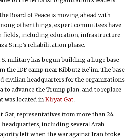
ble to the terrorist organization’s leaders.
 the Board of Peace is moving ahead with
 Among other things, expert committees have
n fields, including education, infrastructure
za Strip’s rehabilitation phase.
.S. military has begun building a huge base
rom the IDF camp near Kibbutz Re’im. The base
nd civilian headquarters for the organizations
rea to advance the Trump plan, and to replace
t was located in
Kiryat Gat
.
at Gat, representatives from more than 24
l headquarters, including several Arab
jority left when the war against Iran broke