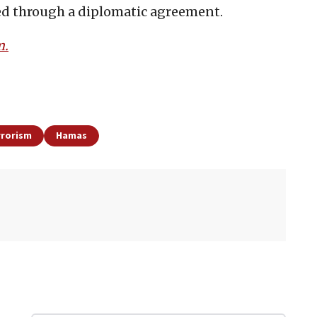
ed through a diplomatic agreement.
m.
rrorism
Hamas