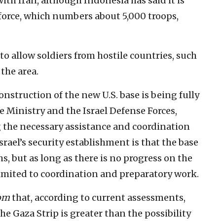
ith Iran, although Indonesia has said it is
 force, which numbers about 5,000 troops,
s to allow soldiers from hostile countries, such
 the area.
onstruction of the new U.S. base is being fully
e Ministry and the Israel Defense Forces,
g the necessary assistance and coordination
rael’s security establishment is that the base
s, but as long as there is no progress on the
 limited to coordination and preparatory work.
yom
that, according to current assessments,
he Gaza Strip is greater than the possibility