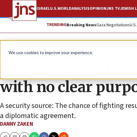
ISRAEL
U.S.
WORLD
ANALYSIS
OPINION
JNS TV
JEWISH L
TRENDING
Breaking News
Gaza Negotiations
U.S
News
Israel News
We use cookies to improve your experience.
US building milita
with no clear purp
A security source: The chance of fighting resu
a diplomatic agreement.
DANNY ZAKEN