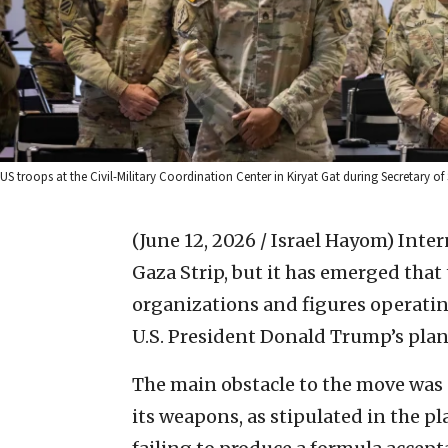
US troops at the Civil-Military Coordination Center in Kiryat Gat during Secretary of
(June 12, 2026 / Israel Hayom)
Inter
Gaza Strip, but it has emerged that
organizations and figures operatin
U.S. President Donald Trump’s plan 
The main obstacle to the move was
its weapons, as stipulated in the pla