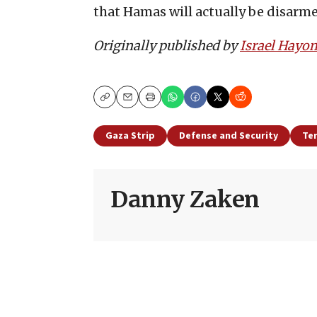
that Hamas will actually be disarm
Originally published by
Israel Hayo
Copy
Email
Print
Gaza Strip
Defense and Security
Te
Danny Zaken