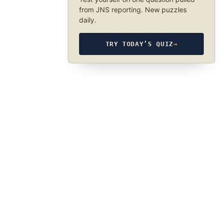
from JNS reporting. New puzzles
daily.
TRY TODAY’S QUIZ
→