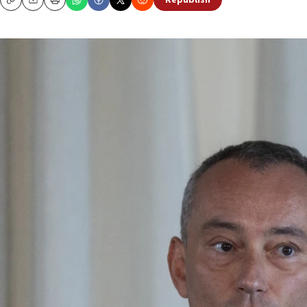
Republish
Copy
Email
Print