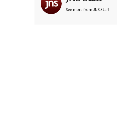
See more from JNS Staff