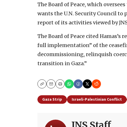
The Board of Peace, which oversees 
wants the U.N. Security Council to
report of its activities viewed by JN
The Board of Peace cited Hamas’s re
full implementation” of the ceasefire
decommissioning, relinquish coerci
transition in Gaza.”
Copy
Email
Print
Gaza Strip
Israeli-Palestinian Conflict
JNS Staff