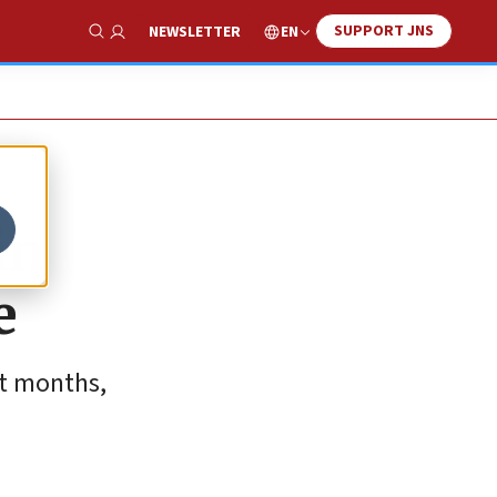
SUPPORT JNS
EN
NEWSLETTER
Show Search
in
e
nt months,