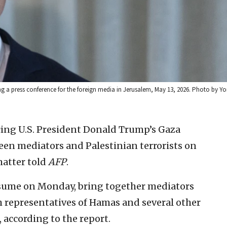
ng a press conference for the foreign media in Jerusalem, May 13, 2026. Photo by Y
ing U.S. President Donald Trump’s Gaza
een mediators and Palestinian terrorists on
matter told
AFP
.
esume on Monday, bring together mediators
h representatives of Hamas and several other
 according to the report.