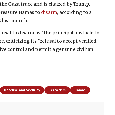
the Gaza truce and is chaired by Trump,
 pressure Hamas to
disarm
, according to a
S last month.
fusal to disarm as “the principal obstacle to
, criticizing its “refusal to accept verified
ve control and permit a genuine civilian
Defense and Security
Terrorism
Hamas