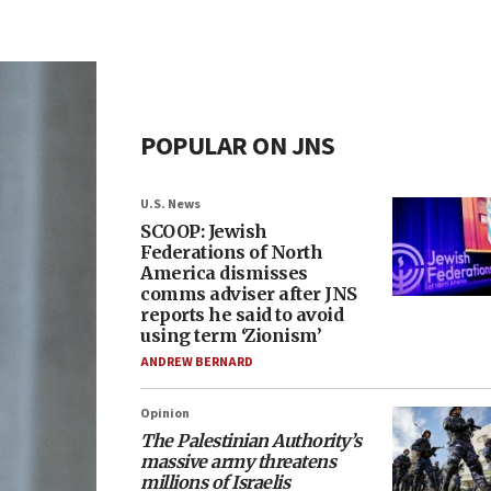
POPULAR ON JNS
U.S. News
SCOOP: Jewish
Federations of North
America dismisses
comms adviser after JNS
reports he said to avoid
using term ‘Zionism’
ANDREW BERNARD
Opinion
The Palestinian Authority’s
massive army threatens
millions of Israelis