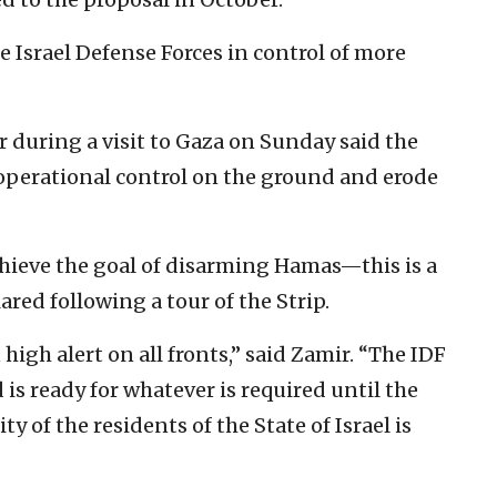
he Israel Defense Forces in control of more
ir during a visit to Gaza on Sunday said the
operational control on the ground and erode
chieve the goal of disarming Hamas—this is a
ared following a tour of the Strip.
high alert on all fronts,” said Zamir. “The IDF
is ready for whatever is required until the
y of the residents of the State of Israel is