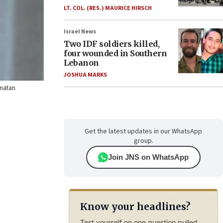
LT. COL. (RES.) MAURICE HIRSCH
Israel News
Two IDF soldiers killed,
four wounded in Southern
Lebanon
JOSHUA MARKS
onatan
Get the latest updates in our WhatsApp
group.
Join JNS on WhatsApp
Know your headlines?
Test yourself on one question pulled