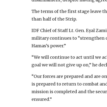
The terms of the first stage leave t
than half of the Strip.
IDF Chief of Staff Lt. Gen. Eyal Zam
military continues to “strengthen 
Hamas’s power.”
“We will continue to act until we a
goal we will not give up on,” he decl
“Our forces are prepared and are on 
is prepared to return to combat and 
mission is completed and the securit
ensured.”