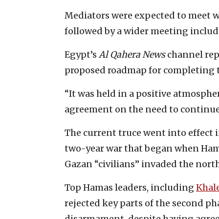
Mediators were expected to meet w
followed by a wider meeting includin
Egypt’s
Al Qahera News
channel rep
proposed roadmap for completing 
“It was held in a positive atmosphe
agreement on the need to continu
The current truce went into effect i
two-year war that began when Hama
Gazan “civilians” invaded the north
Top Hamas leaders, including
Khal
rejected key parts of the second p
disarmament, despite having agreed