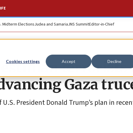
IFE
S. Midterm Elections
Judea and Samaria
JNS Summit
Editor-in-Chief
stinian terrorists 
Cookies settings
Accept
Decline
advancing Gaza truc
f U.S. President Donald Trump’s plan in rece