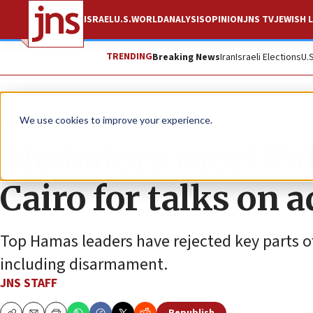
ISRAEL
U.S.
WORLD
ANALYSIS
OPINION
JNS TV
JEWISH L
TRENDING
Breaking News
Iran
Israeli Elections
U.
News
Israel News
We use cookies to improve your experience.
Mediators meet Pale
Cairo for talks on 
Top Hamas leaders have rejected key parts o
including disarmament.
JNS STAFF