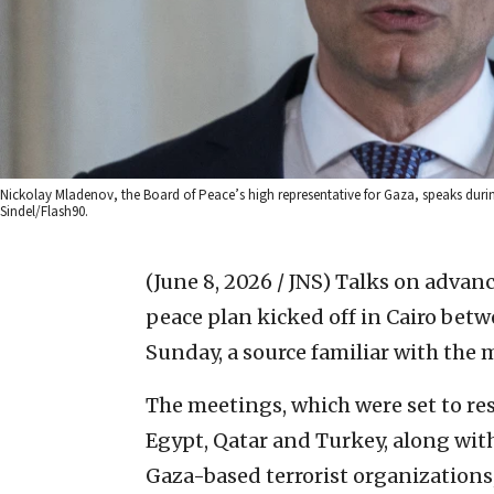
Nickolay Mladenov, the Board of Peace’s high representative for Gaza, speaks duri
Sindel/Flash90.
(June 8, 2026 / JNS)
Talks on advanc
peace plan kicked off in Cairo betw
Sunday, a source familiar with the 
The meetings, which were set to r
Egypt, Qatar and Turkey, along wit
Gaza-based terrorist organizations,