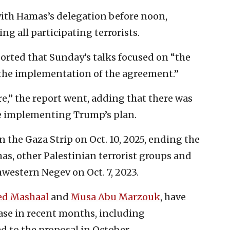
ith Hamas’s delegation before noon,
g all participating terrorists.
orted that Sunday’s talks focused on “the
the implementation of the agreement.”
re,” the report went, adding that there was
e implementing Trump’s plan.
n the Gaza Strip on Oct. 10, 2025, ending the
s, other Palestinian terrorist groups and
western Negev on Oct. 7, 2023.
ed Mashaal
and
Musa Abu Marzouk
, have
hase in recent months, including
 to the proposal in October.