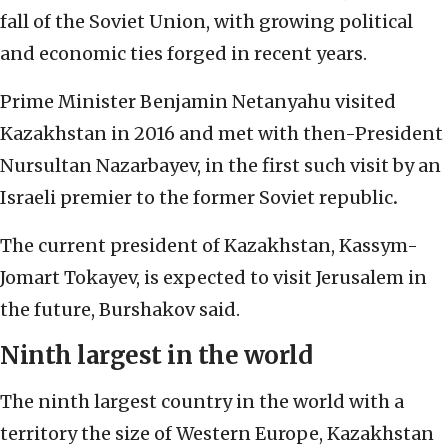
fall of the Soviet Union, with growing political
and economic ties forged in recent years.
Prime Minister Benjamin Netanyahu visited
Kazakhstan in 2016 and met with then-President
Nursultan Nazarbayev, in the first such visit by an
Israeli premier to the former Soviet republic
.
The current president of Kazakhstan, Kassym-
Jomart Tokayev, is expected to visit Jerusalem in
the future, Burshakov said.
Ninth largest in the world
The ninth largest country in the world with a
territory the size of Western Europe, Kazakhstan