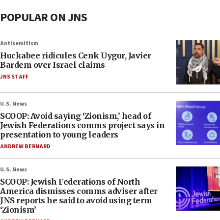
POPULAR ON JNS
Antisemitism
Huckabee ridicules Cenk Uygur, Javier
Bardem over Israel claims
JNS STAFF
U.S. News
SCOOP: Avoid saying ‘Zionism,’ head of
Jewish Federations comms project says in
presentation to young leaders
ANDREW BERNARD
U.S. News
SCOOP: Jewish Federations of North
America dismisses comms adviser after
JNS reports he said to avoid using term
‘Zionism’