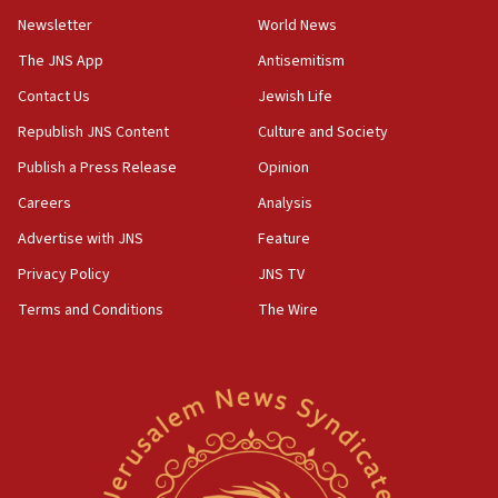
Newsletter
World News
18:28
CAMERA says it got ‘Financial Times’ to correct
The JNS App
Antisemitism
‘false claim that linked AIPAC to Benjamin
Netanyahu’
Contact Us
Jewish Life
Republish JNS Content
Culture and Society
18:23
AAUP member in Michigan opposes professor
Publish a Press Release
Opinion
group endorsing El-Sayed
Careers
Analysis
18:18
Advertise with JNS
Feature
Act in response to new local club president’s Jew-
hatred, 30 southern California rabbis, Jewish
Privacy Policy
JNS TV
groups tell Rotary
Terms and Conditions
The Wire
18:02
Trump says clash with Hegseth ‘completely
unfounded rumors’
17:56
Newsom appoints former US ed department civil
rights lawyer as head of California civil rights
office