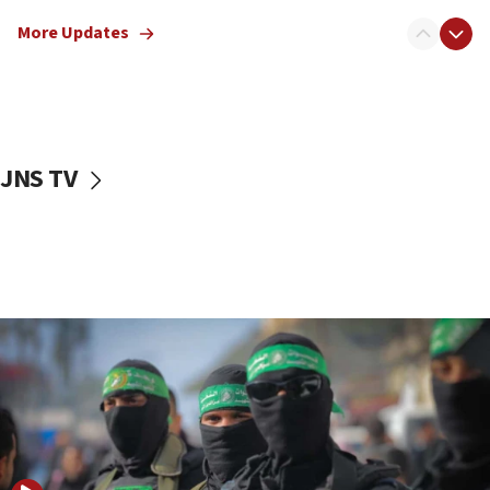
truck driver
More Updates
08:50
UNICEF study: Malnutrition lower in Gaza than in
surrounding Arab countries
08:13
CENTCOM: US has redirected 49 commercial
JNS TV
vessels under Iran blockade
08:11
Convicted hate offender quits UK election race
07:42
Israeli Navy conducts largest drill since Oct. 7
06:55
Palestinians attack Israeli civilians who
accidentally entered Jenin in Samaria
06:50
Uganda approves troop deployment to Gaza