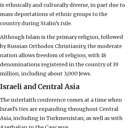
is ethnically and culturally diverse, in part due to
mass deportations of ethnic groups to the
country during Stalin’s rule.
Although Islam is the primary religion, followed
by Russian Orthodox Christianity, the moderate
nation allows freedom of religion, with 18
denominations registered in the country of 19
million, including about 3,000 Jews.
Israeli and Central Asia
The interfaith conference comes at a time when
Israel’s ties are expanding throughout Central
Asia, including in Turkmenistan, as well as with
Azerbaijan in the Caucasus.