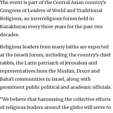
The event is part of the Central Asian country’s
Congress of Leaders of World and Traditional
Religions, an interreligious forum held in
Kazakhstan every three years for the past two
decades.
Religious leaders from many faiths are expected
at the Israeli forum, including the country’s chief
rabbis, the Latin patriarch of Jerusalem and
representatives from the Muslim, Druze and
Baha’i communities in Israel, along with
prominent public political and academic officials.
“We believe that harnessing the collective efforts
of religious leaders around the globe will serve to