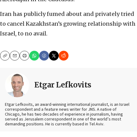
Iran has publicly fumed about and privately tried
to cancel Kazakhstan’s growing relationship with
Israel, to no avail.
Copy
Email
Print
Etgar Lefkovits
Etgar Lefkovits, an award-winning international journalist, is an Israel
correspondent and a feature news writer for JNS. A native of
Chicago, he has two decades of experience in journalism, having
served as Jerusalem correspondent in one of the world’s most
demanding positions. He is currently based in Tel Aviv.