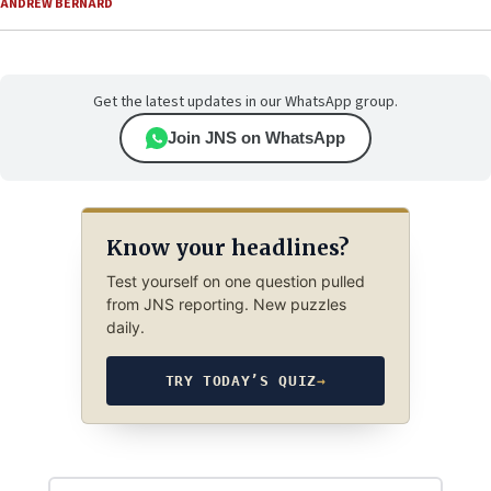
ANDREW BERNARD
Get the latest updates in our WhatsApp group.
Join JNS on WhatsApp
Know your headlines?
Test yourself on one question pulled
from JNS reporting. New puzzles
daily.
TRY TODAY’S QUIZ
→