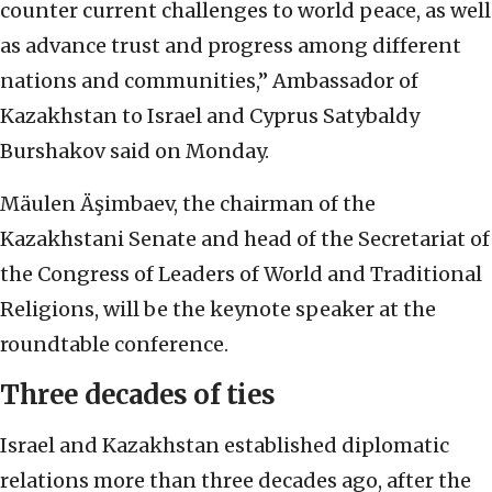
counter current challenges to world peace, as well
as advance trust and progress among different
nations and communities,” Ambassador of
Kazakhstan to Israel and Cyprus Satybaldy
Burshakov said on Monday.
Mäulen Äşimbaev, the chairman of the
Kazakhstani Senate and head of the Secretariat of
the Congress of Leaders of World and Traditional
Religions, will be the keynote speaker at the
roundtable conference.
Three decades of ties
Israel and Kazakhstan established diplomatic
relations more than three decades ago, after the