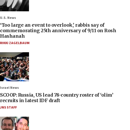
U.S. News
‘Too large an event to overlook,’ rabbis say of
commemorating 25th anniversary of 9/11 on Rosh
Hashanah
RIKKI ZAGELBAUM
Israel News
SCOOP: Russia, US lead 78-country roster of ‘olim’
recruits in latest IDF draft
JNS STAFF