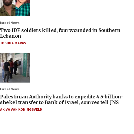
Israel News
Two IDF soldiers killed, four wounded in Southern
Lebanon
JOSHUA MARKS
Israel News
Palestinian Authority banks to expedite 4.5-billion-
shekel transfer to Bank of Israel, sources tell JNS
AKIVA VAN KONINGSVELD