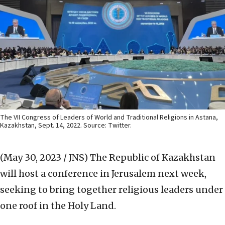
The VII Congress of Leaders of World and Traditional Religions in Astana,
Kazakhstan, Sept. 14, 2022. Source: Twitter.
(May 30, 2023 / JNS)
The Republic of Kazakhstan
will host a conference in Jerusalem next week,
seeking to bring together religious leaders under
one roof in the Holy Land.