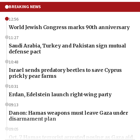
BREAKING NEWS
12:56
World Jewish Congress marks 90th anniversary
11:27
Saudi Arabia, Turkey and Pakistan sign mutual
defense pact
10:48
Israel sends predatory beetles to save Cyprus
prickly pear farms
10:31
Erdan, Edelstein launch right-wing party
09:13
Danon: Hamas weapons must leave Gaza under
disarmament plan
09:05
Oct. 7 Hamas terrorist arrested posing as Gaza aid