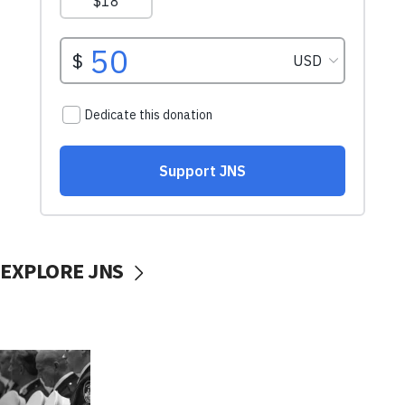
EXPLORE JNS