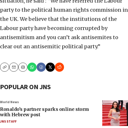
situation, he said : ‘’We have referred the Labour
party to the political human rights commission in
the UK. We believe that the institutions of the
Labour party have becoming corrupted by
antisemitism and you can’t ask antisemites to
clear out an antisemitic political party.’’
Copy
Email
Print
POPULAR ON JNS
World News
Ronaldo’s partner sparks online storm
with Hebrew post
JNS STAFF