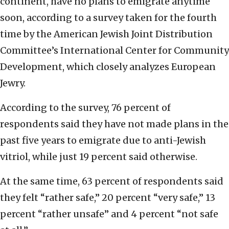
continent, have no plans to emigrate anytime
soon, according to a survey taken for the fourth
time by the American Jewish Joint Distribution
Committee’s International Center for Community
Development, which closely analyzes European
Jewry.
According to the survey, 76 percent of
respondents said they have not made plans in the
past five years to emigrate due to anti-Jewish
vitriol, while just 19 percent said otherwise.
At the same time, 63 percent of respondents said
they felt “rather safe,” 20 percent “very safe,” 13
percent “rather unsafe” and 4 percent “not safe