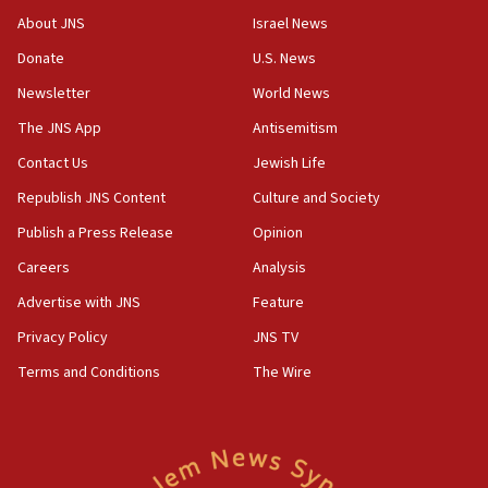
survey of Jewish students a ‘wake-up call,’ CIJA
About JNS
Israel News
says
Donate
U.S. News
15:40
Newsletter
World News
Senate panel votes to hold Dr. Fauci in contempt of
Congress
The JNS App
Antisemitism
15:37
Contact Us
Jewish Life
Houthi terror group says it killed hundreds of
Republish JNS Content
Culture and Society
Saudi forces, dozens of Yemeni gov troops in
Yemen
Publish a Press Release
Opinion
15:36
Careers
Analysis
Orthodox Union Advocacy Center endorses
Advertise with JNS
Feature
bipartisan, bicameral legislation to protect
synagogues, other houses of worship from
Privacy Policy
JNS TV
‘harassing protests’
Terms and Conditions
The Wire
15:28
Two arrests in probe of shooting at US consulate
on June 27, Toronto police says
15:15