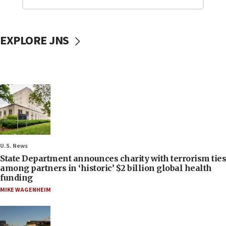
EXPLORE JNS
U.S. News
State Department announces charity with terrorism ties
among partners in ‘historic’ $2 billion global health
funding
MIKE WAGENHEIM