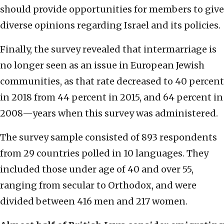
should provide opportunities for members to give
diverse opinions regarding Israel and its policies.
Finally, the survey revealed that intermarriage is
no longer seen as an issue in European Jewish
communities, as that rate decreased to 40 percent
in 2018 from 44 percent in 2015, and 64 percent in
2008—years when this survey was administered.
The survey sample consisted of 893 respondents
from 29 countries polled in 10 languages. They
included those under age of 40 and over 55,
ranging from secular to Orthodox, and were
divided between 416 men and 217 women.