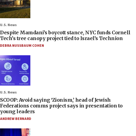
U.S. News
Despite Mamdani’s boycott stance, NYC funds Cornell
Tech’s tree canopy project tied to Israel’s Technion
DEBRA NUSSBAUM COHEN
U.S. News
SCOOP: Avoid saying ‘Zionism,’ head of Jewish
Federations comms project says in presentation to
young leaders
ANDREW BERNARD