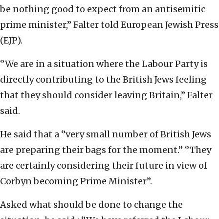
be nothing good to expect from an antisemitic
prime minister,’’ Falter told European Jewish Press
(EJP).
‘’We are in a situation where the Labour Party is
directly contributing to the British Jews feeling
that they should consider leaving Britain,’’ Falter
said.
He said that a ‘’very small number of British Jews
are preparing their bags for the moment.’’ ‘’They
are certainly considering their future in view of
Corbyn becoming Prime Minister’’.
Asked what should be done to change the