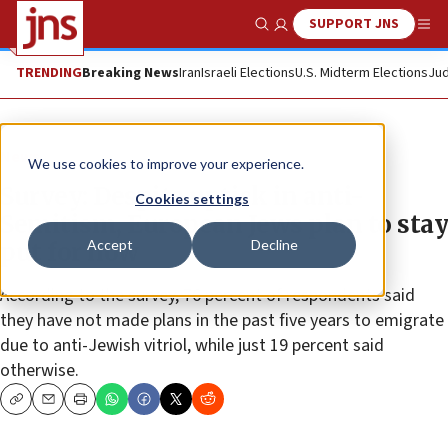
SUPPORT JNS
Show Search
Me
TRENDING
Breaking News
Iran
Israeli Elections
U.S. Midterm Elections
Jud
News
We use cookies to improve your experience.
Survey: Despite uptick in anti-
Cookies settings
Semitism, European Jews plan to stay
Accept
Decline
put for now
According to the survey, 76 percent of respondents said
they have not made plans in the past five years to emigrate
due to anti-Jewish vitriol, while just 19 percent said
otherwise.
Copy
Email
Print