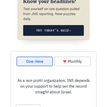
Know your headlines?
Test yourself on one question pulled
from JNS reporting. New puzzles
daily.
TRY TODAY’S QUIZ
→