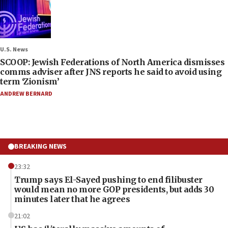
U.S. News
SCOOP: Jewish Federations of North America dismisses
comms adviser after JNS reports he said to avoid using
term ‘Zionism’
ANDREW BERNARD
BREAKING NEWS
23:32
Trump says El-Sayed pushing to end filibuster
would mean no more GOP presidents, but adds 30
minutes later that he agrees
21:02