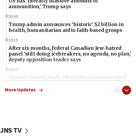
US has ‘literally massive amounts of
ammunition,’ Trump says
20:30
Trump admin announces ‘historic’ $2 billion in
health, humanitarian aid to faith-based groups
19:15
After six months, federal Canadian Jew-hatred
panel ‘still doing icebreakers, no agenda, no plan,’
deputy opposition leader says
18:59
Journal retracts study, after authors seem to used
AI, which recasts ‘final solution,’ meaning
chemistry compound, as ‘mass killing of an
More Updates
ethnic group’
18:52
Teacher, who said ‘ethnic-studies means free
Palestine,’ won’t talk ‘Israeli-Palestinian conflict’
at UC Berkeley workshop, school spokesman
JNS TV
tells JNS