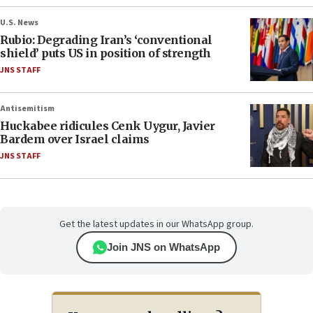
U.S. News
Rubio: Degrading Iran’s ‘conventional
shield’ puts US in position of strength
JNS STAFF
Antisemitism
Huckabee ridicules Cenk Uygur, Javier
Bardem over Israel claims
JNS STAFF
Get the latest updates in our WhatsApp group.
Join JNS on WhatsApp