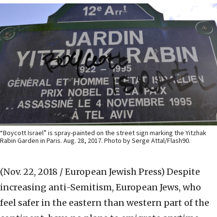
“Boycott Israel” is spray-painted on the street sign marking the Yitzhak
Rabin Garden in Paris. Aug. 28, 2017. Photo by Serge Attal/Flash90.
(Nov. 22, 2018 / European Jewish Press)
Despite
increasing anti-Semitism, European Jews, who
feel safer in the eastern than western part of the