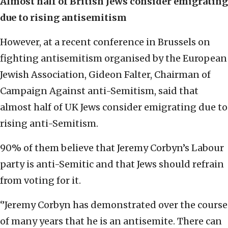
Almost half of British Jews consider emigrating
due to rising antisemitism
However, at a recent conference in Brussels on
fighting antisemitism organised by the European
Jewish Association, Gideon Falter, Chairman of
Campaign Against anti-Semitism, said that
almost half of UK Jews consider emigrating due to
rising anti-Semitism.
90% of them believe that Jeremy Corbyn’s Labour
party is anti-Semitic and that Jews should refrain
from voting for it.
‘’Jeremy Corbyn has demonstrated over the course
of many years that he is an antisemite. There can