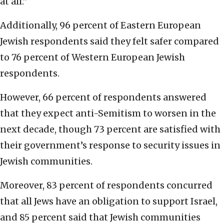
at all.”
Additionally, 96 percent of Eastern European
Jewish respondents said they felt safer compared
to 76 percent of Western European Jewish
respondents.
However, 66 percent of respondents answered
that they expect anti-Semitism to worsen in the
next decade, though 73 percent are satisfied with
their government’s response to security issues in
Jewish communities.
Moreover, 83 percent of respondents concurred
that all Jews have an obligation to support Israel,
and 85 percent said that Jewish communities