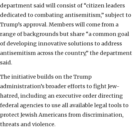
department said will consist of “citizen leaders
dedicated to combating antisemitism,” subject to
Trump’s approval. Members will come from a
range of backgrounds but share “a common goal
of developing innovative solutions to address
antisemitism across the country,” the department
said.
The initiative builds on the Trump
administration’s broader efforts to fight Jew-
hatred, including an executive order directing
federal agencies to use all available legal tools to
protect Jewish Americans from discrimination,
threats and violence.