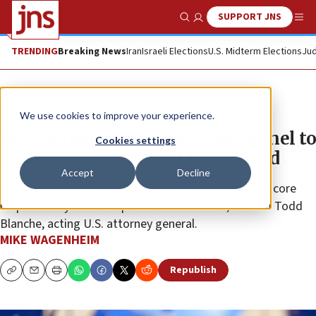
SUPPORT JNS
Show Search
Me
TRENDING
Breaking News
Iran
Israeli Elections
U.S. Midterm Elections
Jud
News
U.S. News
We use cookies to improve your experience.
Justice Dept to form advisory panel to
Cookies settings
combat ‘rising tide’ of Jew-hatred
Accept
Decline
“Protecting civil rights of every American remains a core
responsibility of the Department of Justice,” stated Todd
Blanche, acting U.S. attorney general.
MIKE WAGENHEIM
Republish
Copy
Email
Print