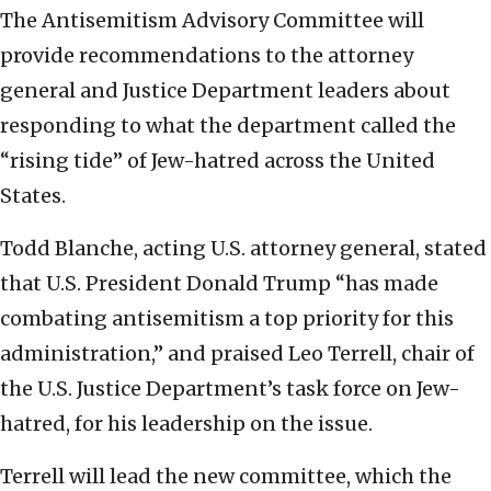
The Antisemitism Advisory Committee will
provide recommendations to the attorney
general and Justice Department leaders about
responding to what the department called the
“rising tide” of Jew-hatred across the United
States.
Todd Blanche, acting U.S. attorney general, stated
that U.S. President Donald Trump “has made
combating antisemitism a top priority for this
administration,” and praised Leo Terrell, chair of
the U.S. Justice Department’s task force on Jew-
hatred, for his leadership on the issue.
Terrell will lead the new committee, which the