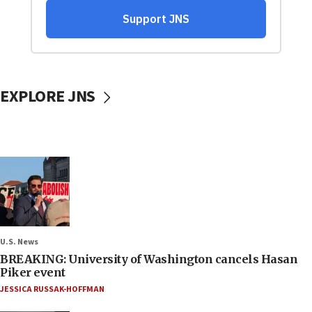
EXPLORE JNS
U.S. News
BREAKING: University of Washington cancels Hasan
Piker event
JESSICA RUSSAK-HOFFMAN