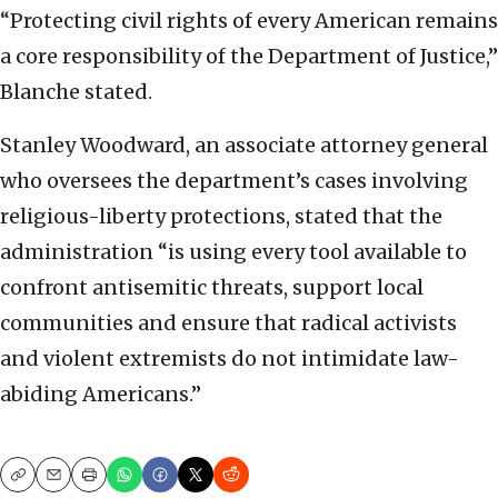
“Protecting civil rights of every American remains
a core responsibility of the Department of Justice,”
Blanche stated.
Stanley Woodward, an associate attorney general
who oversees the department’s cases involving
religious-liberty protections, stated that the
administration “is using every tool available to
confront antisemitic threats, support local
communities and ensure that radical activists
and violent extremists do not intimidate law-
abiding Americans.”
Copy
Email
Print