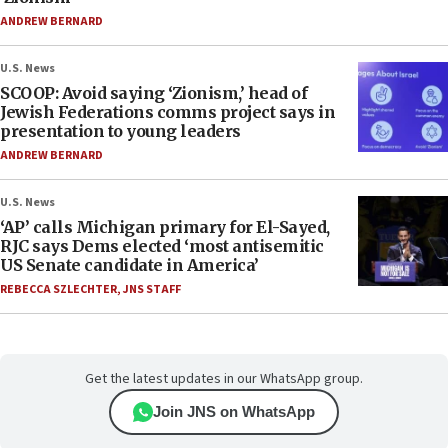
ANDREW BERNARD
U.S. News
SCOOP: Avoid saying ‘Zionism,’ head of
Jewish Federations comms project says in
presentation to young leaders
ANDREW BERNARD
U.S. News
‘AP’ calls Michigan primary for El-Sayed,
RJC says Dems elected ‘most antisemitic
US Senate candidate in America’
REBECCA SZLECHTER
,
JNS STAFF
Get the latest updates in our WhatsApp group.
Join JNS on WhatsApp