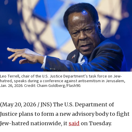
Leo Terrell, chair of the U.S. Justice Department’s task force on Jew-
hatred, speaks during a conference against antisemitism in Jerusalem,
Jan. 26, 2026. Credit: Chaim Goldberg/Flash90.
(May 20, 2026 / JNS)
The U.S. Department of
Justice plans to form a new advisory body to fight
Jew-hatred nationwide, it
said
on Tuesday.