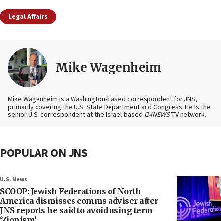
Legal Affairs
Mike Wagenheim
Mike Wagenheim is a Washington-based correspondent for JNS,
primarily covering the U.S. State Department and Congress. He is the
senior U.S. correspondent at the Israel-based
i24NEWS
TV network.
POPULAR ON JNS
U.S. News
SCOOP: Jewish Federations of North
America dismisses comms adviser after
JNS reports he said to avoid using term
‘Zionism’