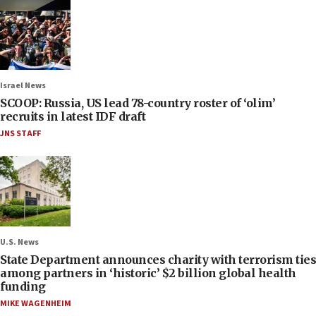
Israel News
SCOOP: Russia, US lead 78-country roster of ‘olim’
recruits in latest IDF draft
JNS STAFF
U.S. News
State Department announces charity with terrorism ties
among partners in ‘historic’ $2 billion global health
funding
MIKE WAGENHEIM