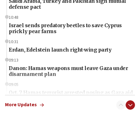
Saudi Arabia, Turkey and Pakistan sign mutual
defense pact
10:48
Israel sends predatory beetles to save Cyprus
prickly pear farms
10:31
Erdan, Edelstein launch right-wing party
09:13
Danon: Hamas weapons must leave Gaza under
disarmament plan
09:05
Oct. 7 Hamas terrorist arrested posing as Gaza aid
truck driver
More Updates
08:50
UNICEF study: Malnutrition lower in Gaza than in
surrounding Arab countries
08:13