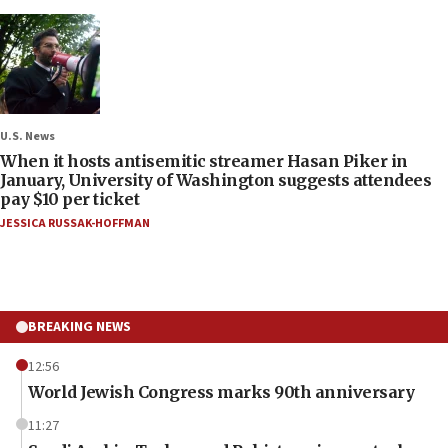
U.S. News
When it hosts antisemitic streamer Hasan Piker in
January, University of Washington suggests attendees
pay $10 per ticket
JESSICA RUSSAK-HOFFMAN
BREAKING NEWS
12:56
World Jewish Congress marks 90th anniversary
11:27