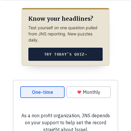
Know your headlines?
Test yourself on one question pulled
from JNS reporting. New puzzles
daily.
TRY TODAY’S QUIZ
→