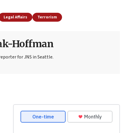
Legal Affairs
Terrorism
sak-Hoffman
eporter for JNS in Seattle.