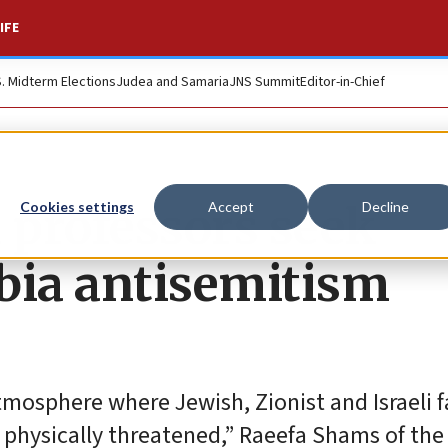
IFE
S. Midterm Elections
Judea and Samaria
JNS Summit
Editor-in-Chief
 professors seek
Cookies settings
Accept
Decline
bia antisemitism
tmosphere where Jewish, Zionist and Israeli 
 physically threatened,” Raeefa Shams of th