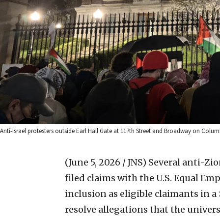
Anti-Israel protesters outside Earl Hall Gate at 117th Street and Broadway on Columb
(June 5, 2026 / JNS)
Several anti-Zio
filed claims with the U.S. Equal 
inclusion as eligible claimants in a
resolve allegations that the univer