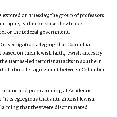
s expired on Tuesday, the group of professors
ot apply earlier because they feared
ool or the federal government.
 investigation alleging that Columbia
based on their Jewish faith, Jewish ancestry
g the Hamas-led terrorist attacks in southern
 part of a broader agreement between Columbia
ications and programming at Academic
“it is egregious that anti-Zionist Jewish
 claiming that they were discriminated