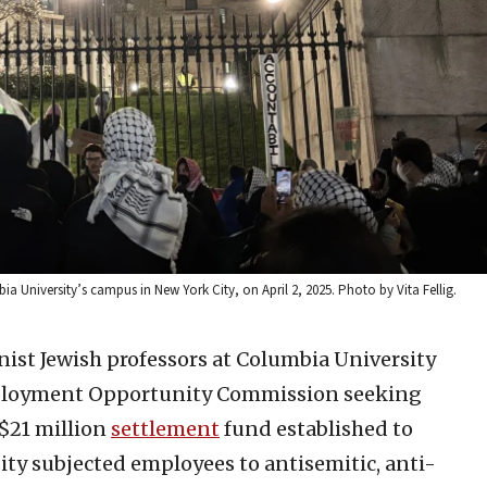
ia University’s campus in New York City, on April 2, 2025. Photo by Vita Fellig.
nist Jewish professors at Columbia University
Employment Opportunity Commission seeking
 $21 million
settlement
fund established to
sity subjected employees to antisemitic, anti-