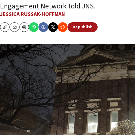
Engagement Network told JNS.
JESSICA RUSSAK-HOFFMAN
Republish
Copy
Email
Print