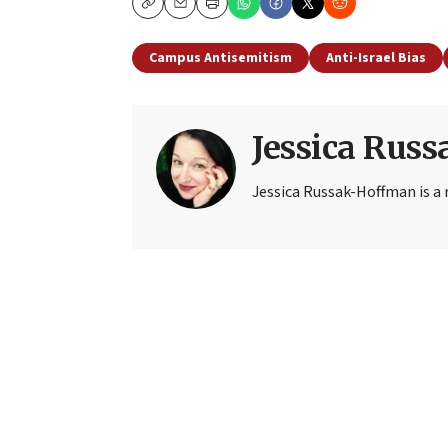
Copy
Email
Print
Campus Antisemitism
Anti-Israel Bias
Jessica Rus
Jessica Russak-Hoffman is a r