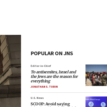
POPULAR ON JNS
Editor-in-Chief
To antisemites, Israel and
the Jews are the reason for
everything
JONATHAN S. TOBIN
U.S. News
SCOOP: Avoid saying