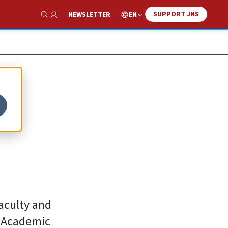
SUPPORT JNS
EN
NEWSLETTER
Show Search
faculty and
e Academic