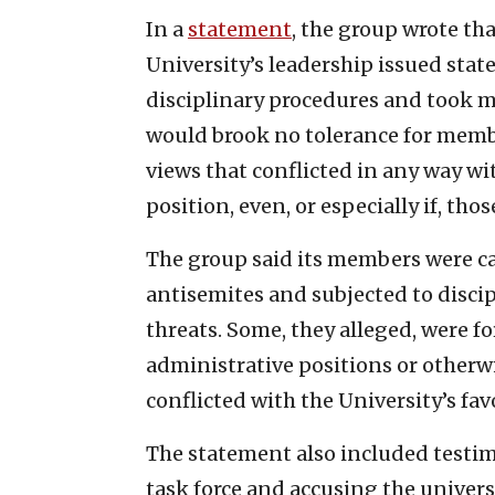
In a
statement
, the group wrote tha
University’s leadership issued sta
disciplinary procedures and took ma
would brook no tolerance for memb
views that conflicted in any way wi
position, even, or especially if, t
The group said its members were ca
antisemites and subjected to disci
threats. Some, they alleged, were f
administrative positions or otherwi
conflicted with the University’s fav
The statement also included testim
task force and accusing the universi