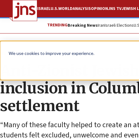
ISRAEL
U.S.
WORLD
ANALYSIS
OPINION
JNS TV
JEWISH L
TRENDING
Breaking News
Iran
Israeli Elections
U.
News
U.S. News
We use cookies to improve your experience.
Anti-Zionist Jewish
inclusion in Colum
settlement
“Many of these faculty helped to create an a
students felt excluded, unwelcome and even