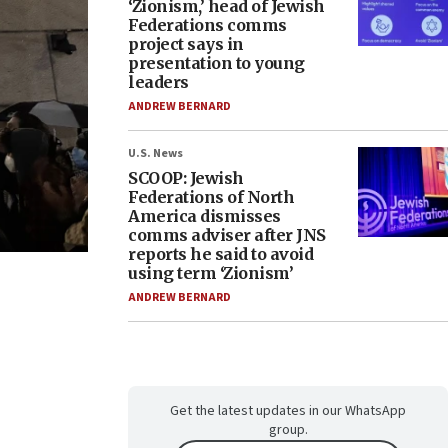
‘Zionism,’ head of Jewish
Federations comms
project says in
presentation to young
leaders
ANDREW BERNARD
U.S. News
SCOOP: Jewish
Federations of North
America dismisses
comms adviser after JNS
reports he said to avoid
using term ‘Zionism’
ANDREW BERNARD
Get the latest updates in our WhatsApp
group.