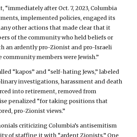
t, “immediately after Oct. 7, 2023, Columbia
tements, implemented policies, engaged its
ny other actions that made clear that it
ers of the community who held beliefs or
th an ardently pro-Zionist and pro-Israeli
hose community members were Jewish.”
lled “kapos” and “self-hating Jews,” labeled
plinary investigations, harassment and death
orced into retirement, removed from
se penalized “for taking positions that
ored, pro-Zionist views.”
onials criticizing Columbia’s antisemitism
ty of staffing it with “ardent Zionists.” One