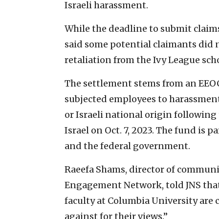
Israeli harassment.
While the deadline to submit claim
said some potential claimants did n
retaliation from the Ivy League sch
The settlement stems from an EEOC
subjected employees to harassment 
or Israeli national origin followin
Israel on Oct. 7, 2023. The fund is
and the federal government.
Raeefa Shams, director of commun
Engagement Network, told JNS that 
faculty at Columbia University are
against for their views.”