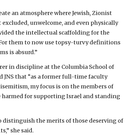
reate an atmosphere where Jewish, Zionist
lt excluded, unwelcome, and even physically
ided the intellectual scaffolding for the
For them to now use topsy-turvy definitions
ims is absurd.”
er in discipline at the Columbia School of
d JNS that “as a former full-time faculty
isemitism, my focus is on the members of
harmed for supporting Israel and standing
to distinguish the merits of those deserving of
,” she said.