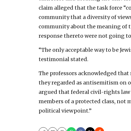
claim alleged that the task force 
community that a diversity of view
community about the meaning of the 
response thereto were not going to
“The only acceptable way to be Jewi
testimonial stated.
The professors acknowledged that
they regarded as antisemitism on o
argued that federal civil-rights law
members of a protected class, not m
political viewpoint.”