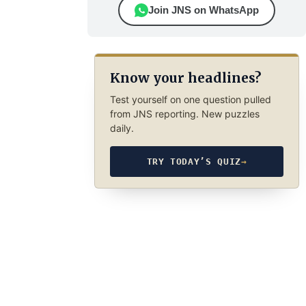
Join JNS on WhatsApp
Know your headlines?
Test yourself on one question pulled
from JNS reporting. New puzzles
daily.
TRY TODAY’S QUIZ
→