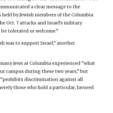
“communicated a clear message to the
s held by Jewish members of the Columbia
Oct. 7 attacks and Israel’s military
 be tolerated or welcome.”
sh was to support Israel,” another
 many Jews at Columbia experienced “what
ur campus during these two years,” but
 “prohibits discrimination against all
erely those who hold a particular, favored