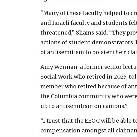
“Many of these faculty helped to c
and Israeli faculty and students fe
threatened,” Shams said. “They prov
actions of student demonstrators. 
of antisemitism to bolster their cla
Amy Werman, a former senior lectur
Social Work who retired in 2025, tol
member who retired because of ant
the Columbia community who were 
up to antisemitism on campus.”
“I trust that the EEOC will be able 
compensation amongst all claimants