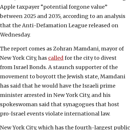
Apple taxpayer “potential forgone value”
between 2025 and 2035, according to an analysis
that the Anti-Defamation League released on
Wednesday.
The report comes as Zohran Mamdani, mayor of
New York City, has
called
for the city to divest
from Israel Bonds. A staunch supporter of the
movement to boycott the Jewish state, Mamdani
has said that he would have the Israeli prime
minister arrested in New York City, and his
spokeswoman said that synagogues that host
pro-Israel events violate international law.
New York City, which has the fourth-largest public