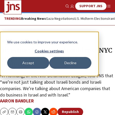
SUPPORT JNS
Show Search
Me
TRENDING
Breaking News
Gaza Negotiations
U.S. Midterm Elections
Iran
News
U.S. News
We use cookies to improve your experience.
Divesting from Israel could cost NYC
Cookies settings
taxpayers $37 billion, per ADL
Accept
Decline
analysis
Ari Hoffnung, of the Anti-Defamation League, told JNS that
“we’re not just talking about Israeli bonds and Israeli
companies. We’re talking about American companies that
do business in Israel and with Israel.”
AARON BANDLER
Republish
Copy
Email
Print