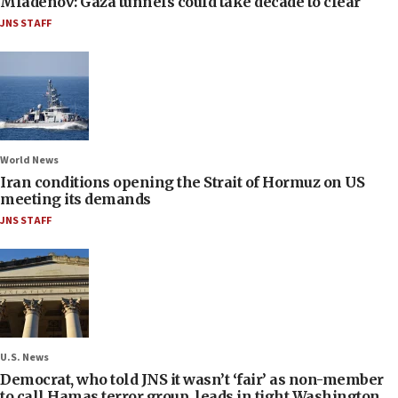
Mladenov: Gaza tunnels could take decade to clear
JNS STAFF
World News
Iran conditions opening the Strait of Hormuz on US
meeting its demands
JNS STAFF
U.S. News
Democrat, who told JNS it wasn’t ‘fair’ as non-member
to call Hamas terror group, leads in tight Washington