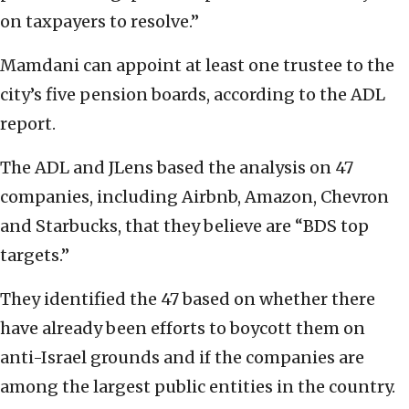
on taxpayers to resolve.”
Mamdani can appoint at least one trustee to the
city’s five pension boards, according to the ADL
report.
The ADL and JLens based the analysis on 47
companies, including Airbnb, Amazon, Chevron
and Starbucks, that they believe are “BDS top
targets.”
They identified the 47 based on whether there
have already been efforts to boycott them on
anti-Israel grounds and if the companies are
among the largest public entities in the country.