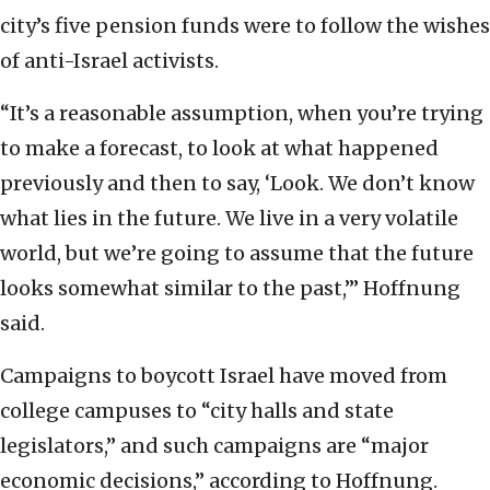
city’s five pension funds were to follow the wishes
of anti-Israel activists.
“It’s a reasonable assumption, when you’re trying
to make a forecast, to look at what happened
previously and then to say, ‘Look. We don’t know
what lies in the future. We live in a very volatile
world, but we’re going to assume that the future
looks somewhat similar to the past,’” Hoffnung
said.
Campaigns to boycott Israel have moved from
college campuses to “city halls and state
legislators,” and such campaigns are “major
economic decisions,” according to Hoffnung.