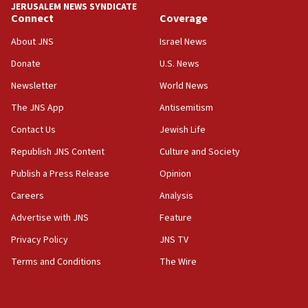
13:44
JERUSALEM NEWS SYNDICATE
Connect
Coverage
Huckabee, Israeli tourism officials launch strategic
cooperation
About JNS
Israel News
13:05
Donate
U.S. News
Smotrich hails Netanyahu’s rejection of Gaza disarmament
roadmap
Newsletter
World News
12:22
The JNS App
Antisemitism
Netanyahu dismisses ‘wave of rumors’ about Israeli retreat
Contact Us
Jewish Life
11:52
Republish JNS Content
Culture and Society
Netanyahu: No Palestinian state while I am prime minister
Publish a Press Release
Opinion
11:22
Careers
Analysis
Israeli families enter new town in northern Samaria
Advertise with JNS
Feature
11:04
Netanyahu: Israel rejects Board of Peace roadmap on
Privacy Policy
JNS TV
Hamas disarmament
Terms and Conditions
The Wire
10:48
Sen. Cruz: ‘Terrorists are celebrating’ El-Sayed’s victory