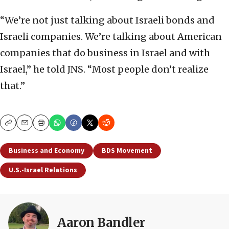
“We’re not just talking about Israeli bonds and
Israeli companies. We’re talking about American
companies that do business in Israel and with
Israel,” he told JNS. “Most people don’t realize
that.”
Copy
Email
Print
Business and Economy
BDS Movement
U.S.-Israel Relations
Aaron Bandler