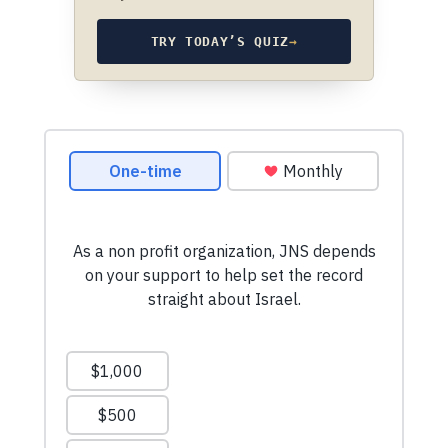
TRY TODAY’S QUIZ
→