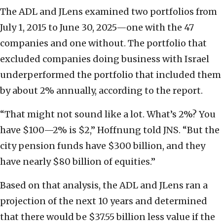
The ADL and JLens examined two portfolios from
July 1, 2015 to June 30, 2025—one with the 47
companies and one without. The portfolio that
excluded companies doing business with Israel
underperformed the portfolio that included them
by about 2% annually, according to the report.
“That might not sound like a lot. What’s 2%? You
have $100—2% is $2,” Hoffnung told JNS. “But the
city pension funds have $300 billion, and they
have nearly $80 billion of equities.”
Based on that analysis, the ADL and JLens ran a
projection of the next 10 years and determined
that there would be $37.55 billion less value if the