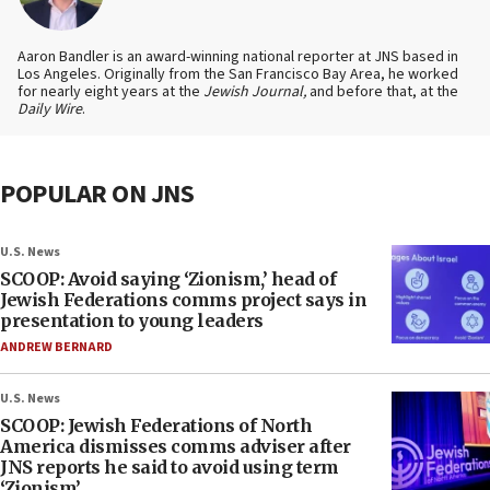
Aaron Bandler is an award-winning national reporter at JNS based in
Los Angeles. Originally from the San Francisco Bay Area, he worked
for nearly eight years at the
Jewish Journal,
and before that, at the
Daily Wire
.
POPULAR ON JNS
U.S. News
SCOOP: Avoid saying ‘Zionism,’ head of
Jewish Federations comms project says in
presentation to young leaders
ANDREW BERNARD
U.S. News
SCOOP: Jewish Federations of North
America dismisses comms adviser after
JNS reports he said to avoid using term
‘Zionism’