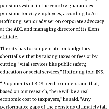
pension system in the country, guarantees
pensions for city employees, according to Ari
Hoffnung, senior adviser on corporate advocacy
at the ADL and managing director of its JLens
affiliate.
The city has to compensate for budgetary
shortfalls either by raising taxes or fees or by
cutting “vital services like public safety,
education or social services,” Hoffnung told JNS.
“Proponents of BDS need to understand that,
based on our research, there will be a real
economic cost to taxpayers,” he said. “Any
performance gaps of the pensions ultimately fall