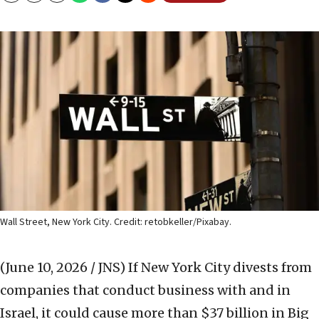
Wall Street, New York City. Credit: retobkeller/Pixabay.
(June 10, 2026 / JNS)
If New York City divests from
companies that conduct business with and in
Israel, it could cause more than $37 billion in Big