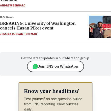
ANDREW BERNARD
U.S. News
BREAKING: University of Washington
cancels Hasan Piker event
JESSICA RUSSAK-HOFFMAN
Get the latest updates in our WhatsApp group.
Join JNS on WhatsApp
Know your headlines?
Test yourself on one question pulled
from JNS reporting. New puzzles
daily.