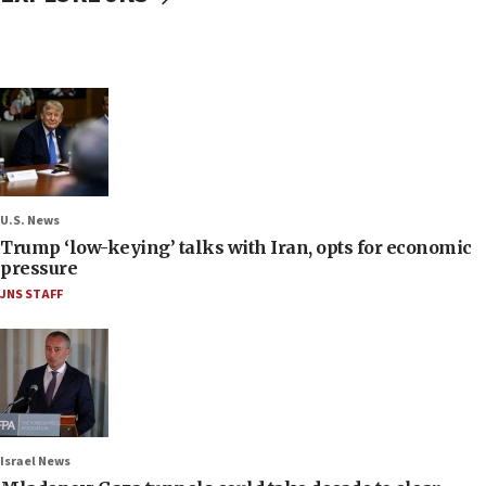
U.S. News
Trump ‘low-keying’ talks with Iran, opts for economic
pressure
JNS STAFF
Israel News