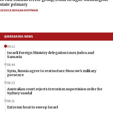
state primary
JESSICA RUSSAK-HOFFMAN
BREAKING NEWS
09:12
Israeli Foreign Ministry delegation tours Judea and
Samaria
08:44
Syria, Russia agree to restructure Moscow’s military
presence
08:23
Australian court rejects terrorism supervision order for
Sydney vandal
08:21
Extreme heat to sweep Israel