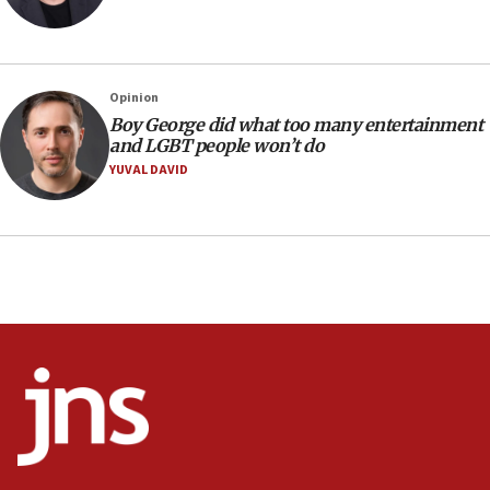
Israel’s ambassador-designate to Japan attends Nagasaki
bombing memorial
16:37
Israel’s official X account marks International Day of the
Opinion
World’s Indigenous Peoples
Boy George did what too many entertainment
16:07
and LGBT people won’t do
Border Police find Palestinian in car trunk at Jerusalem
YUVAL DAVID
crossing
15:46
UNICEF-coordinated survey finds Gaza acute malnutrition
at 0.2%-0.8%
15:22
Iran claims president met Mojtaba Khamenei
14:55
CRIF marks anniversary of 1982 Jo Goldenberg attack
14:25
Religious Zionism Party posts Samaria road signs to keep
drivers out of PA areas