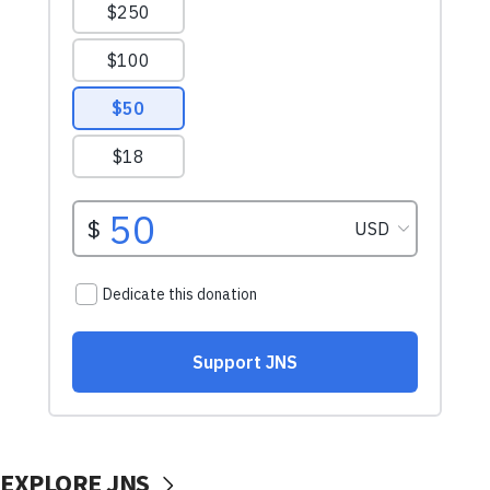
EXPLORE JNS