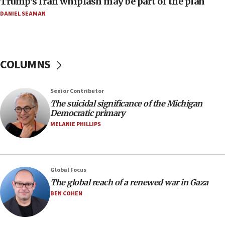
Trump’s Iran whiplash may be part of the plan
08:33
DANIEL SEAMAN
Air Canada extends Israel flight suspension to
January 2027
08:11
COLUMNS
Netanyahu spokesman: Hamas broke Gaza truce
17 times on Friday
07:48
Senior Contributor
The suicidal significance of the Michigan
Pakistan defense chief urges Muslim front
Democratic primary
against Israel
MELANIE PHILLIPS
07:24
Regavim takes EU sanctions fight to European
court
07:04
Global Focus
The global reach of a renewed war in Gaza
Israeli spokesman says Iran ‘not to be trusted’ on
nuclear deal
BEN COHEN
06:54
Iran presents demands to US for reopening the