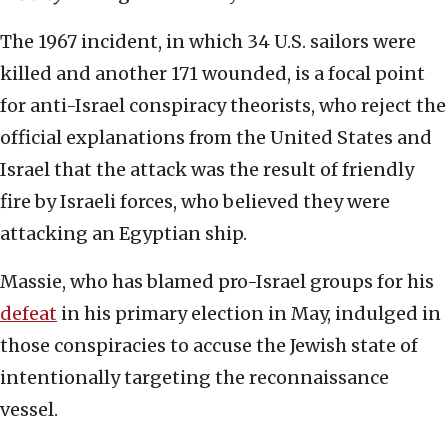
The 1967 incident, in which 34 U.S. sailors were
killed and another 171 wounded, is a focal point
for anti-Israel conspiracy theorists, who reject the
official explanations from the United States and
Israel that the attack was the result of friendly
fire by Israeli forces, who believed they were
attacking an Egyptian ship.
Massie, who has blamed pro-Israel groups for his
defeat
in his primary election in May, indulged in
those conspiracies to accuse the Jewish state of
intentionally targeting the reconnaissance
vessel.