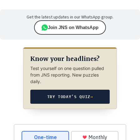
Get the latest updates in our WhatsApp group.
Join JNS on WhatsApp
Know your headlines?
Test yourself on one question pulled
from JNS reporting. New puzzles
daily.
TRY TODAY’S QUIZ
→