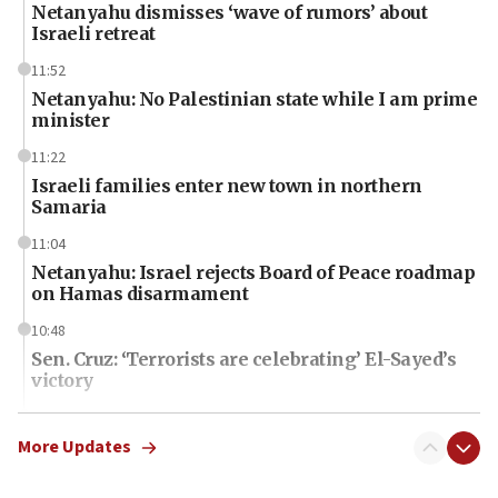
Netanyahu dismisses ‘wave of rumors’ about
Israeli retreat
11:52
Netanyahu: No Palestinian state while I am prime
minister
11:22
Israeli families enter new town in northern
Samaria
11:04
Netanyahu: Israel rejects Board of Peace roadmap
on Hamas disarmament
10:48
Sen. Cruz: ‘Terrorists are celebrating’ El-Sayed’s
victory
10:40
Nefesh B’Nefesh brings 100,000th immigrant to
More Updates
Israel