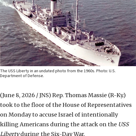
The USS Liberty in an undated photo from the 1960s. Photo: U.S.
Department of Defense.
(June 8, 2026 / JNS)
Rep. Thomas Massie (R-Ky.)
took to the floor of the House of Representatives
on Monday to accuse Israel of intentionally
killing Americans during the attack on the
USS
Liberty
during the Six-Day War.