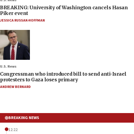
U.S. News
BREAKING: University of Washington cancels Hasan
Piker event
JESSICA RUSSAK-HOFFMAN
U.S. News
Congressman who introduced bill to send anti-Israel
protesters to Gaza loses primary
ANDREW BERNARD
BREAKING NEWS
12:22