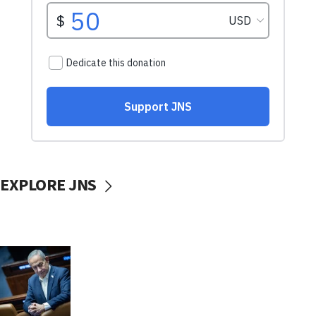
EXPLORE JNS