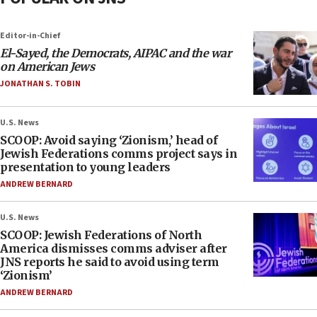
Editor-in-Chief
El-Sayed, the Democrats, AIPAC and the war
on American Jews
JONATHAN S. TOBIN
U.S. News
SCOOP: Avoid saying ‘Zionism,’ head of
Jewish Federations comms project says in
presentation to young leaders
ANDREW BERNARD
U.S. News
SCOOP: Jewish Federations of North
America dismisses comms adviser after
JNS reports he said to avoid using term
‘Zionism’
ANDREW BERNARD