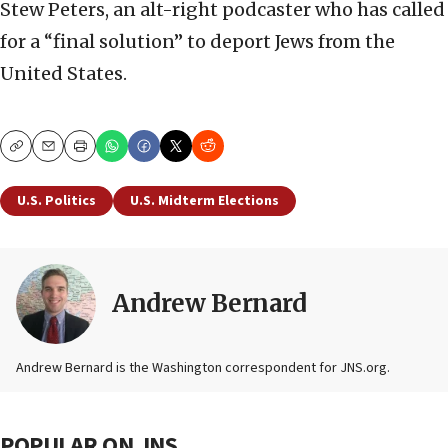
Stew Peters, an alt-right podcaster who has called
for a “final solution” to deport Jews from the
United States.
Copy
Email
Print
U.S. Politics
U.S. Midterm Elections
Andrew Bernard
Andrew Bernard is the Washington correspondent for JNS.org.
POPULAR ON JNS