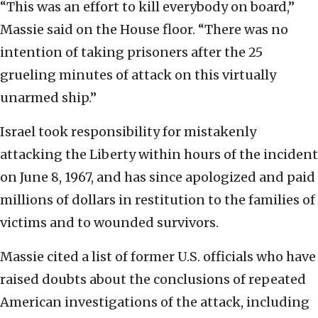
“This was an effort to kill everybody on board,”
Massie said on the House floor. “There was no
intention of taking prisoners after the 25
grueling minutes of attack on this virtually
unarmed ship.”
Israel took responsibility for mistakenly
attacking the Liberty within hours of the incident
on June 8, 1967, and has since apologized and paid
millions of dollars in restitution to the families of
victims and to wounded survivors.
Massie cited a list of former U.S. officials who have
raised doubts about the conclusions of repeated
American investigations of the attack, including