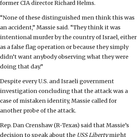
former CIA director Richard Helms.
“None of these distinguished men think this was
an accident,” Massie said. “They think it was
intentional murder by the country of Israel, either
as a false flag operation or because they simply
didn’t want anybody observing what they were
doing that day.”
Despite every U.S. and Israeli government
investigation concluding that the attack was a
case of mistaken identity, Massie called for
another probe of the attack.
Rep. Dan Crenshaw (R-Texas) said that Massie’s
decision to speak about the
USS Liberty
might