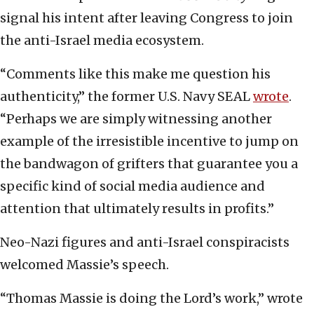
signal his intent after leaving Congress to join
the anti-Israel media ecosystem.
“Comments like this make me question his
authenticity,” the former U.S. Navy SEAL
wrote
.
“Perhaps we are simply witnessing another
example of the irresistible incentive to jump on
the bandwagon of grifters that guarantee you a
specific kind of social media audience and
attention that ultimately results in profits.”
Neo-Nazi figures and anti-Israel conspiracists
welcomed Massie’s speech.
“Thomas Massie is doing the Lord’s work,” wrote