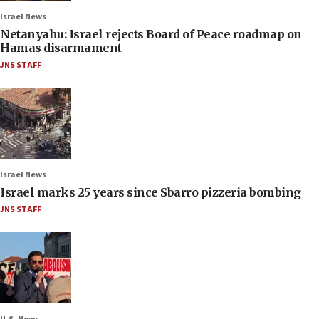
Israel News
Netanyahu: Israel rejects Board of Peace roadmap on
Hamas disarmament
JNS STAFF
Israel News
Israel marks 25 years since Sbarro pizzeria bombing
JNS STAFF