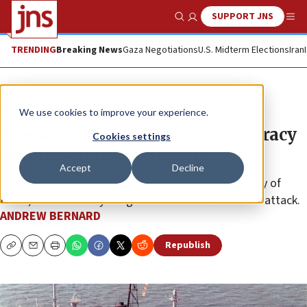
SUPPORT JNS
Show Search
Me
TRENDING
Breaking News
Gaza Negotiations
U.S. Midterm Elections
Iran
News
U.S. News
We use cookies to improve your experience.
Massie touts USS Liberty conspiracy
Cookies settings
theories in House speech
Accept
Decline
“They think it was intentional murder by the country of
Israel,” the Kentucky congressman said of the 1967 attack.
ANDREW BERNARD
Republish
Copy
Email
Print