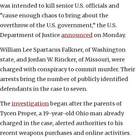
was intended to kill senior U.S. officials and
“cause enough chaos to bring about the
overthrow of the U.S. government,” the U.S.
Department of Justice
announced
on Monday.
William Lee Spartacus Falkner, of Washington
state, and Jordan W. Rincker, of Missouri, were
charged with conspiracy to commit murder. Their
arrests bring the number of publicly identified
defendants in the case to seven.
The
investigation
began after the parents of
Tycen Proper, a 19-year-old Ohio man already
charged in the case, alerted authorities to his
recent weapons purchases and online activities.