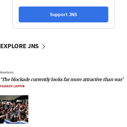
EXPLORE JNS
Analysis
‘The blockade currently looks far more attractive than war’
YAAKOV LAPPIN