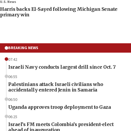
U.S. News
Harris backs El-Sayed following Michigan Senate
primary win
BREAKING NEWS
07:42
Israeli Navy conducts largest drill since Oct. 7
06:55
Palestinians attack Israeli civilians who
accidentally entered Jenin in Samaria
06:50
Uganda approves troop deployment to Gaza
06:25
Israel’s FM meets Colombia’s president-elect
ahead of inauguration