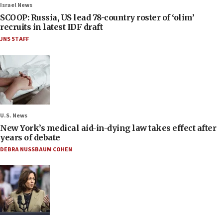
Israel News
SCOOP: Russia, US lead 78-country roster of ‘olim’
recruits in latest IDF draft
JNS STAFF
U.S. News
New York’s medical aid-in-dying law takes effect after
years of debate
DEBRA NUSSBAUM COHEN