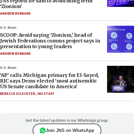
JNS reports he said to avoid using term
‘Zionism’
ANDREW BERNARD
U.S. News
SCOOP: Avoid saying ‘Zionism,’ head of
Jewish Federations comms project says in
presentation to young leaders
ANDREW BERNARD
U.S. News
‘AP’ calls Michigan primary for El-Sayed,
RJC says Dems elected ‘most antisemitic
US Senate candidate in America’
REBECCA SZLECHTER
,
JNS STAFF
Get the latest updates in our WhatsApp group.
Join JNS on WhatsApp