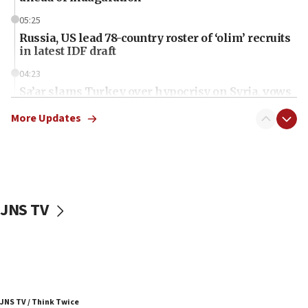
05:25
Russia, US lead 78-country roster of ‘olim’ recruits
in latest IDF draft
04:23
Sa’ar slams Turkey over hypocrisy on Syria, vows
Israel will defend itself
More Updates
23:32
Trump says El-Sayed pushing to end filibuster
would mean no more GOP presidents, but adds 30
minutes later that he agrees
21:02
JNS TV
US has ‘literally massive amounts of
ammunition,’ Trump says
20:30
Trump admin announces ‘historic’ $2 billion in
health, humanitarian aid to faith-based groups
19:15
JNS TV / Think Twice