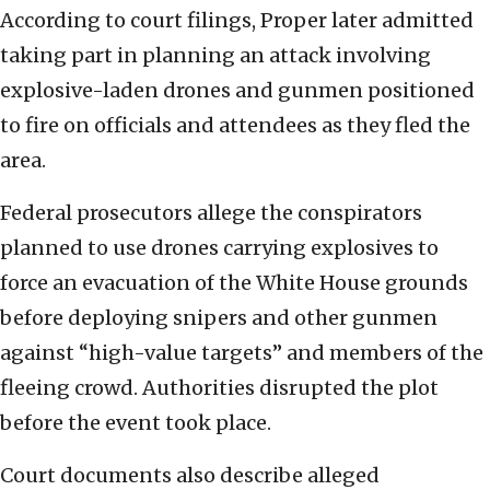
According to court filings, Proper later admitted
taking part in planning an attack involving
explosive-laden drones and gunmen positioned
to fire on officials and attendees as they fled the
area.
Federal prosecutors allege the conspirators
planned to use drones carrying explosives to
force an evacuation of the White House grounds
before deploying snipers and other gunmen
against “high-value targets” and members of the
fleeing crowd. Authorities disrupted the plot
before the event took place.
Court documents also describe alleged