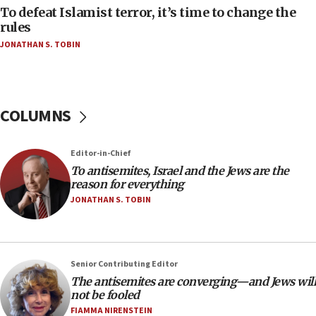
To defeat Islamist terror, it’s time to change the
After six months, federal Canadian Jew-hatred
panel ‘still doing icebreakers, no agenda, no plan,’
rules
deputy opposition leader says
JONATHAN S. TOBIN
18:59
Journal retracts study, after authors seem to used
AI, which recasts ‘final solution,’ meaning
chemistry compound, as ‘mass killing of an
COLUMNS
ethnic group’
18:52
Editor-in-Chief
Teacher, who said ‘ethnic-studies means free
To antisemites, Israel and the Jews are the
Palestine,’ won’t talk ‘Israeli-Palestinian conflict’
reason for everything
at UC Berkeley workshop, school spokesman
JONATHAN S. TOBIN
tells JNS
18:39
‘No famine in Gaza,’ Israeli foreign ministry says,
‘anyone who is still open to arguments can look at
Senior Contributing Editor
the empirical data’
The antisemites are converging—and Jews will
18:28
not be fooled
CAMERA says it got ‘Financial Times’ to correct
FIAMMA NIRENSTEIN