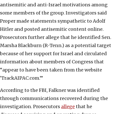
antisemitic and anti-Israel motivations among
some members of the group. Investigators said
Proper made statements sympathetic to Adolf
Hitler and posted antisemitic content online.
Prosecutors further allege that he identified Sen.
Marsha Blackburn (R-Tenn.) as a potential target
because of her support for Israel and circulated
information about members of Congress that
“appear to have been taken from the website
‘TrackAIPAC.com.’”
According to the FBI, Falkner was identified
through communications recovered during the
investigation. Prosecutors
allege
that he