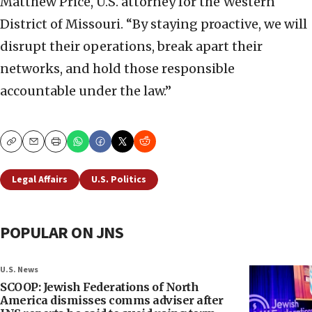
Matthew Price, U.S. attorney for the Western
District of Missouri. “By staying proactive, we will
disrupt their operations, break apart their
networks, and hold those responsible
accountable under the law.”
Copy
Email
Print
Legal Affairs
U.S. Politics
POPULAR ON JNS
U.S. News
SCOOP: Jewish Federations of North
America dismisses comms adviser after