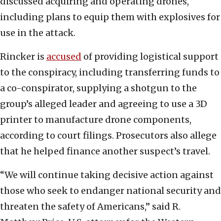
discussed acquiring and operating drones,
including plans to equip them with explosives for
use in the attack.
Rincker is
accused
of providing logistical support
to the conspiracy, including transferring funds to
a co-conspirator, supplying a shotgun to the
group’s alleged leader and agreeing to use a 3D
printer to manufacture drone components,
according to court filings. Prosecutors also allege
that he helped finance another suspect’s travel.
“We will continue taking decisive action against
those who seek to endanger national security and
threaten the safety of Americans,” said R.