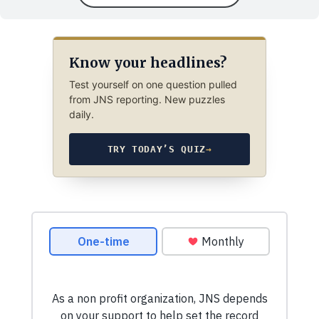
Know your headlines?
Test yourself on one question pulled
from JNS reporting. New puzzles
daily.
TRY TODAY’S QUIZ
→