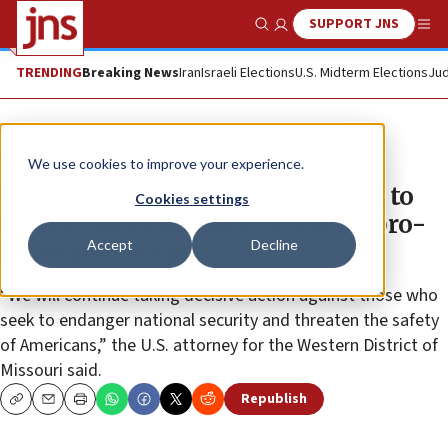
SUPPORT JNS
Show Search
Me
TRENDING
Breaking News
Iran
Israeli Elections
U.S. Midterm Elections
Jud
News
U.S. News
We use cookies to improve your experience.
Two more arrested in foiled plot to
Cookies settings
attack White House UFC event, pro-
Accept
Decline
Israel politicians
“We will continue taking decisive action against those who
seek to endanger national security and threaten the safety
of Americans,” the U.S. attorney for the Western District of
Missouri said.
Republish
Copy
Email
Print