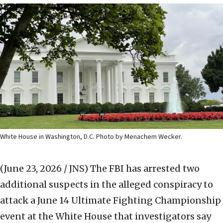
White House in Washington, D.C. Photo by Menachem Wecker.
(June 23, 2026 / JNS)
The FBI has arrested two
additional suspects in the alleged conspiracy to
attack a June 14 Ultimate Fighting Championship
event at the White House that investigators say