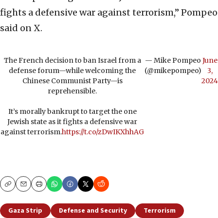
fights a defensive war against terrorism,” Pompeo
said on X.
The French decision to ban Israel from a
— Mike Pompeo
June
defense forum—while welcoming the
(@mikepompeo)
3,
Chinese Communist Party—is
2024
reprehensible.
It’s morally bankrupt to target the one
Jewish state as it fights a defensive war
against terrorism.
https://t.co/zDwIKXhhAG
Copy
Email
Print
Gaza Strip
Defense and Security
Terrorism