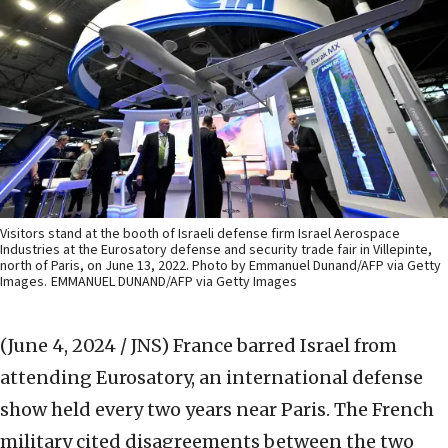
Visitors stand at the booth of Israeli defense firm Israel Aerospace
Industries at the Eurosatory defense and security trade fair in Villepinte,
north of Paris, on June 13, 2022. Photo by Emmanuel Dunand/AFP via Getty
Images.
EMMANUEL DUNAND/AFP via Getty Images
(June 4, 2024 / JNS)
France barred Israel from
attending Eurosatory, an international defense
show held every two years near Paris. The French
military cited disagreements between the two