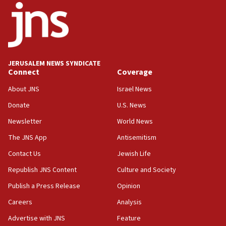
07:44
Yarden Bibas marks son Ariel’s seventh birthday
at family grave
07:35
Rick Scott calls for consequences after Erdoğan
JERUSALEM NEWS SYNDICATE
rival’s account blocked
Connect
Coverage
07:33
About JNS
Israel News
Israel opens dedicated prison wing for
Palestinians convicted of illegal entry
Donate
U.S. News
Newsletter
World News
07:10
UK charity regulator to probe funding for Judea,
The JNS App
Antisemitism
Samaria towns
Contact Us
Jewish Life
07:08
Republish JNS Content
Culture and Society
IDF: 15 Israelis arrested after breaching border
fence with Lebanon
Publish a Press Release
Opinion
06:45
Careers
Analysis
Trump: US has ‘massive amounts’ of munitions
Advertise with JNS
Feature