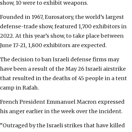
show, 10 were to exhibit weapons.
Founded in 1967, Eurosatory, the world’s largest
defense-trade show, featured 1,700 exhibitors in
2022. At this year’s show, to take place between
June 17-21, 1,800 exhibitors are expected.
The decision to ban Israeli defense firms may
have been a result of the May 26 Israeli airstrike
that resulted in the deaths of 45 people in a tent
camp in Rafah.
French President Emmanuel Macron expressed
his anger earlier in the week over the incident.
“Outraged by the Israeli strikes that have killed