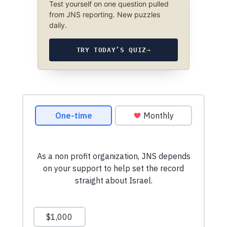
Test yourself on one question pulled
from JNS reporting. New puzzles
daily.
TRY TODAY’S QUIZ
→