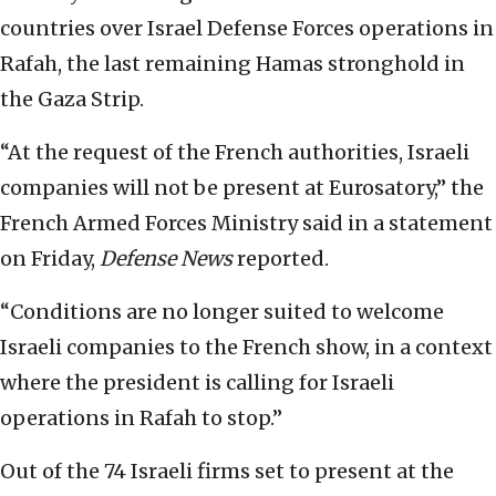
countries over Israel Defense Forces operations in
Rafah, the last remaining Hamas stronghold in
the Gaza Strip.
“At the request of the French authorities, Israeli
companies will not be present at Eurosatory,” the
French Armed Forces Ministry said in a statement
on Friday,
Defense News
reported.
“Conditions are no longer suited to welcome
Israeli companies to the French show, in a context
where the president is calling for Israeli
operations in Rafah to stop.”
Out of the 74 Israeli firms set to present at the