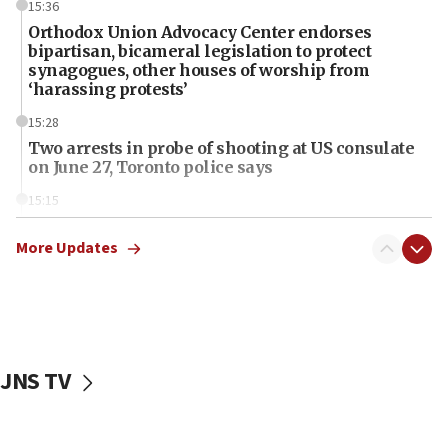
15:36
Orthodox Union Advocacy Center endorses
bipartisan, bicameral legislation to protect
synagogues, other houses of worship from
‘harassing protests’
15:28
Two arrests in probe of shooting at US consulate
on June 27, Toronto police says
15:15
North Korea missile launch poses no immediate
threat to US, American military says
More Updates
15:14
Egyptian president tells Bahraini king he decries
Iranian attack on the country
12:41
JNS TV
Rambam: All four soldiers wounded in Lebanon
now stable
12:35