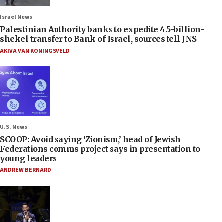
Israel News
Palestinian Authority banks to expedite 4.5-billion-
shekel transfer to Bank of Israel, sources tell JNS
AKIVA VAN KONINGSVELD
U.S. News
SCOOP: Avoid saying ‘Zionism,’ head of Jewish
Federations comms project says in presentation to
young leaders
ANDREW BERNARD