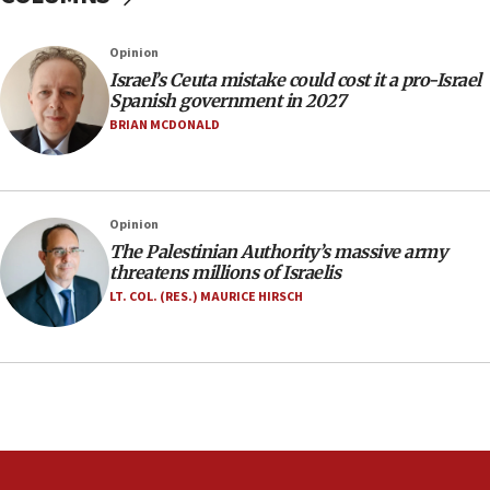
IDF: Hezbollah embedded thousands of terror
structures in Lebanese villages
Opinion
10:19
Israel’s Ceuta mistake could cost it a pro-Israel
Netanyahu: Fallen IDF reservists were ‘among
Spanish government in 2027
our finest sons’
BRIAN MCDONALD
09:39
Israeli FM’s official visit to Ecuador the first in 44
years
Opinion
09:15
The Palestinian Authority’s massive army
Vance describes meeting with Netanyahu as
threatens millions of Israelis
‘pleasant but direct’
LT. COL. (RES.) MAURICE HIRSCH
08:31
Israel, US complete planned test of Arrow missile-
defense system
08:11
Five Palestinians accused in Hamas terror plot to
appear in Cyprus court