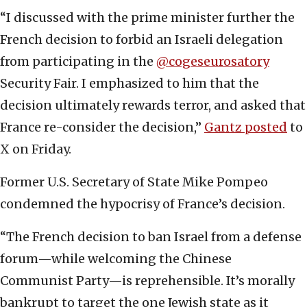
“I discussed with the prime minister further the
French decision to forbid an Israeli delegation
from participating in the
@cogeseurosatory
Security Fair. I emphasized to him that the
decision ultimately rewards terror, and asked that
France re-consider the decision,”
Gantz posted
to
X on Friday.
Former U.S. Secretary of State Mike Pompeo
condemned the hypocrisy of France’s decision.
“The French decision to ban Israel from a defense
forum—while welcoming the Chinese
Communist Party—is reprehensible. It’s morally
bankrupt to target the one Jewish state as it