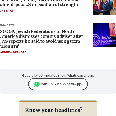
shield’ puts US in position of strength
JNS STAFF
U.S. News
SCOOP: Jewish Federations of North
America dismisses comms adviser after
JNS reports he said to avoid using term
‘Zionism’
ANDREW BERNARD
Get the latest updates in our WhatsApp group.
Join JNS on WhatsApp
Know your headlines?