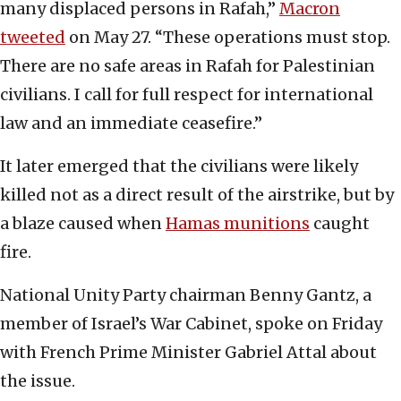
many displaced persons in Rafah,”
Macron
tweeted
on May 27. “These operations must stop.
There are no safe areas in Rafah for Palestinian
civilians. I call for full respect for international
law and an immediate ceasefire.”
It later emerged that the civilians were likely
killed not as a direct result of the airstrike, but by
a blaze caused when
Hamas munitions
caught
fire.
National Unity Party chairman Benny Gantz, a
member of Israel’s War Cabinet, spoke on Friday
with French Prime Minister Gabriel Attal about
the issue.