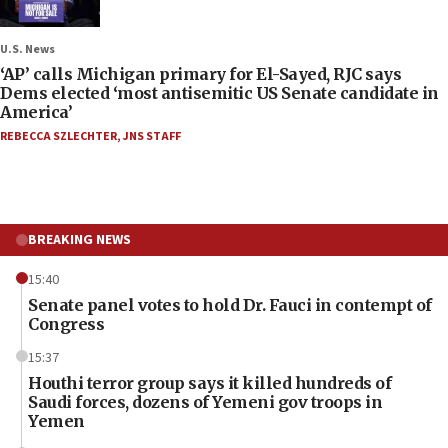
U.S. News
‘AP’ calls Michigan primary for El-Sayed, RJC says
Dems elected ‘most antisemitic US Senate candidate in
America’
REBECCA SZLECHTER
,
JNS STAFF
BREAKING NEWS
15:40
Senate panel votes to hold Dr. Fauci in contempt of
Congress
15:37
Houthi terror group says it killed hundreds of
Saudi forces, dozens of Yemeni gov troops in
Yemen