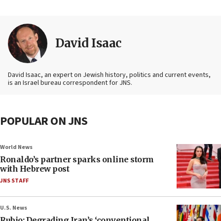
David Isaac
David Isaac, an expert on Jewish history, politics and current events,
is an Israel bureau correspondent for JNS.
POPULAR ON JNS
World News
Ronaldo’s partner sparks online storm
with Hebrew post
JNS STAFF
U.S. News
Rubio: Degrading Iran’s ‘conventional