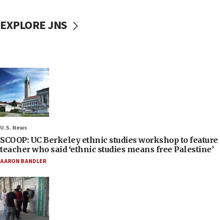
EXPLORE JNS
U.S. News
SCOOP: UC Berkeley ethnic studies workshop to feature
teacher who said ‘ethnic studies means free Palestine’
AARON BANDLER