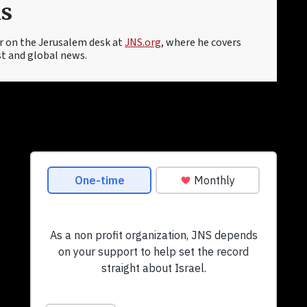
s
r on the Jerusalem desk at
JNS.org
, where he covers
st and global news.