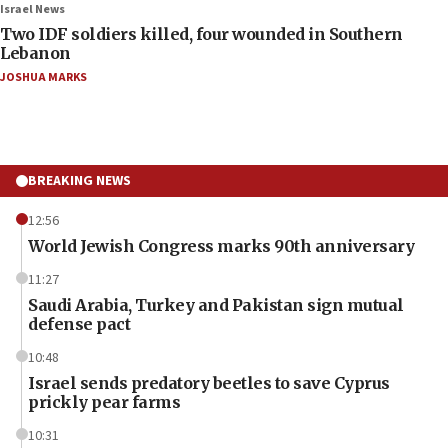
Israel News
Two IDF soldiers killed, four wounded in Southern
Lebanon
JOSHUA MARKS
BREAKING NEWS
12:56
World Jewish Congress marks 90th anniversary
11:27
Saudi Arabia, Turkey and Pakistan sign mutual
defense pact
10:48
Israel sends predatory beetles to save Cyprus
prickly pear farms
10:31