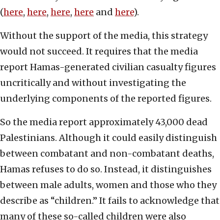
(
here
,
here
,
here
,
here
and
here
).
Without the support of the media, this strategy
would not succeed. It requires that the media
report Hamas-generated civilian casualty figures
uncritically and without investigating the
underlying components of the reported figures.
So the media report approximately 43,000 dead
Palestinians. Although it could easily distinguish
between combatant and non-combatant deaths,
Hamas refuses to do so. Instead, it distinguishes
between male adults, women and those who they
describe as “children.” It fails to acknowledge that
many of these so-called children were also