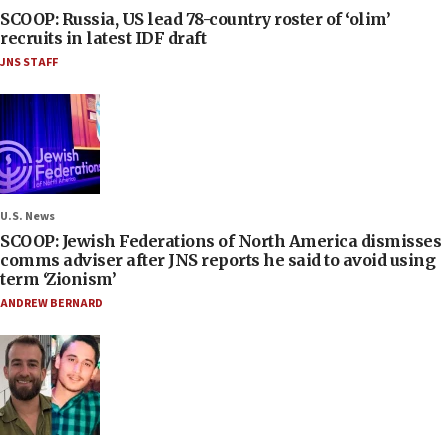
SCOOP: Russia, US lead 78-country roster of ‘olim’
recruits in latest IDF draft
JNS STAFF
U.S. News
SCOOP: Jewish Federations of North America dismisses
comms adviser after JNS reports he said to avoid using
term ‘Zionism’
ANDREW BERNARD