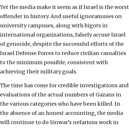
Yet the media make it seem as if Israel is the worst
offender in history. And useful ignoramuses on
university campuses, along with bigots in
international organizations, falsely accuse Israel
of genocide, despite the successful efforts of the
Israel Defense Forces to reduce civilian casualties
to the minimum possible, consistent with
achieving their military goals.
The time has come for credible investigations and
evaluations of the actual numbers of Gazans in
the various categories who have been killed. In
the absence of an honest accounting, the media
will continue to do Sinwar’s nefarious work in