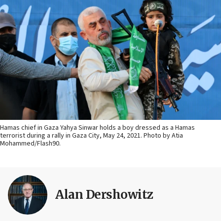
Hamas chief in Gaza Yahya Sinwar holds a boy dressed as a Hamas
terrorist during a rally in Gaza City, May 24, 2021. Photo by Atia
Mohammed/Flash90.
Alan Dershowitz