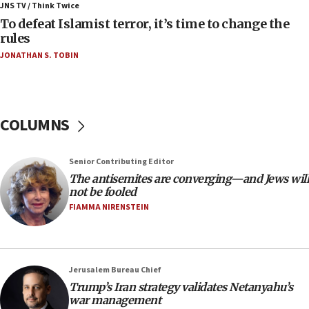
JNS TV / Think Twice
06:55
To defeat Islamist terror, it’s time to change the
rules
Palestinians attack Israeli civilians who
accidentally entered Jenin in Samaria
JONATHAN S. TOBIN
06:50
Uganda approves troop deployment to Gaza
06:25
COLUMNS
Israel’s FM meets Colombia’s president-elect
ahead of inauguration
Senior Contributing Editor
05:25
The antisemites are converging—and Jews will
Russia, US lead 78-country roster of ‘olim’ recruits
not be fooled
in latest IDF draft
FIAMMA NIRENSTEIN
04:23
Sa’ar slams Turkey over hypocrisy on Syria, vows
Israel will defend itself
Jerusalem Bureau Chief
23:32
Trump’s Iran strategy validates Netanyahu’s
Trump says El-Sayed pushing to end filibuster
war management
would mean no more GOP presidents, but adds 30