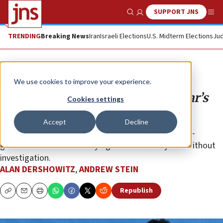
SUPPORT JNS
Show Search
Me
TRENDING
Breaking News
Iran
Israeli Elections
U.S. Midterm Elections
Jud
Opinion
We use cookies to improve your experience.
The media is implementing Sinwar’s
Cookies settings
genocidal strategy
Accept
Decline
The strategy requires that the media report Hamas-
generated civilian casualty figures uncritically and without
investigation.
ALAN DERSHOWITZ
,
ANDREW STEIN
Republish
Copy
Email
Print