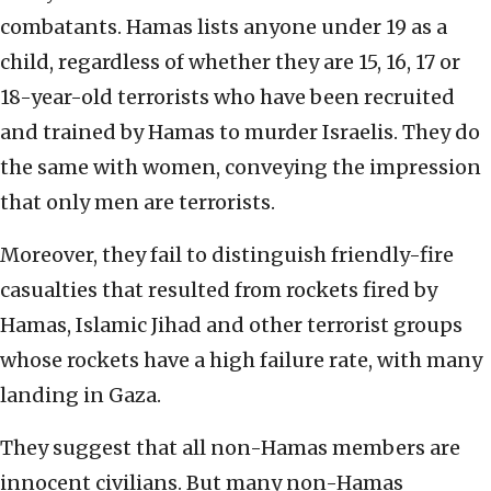
combatants. Hamas lists anyone under 19 as a
child, regardless of whether they are 15, 16, 17 or
18-year-old terrorists who have been recruited
and trained by Hamas to murder Israelis. They do
the same with women, conveying the impression
that only men are terrorists.
Moreover, they fail to distinguish friendly-fire
casualties that resulted from rockets fired by
Hamas, Islamic Jihad and other terrorist groups
whose rockets have a high failure rate, with many
landing in Gaza.
They suggest that all non-Hamas members are
innocent civilians. But many non-Hamas