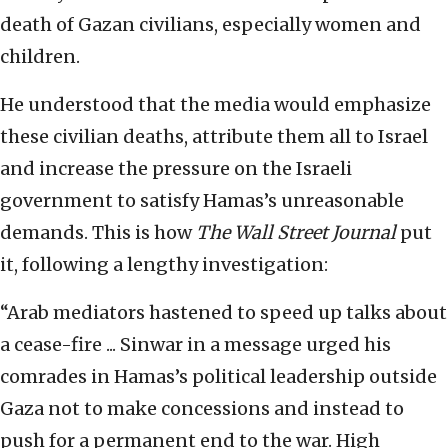
death of Gazan civilians, especially women and
children.
He understood that the media would emphasize
these civilian deaths, attribute them all to Israel
and increase the pressure on the Israeli
government to satisfy Hamas’s unreasonable
demands. This is how
The
Wall Street Journal
put
it, following a lengthy investigation:
“Arab mediators hastened to speed up talks about
a cease-fire ... Sinwar in a message urged his
comrades in Hamas’s political leadership outside
Gaza not to make concessions and instead to
push for a permanent end to the war. High