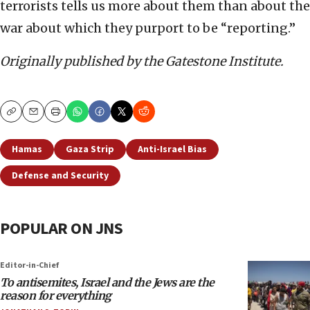
terrorists tells us more about them than about the
war about which they purport to be “reporting.”
Originally published by the Gatestone Institute.
Copy
Email
Print
Hamas
Gaza Strip
Anti-Israel Bias
Defense and Security
POPULAR ON JNS
Editor-in-Chief
To antisemites, Israel and the Jews are the
reason for everything