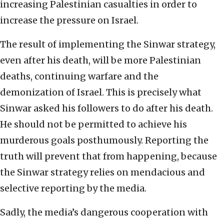
increasing Palestinian casualties in order to
increase the pressure on Israel.
The result of implementing the Sinwar strategy,
even after his death, will be more Palestinian
deaths, continuing warfare and the
demonization of Israel. This is precisely what
Sinwar asked his followers to do after his death.
He should not be permitted to achieve his
murderous goals posthumously. Reporting the
truth will prevent that from happening, because
the Sinwar strategy relies on mendacious and
selective reporting by the media.
Sadly, the media’s dangerous cooperation with