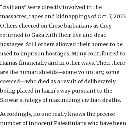
“civilians” were directly involved in the
massacres, rapes and kidnappings of Oct. 7, 2023.
Others cheered on these barbarians as they
returned to Gaza with their live and dead
hostages. Still others allowed their homes to be
used to imprison hostages. Many contributed to
Hamas financially and in other ways. Then there
are the human shields—some voluntary, some
coerced—who died as a result of deliberately
being placed in harm’s way pursuant to the
Sinwar strategy of maximizing civilian deaths.
Accordingly, no one really knows the precise
number of innocent Palestinians who have been