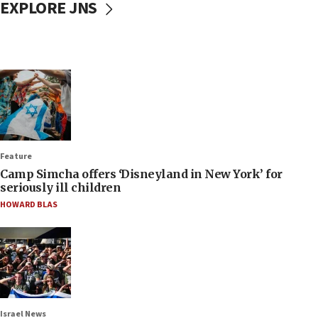
EXPLORE JNS
Feature
Camp Simcha offers ‘Disneyland in New York’ for
seriously ill children
HOWARD BLAS
Israel News