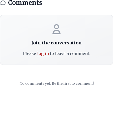
Comments
Join the conversation
Please
log in
to leave a comment.
No comments yet. Be the first to comment!