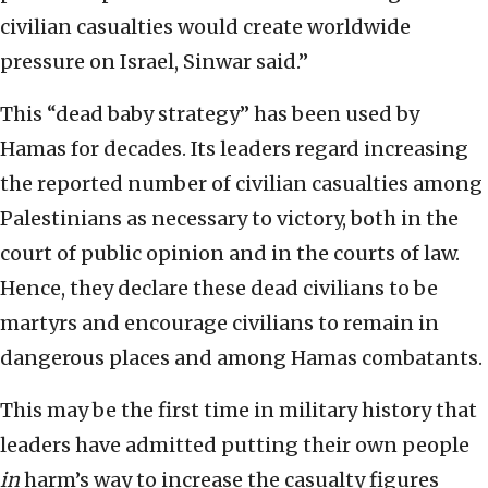
civilian casualties would create worldwide
pressure on Israel, Sinwar said.”
This “dead baby strategy” has been used by
Hamas for decades. Its leaders regard increasing
the reported number of civilian casualties among
Palestinians as necessary to victory, both in the
court of public opinion and in the courts of law.
Hence, they declare these dead civilians to be
martyrs and encourage civilians to remain in
dangerous places and among Hamas combatants.
This may be the first time in military history that
leaders have admitted putting their own people
in
harm’s way to increase the casualty figures