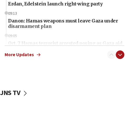
Erdan, Edelstein launch right-wing party
09:13
Danon: Hamas weapons must leave Gaza under
disarmament plan
09:05
Oct. 7 Hamas terrorist arrested posing as Gaza aid
truck driver
More Updates
08:50
UNICEF study: Malnutrition lower in Gaza than in
surrounding Arab countries
08:13
CENTCOM: US has redirected 49 commercial
JNS TV
vessels under Iran blockade
08:11
Convicted hate offender quits UK election race
07:42
Israeli Navy conducts largest drill since Oct. 7