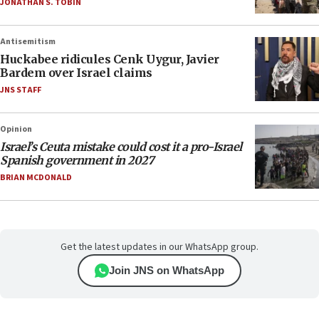
JONATHAN S. TOBIN
Antisemitism
Huckabee ridicules Cenk Uygur, Javier
Bardem over Israel claims
JNS STAFF
Opinion
Israel’s Ceuta mistake could cost it a pro-Israel
Spanish government in 2027
BRIAN MCDONALD
Get the latest updates in our WhatsApp group.
Join JNS on WhatsApp