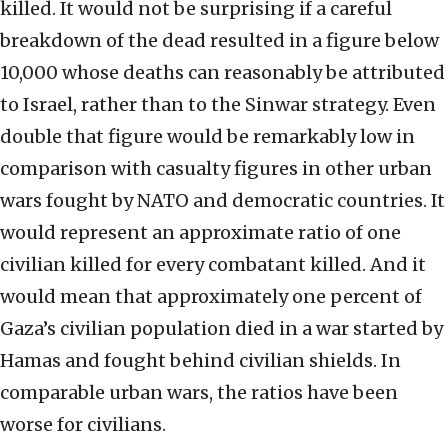
killed. It would not be surprising if a careful
breakdown of the dead resulted in a figure below
10,000 whose deaths can reasonably be attributed
to Israel, rather than to the Sinwar strategy. Even
double that figure would be remarkably low in
comparison with casualty figures in other urban
wars fought by NATO and democratic countries. It
would represent an approximate ratio of one
civilian killed for every combatant killed. And it
would mean that approximately one percent of
Gaza’s civilian population died in a war started by
Hamas and fought behind civilian shields. In
comparable urban wars, the ratios have been
worse for civilians.