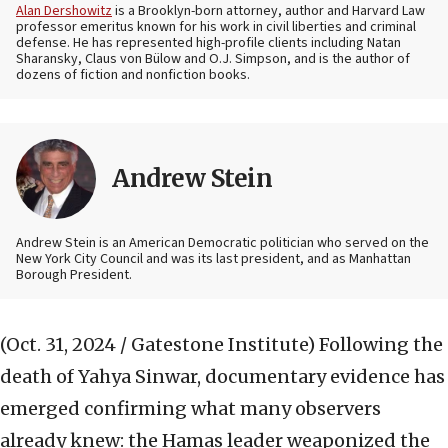
Alan Dershowitz
is a Brooklyn-born attorney, author and Harvard Law
professor emeritus known for his work in civil liberties and criminal
defense. He has represented high-profile clients including Natan
Sharansky, Claus von Bülow and O.J. Simpson, and is the author of
dozens of fiction and nonfiction books.
Andrew Stein
Andrew Stein is an American Democratic politician who served on the
New York City Council and was its last president, and as Manhattan
Borough President.
(Oct. 31, 2024 / Gatestone Institute)
Following the
death of Yahya Sinwar, documentary evidence has
emerged confirming what many observers
already knew: the Hamas leader weaponized the