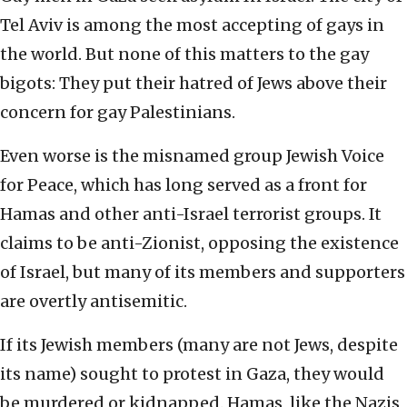
Tel Aviv is among the most accepting of gays in
the world. But none of this matters to the gay
bigots: They put their hatred of Jews above their
concern for gay Palestinians.
Even worse is the misnamed group Jewish Voice
for Peace, which has long served as a front for
Hamas and other anti-Israel terrorist groups. It
claims to be anti-Zionist, opposing the existence
of Israel, but many of its members and supporters
are overtly antisemitic.
If its Jewish members (many are not Jews, despite
its name) sought to protest in Gaza, they would
be murdered or kidnapped. Hamas, like the Nazis,