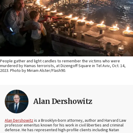
People gather and light candles to remember the victims who were
murdered by Hamas terrorists, at Dizengoff Square in Tel Aviv, Oct. 14,
2023. Photo by Miriam Alster/Flash90.
Alan Dershowitz
Alan Dershowitz
is a Brooklyn-born attorney, author and Harvard Law
professor emeritus known for his work in civil liberties and criminal
defense. He has represented high-profile clients including Natan