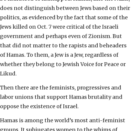
does not distinguish between Jews based on their
politics, as evidenced by the fact that some of the
Jews killed on Oct. 7 were critical of the Israeli
government and perhaps even of Zionism. But
that did not matter to the rapists and beheaders
of Hamas. To them, a Jew is a Jew, regardless of
whether they belong to Jewish Voice for Peace or
Likud.
Then there are the feminists, progressives and
labor unions that support Hamas brutality and
oppose the existence of Israel.
Hamas is among the world’s most anti-feminist
groups. It subjugates women to the whims of