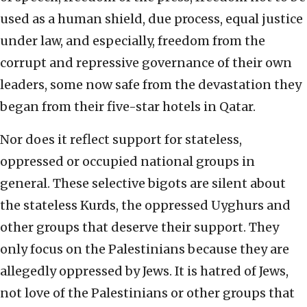
used as a human shield, due process, equal justice
under law, and especially, freedom from the
corrupt and repressive governance of their own
leaders, some now safe from the devastation they
began from their five-star hotels in Qatar.
Nor does it reflect support for stateless,
oppressed or occupied national groups in
general. These selective bigots are silent about
the stateless Kurds, the oppressed Uyghurs and
other groups that deserve their support. They
only focus on the Palestinians because they are
allegedly oppressed by Jews. It is hatred of Jews,
not love of the Palestinians or other groups that