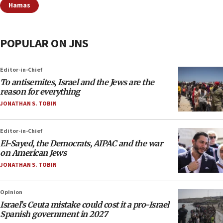
Hamas
POPULAR ON JNS
Editor-in-Chief
To antisemites, Israel and the Jews are the
reason for everything
JONATHAN S. TOBIN
Editor-in-Chief
El-Sayed, the Democrats, AIPAC and the war
on American Jews
JONATHAN S. TOBIN
Opinion
Israel’s Ceuta mistake could cost it a pro-Israel
Spanish government in 2027