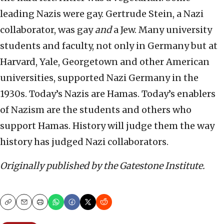
leading Nazis were gay. Gertrude Stein, a Nazi
collaborator, was gay
and
a Jew. Many university
students and faculty, not only in Germany but at
Harvard, Yale, Georgetown and other American
universities, supported Nazi Germany in the
1930s. Today’s Nazis are Hamas. Today’s enablers
of Nazism are the students and others who
support Hamas. History will judge them the way
history has judged Nazi collaborators.
Originally published by the Gatestone Institute.
Copy
Email
Print