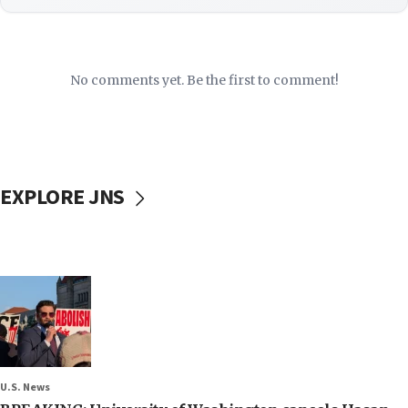
No comments yet. Be the first to comment!
EXPLORE JNS
U.S. News