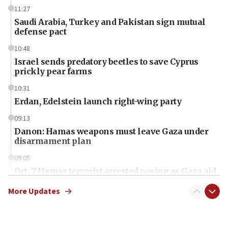
11:27
Saudi Arabia, Turkey and Pakistan sign mutual
defense pact
10:48
Israel sends predatory beetles to save Cyprus
prickly pear farms
10:31
Erdan, Edelstein launch right-wing party
09:13
Danon: Hamas weapons must leave Gaza under
disarmament plan
09:05
Oct. 7 Hamas terrorist arrested posing as Gaza aid
truck driver
More Updates
08:50
UNICEF study: Malnutrition lower in Gaza than in
surrounding Arab countries