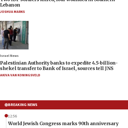
Lebanon
JOSHUA MARKS
Israel News
Palestinian Authority banks to expedite 4.5-billion-
shekel transfer to Bank of Israel, sources tell JNS
AKIVA VAN KONINGSVELD
BREAKING NEWS
12:56
World Jewish Congress marks 90th anniversary