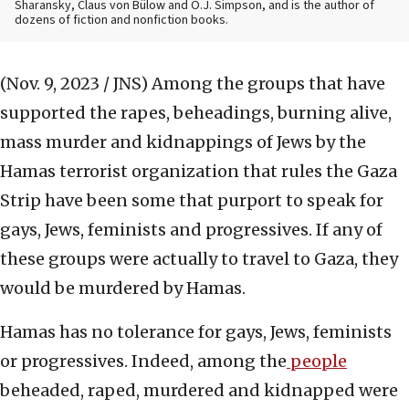
Sharansky, Claus von Bülow and O.J. Simpson, and is the author of
dozens of fiction and nonfiction books.
(Nov. 9, 2023 / JNS)
Among the groups that have
supported the rapes, beheadings, burning alive,
mass murder and kidnappings of Jews by the
Hamas terrorist organization that rules the Gaza
Strip have been some that purport to speak for
gays, Jews, feminists and progressives. If any of
these groups were actually to travel to Gaza, they
would be murdered by Hamas.
Hamas has no tolerance for gays, Jews, feminists
or progressives. Indeed, among the
people
beheaded, raped, murdered and kidnapped were