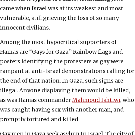
came when Israel was at its weakest and most
vulnerable, still grieving the loss of so many
innocent civilians.
Among the most hypocritical supporters of
Hamas are “Gays for Gaza.” Rainbow flags and
posters identifying the protesters as gay were
rampant at anti-Israel demonstrations calling for
the end of that nation. In Gaza, such signs are
illegal. Anyone displaying them would be killed,
as was Hamas commander
Mahmoud Ishtiwi
, who
was caught having sex with another man, and
promptly tortured and killed.
Gay men in Gaza seek asylum In Israel. The city of