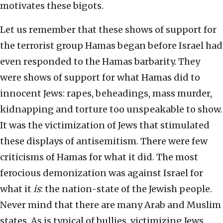
motivates these bigots.
Let us remember that these shows of support for
the terrorist group Hamas began before Israel had
even responded to the Hamas barbarity. They
were shows of support for what Hamas did to
innocent Jews: rapes, beheadings, mass murder,
kidnapping and torture too unspeakable to show.
It was the victimization of Jews that stimulated
these displays of antisemitism. There were few
criticisms of Hamas for what it did. The most
ferocious demonization was against Israel for
what it
is
: the nation-state of the Jewish people.
Never mind that there are many Arab and Muslim
states. As is typical of bullies, victimizing Jews