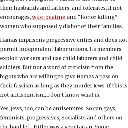
their husbands and fathers, and tolerates, if not
encourages,
wife-beating
and “honor killing”
women who supposedly dishonor their families.
Hamas imprisons progressive critics and does not
permit independent labor unions. Its members
exploit workers and use child laborers and child
soldiers. But not a word of criticism from the
bigots who are willing to give Hamas a pass on
their fascism as long as they murder Jews. If this is
not antisemitism, I don’t know what is.
Yes, Jews, too, can be antisemites. So can gays,
feminists, progressives, Socialists and others on
the hard left. Hitler was a vegetarian. Some