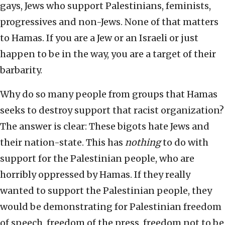
gays, Jews who support Palestinians, feminists,
progressives and non-Jews. None of that matters
to Hamas. If you are a Jew or an Israeli or just
happen to be in the way, you are a target of their
barbarity.
Why do so many people from groups that Hamas
seeks to destroy support that racist organization?
The answer is clear: These bigots hate Jews and
their nation-state. This has
nothing
to do with
support for the Palestinian people, who are
horribly oppressed by Hamas. If they really
wanted to support the Palestinian people, they
would be demonstrating for Palestinian freedom
of speech, freedom of the press, freedom not to be