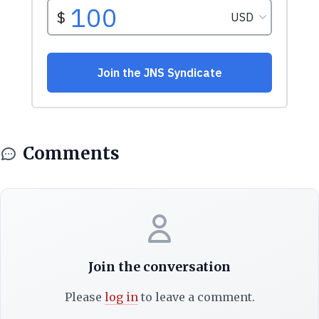
Comments
Join the conversation
Please
log in
to leave a comment.