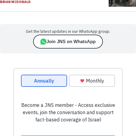
BRIAN MCDONALD
Get the latest updates in our WhatsApp group.
Join JNS on WhatsApp