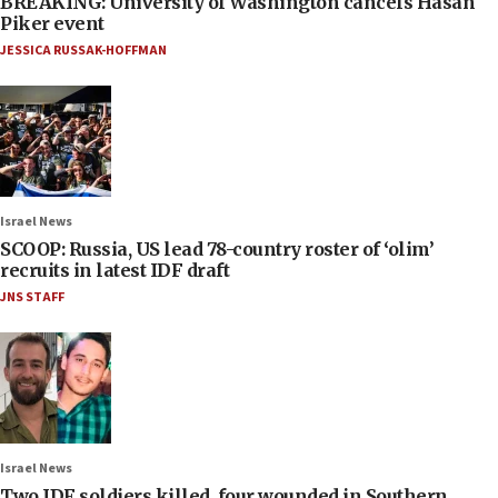
BREAKING: University of Washington cancels Hasan
Piker event
JESSICA RUSSAK-HOFFMAN
Israel News
SCOOP: Russia, US lead 78-country roster of ‘olim’
recruits in latest IDF draft
JNS STAFF
Israel News
Two IDF soldiers killed, four wounded in Southern