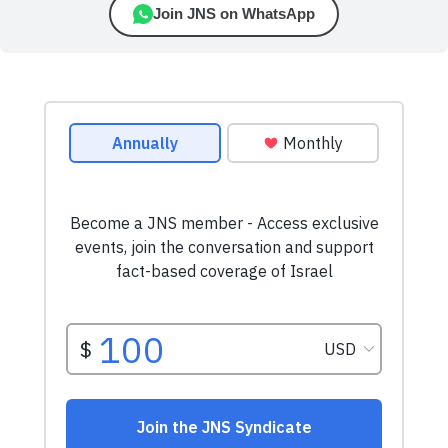
Join JNS on WhatsApp