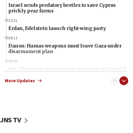
Israel sends predatory beetles to save Cyprus
prickly pear farms
10:31
Erdan, Edelstein launch right-wing party
09:13
Danon: Hamas weapons must leave Gaza under
disarmament plan
09:05
Oct. 7 Hamas terrorist arrested posing as Gaza aid
truck driver
More Updates
08:50
UNICEF study: Malnutrition lower in Gaza than in
surrounding Arab countries
08:13
CENTCOM: US has redirected 49 commercial
JNS TV
vessels under Iran blockade
08:11