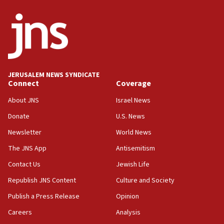
ethnic group’
18:52
Teacher, who said ‘ethnic-studies means free
Palestine,’ won’t talk ‘Israeli-Palestinian conflict’
at UC Berkeley workshop, school spokesman
tells JNS
JERUSALEM NEWS SYNDICATE
Connect
Coverage
18:39
‘No famine in Gaza,’ Israeli foreign ministry says,
About JNS
Israel News
‘anyone who is still open to arguments can look at
the empirical data’
Donate
U.S. News
Newsletter
World News
18:28
CAMERA says it got ‘Financial Times’ to correct
The JNS App
Antisemitism
‘false claim that linked AIPAC to Benjamin
Netanyahu’
Contact Us
Jewish Life
Republish JNS Content
Culture and Society
18:23
AAUP member in Michigan opposes professor
Publish a Press Release
Opinion
group endorsing El-Sayed
Careers
Analysis
18:18