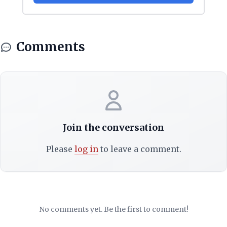
Comments
Join the conversation
Please
log in
to leave a comment.
No comments yet. Be the first to comment!