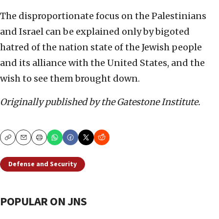
The disproportionate focus on the Palestinians
and Israel can be explained only by bigoted
hatred of the nation state of the Jewish people
and its alliance with the United States, and the
wish to see them brought down.
Originally published by the Gatestone Institute.
Copy
Email
Print
Defense and Security
POPULAR ON JNS