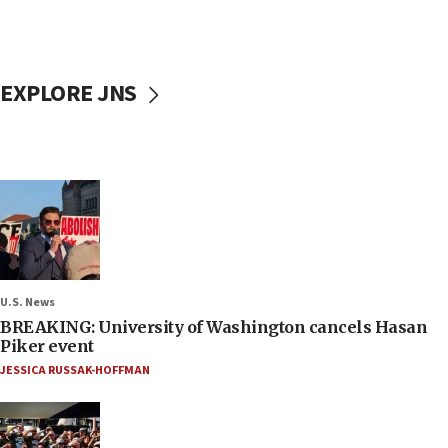
EXPLORE JNS
U.S. News
BREAKING: University of Washington cancels Hasan
Piker event
JESSICA RUSSAK-HOFFMAN