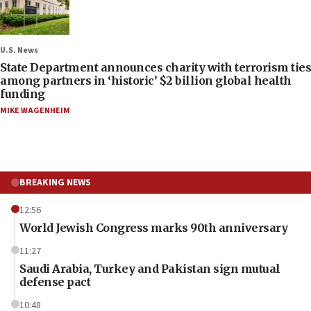
U.S. News
State Department announces charity with terrorism ties
among partners in ‘historic’ $2 billion global health
funding
MIKE WAGENHEIM
BREAKING NEWS
12:56
World Jewish Congress marks 90th anniversary
11:27
Saudi Arabia, Turkey and Pakistan sign mutual
defense pact
10:48