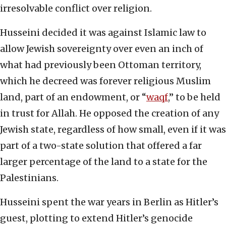
irresolvable conflict over religion.
Husseini decided it was against Islamic law to
allow Jewish sovereignty over even an inch of
what had previously been Ottoman territory,
which he decreed was forever religious Muslim
land, part of an endowment, or “
waqf
,” to be held
in trust for Allah. He opposed the creation of any
Jewish state, regardless of how small, even if it was
part of a two-state solution that offered a far
larger percentage of the land to a state for the
Palestinians.
Husseini spent the war years in Berlin as Hitler’s
guest, plotting to extend Hitler’s genocide