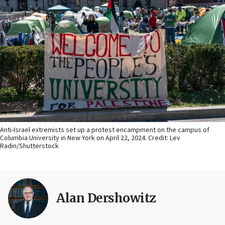
Anti-Israel extremists set up a protest encampment on the campus of
Columbia University in New York on April 22, 2024. Credit: Lev
Radin/Shutterstock
Alan Dershowitz