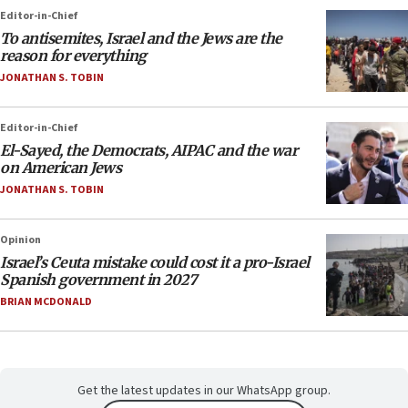
Editor-in-Chief
To antisemites, Israel and the Jews are the
reason for everything
JONATHAN S. TOBIN
Editor-in-Chief
El-Sayed, the Democrats, AIPAC and the war
on American Jews
JONATHAN S. TOBIN
Opinion
Israel’s Ceuta mistake could cost it a pro-Israel
Spanish government in 2027
BRIAN MCDONALD
Get the latest updates in our WhatsApp group.