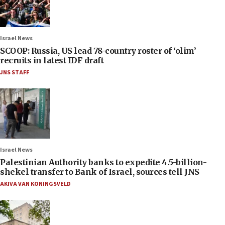
Israel News
SCOOP: Russia, US lead 78-country roster of ‘olim’
recruits in latest IDF draft
JNS STAFF
Israel News
Palestinian Authority banks to expedite 4.5-billion-
shekel transfer to Bank of Israel, sources tell JNS
AKIVA VAN KONINGSVELD