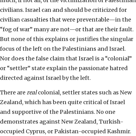
much, if not all, of the victimization of Palestinian
civilians. Israel can and should be criticized for
civilian casualties that were preventable—in the
“fog of war” many are not—or that are their fault.
But none of this explains or justifies the singular
focus of the left on the Palestinians and Israel.
Nor does the false claim that Israel is a “colonial”
or “settler” state explain the passionate hatred
directed against Israel by the left.
There are
real
colonial, settler states such as New
Zealand, which has been quite critical of Israel
and supportive of the Palestinians. No one
demonstrates against New Zealand, Turkish-
occupied Cyprus, or Pakistan-occupied Kashmir.