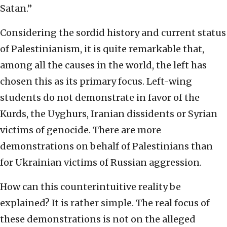
Satan.”
Considering the sordid history and current status
of Palestinianism, it is quite remarkable that,
among all the causes in the world, the left has
chosen this as its primary focus. Left-wing
students do not demonstrate in favor of the
Kurds, the Uyghurs, Iranian dissidents or Syrian
victims of genocide. There are more
demonstrations on behalf of Palestinians than
for Ukrainian victims of Russian aggression.
How can this counterintuitive reality be
explained? It is rather simple. The real focus of
these demonstrations is not on the alleged