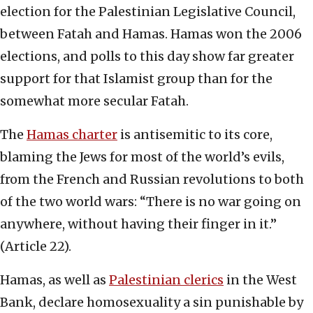
election for the Palestinian Legislative Council,
between Fatah and Hamas. Hamas won the 2006
elections, and polls to this day show far greater
support for that Islamist group than for the
somewhat more secular Fatah.
The
Hamas charter
is antisemitic to its core,
blaming the Jews for most of the world’s evils,
from the French and Russian revolutions to both
of the two world wars: “There is no war going on
anywhere, without having their finger in it.”
(Article 22).
Hamas, as well as
Palestinian clerics
in the West
Bank, declare homosexuality a sin punishable by