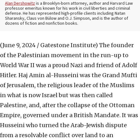
Alan Dershowitz
is a Brooklyn-born attorney, author and Harvard Law
professor emeritus known for his work in civil liberties and criminal
defense. He has represented high-profile clients including Natan
Sharansky, Claus von Bülow and O.J. Simpson, and is the author of
dozens of fiction and nonfiction books.
(June 9, 2024 / Gatestone Institute)
The founder
of the Palestinian movement in the run-up to
World War II was a proud Nazi and friend of Adolf
Hitler. Haj Amin al-Husseini was the Grand Mufti
of Jerusalem, the religious leader of the Muslims
in what is now Israel but was then called
Palestine, and, after the collapse of the Ottoman
Empire, governed under a British Mandate. It was
Husseini who turned the Arab-Jewish dispute
from a resolvable conflict over land to an