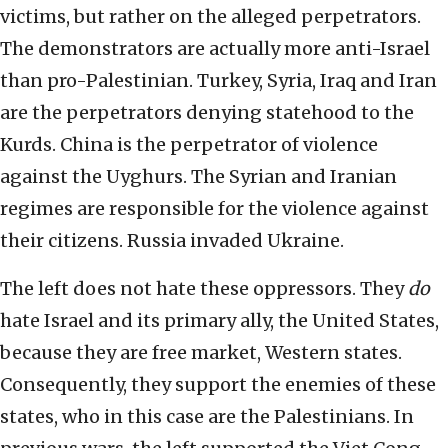
victims, but rather on the alleged perpetrators.
The demonstrators are actually more anti-Israel
than pro-Palestinian. Turkey, Syria, Iraq and Iran
are the perpetrators denying statehood to the
Kurds. China is the perpetrator of violence
against the Uyghurs. The Syrian and Iranian
regimes are responsible for the violence against
their citizens. Russia invaded Ukraine.
The left does not hate these oppressors. They
do
hate Israel and its primary ally, the United States,
because they are free market, Western states.
Consequently, they support the enemies of these
states, who in this case are the Palestinians. In