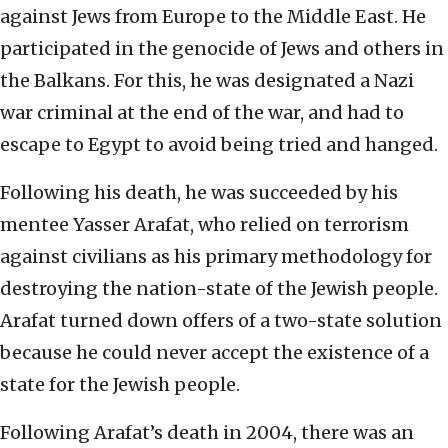
against Jews from Europe to the Middle East. He
participated in the genocide of Jews and others in
the Balkans. For this, he was designated a Nazi
war criminal at the end of the war, and had to
escape to Egypt to avoid being tried and hanged.
Following his death, he was succeeded by his
mentee Yasser Arafat, who relied on terrorism
against civilians as his primary methodology for
destroying the nation-state of the Jewish people.
Arafat turned down offers of a two-state solution
because he could never accept the existence of a
state for the Jewish people.
Following Arafat’s death in 2004, there was an