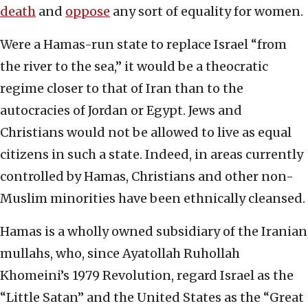
death
and
oppose
any sort of equality for women.
Were a Hamas-run state to replace Israel “from
the river to the sea,” it would be a theocratic
regime closer to that of Iran than to the
autocracies of Jordan or Egypt. Jews and
Christians would not be allowed to live as equal
citizens in such a state. Indeed, in areas currently
controlled by Hamas, Christians and other non-
Muslim minorities have been ethnically cleansed.
Hamas is a wholly owned subsidiary of the Iranian
mullahs, who, since Ayatollah Ruhollah
Khomeini’s 1979 Revolution, regard Israel as the
“Little Satan” and the United States as the “Great