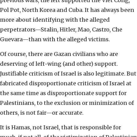
previous wars, the left supported the Viet Cong,
Pol Pot, North Korea and Cuba. It has always been
more about identifying with the alleged
perpetrators—Stalin, Hitler, Mao, Castro, Che
Guevara—than with the alleged victims.
Of course, there are Gazan civilians who are
deserving of left-wing (and other) support.
Justifiable criticism of Israel is also legitimate. But
fabricated disproportionate criticism of Israel at
the same time as disproportionate support for
Palestinians, to the exclusion or minimization of
others, is not fair—or accurate.
It is Hamas, not Israel, that is responsible for