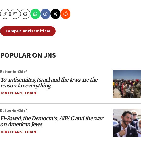
Copy
Email
Print
Campus Antisemitism
POPULAR ON JNS
Editor-in-Chief
To antisemites, Israel and the Jews are the
reason for everything
JONATHAN S. TOBIN
Editor-in-Chief
El-Sayed, the Democrats, AIPAC and the war
on American Jews
JONATHAN S. TOBIN