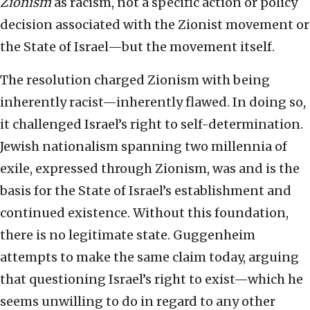
Zionism
as racism, not a specific action or policy
decision associated with the Zionist movement or
the State of Israel—but the movement itself.
The resolution charged Zionism with being
inherently racist—inherently flawed. In doing so,
it challenged Israel’s right to self-determination.
Jewish nationalism spanning two millennia of
exile, expressed through Zionism, was and is the
basis for the State of Israel’s establishment and
continued existence. Without this foundation,
there is no legitimate state. Guggenheim
attempts to make the same claim today, arguing
that questioning Israel’s right to exist—which he
seems unwilling to do in regard to any other