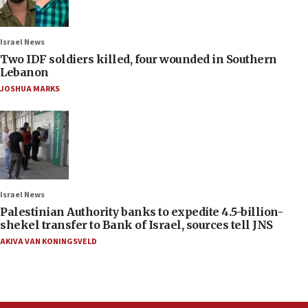
Israel News
Two IDF soldiers killed, four wounded in Southern
Lebanon
JOSHUA MARKS
Israel News
Palestinian Authority banks to expedite 4.5-billion-
shekel transfer to Bank of Israel, sources tell JNS
AKIVA VAN KONINGSVELD