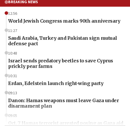
BREAKING NEWS
12:56
World Jewish Congress marks 90th anniversary
11:27
Saudi Arabia, Turkey and Pakistan sign mutual
defense pact
10:48
Israel sends predatory beetles to save Cyprus
prickly pear farms
10:31
Erdan, Edelstein launch right-wing party
09:13
Danon: Hamas weapons must leave Gaza under
disarmament plan
09:05
Oct. 7 Hamas terrorist arrested posing as Gaza aid
truck driver