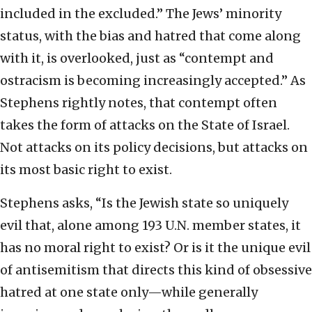
included in the excluded.” The Jews’ minority
status, with the bias and hatred that come along
with it, is overlooked, just as “contempt and
ostracism is becoming increasingly accepted.” As
Stephens rightly notes, that contempt often
takes the form of attacks on the State of Israel.
Not attacks on its policy decisions, but attacks on
its most basic right to exist.
Stephens asks, “Is the Jewish state so uniquely
evil that, alone among 193 U.N. member states, it
has no moral right to exist? Or is it the unique evil
of antisemitism that directs this kind of obsessive
hatred at one state only—while generally