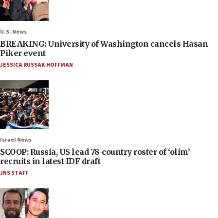
U.S. News
BREAKING: University of Washington cancels Hasan
Piker event
JESSICA RUSSAK-HOFFMAN
Israel News
SCOOP: Russia, US lead 78-country roster of ‘olim’
recruits in latest IDF draft
JNS STAFF