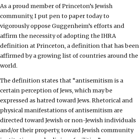
As a proud member of Princeton’s Jewish
community, I put pen to paper today to
vigorously oppose Guggenheim’s efforts and
affirm the necessity of adopting the IHRA
definition at Princeton, a definition that has been
affirmed by a growing list of countries around the
world.
The definition states that “antisemitism is a
certain perception of Jews, which may be
expressed as hatred toward Jews. Rhetorical and
physical manifestations of antisemitism are
directed toward Jewish or non-Jewish individuals
and/or their property, toward Jewish community