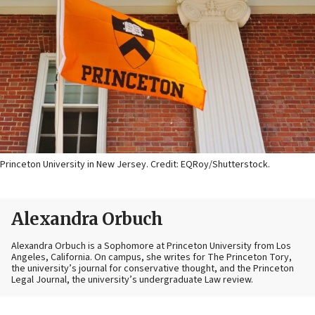
Princeton University in New Jersey. Credit: EQRoy/Shutterstock.
Alexandra Orbuch
Alexandra Orbuch is a Sophomore at Princeton University from Los
Angeles, California. On campus, she writes for The Princeton Tory,
the university’s journal for conservative thought, and the Princeton
Legal Journal, the university’s undergraduate Law review.