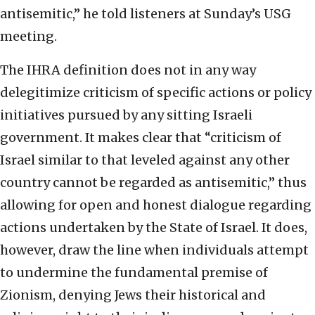
antisemitic,” he told listeners at Sunday’s USG
meeting.
The IHRA definition does not in any way
delegitimize criticism of specific actions or policy
initiatives pursued by any sitting Israeli
government. It makes clear that “criticism of
Israel similar to that leveled against any other
country cannot be regarded as antisemitic,” thus
allowing for open and honest dialogue regarding
actions undertaken by the State of Israel. It does,
however, draw the line when individuals attempt
to undermine the fundamental premise of
Zionism, denying Jews their historical and