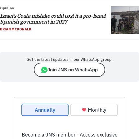
Opinion
Israel’s Ceuta mistake could cost it a pro-Israel
Spanish government in 2027
BRIAN MCDONALD
Get the latest updates in our WhatsApp group.
Join JNS on WhatsApp