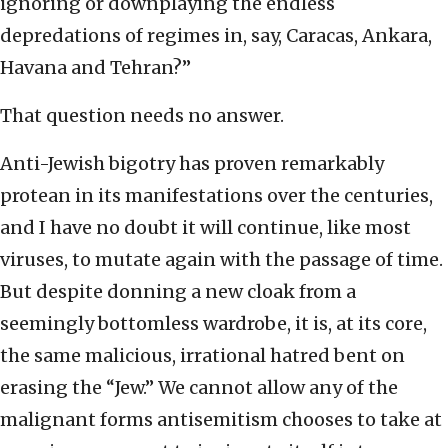
ignoring or downplaying the endless
depredations of regimes in, say, Caracas, Ankara,
Havana and Tehran?”
That question needs no answer.
Anti-Jewish bigotry has proven remarkably
protean in its manifestations over the centuries,
and I have no doubt it will continue, like most
viruses, to mutate again with the passage of time.
But despite donning a new cloak from a
seemingly bottomless wardrobe, it is, at its core,
the same malicious, irrational hatred bent on
erasing the “Jew.” We cannot allow any of the
malignant forms antisemitism chooses to take at