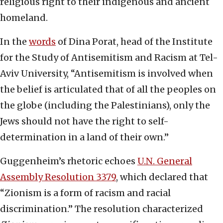
religious right to their indigenous and ancient
homeland.
In the
words
of Dina Porat, head of the Institute
for the Study of Antisemitism and Racism at Tel-
Aviv University, “Antisemitism is involved when
the belief is articulated that of all the peoples on
the globe (including the Palestinians), only the
Jews should not have the right to self-
determination in a land of their own.”
Guggenheim’s rhetoric echoes
U.N. General
Assembly Resolution 3379
, which declared that
“Zionism is a form of racism and racial
discrimination.” The resolution characterized