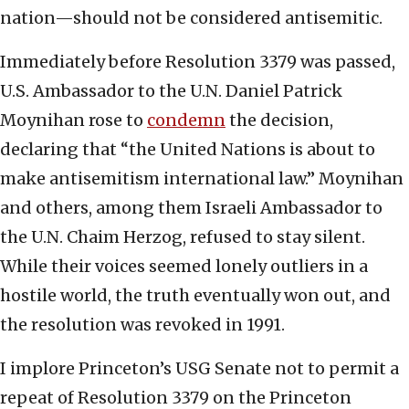
nation—should not be considered antisemitic.
Immediately before Resolution 3379 was passed,
U.S. Ambassador to the U.N. Daniel Patrick
Moynihan rose to
condemn
the decision,
declaring that “the United Nations is about to
make antisemitism international law.” Moynihan
and others, among them Israeli Ambassador to
the U.N. Chaim Herzog, refused to stay silent.
While their voices seemed lonely outliers in a
hostile world, the truth eventually won out, and
the resolution was revoked in 1991.
I implore Princeton’s USG Senate not to permit a
repeat of Resolution 3379 on the Princeton