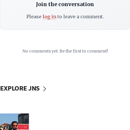
Join the conversation
Please
log in
to leave a comment.
No comments yet. Be the first to comment!
EXPLORE JNS