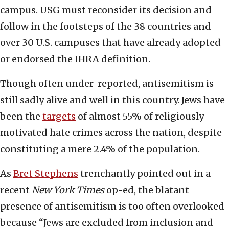
campus. USG must reconsider its decision and
follow in the footsteps of the 38 countries and
over 30 U.S. campuses that have already adopted
or endorsed the IHRA definition.
Though often under-reported, antisemitism is
still sadly alive and well in this country. Jews have
been the
targets
of almost 55% of religiously-
motivated hate crimes across the nation, despite
constituting a mere 2.4% of the population.
As
Bret Stephens
trenchantly pointed out in a
recent
New York Times
op-ed, the blatant
presence of antisemitism is too often overlooked
because “Jews are excluded from inclusion and