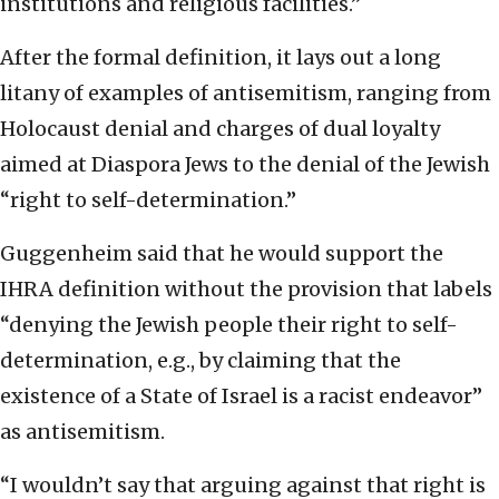
institutions and religious facilities.”
After the formal definition, it lays out a long
litany of examples of antisemitism, ranging from
Holocaust denial and charges of dual loyalty
aimed at Diaspora Jews to the denial of the Jewish
“right to self-determination.”
Guggenheim said that he would support the
IHRA definition without the provision that labels
“denying the Jewish people their right to self-
determination, e.g., by claiming that the
existence of a State of Israel is a racist endeavor”
as antisemitism.
“I wouldn’t say that arguing against that right is