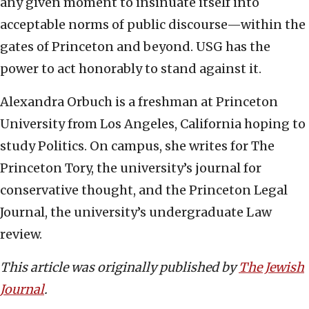
any given moment to insinuate itself into
acceptable norms of public discourse—within the
gates of Princeton and beyond. USG has the
power to act honorably to stand against it.
Alexandra Orbuch is a freshman at Princeton
University from Los Angeles, California hoping to
study Politics. On campus, she writes for The
Princeton Tory, the university’s journal for
conservative thought, and the Princeton Legal
Journal, the university’s undergraduate Law
review.
This article was originally published by
The Jewish
Journal
.