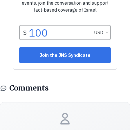
Comments