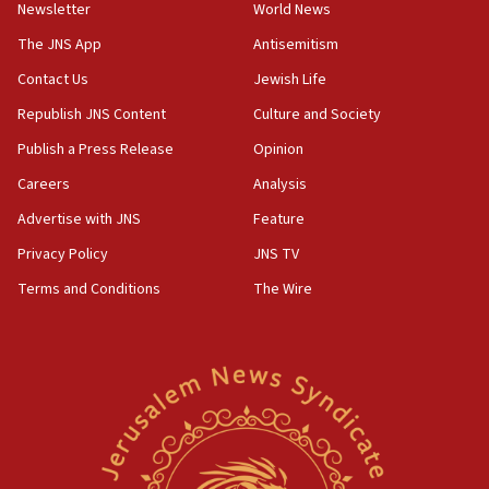
Newsletter
World News
18:28
CAMERA says it got ‘Financial Times’ to correct
The JNS App
Antisemitism
‘false claim that linked AIPAC to Benjamin
Netanyahu’
Contact Us
Jewish Life
Republish JNS Content
Culture and Society
18:23
AAUP member in Michigan opposes professor
Publish a Press Release
Opinion
group endorsing El-Sayed
Careers
Analysis
18:18
Advertise with JNS
Feature
Act in response to new local club president’s Jew-
hatred, 30 southern California rabbis, Jewish
Privacy Policy
JNS TV
groups tell Rotary
Terms and Conditions
The Wire
18:02
Trump says clash with Hegseth ‘completely
unfounded rumors’
17:56
Newsom appoints former US ed department civil
rights lawyer as head of California civil rights
office