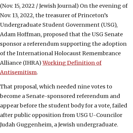
(Nov. 15, 2022 / Jewish Journal)
On the evening of
Nov. 13, 2022, the treasurer of Princeton’s
Undergraduate Student Government (USG),
Adam Hoffman, proposed that the USG Senate
sponsor a referendum supporting the adoption
of the International Holocaust Remembrance
Alliance (IHRA)
Working Definition of
Antisemitism
.
That proposal, which needed nine votes to
become a Senate-sponsored referendum and
appear before the student body for a vote, failed
after public opposition from USG U-Councilor
Judah Guggenheim, a Jewish undergraduate.