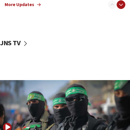
More Updates
08:50
UNICEF study: Malnutrition lower in Gaza than in
surrounding Arab countries
08:13
CENTCOM: US has redirected 49 commercial
JNS TV
vessels under Iran blockade
08:11
Convicted hate offender quits UK election race
07:42
Israeli Navy conducts largest drill since Oct. 7
06:55
Palestinians attack Israeli civilians who
accidentally entered Jenin in Samaria
06:50
Uganda approves troop deployment to Gaza
06:25