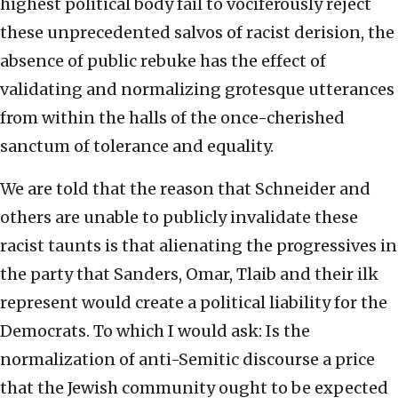
highest political body fail to vociferously reject
these unprecedented salvos of racist derision, the
absence of public rebuke has the effect of
validating and normalizing grotesque utterances
from within the halls of the once-cherished
sanctum of tolerance and equality.
We are told that the reason that Schneider and
others are unable to publicly invalidate these
racist taunts is that alienating the progressives in
the party that Sanders, Omar, Tlaib and their ilk
represent would create a political liability for the
Democrats. To which I would ask: Is the
normalization of anti-Semitic discourse a price
that the Jewish community ought to be expected