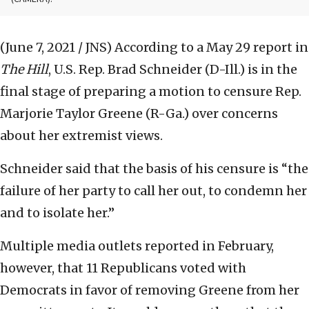
(June 7, 2021 / JNS)
According to a May 29 report in
The Hill
, U.S. Rep. Brad Schneider (D-Ill.) is in the
final stage of preparing a motion to censure Rep.
Marjorie Taylor Greene (R-Ga.) over concerns
about her extremist views.
Schneider said that the basis of his censure is “the
failure of her party to call her out, to condemn her
and to isolate her.”
Multiple media outlets reported in February,
however, that 11 Republicans voted with
Democrats in favor of removing Greene from her