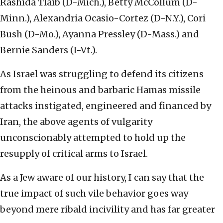
Rashida Tlaib (D-Mich.), Betty McCollum (D-
Minn.), Alexandria Ocasio-Cortez (D-N.Y.), Cori
Bush (D-Mo.), Ayanna Pressley (D-Mass.) and
Bernie Sanders (I-Vt.).
As Israel was struggling to defend its citizens
from the heinous and barbaric Hamas missile
attacks instigated, engineered and financed by
Iran, the above agents of vulgarity
unconscionably attempted to hold up the
resupply of critical arms to Israel.
As a Jew aware of our history, I can say that the
true impact of such vile behavior goes way
beyond mere ribald incivility and has far greater