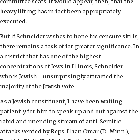
committee seats. It would appear, then, that the
heavy lifting has in fact been appropriately
executed.
But if Schneider wishes to hone his censure skills,
there remains a task of far greater significance. In
a district that has one of the highest
concentrations of Jews in Illinois, Schneider—
who is Jewish—unsurprisingly attracted the
majority of the Jewish vote.
As a Jewish constituent, I have been waiting
patiently for him to speak up and out against the
rabid and unending stream of anti-Semitic
attacks vented by Reps. Ilhan Omar (D-Minn.),