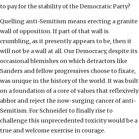
to pay for the stability of the Democratic Party?
Quelling anti-Semitism means erecting a granite
wall of opposition. If part of that wall is
crumbling, as it presently appears to be, then it
will not be a wall at all. Our Democracy, despite its
occasional blemishes on which detractors like
Sanders and fellow progressives choose to fixate,
was unique in the history of the world. It was built
on a foundation of a core of values that reflexively
abhor and reject the now-surging cancer of anti-
Semitism. For Schneider to finally rise to
challenge this unprecedented toxicity would be a
true and welcome exercise in courage.