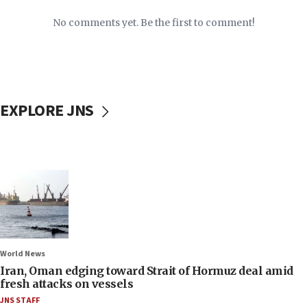
No comments yet. Be the first to comment!
EXPLORE JNS
World News
Iran, Oman edging toward Strait of Hormuz deal amid
fresh attacks on vessels
JNS STAFF