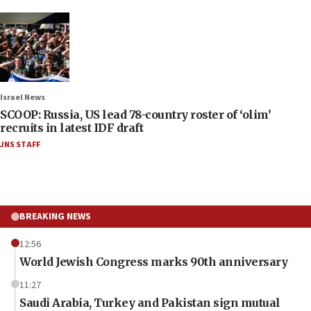
Israel News
SCOOP: Russia, US lead 78-country roster of ‘olim’
recruits in latest IDF draft
JNS STAFF
BREAKING NEWS
12:56
World Jewish Congress marks 90th anniversary
11:27
Saudi Arabia, Turkey and Pakistan sign mutual