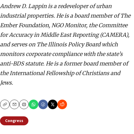
Andrew D. Lappin is a redeveloper of urban
industrial properties. He is a board member of The
Ember Foundation, NGO Monitor, the Committee
for Accuracy in Middle East Reporting (CAMERA),
and serves on The Illinois Policy Board which
monitors corporate compliance with the state’s
anti-BDS statute. He is a former board member of
the International Fellowship of Christians and
Jews.
Copy
Email
Print
Congress