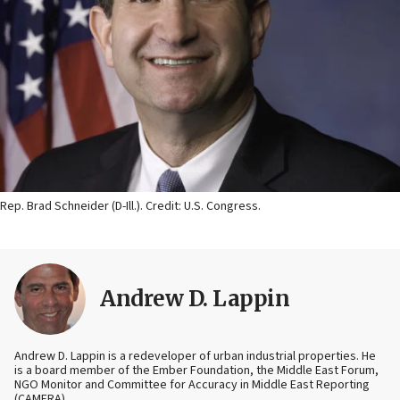
Rep. Brad Schneider (D-Ill.). Credit: U.S. Congress.
Andrew D. Lappin
Andrew D. Lappin is a redeveloper of urban industrial properties. He
is a board member of the Ember Foundation, the Middle East Forum,
NGO Monitor and Committee for Accuracy in Middle East Reporting
(CAMERA).