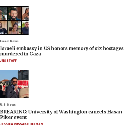
Israel News
Israeli embassy in US honors memory of six hostages
murdered in Gaza
JNS STAFF
U.S. News
BREAKING: University of Washington cancels Hasan
Piker event
JESSICA RUSSAK-HOFFMAN