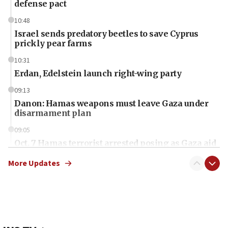
defense pact
10:48
Israel sends predatory beetles to save Cyprus
prickly pear farms
10:31
Erdan, Edelstein launch right-wing party
09:13
Danon: Hamas weapons must leave Gaza under
disarmament plan
09:05
Oct. 7 Hamas terrorist arrested posing as Gaza aid
truck driver
More Updates
08:50
UNICEF study: Malnutrition lower in Gaza than in
surrounding Arab countries
08:13
CENTCOM: US has redirected 49 commercial