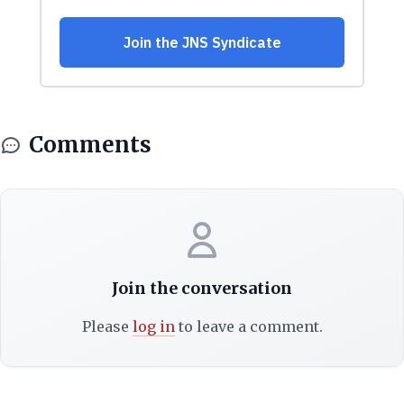
Comments
Join the conversation
Please
log in
to leave a comment.