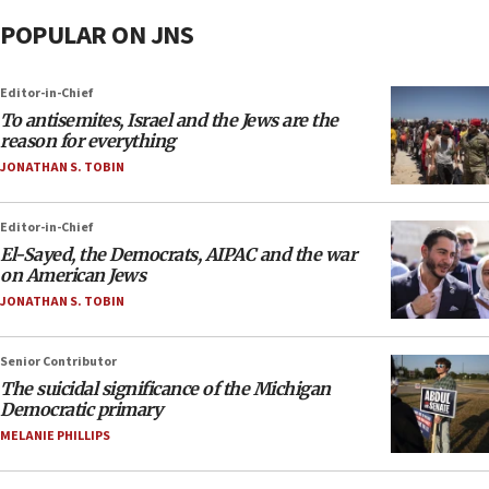
POPULAR ON JNS
Editor-in-Chief
To antisemites, Israel and the Jews are the
reason for everything
JONATHAN S. TOBIN
Editor-in-Chief
El-Sayed, the Democrats, AIPAC and the war
on American Jews
JONATHAN S. TOBIN
Senior Contributor
The suicidal significance of the Michigan
Democratic primary
MELANIE PHILLIPS