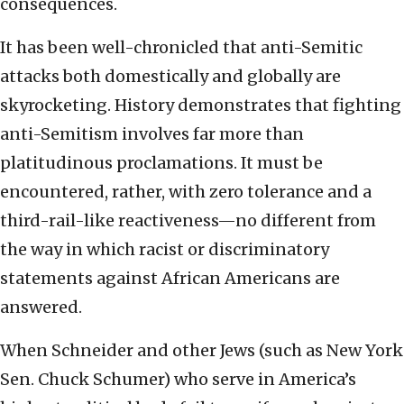
consequences.
It has been well-chronicled that anti-Semitic
attacks both domestically and globally are
skyrocketing. History demonstrates that fighting
anti-Semitism involves far more than
platitudinous proclamations. It must be
encountered, rather, with zero tolerance and a
third-rail-like reactiveness—no different from
the way in which racist or discriminatory
statements against African Americans are
answered.
When Schneider and other Jews (such as New York
Sen. Chuck Schumer) who serve in America’s