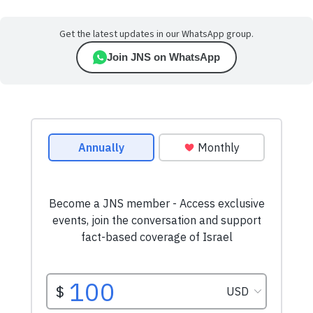
Get the latest updates in our WhatsApp group.
Join JNS on WhatsApp