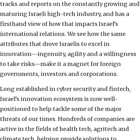
tracks and reports on the constantly growing and
maturing Israeli high-tech industry, and has a
firsthand view of how that impacts Israel’s
international relations. We see how the same
attributes that drove Israelis to excel in
innovation—ingenuity, agility and a willingness
to take risks—make it a magnet for foreign
governments, investors and corporations.
Long established in cyber security and fintech,
Israel’s innovation ecosystem is now well-
positioned to help tackle some of the major
threats of our times. Hundreds of companies are
active in the fields of health tech, agritech and
climate tech, helping provide solutions to