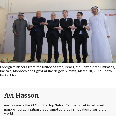
Foreign ministers from the United States, Israel, the United Arab Emirates,
Bahrain, Morocco and Egypt at the Negev Summit, March 28, 2022. Photo
by Asi Efrati.
Avi Hasson
Avi Hasson is the CEO of Startup Nation Central, a Tel Aviv-based
nonprofit organization that promotes Israeli innovation around the
world.