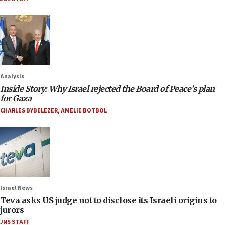
Analysis
Inside Story: Why Israel rejected the Board of Peace’s plan
for Gaza
CHARLES BYBELEZER
,
AMELIE BOTBOL
Israel News
Teva asks US judge not to disclose its Israeli origins to
jurors
JNS STAFF