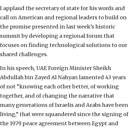
I applaud the secretary of state for his words and
call on American and regional leaders to build on
the promise presented in last week’s historic
summit by developing a regional forum that
focuses on finding technological solutions to our
shared challenges.
In his speech, UAE Foreign Minister Sheikh
Abdullah bin Zayed Al Nahyan lamented 43 years
of not “knowing each other better, of working
together, and of changing the narrative that
many generations of Israelis and Arabs have been
living,” that were squandered since the signing of
the 1979 peace agreement between Egypt and