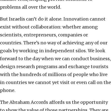
problems all over the world.
But Israelis can’t do it alone. Innovation cannot
exist without collaboration: whether among
scientists, entrepreneurs, companies or
countries. There’s no way of achieving any of our
goals by working in independent silos. We look
forward to the day when we can conduct business,
design research programs and exchange tourists
with the hundreds of millions of people who live
in countries we cannot yet visit or even call on the
phone.
The Abraham Accords affords us the opportunity
to show the value of those partnerships. They are