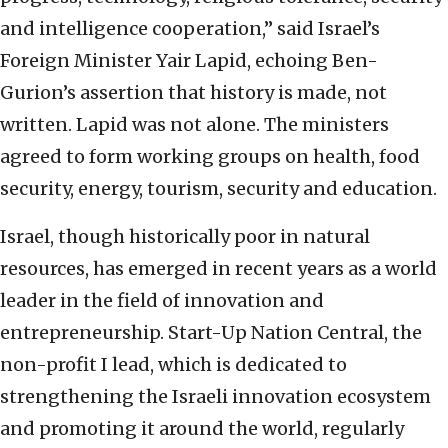
and intelligence cooperation,” said Israel’s
Foreign Minister Yair Lapid, echoing Ben-
Gurion’s assertion that history is made, not
written. Lapid was not alone. The ministers
agreed to form working groups on health, food
security, energy, tourism, security and education.
Israel, though historically poor in natural
resources, has emerged in recent years as a world
leader in the field of innovation and
entrepreneurship. Start-Up Nation Central, the
non-profit I lead, which is dedicated to
strengthening the Israeli innovation ecosystem
and promoting it around the world, regularly