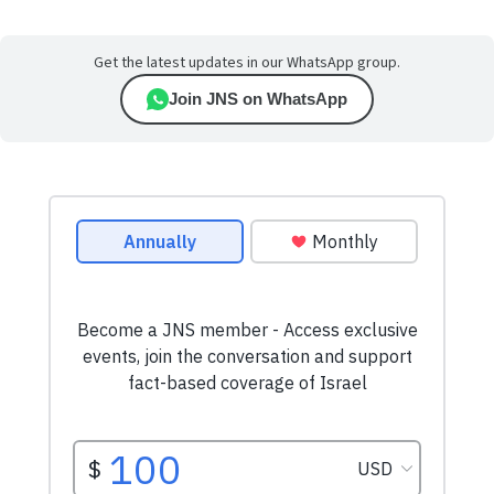
Get the latest updates in our WhatsApp group.
Join JNS on WhatsApp