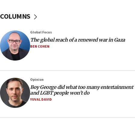
10:48
Sen. Cruz: ‘Terrorists are celebrating’ El-Sayed’s victory
COLUMNS
10:40
Nefesh B’Nefesh brings 100,000th immigrant to Israel
Global Focus
10:11
The global reach of a renewed war in Gaza
Iranian outlet claims ‘first video’ of Supreme Leader
BEN COHEN
Mojtaba Khamenei
09:53
CENTCOM: 53 commercial vessels redirected under Iran
blockade
Opinion
09:42
Boy George did what too many entertainment
Report: Pentagon presses arms makers to ramp up
and LGBT people won’t do
production amid Iran war
YUVAL DAVID
09:19
Iranian FM: Message exchange with US does not constitute
negotiations
09:12
Huckabee marks 25 years since Hamas Sbarro bombing