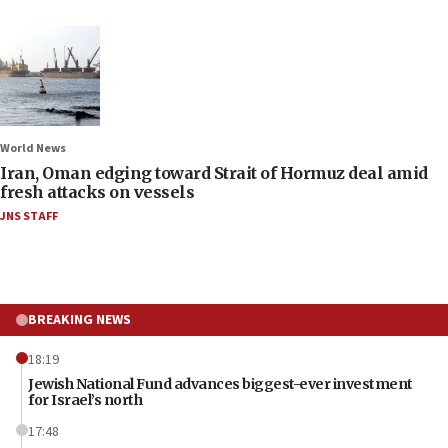
World News
Iran, Oman edging toward Strait of Hormuz deal amid
fresh attacks on vessels
JNS STAFF
BREAKING NEWS
18:19
Jewish National Fund advances biggest-ever investment
for Israel’s north
17:48