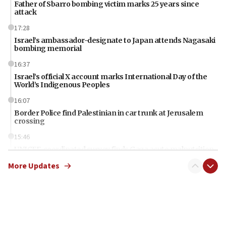
Father of Sbarro bombing victim marks 25 years since
attack
17:28
Israel’s ambassador-designate to Japan attends Nagasaki
bombing memorial
16:37
Israel’s official X account marks International Day of the
World’s Indigenous Peoples
16:07
Border Police find Palestinian in car trunk at Jerusalem
crossing
15:46
UNICEF-coordinated survey finds Gaza acute malnutrition
at 0.2%-0.8%
More Updates
15:22
Iran claims president met Mojtaba Khamenei
14:55
CRIF marks anniversary of 1982 Jo Goldenberg attack