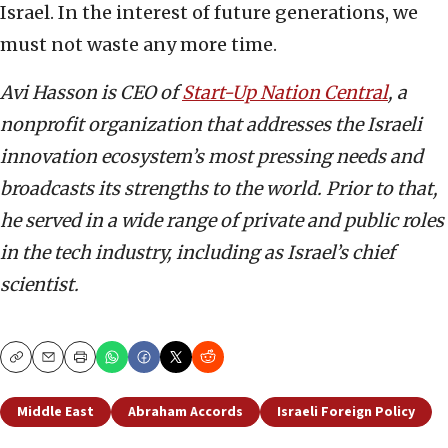
Israel. In the interest of future generations, we
must not waste any more time.
Avi Hasson is CEO of
Start-Up Nation Central
, a
nonprofit organization that addresses the Israeli
innovation ecosystem’s most pressing needs and
broadcasts its strengths to the world. Prior to that,
he served in a wide range of private and public roles
in the tech industry, including as Israel’s chief
scientist.
Copy
Email
Print
Middle East
Abraham Accords
Israeli Foreign Policy