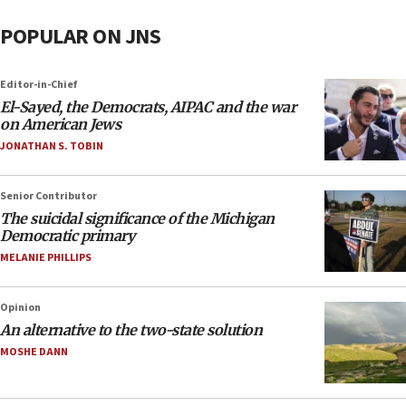
POPULAR ON JNS
Editor-in-Chief
El-Sayed, the Democrats, AIPAC and the war
on American Jews
JONATHAN S. TOBIN
Senior Contributor
The suicidal significance of the Michigan
Democratic primary
MELANIE PHILLIPS
Opinion
An alternative to the two-state solution
MOSHE DANN