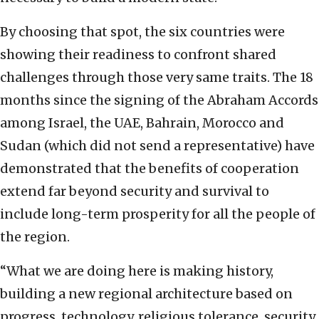
By choosing that spot, the six countries were
showing their readiness to confront shared
challenges through those very same traits. The 18
months since the signing of the Abraham Accords
among Israel, the UAE, Bahrain, Morocco and
Sudan (which did not send a representative) have
demonstrated that the benefits of cooperation
extend far beyond security and survival to
include long-term prosperity for all the people of
the region.
“What we are doing here is making history,
building a new regional architecture based on
progress, technology, religious tolerance, security