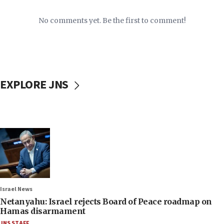
No comments yet. Be the first to comment!
EXPLORE JNS
Israel News
Netanyahu: Israel rejects Board of Peace roadmap on
Hamas disarmament
JNS STAFF