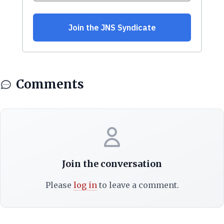
Comments
Join the conversation
Please
log in
to leave a comment.