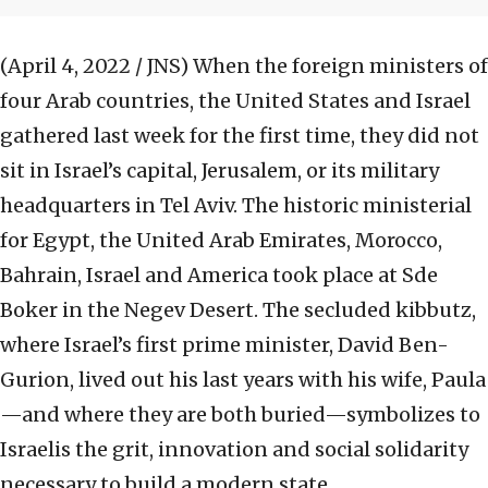
(April 4, 2022 / JNS)
When the foreign ministers of
four Arab countries, the United States and Israel
gathered last week for the first time, they did not
sit in Israel’s capital, Jerusalem, or its military
headquarters in Tel Aviv. The historic ministerial
for Egypt, the United Arab Emirates, Morocco,
Bahrain, Israel and America took place at Sde
Boker in the Negev Desert. The secluded kibbutz,
where Israel’s first prime minister, David Ben-
Gurion, lived out his last years with his wife, Paula
—and where they are both buried—symbolizes to
Israelis the grit, innovation and social solidarity
necessary to build a modern state.