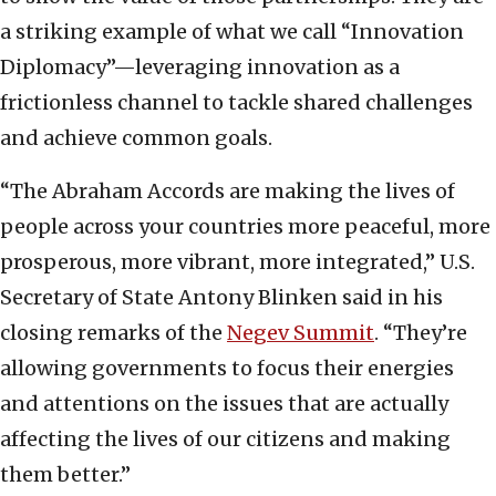
a striking example of what we call “Innovation
Diplomacy”—leveraging innovation as a
frictionless channel to tackle shared challenges
and achieve common goals.
“The Abraham Accords are making the lives of
people across your countries more peaceful, more
prosperous, more vibrant, more integrated,” U.S.
Secretary of State Antony Blinken said in his
closing remarks of the
Negev Summit
. “They’re
allowing governments to focus their energies
and attentions on the issues that are actually
affecting the lives of our citizens and making
them better.”