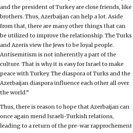
and the president of Turkey are close friends, like
brothers. Thus, Azerbaijan can help a lot. Aside
from that, there are many other things that can
be utilized to improve the relationship. The Turks
and Azeris view the Jews to be loyal people.
Antisemitism is not inherently a part of the
culture. That is why it is easy for Israel to make
peace with Turkey. The diaspora of Turks and the
Azerbaijan diaspora influence each other all over
the world.”
Thus, there is reason to hope that Azerbaijan can
once again mend Israeli-Turkish relations,
leading to a return of the pre-war rapprochement