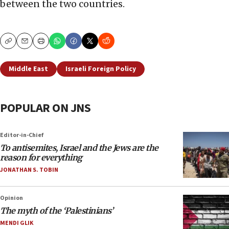
between the two countries.
Copy
Email
Print
Middle East
Israeli Foreign Policy
POPULAR ON JNS
Editor-in-Chief
To antisemites, Israel and the Jews are the
reason for everything
JONATHAN S. TOBIN
Opinion
The myth of the ‘Palestinians’
MENDI GLIK