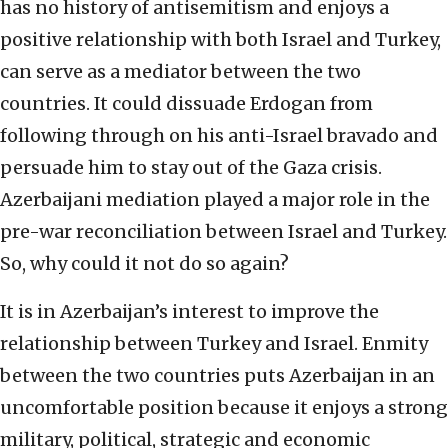
has no history of antisemitism and enjoys a
positive relationship with both Israel and Turkey,
can serve as a mediator between the two
countries. It could dissuade Erdogan from
following through on his anti-Israel bravado and
persuade him to stay out of the Gaza crisis.
Azerbaijani mediation played a major role in the
pre-war reconciliation between Israel and Turkey.
So, why could it not do so again?
It is in Azerbaijan’s interest to improve the
relationship between Turkey and Israel. Enmity
between the two countries puts Azerbaijan in an
uncomfortable position because it enjoys a strong
military, political, strategic and economic