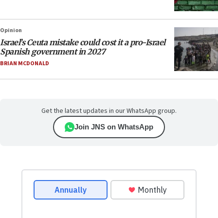
Opinion
Israel’s Ceuta mistake could cost it a pro-Israel
Spanish government in 2027
BRIAN MCDONALD
Get the latest updates in our WhatsApp group.
Join JNS on WhatsApp