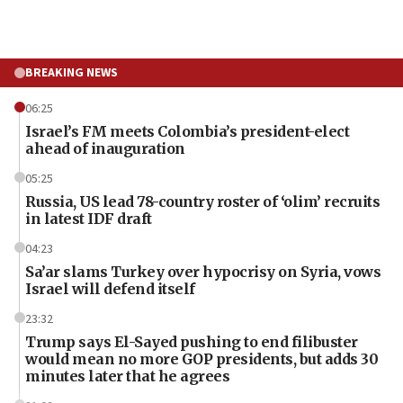
BREAKING NEWS
06:25
Israel’s FM meets Colombia’s president-elect
ahead of inauguration
05:25
Russia, US lead 78-country roster of ‘olim’ recruits
in latest IDF draft
04:23
Sa’ar slams Turkey over hypocrisy on Syria, vows
Israel will defend itself
23:32
Trump says El-Sayed pushing to end filibuster
would mean no more GOP presidents, but adds 30
minutes later that he agrees