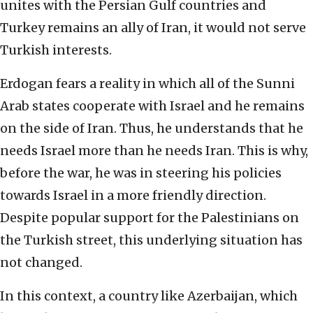
unites with the Persian Gulf countries and
Turkey remains an ally of Iran, it would not serve
Turkish interests.
Erdogan fears a reality in which all of the Sunni
Arab states cooperate with Israel and he remains
on the side of Iran. Thus, he understands that he
needs Israel more than he needs Iran. This is why,
before the war, he was in steering his policies
towards Israel in a more friendly direction.
Despite popular support for the Palestinians on
the Turkish street, this underlying situation has
not changed.
In this context, a country like Azerbaijan, which