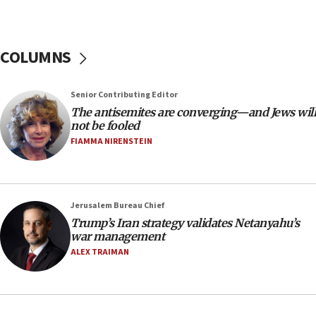
tells JNS
18:39
‘No famine in Gaza,’ Israeli foreign ministry says,
COLUMNS
‘anyone who is still open to arguments can look at
the empirical data’
Senior Contributing Editor
18:28
The antisemites are converging—and Jews will
CAMERA says it got ‘Financial Times’ to correct
not be fooled
‘false claim that linked AIPAC to Benjamin
Netanyahu’
FIAMMA NIRENSTEIN
18:23
AAUP member in Michigan opposes professor
group endorsing El-Sayed
Jerusalem Bureau Chief
18:18
Trump’s Iran strategy validates Netanyahu’s
war management
Act in response to new local club president’s Jew-
hatred, 30 southern California rabbis, Jewish
ALEX TRAIMAN
groups tell Rotary
18:02
Trump says clash with Hegseth ‘completely