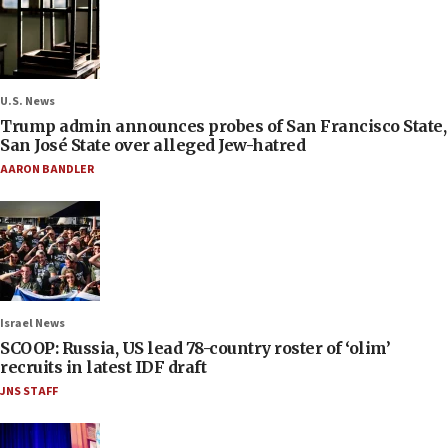
U.S. News
Trump admin announces probes of San Francisco State,
San José State over alleged Jew-hatred
AARON BANDLER
Israel News
SCOOP: Russia, US lead 78-country roster of ‘olim’
recruits in latest IDF draft
JNS STAFF