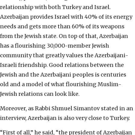
relationship with both Turkey and Israel.
Azerbaijan provides Israel with 40% of its energy
needs and gets more than 60% of its weapons
from the Jewish state. On top of that, Azerbaijan
has a flourishing 30,000-member Jewish
community that greatly values the Azerbaijani-
Israeli friendship. Good relations between the
Jewish and the Azerbaijani peoples is centuries
old and a model of what flourishing Muslim-
Jewish relations can look like.
Moreover, as Rabbi Shmuel Simantov stated in an
interview, Azerbaijan is also very close to Turkey.
“First of all,” he said, “the president of Azerbaijan