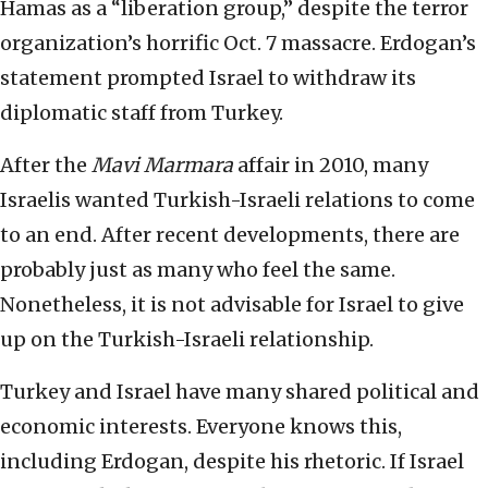
Hamas as a “liberation group,” despite the terror
organization’s horrific Oct. 7 massacre. Erdogan’s
statement prompted Israel to withdraw its
diplomatic staff from Turkey.
After the
Mavi Marmara
affair in 2010, many
Israelis wanted Turkish-Israeli relations to come
to an end. After recent developments, there are
probably just as many who feel the same.
Nonetheless, it is not advisable for Israel to give
up on the Turkish-Israeli relationship.
Turkey and Israel have many shared political and
economic interests. Everyone knows this,
including Erdogan, despite his rhetoric. If Israel