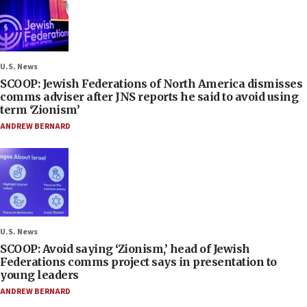
U.S. News
SCOOP: Jewish Federations of North America dismisses
comms adviser after JNS reports he said to avoid using
term ‘Zionism’
ANDREW BERNARD
U.S. News
SCOOP: Avoid saying ‘Zionism,’ head of Jewish
Federations comms project says in presentation to
young leaders
ANDREW BERNARD