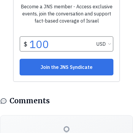
Comments