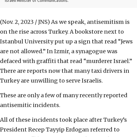
Israeli Minister of Communications.
(Nov. 2, 2023 / JNS)
As we speak, antisemitism is
on the rise across Turkey. A bookstore next to
Istanbul University put up a sign that read “Jews
are not allowed.” In Izmir, a synagogue was
defaced with graffiti that read “murderer Israel.”
There are reports now that many taxi drivers in
Turkey are unwilling to serve Israelis.
These are only a few of many recently reported
antisemitic incidents.
All of these incidents took place after Turkey’s
President Recep Tayyip Erdogan referred to