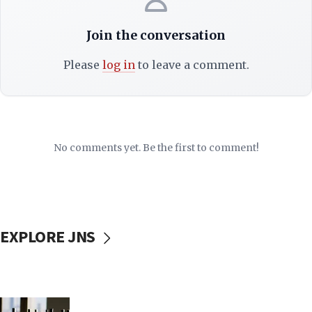
Join the conversation
Please
log in
to leave a comment.
No comments yet. Be the first to comment!
EXPLORE JNS