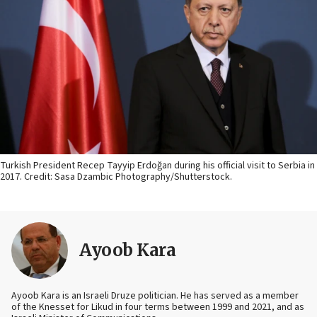
Turkish President Recep Tayyip Erdoğan during his official visit to Serbia in
2017. Credit: Sasa Dzambic Photography/Shutterstock.
Ayoob Kara
Ayoob Kara is an Israeli Druze politician. He has served as a member
of the Knesset for Likud in four terms between 1999 and 2021, and as