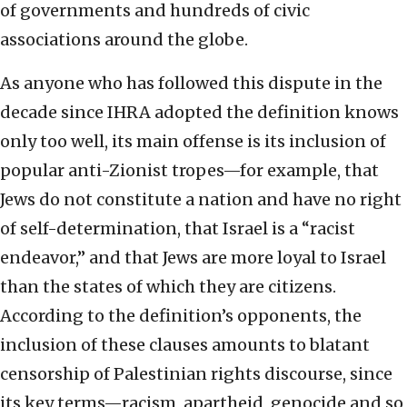
of governments and hundreds of civic
associations around the globe.
As anyone who has followed this dispute in the
decade since IHRA adopted the definition knows
only too well, its main offense is its inclusion of
popular anti-Zionist tropes—for example, that
Jews do not constitute a nation and have no right
of self-determination, that Israel is a “racist
endeavor,” and that Jews are more loyal to Israel
than the states of which they are citizens.
According to the definition’s opponents, the
inclusion of these clauses amounts to blatant
censorship of Palestinian rights discourse, since
its key terms—racism, apartheid, genocide and so