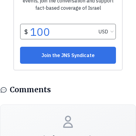
Comments