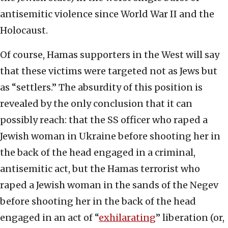
antisemitic violence since World War II and the
Holocaust.
Of course, Hamas supporters in the West will say
that these victims were targeted not as Jews but
as “settlers.” The absurdity of this position is
revealed by the only conclusion that it can
possibly reach: that the SS officer who raped a
Jewish woman in Ukraine before shooting her in
the back of the head engaged in a criminal,
antisemitic act, but the Hamas terrorist who
raped a Jewish woman in the sands of the Negev
before shooting her in the back of the head
engaged in an act of “
exhilarating
” liberation (or,