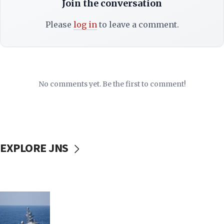
Join the conversation
Please
log in
to leave a comment.
No comments yet. Be the first to comment!
EXPLORE JNS