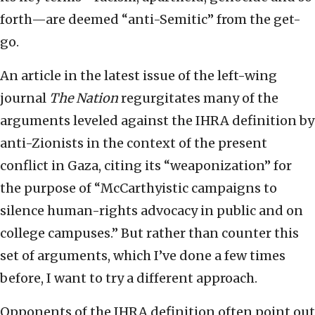
forth—are deemed “anti-Semitic” from the get-
go.
An article in the latest issue of the left-wing
journal
The Nation
regurgitates many of the
arguments leveled against the IHRA definition by
anti-Zionists in the context of the present
conflict in Gaza, citing its “weaponization” for
the purpose of “McCarthyistic campaigns to
silence human-rights advocacy in public and on
college campuses.” But rather than counter this
set of arguments, which I’ve done a few times
before, I want to try a different approach.
Opponents of the IHRA definition often point out