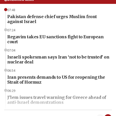
07:48
Pakistan defense chief urges Muslim front
against Israel
07:24
Regavim takes EU sanctions fight to European
court
07:04
Israeli spokesman says Iran ‘not to be trusted’ on
nuclear deal
06:54
Iran presents demands to US for reopening the
Strait of Hormuz
06:29
J’lem issues travel warning for Greece ahead of
anti-Israel demonstrations
06:09