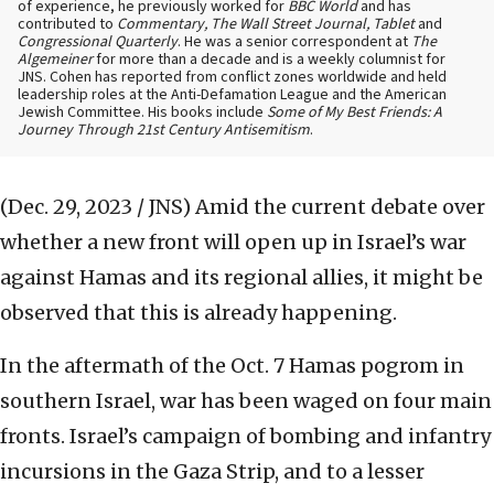
of experience, he previously worked for
BBC World
and has
contributed to
Commentary, The Wall Street Journal, Tablet
and
Congressional Quarterly
. He was a senior correspondent at
The
Algemeiner
for more than a decade and is a weekly columnist for
JNS. Cohen has reported from conflict zones worldwide and held
leadership roles at the Anti-Defamation League and the American
Jewish Committee. His books include
Some of My Best Friends: A
Journey Through 21st Century Antisemitism
.
(Dec. 29, 2023 / JNS)
Amid the current debate over
whether a new front will open up in Israel’s war
against Hamas and its regional allies, it might be
observed that this is already happening.
In the aftermath of the Oct. 7 Hamas pogrom in
southern Israel, war has been waged on four main
fronts. Israel’s campaign of bombing and infantry
incursions in the Gaza Strip, and to a lesser