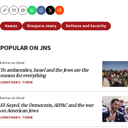
Copy
Email
Print
Hamas
Diaspora Jewry
Defense and Security
POPULAR ON JNS
Editor-in-Chief
To antisemites, Israel and the Jews are the
reason for everything
JONATHAN S. TOBIN
Editor-in-Chief
El-Sayed, the Democrats, AIPAC and the war
on American Jews
JONATHAN S. TOBIN