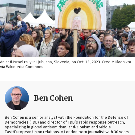
An anti-Israel rally in Ljubljana, Slovenia, on Oct. 13, 2023. Credit: Hladnikm
via Wikimedia Commons.
Ben Cohen
Ben Cohen is a senior analyst with the Foundation for the Defense of
Democracies (FDD) and director of FDD’s rapid response outreach,
specializing in global antisemitism, anti-Zionism and Middle
East/European Union relations. A London-born journalist with 30 years