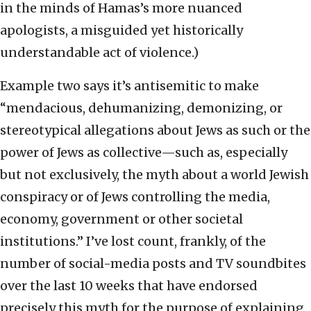
in the minds of Hamas’s more nuanced
apologists, a misguided yet historically
understandable act of violence.)
Example two says it’s antisemitic to make
“mendacious, dehumanizing, demonizing, or
stereotypical allegations about Jews as such or the
power of Jews as collective—such as, especially
but not exclusively, the myth about a world Jewish
conspiracy or of Jews controlling the media,
economy, government or other societal
institutions.” I’ve lost count, frankly, of the
number of social-media posts and TV soundbites
over the last 10 weeks that have endorsed
precisely this myth for the purpose of explaining