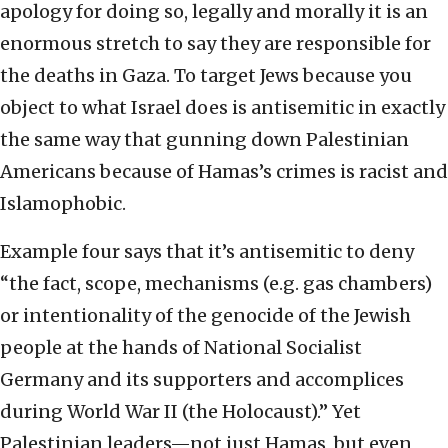
apology for doing so, legally and morally it is an
enormous stretch to say they are responsible for
the deaths in Gaza. To target Jews because you
object to what Israel does is antisemitic in exactly
the same way that gunning down Palestinian
Americans because of Hamas’s crimes is racist and
Islamophobic.
Example four says that it’s antisemitic to deny
“the fact, scope, mechanisms (e.g. gas chambers)
or intentionality of the genocide of the Jewish
people at the hands of National Socialist
Germany and its supporters and accomplices
during World War II (the Holocaust).” Yet
Palestinian leaders—not just Hamas, but even