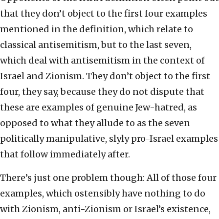
that they don’t object to the first four examples
mentioned in the definition, which relate to
classical antisemitism, but to the last seven,
which deal with antisemitism in the context of
Israel and Zionism. They don’t object to the first
four, they say, because they do not dispute that
these are examples of genuine Jew-hatred, as
opposed to what they allude to as the seven
politically manipulative, slyly pro-Israel examples
that follow immediately after.
There’s just one problem though: All of those four
examples, which ostensibly have nothing to do
with Zionism, anti-Zionism or Israel’s existence,