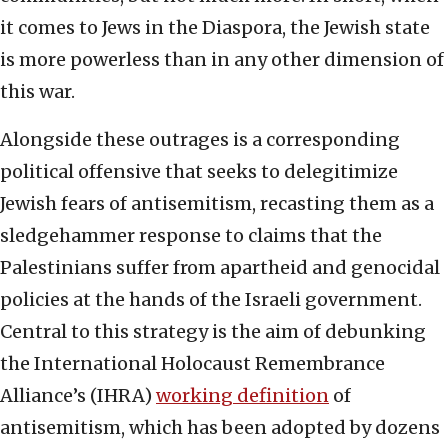
it comes to Jews in the Diaspora, the Jewish state
is more powerless than in any other dimension of
this war.
Alongside these outrages is a corresponding
political offensive that seeks to delegitimize
Jewish fears of antisemitism, recasting them as a
sledgehammer response to claims that the
Palestinians suffer from apartheid and genocidal
policies at the hands of the Israeli government.
Central to this strategy is the aim of debunking
the International Holocaust Remembrance
Alliance’s (IHRA)
working definition
of
antisemitism, which has been adopted by dozens