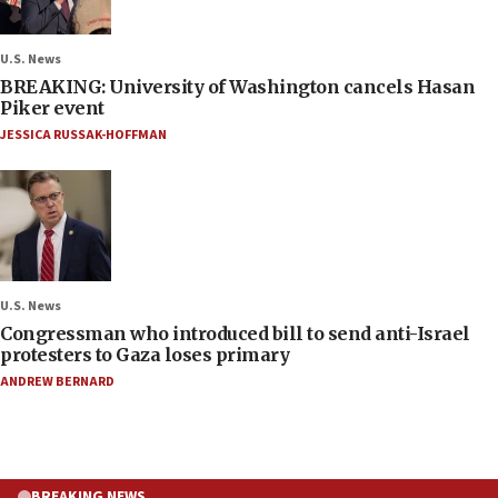
U.S. News
BREAKING: University of Washington cancels Hasan
Piker event
JESSICA RUSSAK-HOFFMAN
U.S. News
Congressman who introduced bill to send anti-Israel
protesters to Gaza loses primary
ANDREW BERNARD
BREAKING NEWS