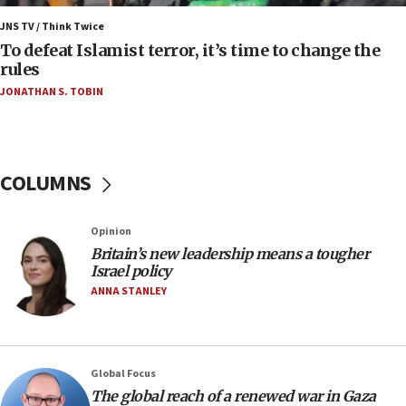
05:18
Vance: US looking to ‘maximize’ oil flowing out of
JNS TV / Think Twice
Strait of Hormuz
To defeat Islamist terror, it’s time to change the
rules
05:01
JONATHAN S. TOBIN
Iranian president: Now is best time for agreement
to end war
04:37
Israel, Lebanon produce shortlist of countries to
COLUMNS
oversee Hezbollah disarmament
04:07
Opinion
Palestinian technocratic body starts planning
temporary Gaza lodging
Britain’s new leadership means a tougher
Israel policy
12:56
ANNA STANLEY
World Jewish Congress marks 90th anniversary
11:27
Saudi Arabia, Turkey and Pakistan sign mutual
Global Focus
defense pact
The global reach of a renewed war in Gaza