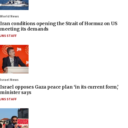
World News
Iran conditions opening the Strait of Hormuz on US
meeting its demands
JNS STAFF
Israel News
Israel opposes Gaza peace plan ‘in its current form,’
minister says
JNS STAFF