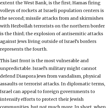
extent the West Bank, is the first; Hamas firing
volleys of rockets at Israeli population centers is
the second; missile attacks from and skirmishes
with Hezbollah terrorists on the northern border
is the third; the explosion of antisemitic attacks
against Jews living outside of Israel’s borders
represents the fourth.
This last front is the most vulnerable and
unpredictable. Israel’s military might cannot
defend Diaspora Jews from vandalism, physical
assaults or terrorist attacks. In diplomatic terms,
Israel can appeal to foreign governments to
intensify efforts to protect their Jewish
communities, but not much more. In short, when