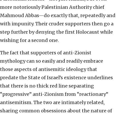
more notoriously Palestinian Authority chief
Mahmoud Abbas—do exactly that, repeatedly and
with impunity. Their cruder supporters then go a
step further by denying the first Holocaust while
wishing for a second one.
The fact that supporters of anti-Zionist
mythology can so easily and readily embrace
those aspects of antisemitic ideology that
predate the State of Israel’s existence underlines
that there is no thick red line separating
“progressive” anti-Zionism from “reactionary”
antisemitism. The two are intimately related,
sharing common obsessions about the nature of