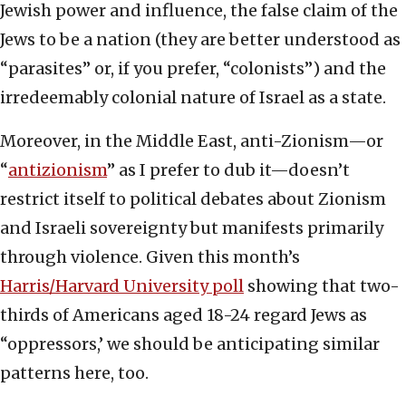
Jewish power and influence, the false claim of the
Jews to be a nation (they are better understood as
“parasites” or, if you prefer, “colonists”) and the
irredeemably colonial nature of Israel as a state.
Moreover, in the Middle East, anti-Zionism—or
“
antizionism
” as I prefer to dub it—doesn’t
restrict itself to political debates about Zionism
and Israeli sovereignty but manifests primarily
through violence. Given this month’s
Harris/Harvard University poll
showing that two-
thirds of Americans aged 18-24 regard Jews as
“oppressors,’ we should be anticipating similar
patterns here, too.