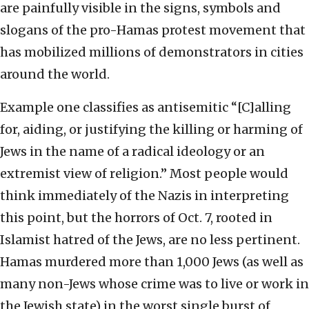
are painfully visible in the signs, symbols and
slogans of the pro-Hamas protest movement that
has mobilized millions of demonstrators in cities
around the world.
Example one classifies as antisemitic “[C]alling
for, aiding, or justifying the killing or harming of
Jews in the name of a radical ideology or an
extremist view of religion.” Most people would
think immediately of the Nazis in interpreting
this point, but the horrors of Oct. 7, rooted in
Islamist hatred of the Jews, are no less pertinent.
Hamas murdered more than 1,000 Jews (as well as
many non-Jews whose crime was to live or work in
the Jewish state) in the worst single burst of