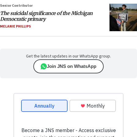
Senior Contributor
The suicidal significance of the Michigan
Democratic primary
MELANIE PHILLIPS
Get the latest updates in our WhatsApp group.
Join JNS on WhatsApp