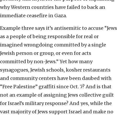
why Western countries have failed to back an
immediate ceasefire in Gaza.
Example three says it’s antisemitic to accuse “Jews
as a people of being responsible for real or
imagined wrongdoing committed by a single
Jewish person or group, or even for acts
committed by non-Jews.” Yet how many
synagogues, Jewish schools, kosher restaurants
and community centers have been daubed with
“Free Palestine” graffiti since Oct. 7? And is that
not an example of assigning Jews collective guilt
for Israel’s military response? And yes, while the
vast majority of Jews support Israel and make no